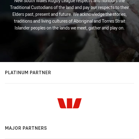
New South Wales Rugby League respects and honours the
Traditional Custodians of the land and pay our respects to their
Elders past, present and future. We acknowledge the stories,
traditions and living cultures of Aboriginal and Torres Strait
Islander peoples on the lands we meet, gather and play on.
PLATINUM PARTNER
MAJOR PARTNERS