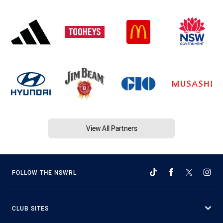
View All Partners
FOLLOW THE NSWRL
CLUB SITES