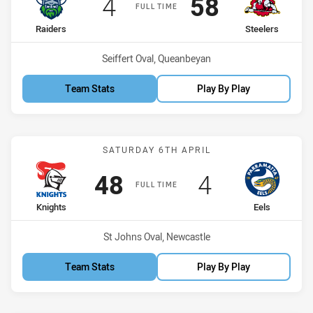
Scored
points
Scored
points
4
58
FULL TIME
home Team
away Team
Raiders
Steelers
Venue:
Seiffert Oval, Queanbeyan
Team Stats
Play By Play
Match: Knights vs Eels
SATURDAY 6TH APRIL
Scored
points
Scored
points
48
4
FULL TIME
home Team
away Team
Knights
Eels
Venue:
St Johns Oval, Newcastle
Team Stats
Play By Play