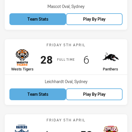
Venue:
Mascot Oval, Sydney
Team Stats
Play By Play
Match: Wests Tigers vs P
FRIDAY 5TH APRIL
Scored
points
Scored
points
28
6
FULL TIME
home Team
away Team
Wests Tigers
Panthers
Venue:
Leichhardt Oval, Sydney
Team Stats
Play By Play
Match: Raiders vs Steeler
FRIDAY 5TH APRIL