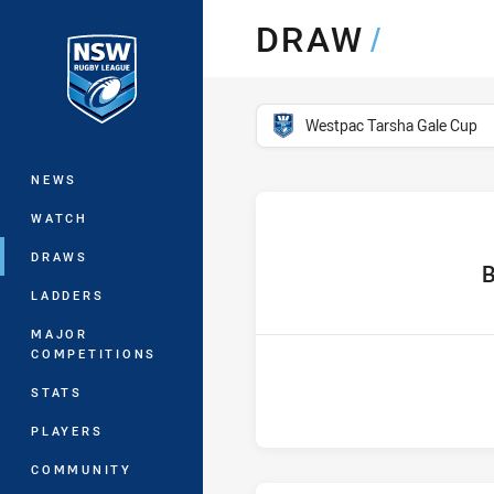
You have skipped the navigation, tab 
DRAW
/
Main
competition filter
Westpac Tarsha Gale Cup
NEWS
WATCH
DRAWS
hom
B
LADDERS
MAJOR
COMPETITIONS
STATS
PLAYERS
COMMUNITY