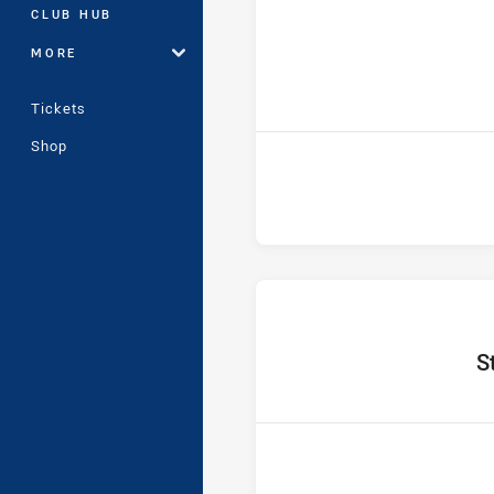
CLUB HUB
MORE
ho
Tickets
Shop
home
S