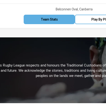
Venue:
Belconnen Oval, Canberra
Team Stats
Play By P
Rugby League respects and honours the Traditional Custodians of t
 and future. We acknowledge the stories, traditions and living cultur
peoples on the lands we meet, gather and pla