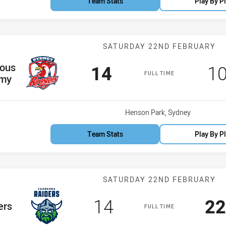
Team Stats
Play By P
Match: Indigen
SATURDAY 22ND FEBRUARY
m
nous
Scored
points
Sc
14
1
FULL TIME
my
Venue:
Henson Park, Sydney
Team Stats
Play By P
Match: Raiders
SATURDAY 22ND FEBRUARY
Scored
points
Sc
14
22
am
ers
FULL TIME