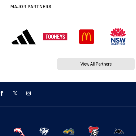
MAJOR PARTNERS
View All Partners