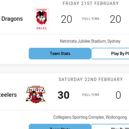
Match: Dragons
FRIDAY 21ST FEBRUARY
Scored
points
Sco
p
20
20
me Team
Dragons
FULL TIME
Venue:
Netstrata Jubilee Stadium, Sydney
Team Stats
Play By P
Match: Steelers
SATURDAY 22ND FEBRUARY
Scored
points
Sc
p
30
0
 Team
teelers
FULL TIME
Venue:
Collegians Sporting Complex, Wollongong