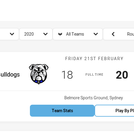
for page content
season filter
team filter
Round filters
2020
All Teams
Rou
Match: Bulldog
FRIDAY 21ST FEBRUARY
Scored
points
Sco
p
18
20
e Team
ulldogs
FULL TIME
Venue:
Belmore Sports Ground, Sydney
Team Stats
Play By P