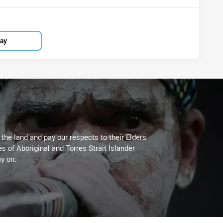
lay
he land and pay our respects to their Elders
es of Aboriginal and Torres Strait Islander
y on.