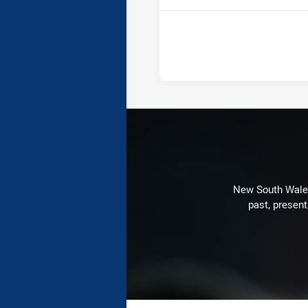
New South Wales 
past, present