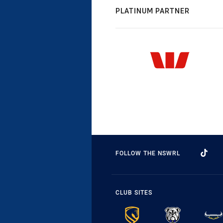
PLATINUM PARTNER
FOLLOW THE NSWRL
CLUB SITES