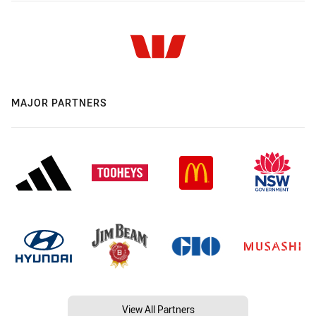
MAJOR PARTNERS
View All Partners