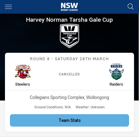
Main
You have skipped the navigation, tab for page content
Harvey Norman Tarsha Gale Cu
Harvey Norman Tarsha Gale Cup
Match: Steelers vs Raider
ROUND 8 - SATURDAY 28TH MARCH
CANCELLED
home Team
away Team
Steelers
Raiders
Venue:
Collegians Sporting Complex, Wollongong
Ground Conditions:
N/A
Weather:
Unknown
Team Stats