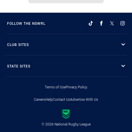
FOLLOW THE NSWRL
CLUB SITES
STATE SITES
Terms of Use
Privacy Policy
Careers
Help
Contact Us
Advertise With Us
© 2026 National Rugby League