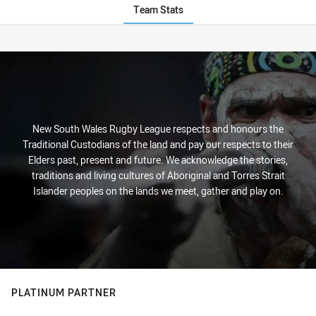
Team Stats
Stats
New South Wales Rugby League respects and honours the
Traditional Custodians of the land and pay our respects to their
Elders past, present and future. We acknowledge the stories,
traditions and living cultures of Aboriginal and Torres Strait
Islander peoples on the lands we meet, gather and play on.
PLATINUM PARTNER