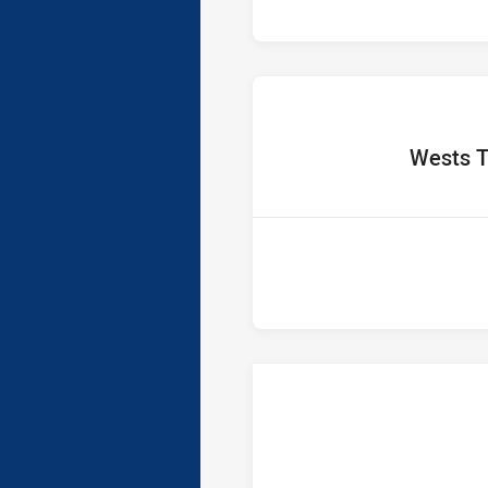
home Te
Wests T