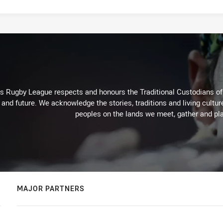
Rugby League respects and honours the Traditional Custodians of t
 and future. We acknowledge the stories, traditions and living cultur
peoples on the lands we meet, gather and pla
MAJOR PARTNERS