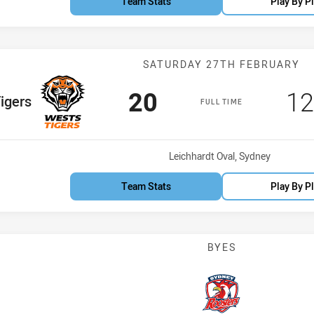
Team Stats
Play By P
Match: Wests T
SATURDAY 27TH FEBRUARY
Scored
points
Sc
20
1
am
igers
FULL TIME
Venue:
Leichhardt Oval, Sydney
Team Stats
Play By P
BYES
Indigenous Acade