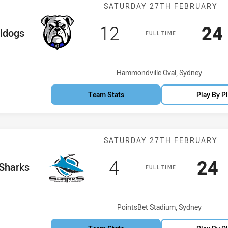
Match: Bulldog
SATURDAY 27TH FEBRUARY
Scored
points
Sc
12
24
Team
ldogs
FULL TIME
Venue:
Hammondville Oval, Sydney
Team Stats
Play By P
Match: Sharks 
SATURDAY 27TH FEBRUARY
Scored
points
Sco
p
4
24
e Team
Sharks
FULL TIME
Venue:
PointsBet Stadium, Sydney