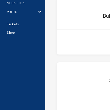
CLUB HUB
MORE
home 
Bul
Tickets
Shop
hom