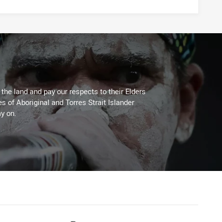
he land and pay our respects to their Elders
es of Aboriginal and Torres Strait Islander
y on.