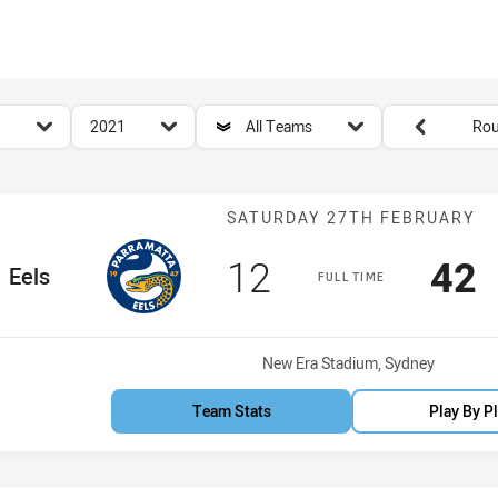
for page content
season filter
team filter
Round filters
2021
All Teams
Rou
Match: Eels vs 
SATURDAY 27TH FEBRUARY
Scored
points
Sco
p
12
42
e Team
Eels
FULL TIME
Venue:
New Era Stadium, Sydney
Team Stats
Play By P