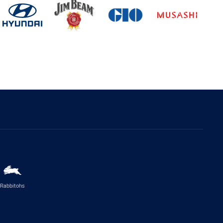
Rabbitohs