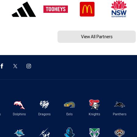
View All Partners
s
Dolphins
Dragons
Eels
Knights
Panthers