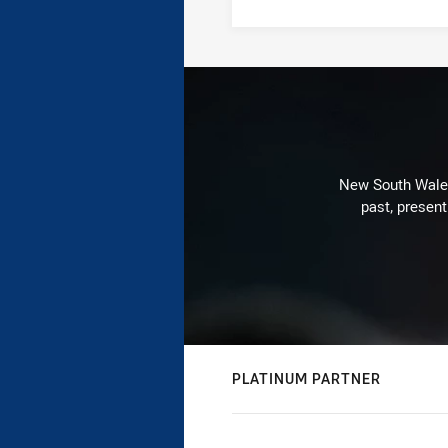
New South Wales 
past, present
PLATINUM PARTNER