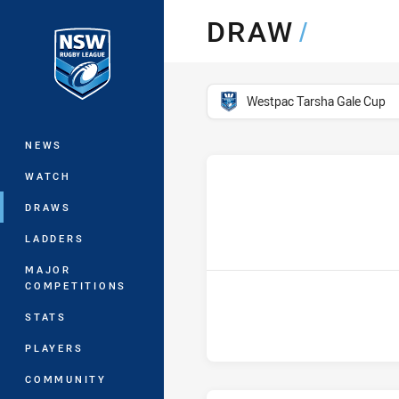
You have skipped the navigation, tab 
DRAW
/
Main
competition filter
Westpac Tarsha Gale Cup
NEWS
WATCH
DRAWS
hom
LADDERS
MAJOR
COMPETITIONS
STATS
PLAYERS
COMMUNITY