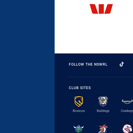
FOLLOW THE NSWRL
CLUB SITES
Broncos
Bulldogs
Cowboy