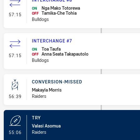
Nga Mako Totorewa
ON
Tamika-Che Tohia
- Interchange #8
OFF
57:15
Bulldogs
INTERCHANGE #7
Toa Taufa
ON
Anna Seata Takapautolo
- Interchange #7
OFF
57:15
Bulldogs
CONVERSION-MISSED
Makayla Morris
- Conversion-Missed
Raiders
56:39
TRY
Valasi Asomua
- Try
Raiders
55:06