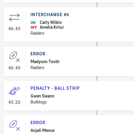
INTERCHANGE #6
Carly Wilkin
ON
Amelia Kiriui
- Interchange #6
OFF
46:45
Raiders
ERROR
Madyson Tooth
- Error
Raiders
46:40
PENALTY - BALL STRIP
Gwen Swann
- Penalty - Ball Strip
Bulldogs
45:20
ERROR
Anjali Mence