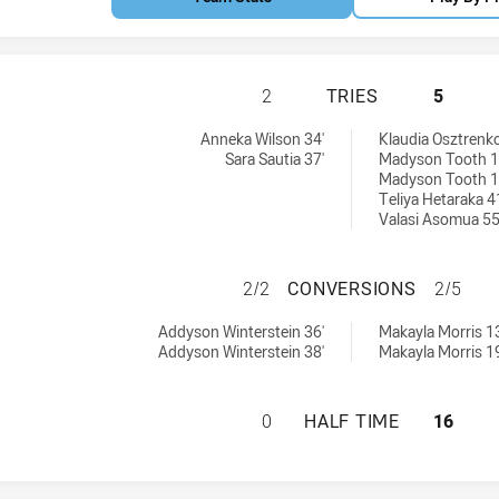
CANTERBURY-BAN
2
TRIES
5
s Womens U18 tries achieved by:
ries achieved by:
Anneka Wilson 34'
Klaudia Osztrenko
Sara Sautia 37'
Madyson Tooth 1
Madyson Tooth 1
Teliya Hetaraka 4
Valasi Asomua 55
CANTERBURY-BAN
2/2
CONVERSIONS
2/5
s Womens U18 conversions achieved by:
conversions achieved by:
Addyson Winterstein 36'
Makayla Morris 13
Addyson Winterstein 38'
Makayla Morris 19
CANTERBURY-BAN
0
HALF TIME
16