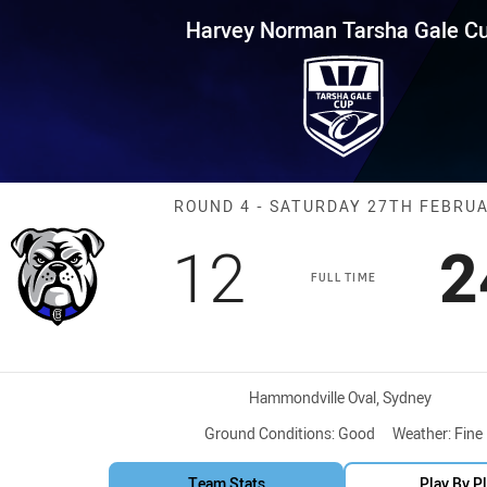
for page content
Tarsha Gale Cup Round 4 Bull
Harvey Norman Tarsha Gale C
Match: Bulldog
ROUND 4 - SATURDAY 27TH FEBRU
Scored
points
S
12
2
FULL TIME
Venue:
Hammondville Oval, Sydney
Ground Conditions:
Good
Weather:
Fine
Team Stats
Play By P