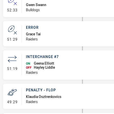
Gwen Swann
- Error
Bulldogs
52:33
ERROR
Grace Tai
- Error
Raiders
51:29
INTERCHANGE #7
Geena Elliott
ON
Hayley Liddle
- Interchange #7
OFF
51:19
Raiders
PENALTY - FLOP
Klaudia Osztrenkovics
- Penalty - Flop
Raiders
49:29