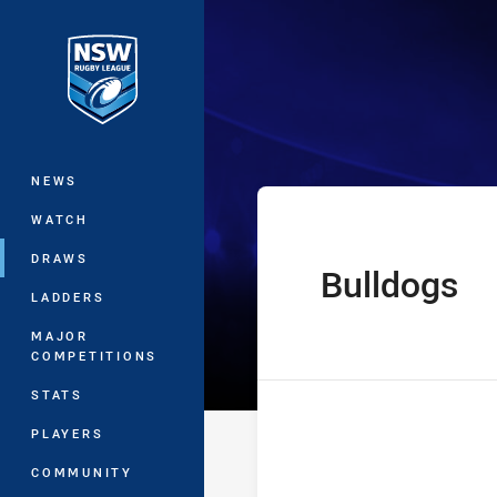
You have skipped the navigation, tab 
Harvey Norman 
Main
NEWS
WATCH
DRAWS
Bulldogs
home Team
LADDERS
MAJOR
COMPETITIONS
STATS
PLAYERS
COMMUNITY