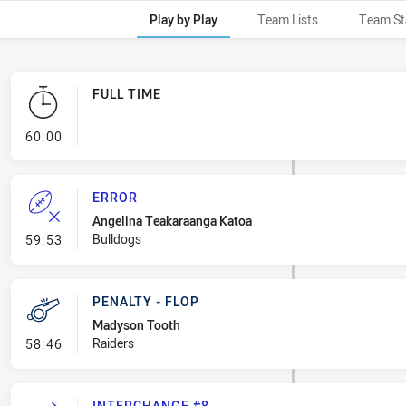
Play by Play
Team Lists
Team St
FULL TIME
- FULL TIME
60:00
ERROR
Angelina Teakaraanga Katoa
- Error
Bulldogs
59:53
PENALTY - FLOP
Madyson Tooth
- Penalty - Flop
Raiders
58:46
INTERCHANGE #8