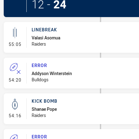
12
-
24
LINEBREAK
Valasi Asomua
- Linebreak
Raiders
55:05
ERROR
Addyson Winterstein
- Error
Bulldogs
54:20
KICK BOMB
Shanae Pope
- Kick Bomb
Raiders
54:16
ERROR