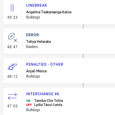
LINEBREAK
Angelina Teakaraanga Katoa
- Linebreak
Bulldogs
49:23
ERROR
Teliya Hetaraka
- Error
Raiders
48:47
PENALTIES - OTHER
Anjali Mence
- Penalties - Other
Bulldogs
48:12
INTERCHANGE #6
Tamika-Che Tohia
ON
Lydia Tavui-Leota
- Interchange #6
OFF
47:03
Bulldogs