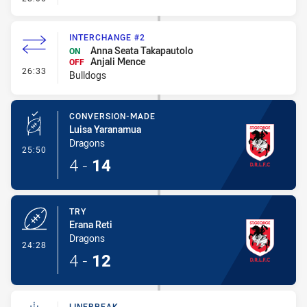
INTERCHANGE #2
Anna Seata Takapautolo
ON
Anjali Mence
OFF
- Interchange #2
26:33
Bulldogs
CONVERSION-MADE
Luisa Yaranamua
Dragons
- Conversion-Made
25:50
4
-
14
TRY
Erana Reti
Dragons
- Try
24:28
4
-
12
LINEBREAK