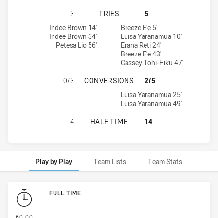
CANTERBURY-BANKSTOWN BULLDOG
3
TRIES
5
Canterbury-Bankstown Bulldogs Womens U18 tries achieved by:
St. George Dragons Womens U18 tries achieved by:
Indee Brown 14'
Breeze E'e 5'
Indee Brown 34'
Luisa Yaranamua 10'
Petesa Lio 56'
Erana Reti 24'
Breeze E'e 43'
Cassey Tohi-Hiku 47'
CANTERBURY-BANKSTOWN BULLDOG
0/3
CONVERSIONS
2/5
St. George Dragons Womens U18 conversions achieved by:
Luisa Yaranamua 25'
Luisa Yaranamua 49'
CANTERBURY-BANKSTOWN BULLDOG
4
HALF TIME
14
Play by Play
Team Lists
Team Stats
Play by Play
FULL TIME
- FULL TIME
60:00