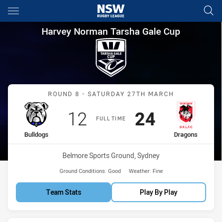
Main
You have skipped the navigation, tab for page content
Harvey Norman Tarsha Gale C
Harvey Norman Tarsha Gale Cup
Match: Bulldogs vs Drago
ROUND 8 - SATURDAY 27TH MARCH
Scored
points
Scored
points
12
24
FULL TIME
home Team
away Team
Bulldogs
Dragons
Venue:
Belmore Sports Ground, Sydney
Ground Conditions:
Good
Weather:
Fine
Team Stats
Play By Play