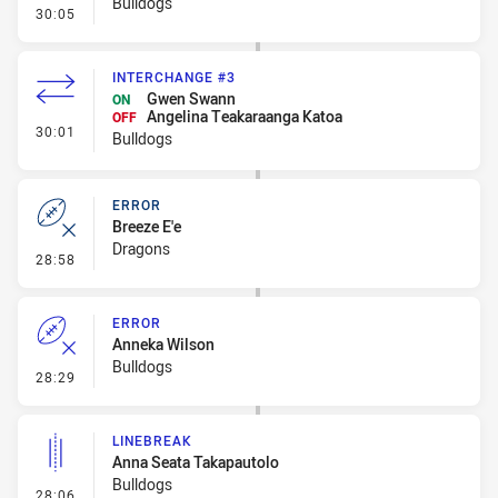
Bulldogs
- Error
30:05
INTERCHANGE #3
Gwen Swann
ON
Angelina Teakaraanga Katoa
OFF
- Interchange #3
30:01
Bulldogs
ERROR
Breeze E'e
Dragons
- Error
28:58
ERROR
Anneka Wilson
Bulldogs
- Error
28:29
LINEBREAK
Anna Seata Takapautolo
Bulldogs
- Linebreak
28:06