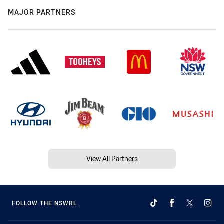
MAJOR PARTNERS
View All Partners
FOLLOW THE NSWRL