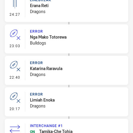
Erana Reti
Dragons
- Linebreak
24:27
ERROR
Nga Mako Totorewa
Bulldogs
- Error
23:03
ERROR
Katarina Raravula
Dragons
- Error
22:40
ERROR
Limiah Enoka
Dragons
- Error
20:17
INTERCHANGE #1
Tamika-Che Tohia
ON