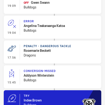
Gwen Swann
OFF
- Interchange #1
19:09
Bulldogs
ERROR
Angelina Teakaraanga Katoa
Bulldogs
- Error
19:04
PENALTY - DANGEROUS TACKLE
Rosemarie Beckett
Dragons
- Penalty - Dangerous Tackle
17:56
CONVERSION-MISSED
Addyson Winterstein
Bulldogs
- Conversion-Missed
15:45
TRY
Indee Brown
Bulldogs