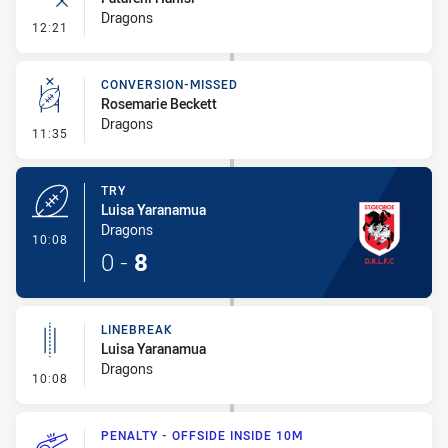
Dragons
- Error
12:21
CONVERSION-MISSED
Rosemarie Beckett
Dragons
- Conversion-Missed
11:35
TRY
Luisa Yaranamua
Dragons
- Try
10:08
0
-
8
LINEBREAK
Luisa Yaranamua
Dragons
- Linebreak
10:08
PENALTY - OFFSIDE INSIDE 10M