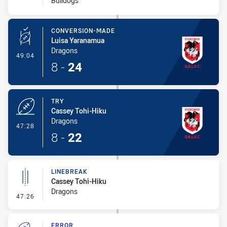
Bulldogs
CONVERSION-MADE
Luisa Yaranamua
Dragons
- Conversion-Made
49:04
8
-
24
TRY
Cassey Tohi-Hiku
Dragons
- Try
47:28
8
-
22
LINEBREAK
Cassey Tohi-Hiku
Dragons
- Linebreak
47:26
ERROR