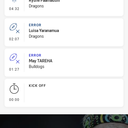
Ryshe Faamausili
Dragons
- Linebreak
04:32
ERROR
Luisa Yaranamua
Dragons
- Error
02:07
ERROR
May TAREHA
Bulldogs
- Error
01:27
KICK OFF
- KICK OFF
00:00