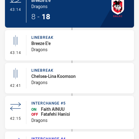
Breeze E'e
Dragons
- Try
43:14
8
-
18
LINEBREAK
Breeze E'e
Dragons
- Linebreak
43:14
LINEBREAK
Chelsea-Lina Koomson
Dragons
- Linebreak
42:41
INTERCHANGE #5
Faith AINUU
ON
Fatafehi Hanisi
OFF
- Interchange #5
42:15
Dragons
INTERCHANGE #4