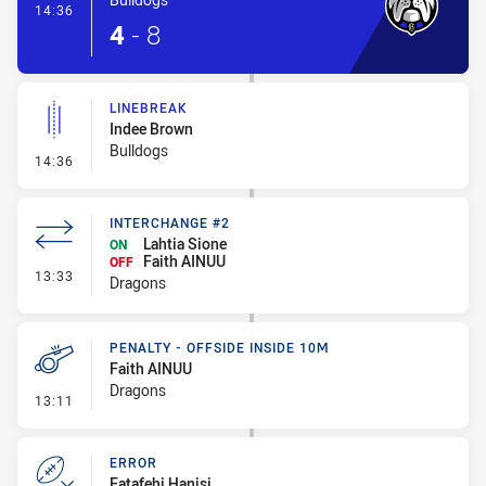
- Try
14:36
4
-
8
LINEBREAK
Indee Brown
Bulldogs
- Linebreak
14:36
INTERCHANGE #2
Lahtia Sione
ON
Faith AINUU
OFF
- Interchange #2
13:33
Dragons
PENALTY - OFFSIDE INSIDE 10M
Faith AINUU
Dragons
- Penalty - Offside inside 10m
13:11
ERROR
Fatafehi Hanisi