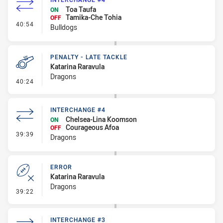
Toa Taufa
ON
Tamika-Che Tohia
OFF
- Interchange #4
40:54
Bulldogs
PENALTY - LATE TACKLE
Katarina Raravula
Dragons
- Penalty - Late Tackle
40:24
INTERCHANGE #4
Chelsea-Lina Koomson
ON
Courageous Afoa
OFF
- Interchange #4
39:39
Dragons
ERROR
Katarina Raravula
Dragons
- Error
39:22
INTERCHANGE #3