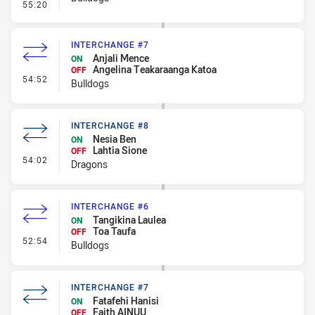
- Linebreak
55:20
INTERCHANGE #7
Anjali Mence
ON
Angelina Teakaraanga Katoa
OFF
- Interchange #7
54:52
Bulldogs
INTERCHANGE #8
Nesia Ben
ON
Lahtia Sione
OFF
- Interchange #8
54:02
Dragons
INTERCHANGE #6
Tangikina Laulea
ON
Toa Taufa
OFF
- Interchange #6
52:54
Bulldogs
INTERCHANGE #7
Fatafehi Hanisi
ON
Faith AINUU
OFF