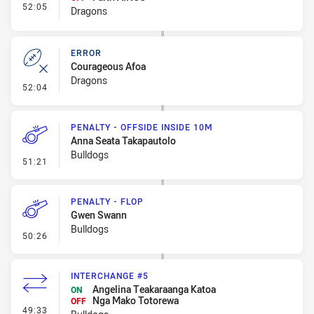
- Interchange #7
52:05
Dragons
ERROR
Courageous Afoa
Dragons
- Error
52:04
PENALTY - OFFSIDE INSIDE 10M
Anna Seata Takapautolo
Bulldogs
- Penalty - Offside inside 10m
51:21
PENALTY - FLOP
Gwen Swann
Bulldogs
- Penalty - Flop
50:26
INTERCHANGE #5
Angelina Teakaraanga Katoa
ON
Nga Mako Totorewa
OFF
- Interchange #5
49:33