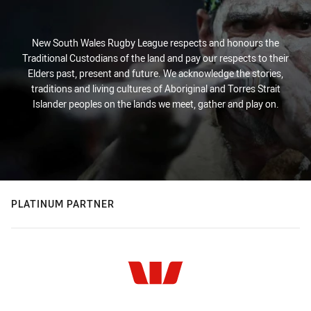
New South Wales Rugby League respects and honours the
Traditional Custodians of the land and pay our respects to their
Elders past, present and future. We acknowledge the stories,
traditions and living cultures of Aboriginal and Torres Strait
Islander peoples on the lands we meet, gather and play on.
PLATINUM PARTNER