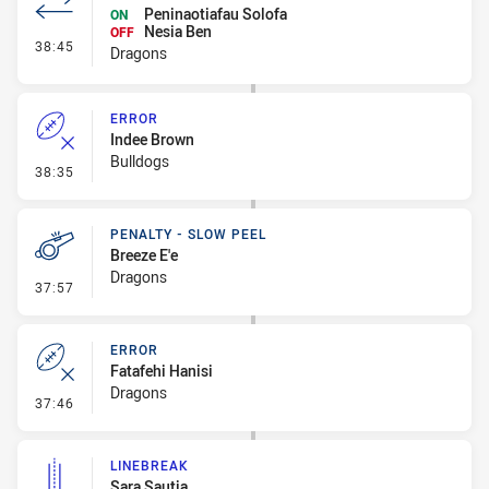
Peninaotiafau Solofa
ON
Nesia Ben
OFF
- Interchange #3
38:45
Dragons
ERROR
Indee Brown
Bulldogs
- Error
38:35
PENALTY - SLOW PEEL
Breeze E'e
Dragons
- Penalty - Slow Peel
37:57
ERROR
Fatafehi Hanisi
Dragons
- Error
37:46
LINEBREAK
Sara Sautia