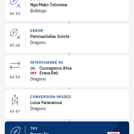
Nga Mako Totorewa
Bulldogs
- Error
46:33
ERROR
Peninaotiafau Solofa
Dragons
- Error
45:08
INTERCHANGE #6
Courageous Afoa
ON
Erana Reti
OFF
- Interchange #6
44:54
Dragons
CONVERSION-MISSED
Luisa Yaranamua
Dragons
- Conversion-Missed
44:47
TRY