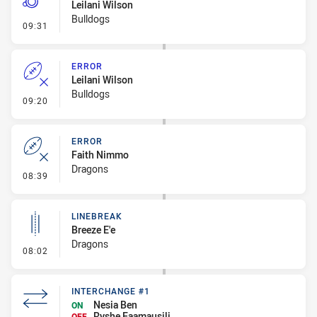
Leilani Wilson
Bulldogs
- Penalty - Offside inside 10m
09:31
ERROR
Leilani Wilson
Bulldogs
- Error
09:20
ERROR
Faith Nimmo
Dragons
- Error
08:39
LINEBREAK
Breeze E'e
Dragons
- Linebreak
08:02
INTERCHANGE #1
Nesia Ben
ON
Ryshe Faamausili
OFF