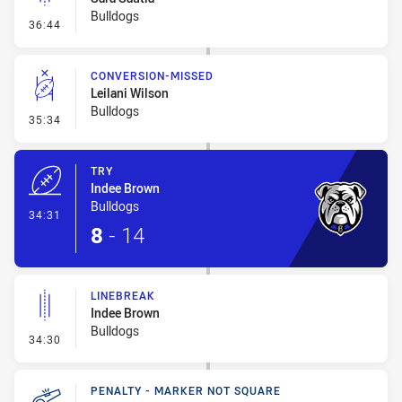
Bulldogs
- Linebreak
36:44
CONVERSION-MISSED
Leilani Wilson
Bulldogs
- Conversion-Missed
35:34
TRY
Indee Brown
Bulldogs
- Try
34:31
8
-
14
LINEBREAK
Indee Brown
Bulldogs
- Linebreak
34:30
PENALTY - MARKER NOT SQUARE