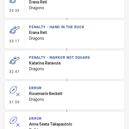
Erana Reti
Dragons
- Penalty - Marker Not Square
33:35
PENALTY - HAND IN THE RUCK
Erana Reti
Dragons
- Penalty - Hand in the Ruck
33:17
PENALTY - MARKER NOT SQUARE
Katarina Raravula
Dragons
- Penalty - Marker Not Square
32:47
ERROR
Rosemarie Beckett
Dragons
- Error
31:59
ERROR
Anna Seata Takapautolo