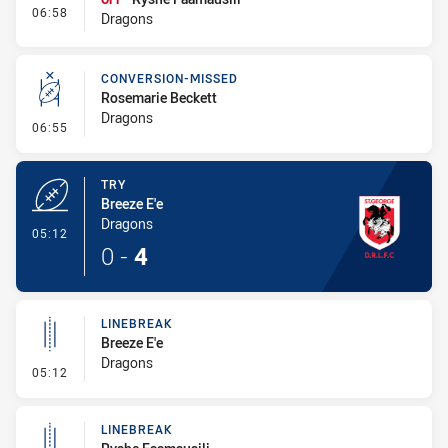
- Interchange #1
06:58
Dragons
CONVERSION-MISSED
Rosemarie Beckett
Dragons
- Conversion-Missed
06:55
TRY
Breeze E'e
Dragons
- Try
05:12
0
-
4
LINEBREAK
Breeze E'e
Dragons
- Linebreak
05:12
LINEBREAK