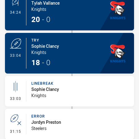
Tylah Vallance
Knights
- Conversion-Made
34:24
20
-
0
TRY
Sophie Clancy
Knights
- Try
33:04
18
-
0
LINEBREAK
Sophie Clancy
Knights
- Linebreak
33:03
ERROR
Jordyn Preston
Steelers
- Error
31:15