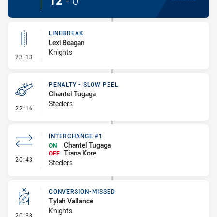
12
-
0
LINEBREAK
Lexi Beagan
Knights
- Linebreak
23:13
PENALTY - SLOW PEEL
Chantel Tugaga
Steelers
- Penalty - Slow Peel
22:16
INTERCHANGE #1
Chantel Tugaga
ON
Tiana Kore
OFF
- Interchange #1
20:43
Steelers
CONVERSION-MISSED
Tylah Vallance
Knights
- Conversion-Missed
20:38