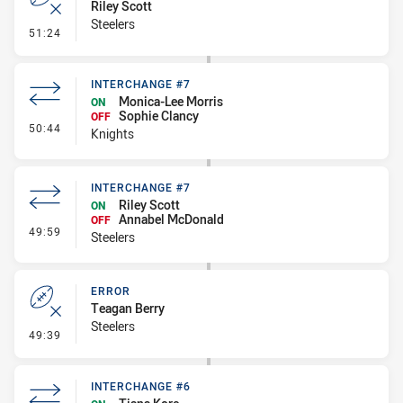
Riley Scott
Steelers
- Error
51:24
INTERCHANGE #7
Monica-Lee Morris
ON
Sophie Clancy
OFF
- Interchange #7
50:44
Knights
INTERCHANGE #7
Riley Scott
ON
Annabel McDonald
OFF
- Interchange #7
49:59
Steelers
ERROR
Teagan Berry
Steelers
- Error
49:39
INTERCHANGE #6