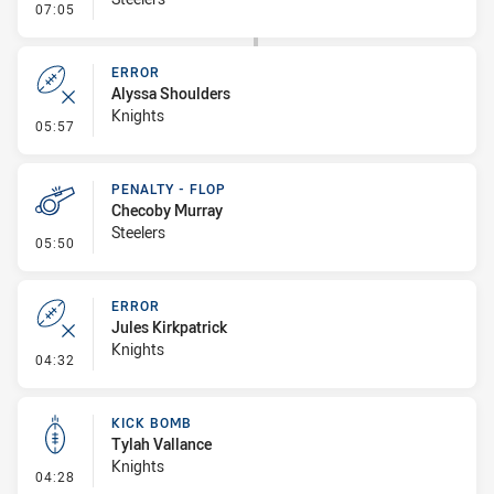
- Error
07:05
ERROR
Alyssa Shoulders
Knights
- Error
05:57
PENALTY - FLOP
Checoby Murray
Steelers
- Penalty - Flop
05:50
ERROR
Jules Kirkpatrick
Knights
- Error
04:32
KICK BOMB
Tylah Vallance
Knights
- Kick Bomb
04:28