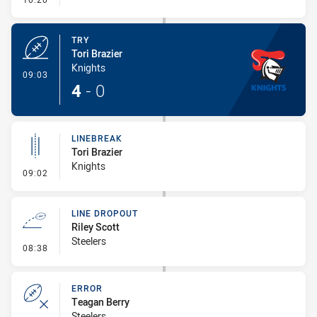
TRY
Tori Brazier
Knights
- Try
09:03
4
-
0
LINEBREAK
Tori Brazier
Knights
- Linebreak
09:02
LINE DROPOUT
Riley Scott
Steelers
- Line Dropout
08:38
ERROR
Teagan Berry
Steelers