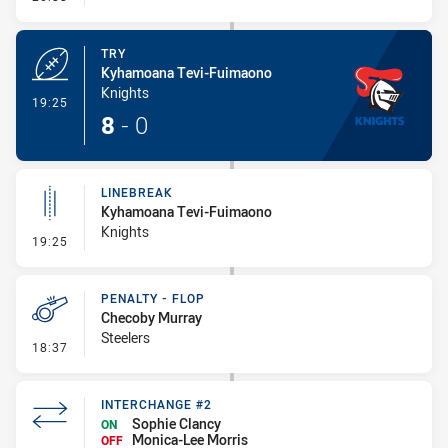
TRY
Kyhamoana Tevi-Fuimaono
Knights
- Try
19:25
8
-
0
LINEBREAK
Kyhamoana Tevi-Fuimaono
Knights
- Linebreak
19:25
PENALTY - FLOP
Checoby Murray
Steelers
- Penalty - Flop
18:37
INTERCHANGE #2
Sophie Clancy
ON
Monica-Lee Morris
OFF