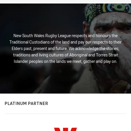
New South Wales Rugby League respects and honours the
Traditional Custodians of the land and pay our respects to their
Elders past, present and future. We acknowledge the stories,
traditions and living cultures of Aboriginal and Torres Strait
Islander peoples on the lands we meet, gather and play on.
PLATINUM PARTNER