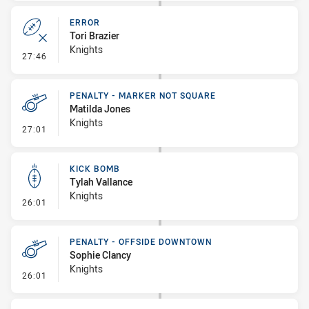
ERROR
Tori Brazier
Knights
- Error
27:46
PENALTY - MARKER NOT SQUARE
Matilda Jones
Knights
- Penalty - Marker Not Square
27:01
KICK BOMB
Tylah Vallance
Knights
- Kick Bomb
26:01
PENALTY - OFFSIDE DOWNTOWN
Sophie Clancy
Knights
- Penalty - Offside Downtown
26:01