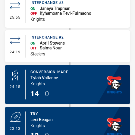
INTERCHANGE #3
Janaya Trapman
ON
Kyhamoana Tevi-Fuimaono
OFF
- Interchange #3
25:55
Knights
INTERCHANGE #2
April Stevens
ON
Salma Nour
OFF
- Interchange #2
24:19
Steelers
CONVERSION-MADE
Tylah Vallance
Knights
- Conversion-Made
24:15
14
-
0
TRY
Lexi Beagan
Knights
- Try
23:13