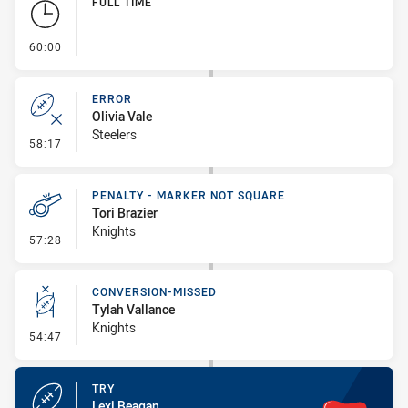
FULL TIME
- FULL TIME
60:00
ERROR
Olivia Vale
Steelers
- Error
58:17
PENALTY - MARKER NOT SQUARE
Tori Brazier
Knights
- Penalty - Marker Not Square
57:28
CONVERSION-MISSED
Tylah Vallance
Knights
- Conversion-Missed
54:47
TRY
Lexi Beagan