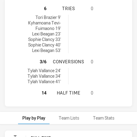
NEWCASTLE KNIGHTS WOMENS U18 
6
TRIES
0
Newcastle Knights Womens U18 tries achieved by:
Tori Brazier 9'
Kyhamoana Tevi-
Fuimaono 19'
Lexi Beagan 23'
Sophie Clancy 33'
Sophie Clancy 40'
Lexi Beagan 53'
NEWCASTLE KNIGHTS WOMENS U18
3/6
CONVERSIONS
0
Newcastle Knights Womens U18 conversions achieved by:
Tylah Vallance 24'
Tylah Vallance 34'
Tylah Vallance 41'
NEWCASTLE KNIGHTS WOMENS U18 
14
HALF TIME
0
Play by Play
Team Lists
Team Stats
Play by Play