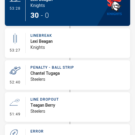
Knights
- Try
53:28
30
-
0
LINEBREAK
Lexi Beagan
Knights
- Linebreak
53:27
PENALTY - BALL STRIP
Chantel Tugaga
Steelers
- Penalty - Ball Strip
52:40
LINE DROPOUT
Teagan Berry
Steelers
- Line Dropout
51:49
ERROR