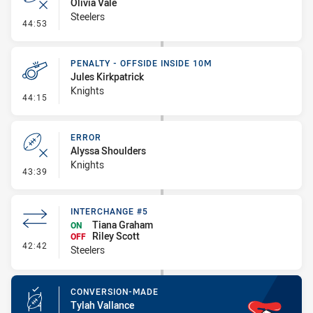
Olivia Vale
Steelers
- Error
44:53
PENALTY - OFFSIDE INSIDE 10M
Jules Kirkpatrick
Knights
- Penalty - Offside inside 10m
44:15
ERROR
Alyssa Shoulders
Knights
- Error
43:39
INTERCHANGE #5
Tiana Graham
ON
Riley Scott
OFF
- Interchange #5
42:42
Steelers
CONVERSION-MADE
Tylah Vallance