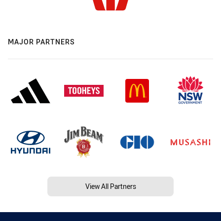
MAJOR PARTNERS
View All Partners