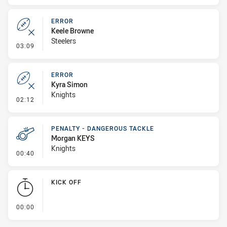
ERROR
Keele Browne
Steelers
- Error
03:09
ERROR
Kyra Simon
Knights
- Error
02:12
PENALTY - DANGEROUS TACKLE
Morgan KEYS
Knights
- Penalty - Dangerous Tackle
00:40
KICK OFF
- KICK OFF
00:00