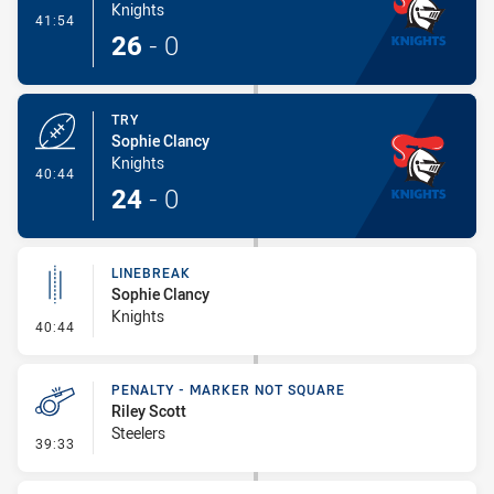
Knights
- Conversion-Made
41:54
26
-
0
TRY
Sophie Clancy
Knights
- Try
40:44
24
-
0
LINEBREAK
Sophie Clancy
Knights
- Linebreak
40:44
PENALTY - MARKER NOT SQUARE
Riley Scott
Steelers
- Penalty - Marker Not Square
39:33