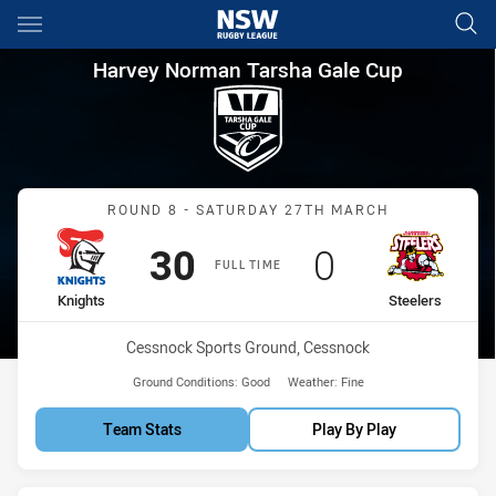
Main
You have skipped the navigation, tab for page content
Harvey Norman Tarsha Gale Cu
Harvey Norman Tarsha Gale Cup
Match: Knights vs Steeler
ROUND 8 - SATURDAY 27TH MARCH
Scored
points
Scored
points
30
0
FULL TIME
home Team
away Team
Knights
Steelers
Venue:
Cessnock Sports Ground, Cessnock
Ground Conditions:
Good
Weather:
Fine
Team Stats
Play By Play