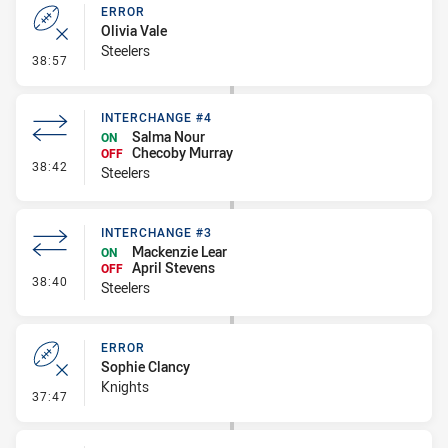
ERROR
Olivia Vale
Steelers
- Error
38:57
INTERCHANGE #4
Salma Nour
ON
Checoby Murray
OFF
- Interchange #4
38:42
Steelers
INTERCHANGE #3
Mackenzie Lear
ON
April Stevens
OFF
- Interchange #3
38:40
Steelers
ERROR
Sophie Clancy
Knights
- Error
37:47