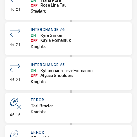
Tiana Kore
ON
Rose Lina Tau
OFF
- Interchange #6
46:21
Steelers
INTERCHANGE #6
Kyra Simon
ON
Kayla Romaniuk
OFF
- Interchange #6
46:21
Knights
INTERCHANGE #5
Kyhamoana Tevi-Fuimaono
ON
Alyssa Shoulders
OFF
- Interchange #5
46:21
Knights
ERROR
Tori Brazier
Knights
- Error
46:16
ERROR