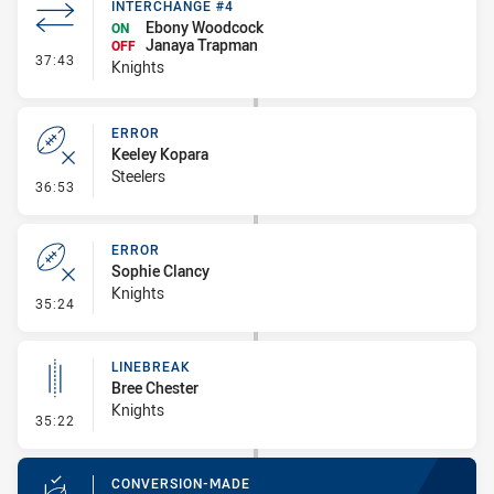
INTERCHANGE #4
Ebony Woodcock
ON
Janaya Trapman
OFF
- Interchange #4
37:43
Knights
ERROR
Keeley Kopara
Steelers
- Error
36:53
ERROR
Sophie Clancy
Knights
- Error
35:24
LINEBREAK
Bree Chester
Knights
- Linebreak
35:22
CONVERSION-MADE