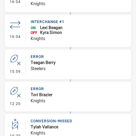
- Interchange #2
16:04
Knights
INTERCHANGE #1
Lexi Beagan
ON
Kyra Simon
OFF
- Interchange #1
16:04
Knights
ERROR
Teagan Berry
Steelers
- Error
15:59
ERROR
Tori Brazier
Knights
- Error
12:20
CONVERSION-MISSED
Tylah Vallance
Knights
- Conversion-Missed
10:20