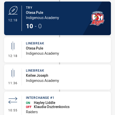
TRY
Otesa Pule
Indigenous Academy
- Try
12:18
10
-
0
LINEBREAK
Otesa Pule
Indigenous Academy
- Linebreak
12:18
LINEBREAK
Keilee Joseph
Indigenous Academy
- Linebreak
11:36
INTERCHANGE #1
Hayley Liddle
ON
Klaudia Osztrenkovics
OFF
- Interchange #1
10:55
Raiders