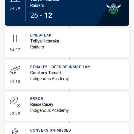
Raiders
- Try
54:39
26
-
12
LINEBREAK
Teliya Hetaraka
Raiders
- Linebreak
54:37
PENALTY - OFFSIDE INSIDE 10M
Courtney Tamati
Indigenous Academy
- Penalty - Offside inside 10m
54:10
ERROR
Rease Casey
Indigenous Academy
- Error
53:00
CONVERSION-MISSED