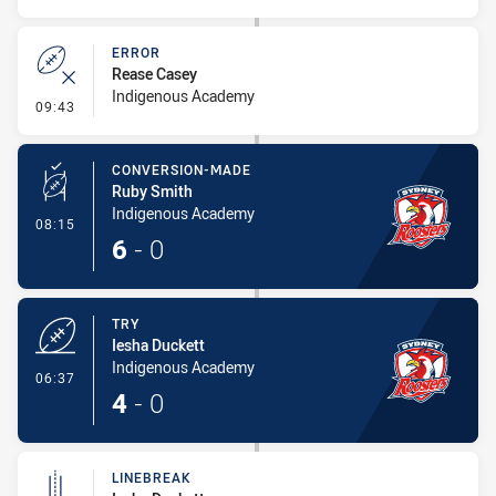
ERROR
Rease Casey
Indigenous Academy
- Error
09:43
CONVERSION-MADE
Ruby Smith
Indigenous Academy
- Conversion-Made
08:15
6
-
0
TRY
Iesha Duckett
Indigenous Academy
- Try
06:37
4
-
0
LINEBREAK