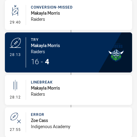
CONVERSION-MISSED
Makayla Morris
Raiders
- Conversion-Missed
29:40
TRY
Makayla Morris
Raiders
- Try
28:13
16
-
4
LINEBREAK
Makayla Morris
Raiders
- Linebreak
28:12
ERROR
Zoe Cass
Indigenous Academy
- Error
27:55