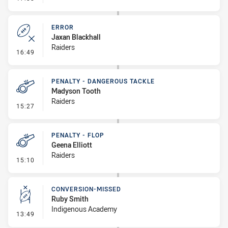
ERROR
Jaxan Blackhall
Raiders
- Error
16:49
PENALTY - DANGEROUS TACKLE
Madyson Tooth
Raiders
- Penalty - Dangerous Tackle
15:27
PENALTY - FLOP
Geena Elliott
Raiders
- Penalty - Flop
15:10
CONVERSION-MISSED
Ruby Smith
Indigenous Academy
- Conversion-Missed
13:49