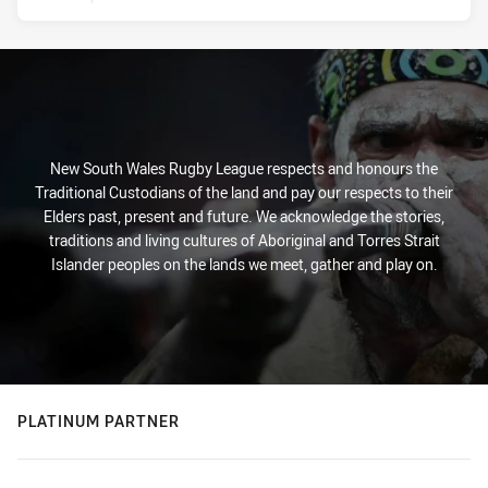
New South Wales Rugby League respects and honours the
Traditional Custodians of the land and pay our respects to their
Elders past, present and future. We acknowledge the stories,
traditions and living cultures of Aboriginal and Torres Strait
Islander peoples on the lands we meet, gather and play on.
PLATINUM PARTNER