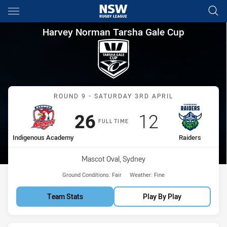
Main
You have skipped the navigation, tab for page content
Harvey Norman Tarsha Gale C
Harvey Norman Tarsha Gale Cup
Match: Indigenous Acade
ROUND 9 - SATURDAY 3RD APRIL
Scored
points
Scored
points
26
12
FULL TIME
home Team
away Team
Indigenous Academy
Raiders
Venue:
Mascot Oval, Sydney
Ground Conditions:
Fair
Weather:
Fine
Team Stats
Play By Play