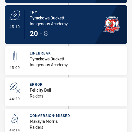
TRY
Tymekqwa Duckett
Indigenous Academy
- Try
45:10
20
-
8
LINEBREAK
Tymekqwa Duckett
Indigenous Academy
- Linebreak
45:09
ERROR
Felicity Bell
Raiders
- Error
44:29
CONVERSION-MISSED
Makayla Morris
Raiders
- Conversion-Missed
44:14