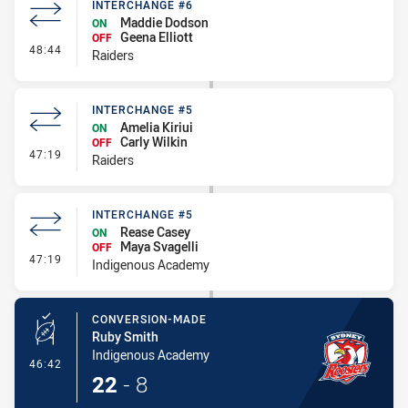
INTERCHANGE #6
Maddie Dodson
ON
Geena Elliott
OFF
- Interchange #6
48:44
Raiders
INTERCHANGE #5
Amelia Kiriui
ON
Carly Wilkin
OFF
- Interchange #5
47:19
Raiders
INTERCHANGE #5
Rease Casey
ON
Maya Svagelli
OFF
- Interchange #5
47:19
Indigenous Academy
CONVERSION-MADE
Ruby Smith
Indigenous Academy
- Conversion-Made
46:42
22
-
8