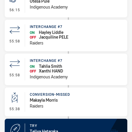
Otesa Pule
Indigenous Academy
- Penalties - Other
56:15
INTERCHANGE #7
Hayley Liddle
ON
Jacquiline PELE
OFF
- Interchange #7
55:58
Raiders
INTERCHANGE #7
Tahlia Smith
ON
Xanthi HAND
OFF
- Interchange #7
55:58
Indigenous Academy
CONVERSION-MISSED
Makayla Morris
Raiders
- Conversion-Missed
55:38
TRY
Teliya Hetaraka