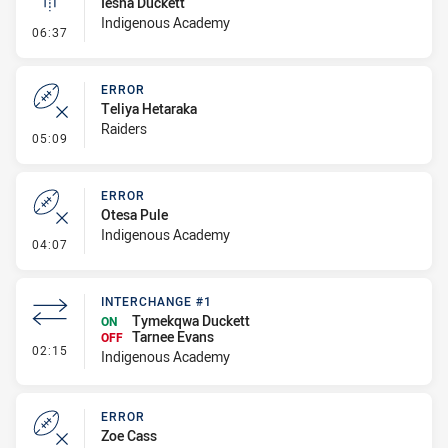
Iesha Duckett
Indigenous Academy
- Linebreak
06:37
ERROR
Teliya Hetaraka
Raiders
- Error
05:09
ERROR
Otesa Pule
Indigenous Academy
- Error
04:07
INTERCHANGE #1
Tymekqwa Duckett
ON
Tarnee Evans
OFF
- Interchange #1
02:15
Indigenous Academy
ERROR
Zoe Cass