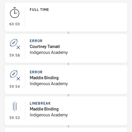
Play by Play
FULL TIME
- FULL TIME
60:00
ERROR
Courtney Tamati
Indigenous Academy
- Error
59:58
ERROR
Maddie Binding
Indigenous Academy
- Error
59:54
LINEBREAK
Maddie Binding
Indigenous Academy
- Linebreak
59:53