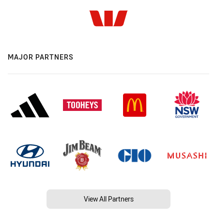
MAJOR PARTNERS
View All Partners