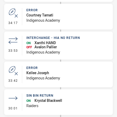
ERROR
Courtney Tamati
Indigenous Academy
- Error
34:17
INTERCHANGE - HIA NO RETURN
Xanthi HAND
ON
Avalon Pallier
OFF
- Interchange - HIA no return
33:53
Indigenous Academy
ERROR
Keilee Joseph
Indigenous Academy
- Error
33:42
SIN BIN RETURN
Krystal Blackwell
ON
Raiders
- Sin Bin Return
30:01