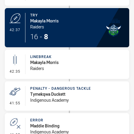
TRY
Makayla Morris
Raiders
- Try
42:37
16
-
8
LINEBREAK
Makayla Morris
Raiders
- Linebreak
42:35
PENALTY - DANGEROUS TACKLE
Tymekqwa Duckett
Indigenous Academy
- Penalty - Dangerous Tackle
41:55
ERROR
Maddie Binding
Indigenous Academy