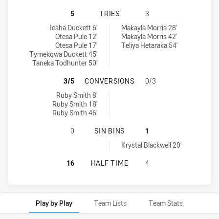
SYDNEY ROOSTERS INDIGENOUS AC
5
TRIES
3
Sydney Roosters Indigenous Academy Womens U18 tries achieved
Canberra Raiders Womens U18 tries achieved by:
Iesha Duckett 6'
Makayla Morris 28'
Otesa Pule 12'
Makayla Morris 42'
Otesa Pule 17'
Teliya Hetaraka 54'
Tymekqwa Duckett 45'
Taneka Todhunter 50'
SYDNEY ROOSTERS INDIGENOUS A
3/5
CONVERSIONS
0/3
Sydney Roosters Indigenous Academy Womens U18 conversions a
Ruby Smith 8'
Ruby Smith 18'
Ruby Smith 46'
SYDNEY ROOSTERS INDIGENOUS AC
0
SIN BINS
1
Canberra Raiders Womens U18 sinBin achieved by:
Krystal Blackwell 20'
SYDNEY ROOSTERS INDIGENOUS A
16
HALF TIME
4
Play by Play
Team Lists
Team Stats