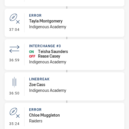
ERROR
Tayla Montgomery
Indigenous Academy
- Error
37:04
INTERCHANGE #3
Teisha Saunders
ON
Rease Casey
OFF
- Interchange #3
36:59
Indigenous Academy
LINEBREAK
Zoe Cass
Indigenous Academy
- Linebreak
36:50
ERROR
Chloe Muggleton
Raiders
- Error
35:24