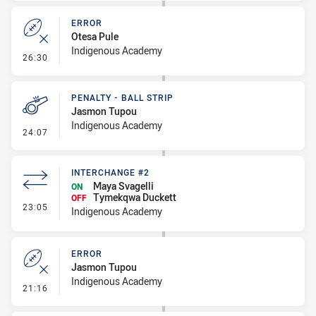
ERROR
Otesa Pule
Indigenous Academy
- Error
26:30
PENALTY - BALL STRIP
Jasmon Tupou
Indigenous Academy
- Penalty - Ball Strip
24:07
INTERCHANGE #2
Maya Svagelli
ON
Tymekqwa Duckett
OFF
- Interchange #2
23:05
Indigenous Academy
ERROR
Jasmon Tupou
Indigenous Academy
- Error
21:16