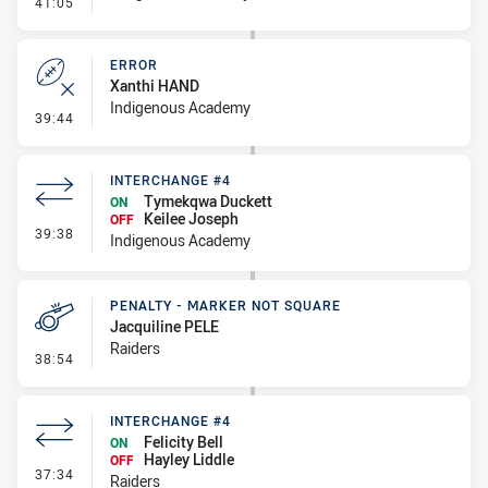
- Error
41:05
ERROR
Xanthi HAND
Indigenous Academy
- Error
39:44
INTERCHANGE #4
Tymekqwa Duckett
ON
Keilee Joseph
OFF
- Interchange #4
39:38
Indigenous Academy
PENALTY - MARKER NOT SQUARE
Jacquiline PELE
Raiders
- Penalty - Marker Not Square
38:54
INTERCHANGE #4
Felicity Bell
ON
Hayley Liddle
OFF
- Interchange #4
37:34
Raiders