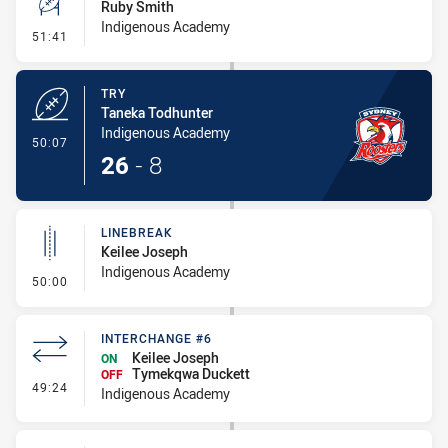
Ruby Smith
Indigenous Academy
- Conversion-Missed
51:41
TRY
Taneka Todhunter
Indigenous Academy
- Try
50:07
26
-
8
LINEBREAK
Keilee Joseph
Indigenous Academy
- Linebreak
50:00
INTERCHANGE #6
Keilee Joseph
ON
Tymekqwa Duckett
OFF
- Interchange #6
49:24
Indigenous Academy