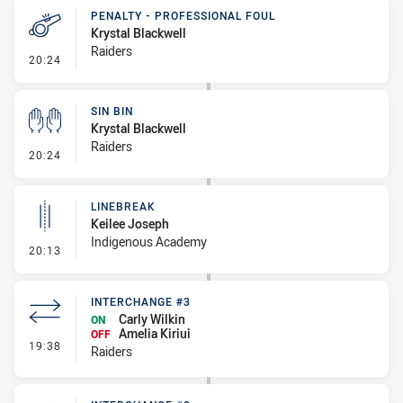
PENALTY - PROFESSIONAL FOUL
Krystal Blackwell
Raiders
- Penalty - Professional Foul
20:24
SIN BIN
Krystal Blackwell
Raiders
- Sin Bin
20:24
LINEBREAK
Keilee Joseph
Indigenous Academy
- Linebreak
20:13
INTERCHANGE #3
Carly Wilkin
ON
Amelia Kiriui
OFF
- Interchange #3
19:38
Raiders