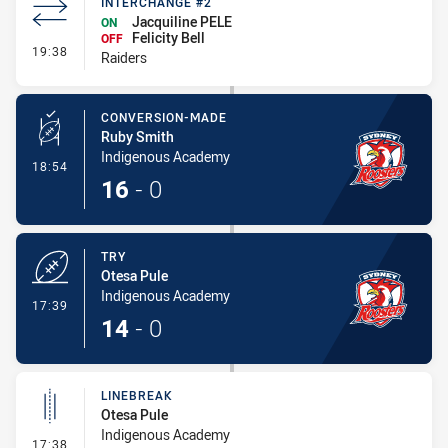
INTERCHANGE #2
Jacquiline PELE
ON
Felicity Bell
OFF
- Interchange #2
19:38
Raiders
CONVERSION-MADE
Ruby Smith
Indigenous Academy
- Conversion-Made
18:54
16
-
0
TRY
Otesa Pule
Indigenous Academy
- Try
17:39
14
-
0
LINEBREAK
Otesa Pule
Indigenous Academy
- Linebreak
17:38