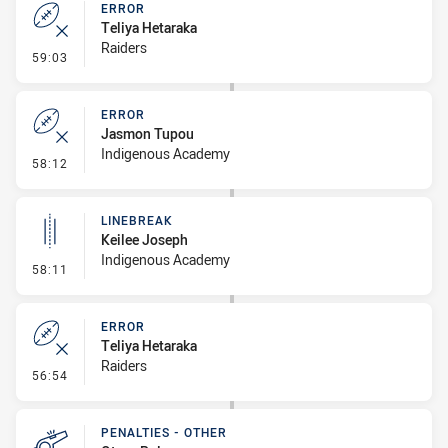
ERROR
Teliya Hetaraka
Raiders
- Error
59:03
ERROR
Jasmon Tupou
Indigenous Academy
- Error
58:12
LINEBREAK
Keilee Joseph
Indigenous Academy
- Linebreak
58:11
ERROR
Teliya Hetaraka
Raiders
- Error
56:54
PENALTIES - OTHER