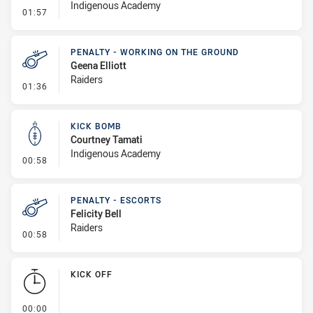
Indigenous Academy
- Error
01:57
PENALTY - WORKING ON THE GROUND
Geena Elliott
Raiders
- Penalty - Working on the Ground
01:36
KICK BOMB
Courtney Tamati
Indigenous Academy
- Kick Bomb
00:58
PENALTY - ESCORTS
Felicity Bell
Raiders
- Penalty - Escorts
00:58
KICK OFF
- KICK OFF
00:00