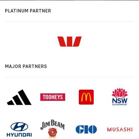
PLATINUM PARTNER
MAJOR PARTNERS