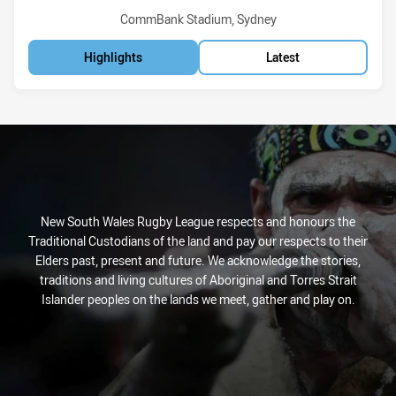
Venue:
CommBank Stadium, Sydney
Highlights
Latest
New South Wales Rugby League respects and honours the
Traditional Custodians of the land and pay our respects to their
Elders past, present and future. We acknowledge the stories,
traditions and living cultures of Aboriginal and Torres Strait
Islander peoples on the lands we meet, gather and play on.