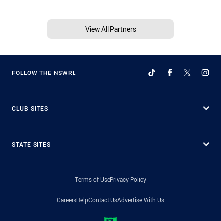
View All Partners
FOLLOW THE NSWRL
CLUB SITES
STATE SITES
Terms of Use
Privacy Policy
Careers
Help
Contact Us
Advertise With Us