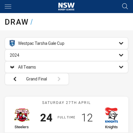
Main
You have skipped the navigation, tab for page content
DRAW
/
competition filter
Westpac Tarsha Gale Cup
season filter
2024
team filter
All Teams
Round filters
Grand Final
Match: Steelers vs Knight
SATURDAY 27TH APRIL
Scored
points
Scored
points
24
12
FULL TIME
home Team
away Team
Steelers
Knights