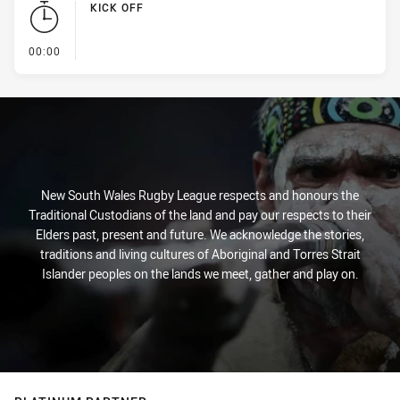
KICK OFF
- KICK OFF
00:00
New South Wales Rugby League respects and honours the
Traditional Custodians of the land and pay our respects to their
Elders past, present and future. We acknowledge the stories,
traditions and living cultures of Aboriginal and Torres Strait
Islander peoples on the lands we meet, gather and play on.