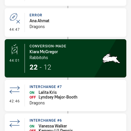
ERROR
Ana Ahmat
Dragons
- Error
44:47
CONVERSION-MADE
Kiara McGregor
Rabbitohs
- Conversion-Made
44:01
22
-
12
INTERCHANGE #7
Lalita Kris
ON
Lyndsey Major-Booth
OFF
- Interchange #7
42:46
Dragons
INTERCHANGE #6
Vanessa Walker
ON
Kamanu Li'i Dennis
OFF