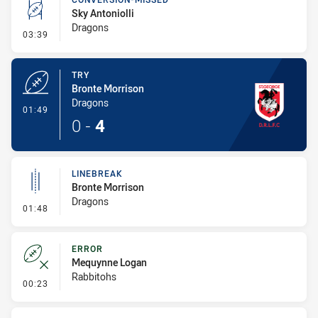
Sky Antoniolli
Dragons
- Conversion-Missed
03:39
TRY
Bronte Morrison
Dragons
- Try
01:49
0
-
4
LINEBREAK
Bronte Morrison
Dragons
- Linebreak
01:48
ERROR
Mequynne Logan
Rabbitohs
- Error
00:23