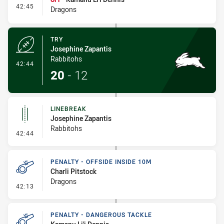
- Interchange #6
42:45
Dragons
TRY
Josephine Zapantis
Rabbitohs
- Try
42:44
20
-
12
LINEBREAK
Josephine Zapantis
Rabbitohs
- Linebreak
42:44
PENALTY - OFFSIDE INSIDE 10M
Charli Pitstock
Dragons
- Penalty - Offside inside 10m
42:13
PENALTY - DANGEROUS TACKLE