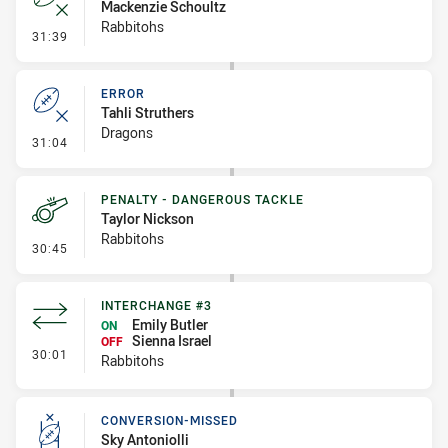
Mackenzie Schoultz
Rabbitohs
- Error
31:39
ERROR
Tahli Struthers
Dragons
- Error
31:04
PENALTY - DANGEROUS TACKLE
Taylor Nickson
Rabbitohs
- Penalty - Dangerous Tackle
30:45
INTERCHANGE #3
Emily Butler
ON
Sienna Israel
OFF
- Interchange #3
30:01
Rabbitohs
CONVERSION-MISSED
Sky Antoniolli