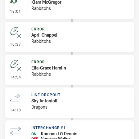
Kiara McGregor
Rabbitohs
- Penalty - Offside inside 10m
18:01
ERROR
April Chappell
Rabbitohs
- Error
16:37
ERROR
Ella-Grace Hamlin
Rabbitohs
- Error
14:54
LINE DROPOUT
Sky Antoniolli
Dragons
- Line Dropout
14:18
INTERCHANGE #1
Kamanu Li'i Dennis
ON
Vanessa Walker
OFF