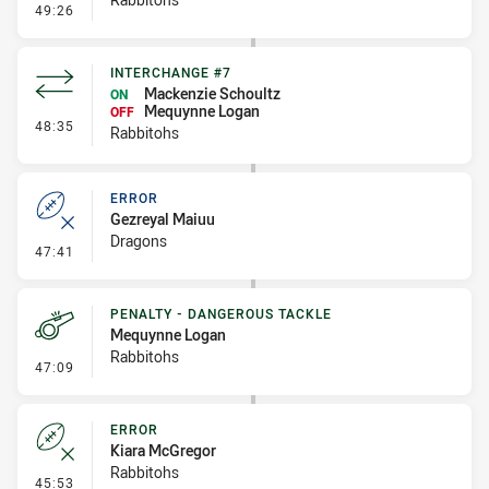
- Error
49:26
INTERCHANGE #7
Mackenzie Schoultz
ON
Mequynne Logan
OFF
- Interchange #7
48:35
Rabbitohs
ERROR
Gezreyal Maiuu
Dragons
- Error
47:41
PENALTY - DANGEROUS TACKLE
Mequynne Logan
Rabbitohs
- Penalty - Dangerous Tackle
47:09
ERROR
Kiara McGregor
Rabbitohs
- Error
45:53