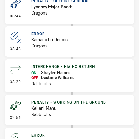
PENALTY - OFFSIDE GENERAL
Lyndsey Major-Booth
Dragons
- Penalty - Offside General
33:44
ERROR
Kamanu Li'i Dennis
Dragons
- Error
33:43
INTERCHANGE - HIA NO RETURN
Shaylee Haines
ON
Destinie Williams
OFF
- Interchange - HIA no return
33:39
Rabbitohs
PENALTY - WORKING ON THE GROUND
Keilani Manu
Rabbitohs
- Penalty - Working on the Ground
32:56
ERROR