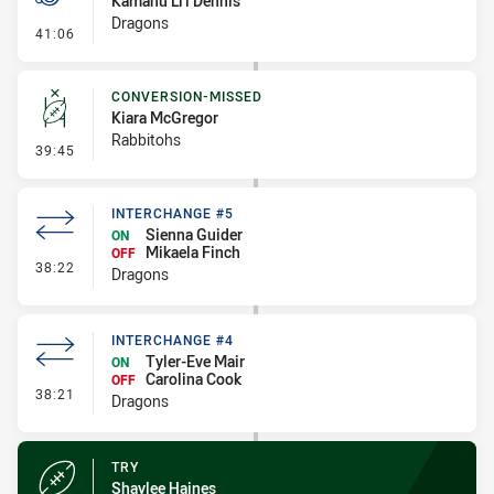
Kamanu Li'i Dennis
Dragons
- Penalty - Dangerous Tackle
41:06
CONVERSION-MISSED
Kiara McGregor
Rabbitohs
- Conversion-Missed
39:45
INTERCHANGE #5
Sienna Guider
ON
Mikaela Finch
OFF
- Interchange #5
38:22
Dragons
INTERCHANGE #4
Tyler-Eve Mair
ON
Carolina Cook
OFF
- Interchange #4
38:21
Dragons
TRY
Shaylee Haines