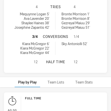
SOUTH SYDNEY RABBITOHS WOMENS
4
TRIES
4
South Sydney Rabbitohs Womens U18 tries achieved by:
St. George Dragons Womens U18 tries achieved by:
Mequynne Logan 5'
Bronte Morrison 1'
Ava Lavender 20'
Bronte Morrison 8'
Shaylee Haines 38'
Gezreyal Maiuu 29'
Josephine Zapantis 42'
Gezreyal Maiuu 51'
SOUTH SYDNEY RABBITOHS WOMEN
3/4
CONVERSIONS
1/4
South Sydney Rabbitohs Womens U18 conversions achieved by:
St. George Dragons Womens U18 conversions achieved by:
Kiara McGregor 6'
Sky Antoniolli 52'
Kiara McGregor 22'
Kiara McGregor 44'
SOUTH SYDNEY RABBITOHS WOMENS
12
HALF TIME
12
Play by Play
Team Lists
Team Stats
Play by Play
FULL TIME
- FULL TIME
60:00