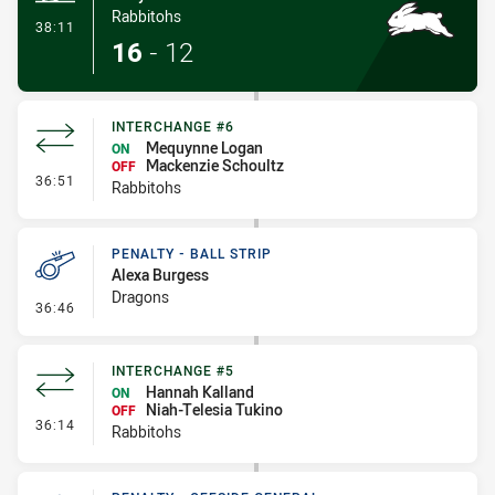
Rabbitohs
- Try
38:11
16
-
12
INTERCHANGE #6
Mequynne Logan
ON
Mackenzie Schoultz
OFF
- Interchange #6
36:51
Rabbitohs
PENALTY - BALL STRIP
Alexa Burgess
Dragons
- Penalty - Ball Strip
36:46
INTERCHANGE #5
Hannah Kalland
ON
Niah-Telesia Tukino
OFF
- Interchange #5
36:14
Rabbitohs