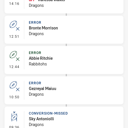
- Interchange #1
14:16
Dragons
ERROR
Bronte Morrison
Dragons
- Error
12:51
ERROR
Abbie Ritchie
Rabbitohs
- Error
12:44
ERROR
Gezreyal Maiuu
Dragons
- Error
10:50
CONVERSION-MISSED
Sky Antoniolli
Dragons
- Conversion-Missed
09:36