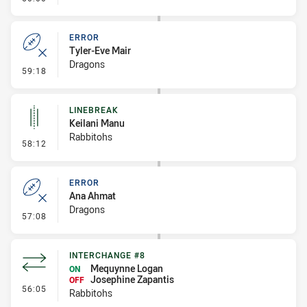
ERROR
Tyler-Eve Mair
Dragons
- Error
59:18
LINEBREAK
Keilani Manu
Rabbitohs
- Linebreak
58:12
ERROR
Ana Ahmat
Dragons
- Error
57:08
INTERCHANGE #8
Mequynne Logan
ON
Josephine Zapantis
OFF
- Interchange #8
56:05
Rabbitohs