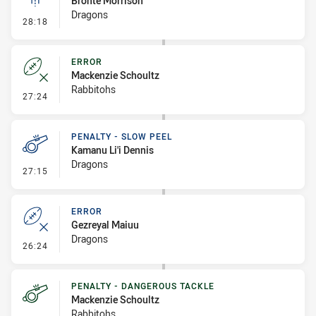
Bronte Morrison
Dragons
- Linebreak
28:18
ERROR
Mackenzie Schoultz
Rabbitohs
- Error
27:24
PENALTY - SLOW PEEL
Kamanu Li'i Dennis
Dragons
- Penalty - Slow Peel
27:15
ERROR
Gezreyal Maiuu
Dragons
- Error
26:24
PENALTY - DANGEROUS TACKLE
Mackenzie Schoultz
Rabbitohs