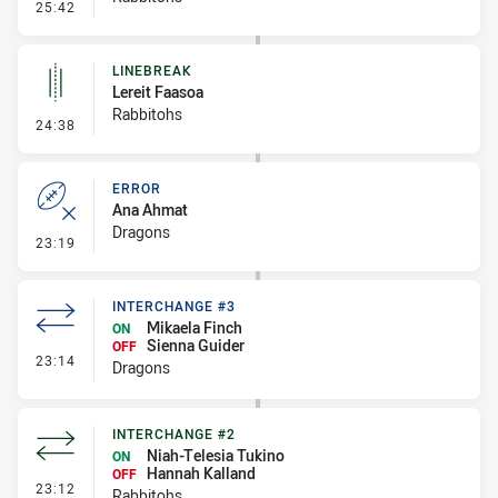
- Penalty - Dangerous Tackle
25:42
LINEBREAK
Lereit Faasoa
Rabbitohs
- Linebreak
24:38
ERROR
Ana Ahmat
Dragons
- Error
23:19
INTERCHANGE #3
Mikaela Finch
ON
Sienna Guider
OFF
- Interchange #3
23:14
Dragons
INTERCHANGE #2
Niah-Telesia Tukino
ON
Hannah Kalland
OFF
- Interchange #2
23:12
Rabbitohs