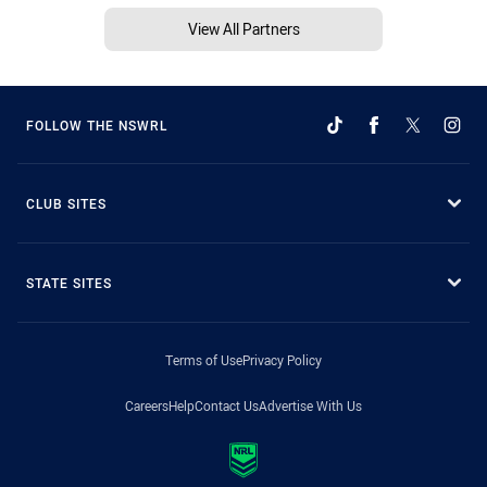
View All Partners
FOLLOW THE NSWRL
CLUB SITES
STATE SITES
Terms of Use
Privacy Policy
Careers
Help
Contact Us
Advertise With Us