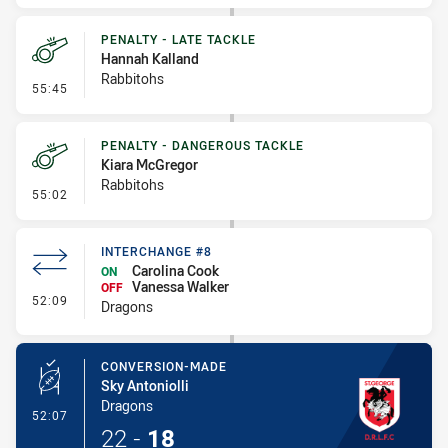
PENALTY - LATE TACKLE
Hannah Kalland
Rabbitohs
- Penalty - Late Tackle
55:45
PENALTY - DANGEROUS TACKLE
Kiara McGregor
Rabbitohs
- Penalty - Dangerous Tackle
55:02
INTERCHANGE #8
Carolina Cook
ON
Vanessa Walker
OFF
- Interchange #8
52:09
Dragons
CONVERSION-MADE
Sky Antoniolli
Dragons
- Conversion-Made
52:07
22
-
18