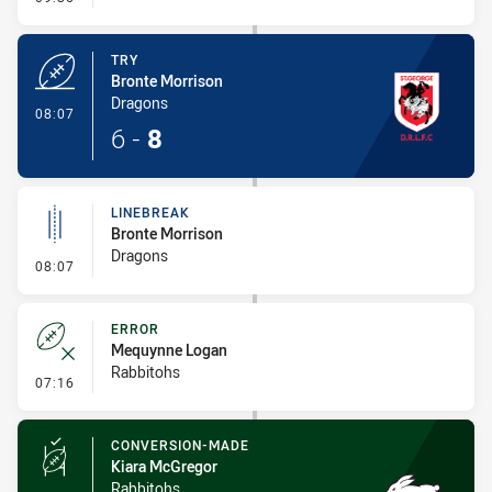
TRY
Bronte Morrison
Dragons
- Try
08:07
6
-
8
LINEBREAK
Bronte Morrison
Dragons
- Linebreak
08:07
ERROR
Mequynne Logan
Rabbitohs
- Error
07:16
CONVERSION-MADE
Kiara McGregor
Rabbitohs