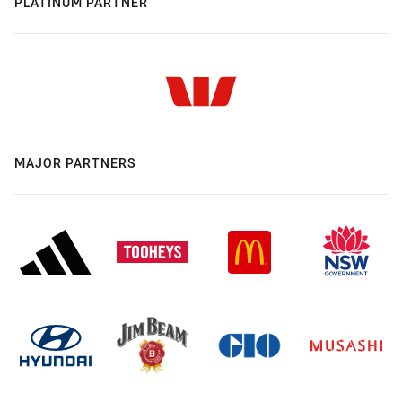
PLATINUM PARTNER
MAJOR PARTNERS