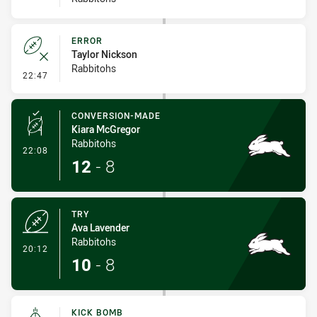
ERROR
Taylor Nickson
Rabbitohs
- Error
22:47
CONVERSION-MADE
Kiara McGregor
Rabbitohs
- Conversion-Made
22:08
12
-
8
TRY
Ava Lavender
Rabbitohs
- Try
20:12
10
-
8
KICK BOMB