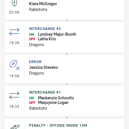
Kiara McGregor
Rabbitohs
- Kick Bomb
20:06
INTERCHANGE #2
Lyndsey Major-Booth
ON
Lalita Kris
OFF
- Interchange #2
19:26
Dragons
ERROR
Jessica Stevens
Dragons
- Error
19:06
INTERCHANGE #1
Mackenzie Schoultz
ON
Mequynne Logan
OFF
- Interchange #1
18:22
Rabbitohs
PENALTY - OFFSIDE INSIDE 10M