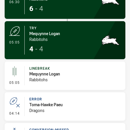
- Conversion-Made
06:30
6
-
4
TRY
Mequynne Logan
Rabbitohs
- Try
05:05
4
-
4
LINEBREAK
Mequynne Logan
Rabbitohs
- Linebreak
05:05
ERROR
Toma-Hawke Paeu
Dragons
- Error
04:14
CONVERSION-MISSED