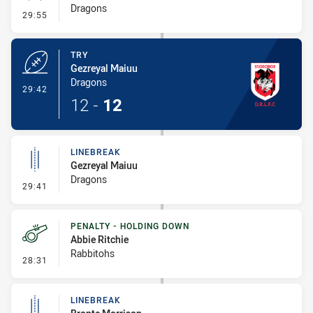
Dragons
- Conversion-Missed
29:55
TRY
Gezreyal Maiuu
Dragons
- Try
29:42
12
-
12
LINEBREAK
Gezreyal Maiuu
Dragons
- Linebreak
29:41
PENALTY - HOLDING DOWN
Abbie Ritchie
Rabbitohs
- Penalty - Holding Down
28:31
LINEBREAK