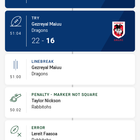
TRY
Gezreyal Maiuu
Dragons
- Try
51:04
22
-
16
LINEBREAK
Gezreyal Maiuu
Dragons
- Linebreak
51:00
PENALTY - MARKER NOT SQUARE
Taylor Nickson
Rabbitohs
- Penalty - Marker Not Square
50:02
ERROR
Lereit Faasoa
Rabbitohs