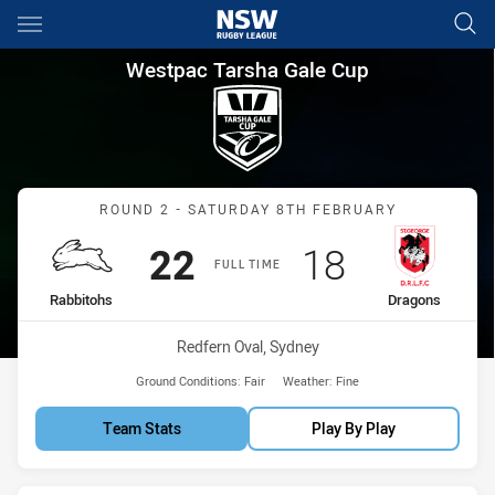
Main
You have skipped the navigation, tab for page content
Westpac Tarsha Gale Cup Rou
Westpac Tarsha Gale Cup
Match: Rabbitohs vs Drag
ROUND 2 - SATURDAY 8TH FEBRUARY
Scored
points
Scored
points
22
18
FULL TIME
home Team
away Team
Rabbitohs
Dragons
Venue:
Redfern Oval, Sydney
Ground Conditions:
Fair
Weather:
Fine
Team Stats
Play By Play