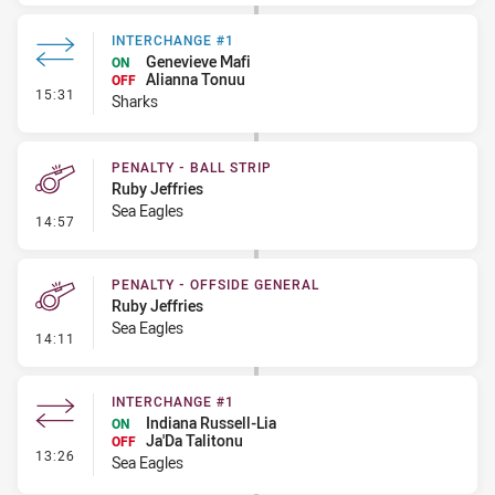
INTERCHANGE #1
Genevieve Mafi
ON
Alianna Tonuu
OFF
- Interchange #1
15:31
Sharks
PENALTY - BALL STRIP
Ruby Jeffries
Sea Eagles
- Penalty - Ball Strip
14:57
PENALTY - OFFSIDE GENERAL
Ruby Jeffries
Sea Eagles
- Penalty - Offside General
14:11
INTERCHANGE #1
Indiana Russell-Lia
ON
Ja'Da Talitonu
OFF
- Interchange #1
13:26
Sea Eagles