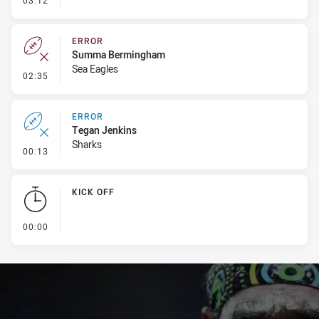
03:12
ERROR
Summa Bermingham
Sea Eagles
- Error
02:35
ERROR
Tegan Jenkins
Sharks
- Error
00:13
KICK OFF
- KICK OFF
00:00