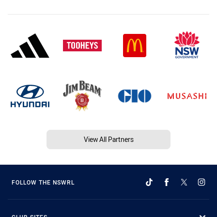
View All Partners
FOLLOW THE NSWRL