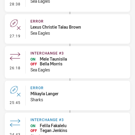
Sea Eagles
- Error
28:38
ERROR
Lexus Christie Talau Brown
Sea Eagles
- Error
27:19
INTERCHANGE #3
Mele Taunisila
ON
Bella Morris
OFF
- Interchange #3
26:18
Sea Eagles
ERROR
Mikayla Langer
Sharks
- Error
25:45
INTERCHANGE #3
Felila Fakalelu
ON
Tegan Jenkins
OFF
- Interchange #3
24:43