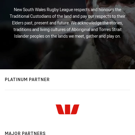
New South Wales Rugby League respects and honours the
Traditional Custodians of the land and pay our respects to their
Elders past, present and future. We acknowledge the stories,
traditions and living cultures of Aboriginal and Torres Strait
Islander peoples on the lands we meet, gather and play on.
PLATINUM PARTNER
MAJOR PARTNERS