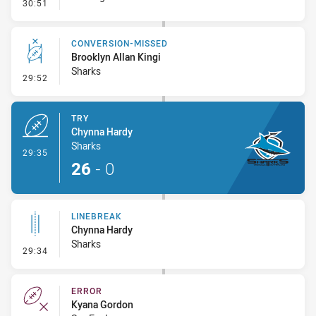
- Error
30:51
CONVERSION-MISSED
Brooklyn Allan Kingi
Sharks
- Conversion-Missed
29:52
TRY
Chynna Hardy
Sharks
- Try
29:35
26
-
0
LINEBREAK
Chynna Hardy
Sharks
- Linebreak
29:34
ERROR
Kyana Gordon