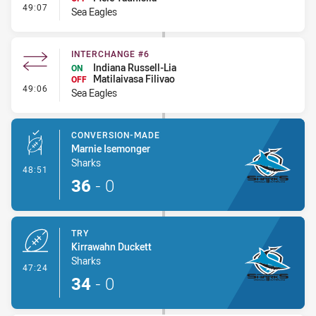
- Interchange #7
49:07
Sea Eagles
INTERCHANGE #6
Indiana Russell-Lia
ON
Matilaivasa Filivao
OFF
- Interchange #6
49:06
Sea Eagles
CONVERSION-MADE
Marnie Isemonger
Sharks
- Conversion-Made
48:51
36
-
0
TRY
Kirrawahn Duckett
Sharks
- Try
47:24
34
-
0