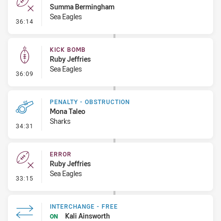
Summa Bermingham
Sea Eagles
- Error
36:14
KICK BOMB
Ruby Jeffries
Sea Eagles
- Kick Bomb
36:09
PENALTY - OBSTRUCTION
Mona Taleo
Sharks
- Penalty - Obstruction
34:31
ERROR
Ruby Jeffries
Sea Eagles
- Error
33:15
INTERCHANGE - FREE
Kali Ainsworth
ON