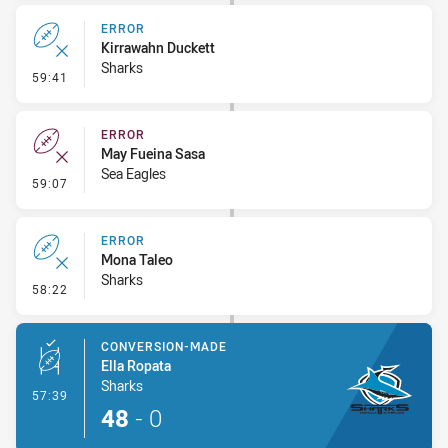
ERROR
Kirrawahn Duckett
Sharks
- Error
59:41
ERROR
May Fueina Sasa
Sea Eagles
- Error
59:07
ERROR
Mona Taleo
Sharks
- Error
58:22
CONVERSION-MADE
Ella Ropata
Sharks
- Conversion-Made
57:39
48
-
0