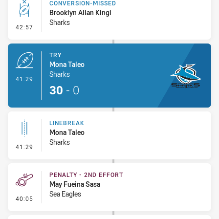
CONVERSION-MISSED
Brooklyn Allan Kingi
Sharks
- Conversion-Missed
42:57
TRY
Mona Taleo
Sharks
- Try
41:29
30
-
0
LINEBREAK
Mona Taleo
Sharks
- Linebreak
41:29
PENALTY - 2ND EFFORT
May Fueina Sasa
Sea Eagles
- Penalty - 2nd Effort
40:05