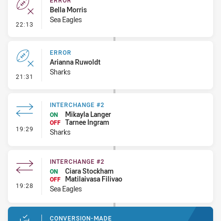
ERROR
Bella Morris
Sea Eagles
- Error
22:13
ERROR
Arianna Ruwoldt
Sharks
- Error
21:31
INTERCHANGE #2
Mikayla Langer
ON
Tarnee Ingram
OFF
- Interchange #2
19:29
Sharks
INTERCHANGE #2
Ciara Stockham
ON
Matilaivasa Filivao
OFF
- Interchange #2
19:28
Sea Eagles
CONVERSION-MADE