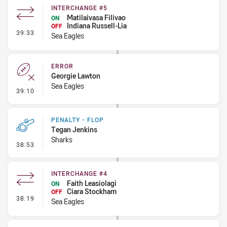
INTERCHANGE #5
Matilaivasa Filivao
ON
Indiana Russell-Lia
OFF
- Interchange #5
39:33
Sea Eagles
ERROR
Georgie Lawton
Sea Eagles
- Error
39:10
PENALTY - FLOP
Tegan Jenkins
Sharks
- Penalty - Flop
38:53
INTERCHANGE #4
Faith Leasiolagi
ON
Ciara Stockham
OFF
- Interchange #4
38:19
Sea Eagles