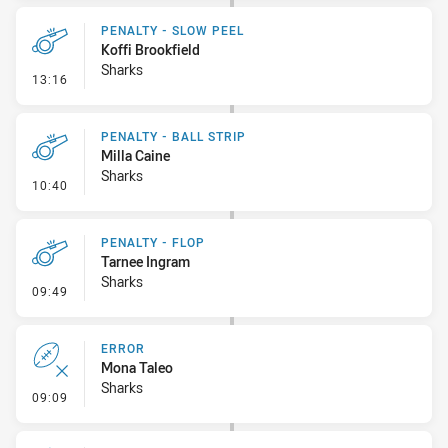
PENALTY - SLOW PEEL
Koffi Brookfield
Sharks
- Penalty - Slow Peel
13:16
PENALTY - BALL STRIP
Milla Caine
Sharks
- Penalty - Ball Strip
10:40
PENALTY - FLOP
Tarnee Ingram
Sharks
- Penalty - Flop
09:49
ERROR
Mona Taleo
Sharks
- Error
09:09