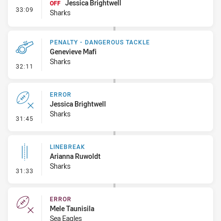
Jessica Brightwell
OFF
- Interchange - Free
33:09
Sharks
PENALTY - DANGEROUS TACKLE
Genevieve Mafi
Sharks
- Penalty - Dangerous Tackle
32:11
ERROR
Jessica Brightwell
Sharks
- Error
31:45
LINEBREAK
Arianna Ruwoldt
Sharks
- Linebreak
31:33
ERROR
Mele Taunisila
Sea Eagles