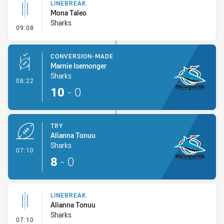
LINEBREAK
Mona Taleo
Sharks
- Linebreak
09:08
CONVERSION-MADE
Marnie Isemonger
Sharks
- Conversion-Made
08:22
10
-
0
TRY
Alianna Tonuu
Sharks
- Try
07:10
8
-
0
LINEBREAK
Alianna Tonuu
Sharks
- Linebreak
07:10