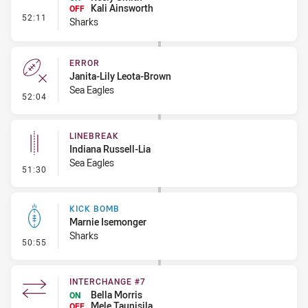
Kali Ainsworth
OFF
- Interchange - Free
52:11
Sharks
ERROR
Janita-Lily Leota-Brown
Sea Eagles
- Error
52:04
LINEBREAK
Indiana Russell-Lia
Sea Eagles
- Linebreak
51:30
KICK BOMB
Marnie Isemonger
Sharks
- Kick Bomb
50:55
INTERCHANGE #7
Bella Morris
ON
Mele Taunisila
OFF