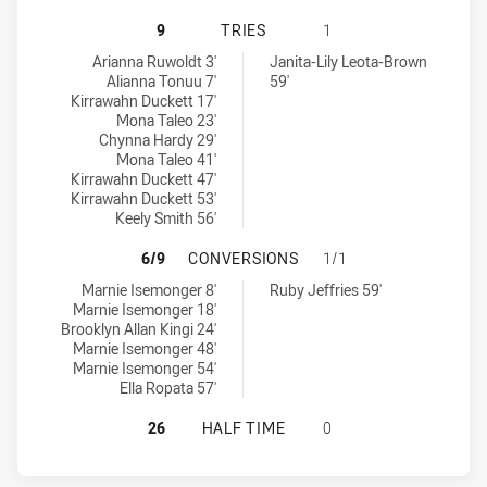
CRONULLA-SUTHERLAND SHARKS W
9
TRIES
1
Cronulla-Sutherland Sharks Womens U18 tries achieved by:
Manly-Warringah Sea Eagles tries achieved by:
Arianna Ruwoldt 3'
Janita-Lily Leota-Brown
Alianna Tonuu 7'
59'
Kirrawahn Duckett 17'
Mona Taleo 23'
Chynna Hardy 29'
Mona Taleo 41'
Kirrawahn Duckett 47'
Kirrawahn Duckett 53'
Keely Smith 56'
CRONULLA-SUTHERLAND SHARKS W
6/9
CONVERSIONS
1/1
Cronulla-Sutherland Sharks Womens U18 conversions achieved b
Manly-Warringah Sea Eagles conversions achieved by:
Marnie Isemonger 8'
Ruby Jeffries 59'
Marnie Isemonger 18'
Brooklyn Allan Kingi 24'
Marnie Isemonger 48'
Marnie Isemonger 54'
Ella Ropata 57'
CRONULLA-SUTHERLAND SHARKS W
26
HALF TIME
0