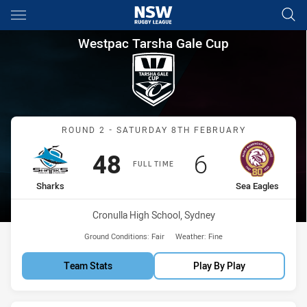
Main
You have skipped the navigation, tab for page content
Westpac Tarsha Gale Cup Rou
Westpac Tarsha Gale Cup
Match: Sharks vs Sea Eag
ROUND 2 - SATURDAY 8TH FEBRUARY
Scored
points
Scored
points
48
6
FULL TIME
home Team
away Team
Sharks
Sea Eagles
Venue:
Cronulla High School, Sydney
Ground Conditions:
Fair
Weather:
Fine
Team Stats
Play By Play