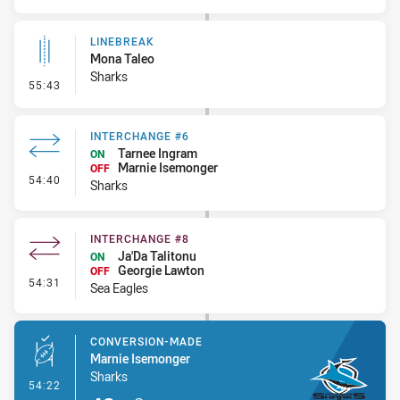
LINEBREAK
Mona Taleo
Sharks
- Linebreak
55:43
INTERCHANGE #6
Tarnee Ingram
ON
Marnie Isemonger
OFF
- Interchange #6
54:40
Sharks
INTERCHANGE #8
Ja'Da Talitonu
ON
Georgie Lawton
OFF
- Interchange #8
54:31
Sea Eagles
CONVERSION-MADE
Marnie Isemonger
Sharks
- Conversion-Made
54:22