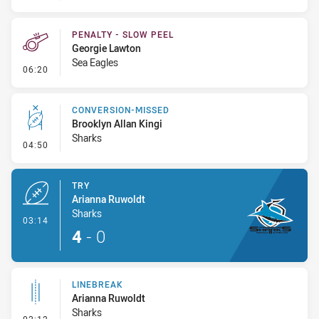
PENALTY - SLOW PEEL
Georgie Lawton
Sea Eagles
- Penalty - Slow Peel
06:20
CONVERSION-MISSED
Brooklyn Allan Kingi
Sharks
- Conversion-Missed
04:50
TRY
Arianna Ruwoldt
Sharks
- Try
03:14
4
-
0
LINEBREAK
Arianna Ruwoldt
Sharks
- Linebreak