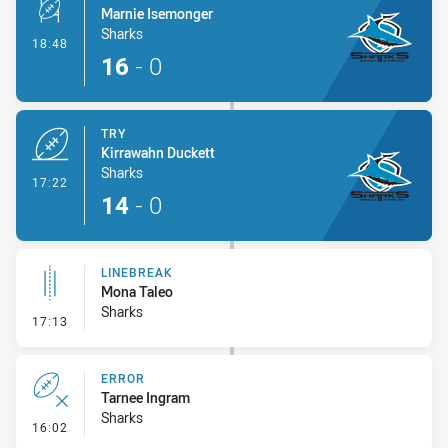
Marnie Isemonger
Sharks
- Conversion-Made
18:48
16
-
0
TRY
Kirrawahn Duckett
Sharks
- Try
17:22
14
-
0
LINEBREAK
Mona Taleo
Sharks
- Linebreak
17:13
ERROR
Tarnee Ingram
Sharks
- Error
16:02