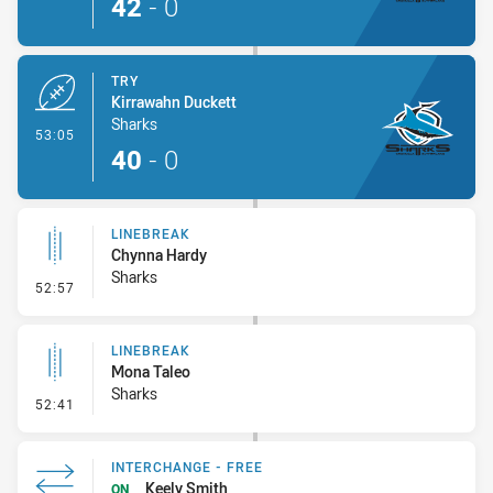
42
-
0
TRY
Kirrawahn Duckett
Sharks
- Try
53:05
40
-
0
LINEBREAK
Chynna Hardy
Sharks
- Linebreak
52:57
LINEBREAK
Mona Taleo
Sharks
- Linebreak
52:41
INTERCHANGE - FREE
Keely Smith
ON