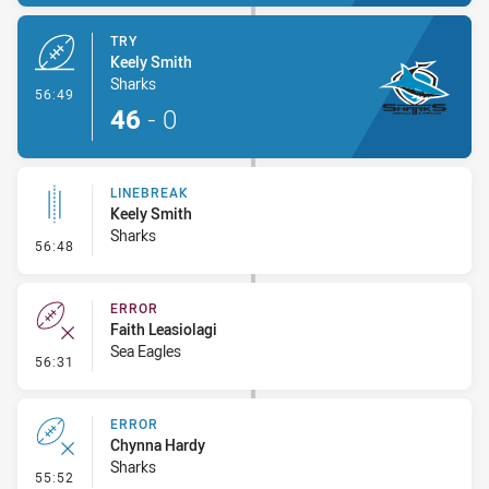
TRY
Keely Smith
Sharks
- Try
56:49
46
-
0
LINEBREAK
Keely Smith
Sharks
- Linebreak
56:48
ERROR
Faith Leasiolagi
Sea Eagles
- Error
56:31
ERROR
Chynna Hardy
Sharks
- Error
55:52