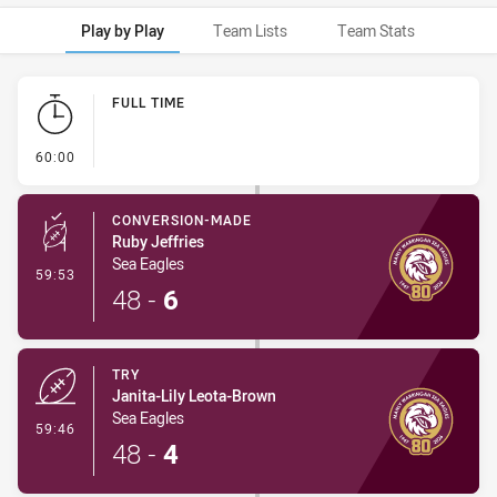
Play by Play
Team Lists
Team Stats
Play by Play
FULL TIME
- FULL TIME
60:00
CONVERSION-MADE
Ruby Jeffries
Sea Eagles
- Conversion-Made
59:53
48
-
6
TRY
Janita-Lily Leota-Brown
Sea Eagles
- Try
59:46
48
-
4