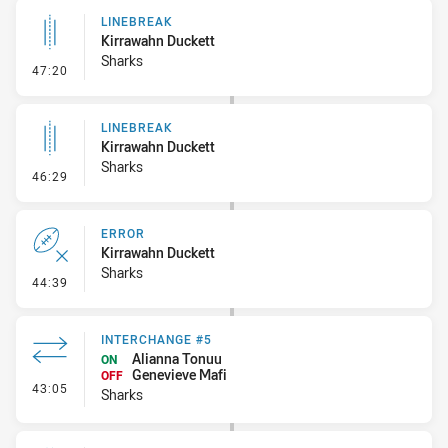
LINEBREAK
Kirrawahn Duckett
Sharks
- Linebreak
47:20
LINEBREAK
Kirrawahn Duckett
Sharks
- Linebreak
46:29
ERROR
Kirrawahn Duckett
Sharks
- Error
44:39
INTERCHANGE #5
Alianna Tonuu
ON
Genevieve Mafi
OFF
- Interchange #5
43:05
Sharks