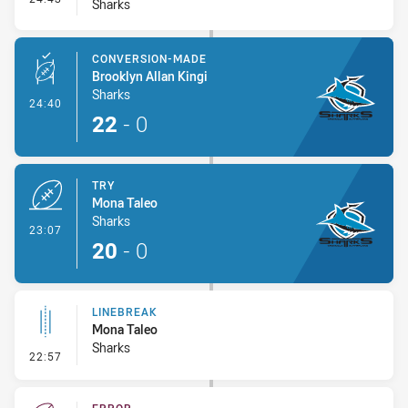
Sharks
CONVERSION-MADE
Brooklyn Allan Kingi
Sharks
- Conversion-Made
24:40
22
-
0
TRY
Mona Taleo
Sharks
- Try
23:07
20
-
0
LINEBREAK
Mona Taleo
Sharks
- Linebreak
22:57