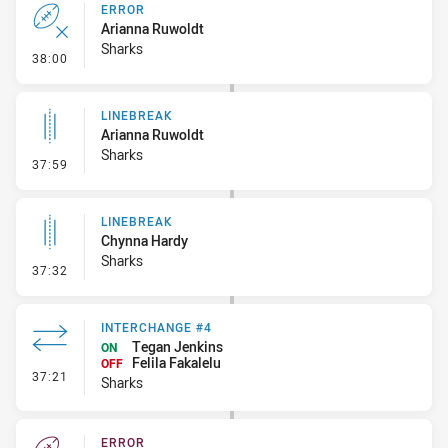
ERROR
Arianna Ruwoldt
Sharks
- Error
38:00
LINEBREAK
Arianna Ruwoldt
Sharks
- Linebreak
37:59
LINEBREAK
Chynna Hardy
Sharks
- Linebreak
37:32
INTERCHANGE #4
Tegan Jenkins
ON
Felila Fakalelu
OFF
- Interchange #4
37:21
Sharks
ERROR