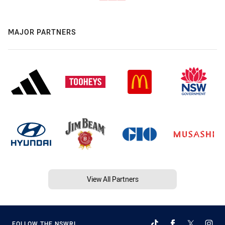
MAJOR PARTNERS
View All Partners
FOLLOW THE NSWRL