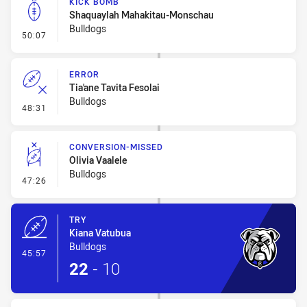
KICK BOMB
Shaquaylah Mahakitau-Monschau
Bulldogs
- Kick Bomb
50:07
ERROR
Tia'ane Tavita Fesolai
Bulldogs
- Error
48:31
CONVERSION-MISSED
Olivia Vaalele
Bulldogs
- Conversion-Missed
47:26
TRY
Kiana Vatubua
Bulldogs
- Try
45:57
22
-
10