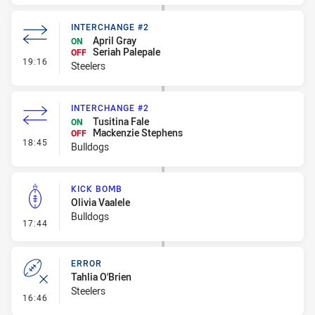
INTERCHANGE #2
April Gray
ON
Seriah Palepale
OFF
- Interchange #2
19:16
Steelers
INTERCHANGE #2
Tusitina Fale
ON
Mackenzie Stephens
OFF
- Interchange #2
18:45
Bulldogs
KICK BOMB
Olivia Vaalele
Bulldogs
- Kick Bomb
17:44
ERROR
Tahlia O'Brien
Steelers
- Error
16:46