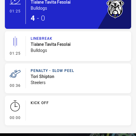
Tia'ane Tavita Fesolai
Bulldogs
- Try
01:25
4
-
0
LINEBREAK
Tia'ane Tavita Fesolai
Bulldogs
- Linebreak
01:25
PENALTY - SLOW PEEL
Tori Shipton
Steelers
- Penalty - Slow Peel
00:36
KICK OFF
- KICK OFF
00:00