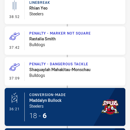
LINEBREAK
Rhian Yeo
Steelers
- Linebreak
38:52
PENALTY - MARKER NOT SQUARE
Rastalia Smith
Bulldogs
- Penalty - Marker Not Square
37:42
PENALTY - DANGEROUS TACKLE
Shaquaylah Mahakitau-Monschau
Bulldogs
- Penalty - Dangerous Tackle
37:09
CONVERSION-MADE
Maddalyn Bullock
Steelers
- Conversion-Made
36:21
18
-
6