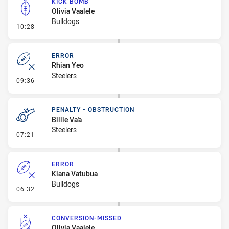
KICK BOMB
Olivia Vaalele
Bulldogs
- Kick Bomb
10:28
ERROR
Rhian Yeo
Steelers
- Error
09:36
PENALTY - OBSTRUCTION
Billie Va'a
Steelers
- Penalty - Obstruction
07:21
ERROR
Kiana Vatubua
Bulldogs
- Error
06:32
CONVERSION-MISSED
Olivia Vaalele