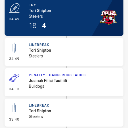
TRY
Tori Shipton
Steelers
- Try
34:49
18
-
4
LINEBREAK
Tori Shipton
Steelers
- Linebreak
34:49
PENALTY - DANGEROUS TACKLE
Josinah Filisi Tauiliili
Bulldogs
- Penalty - Dangerous Tackle
34:13
LINEBREAK
Tori Shipton
Steelers
- Linebreak
33:40