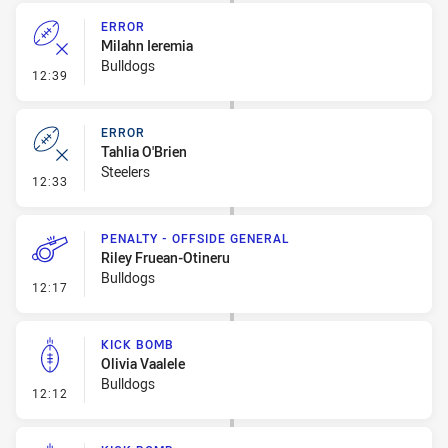
ERROR
Milahn Ieremia
Bulldogs
- Error
12:39
ERROR
Tahlia O'Brien
Steelers
- Error
12:33
PENALTY - OFFSIDE GENERAL
Riley Fruean-Otineru
Bulldogs
- Penalty - Offside General
12:17
KICK BOMB
Olivia Vaalele
Bulldogs
- Kick Bomb
12:12