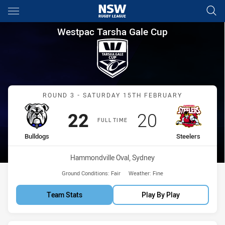
Main
You have skipped the navigation, tab for page content
Westpac Tarsha Gale Cup Roun
Westpac Tarsha Gale Cup
Match: Bulldogs vs Steele
ROUND 3 - SATURDAY 15TH FEBRUARY
Scored
points
Scored
points
22
20
FULL TIME
home Team
away Team
Bulldogs
Steelers
Venue:
Hammondville Oval, Sydney
Ground Conditions:
Fair
Weather:
Fine
Team Stats
Play By Play