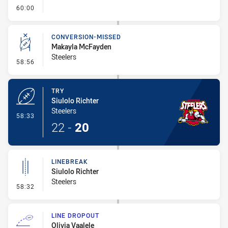
- FULL TIME
60:00
CONVERSION-MISSED
Makayla McFayden
Steelers
- Conversion-Missed
58:56
TRY
Siulolo Richter
Steelers
- Try
58:33
22
-
20
LINEBREAK
Siulolo Richter
Steelers
- Linebreak
58:32
LINE DROPOUT
Olivia Vaalele