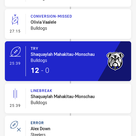
CONVERSION-MISSED
Olivia Vaalele
Bulldogs
- Conversion-Missed
27:15
TRY
Shaquaylah Mahakitau-Monschau
Bulldogs
- Try
25:39
12
-
0
LINEBREAK
Shaquaylah Mahakitau-Monschau
Bulldogs
- Linebreak
25:39
ERROR
Alex Down
Steelers