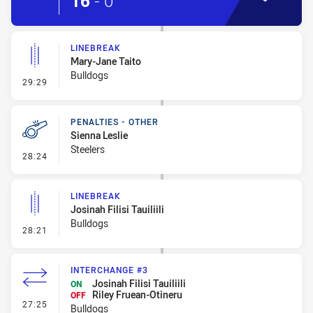
16
-
0
LINEBREAK
Mary-Jane Taito
Bulldogs
- Linebreak
29:29
PENALTIES - OTHER
Sienna Leslie
Steelers
- Penalties - Other
28:24
LINEBREAK
Josinah Filisi Tauiliili
Bulldogs
- Linebreak
28:21
INTERCHANGE #3
Josinah Filisi Tauiliili
ON
Riley Fruean-Otineru
OFF
- Interchange #3
27:25
Bulldogs