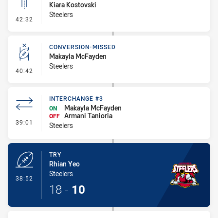
Kiara Kostovski
Steelers
- Linebreak
42:32
CONVERSION-MISSED
Makayla McFayden
Steelers
- Conversion-Missed
40:42
INTERCHANGE #3
Makayla McFayden
ON
Armani Tanioria
OFF
- Interchange #3
39:01
Steelers
TRY
Rhian Yeo
Steelers
- Try
38:52
18
-
10