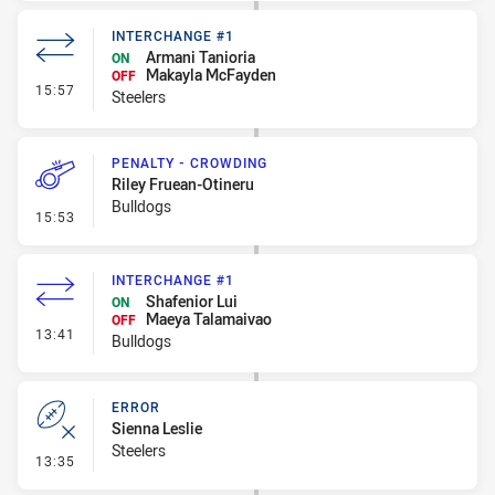
INTERCHANGE #1
Armani Tanioria
ON
Makayla McFayden
OFF
- Interchange #1
15:57
Steelers
PENALTY - CROWDING
Riley Fruean-Otineru
Bulldogs
- Penalty - Crowding
15:53
INTERCHANGE #1
Shafenior Lui
ON
Maeya Talamaivao
OFF
- Interchange #1
13:41
Bulldogs
ERROR
Sienna Leslie
Steelers
- Error
13:35