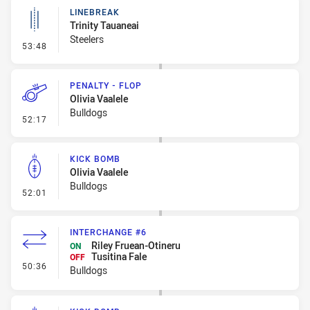
LINEBREAK
Trinity Tauaneai
Steelers
- Linebreak
53:48
PENALTY - FLOP
Olivia Vaalele
Bulldogs
- Penalty - Flop
52:17
KICK BOMB
Olivia Vaalele
Bulldogs
- Kick Bomb
52:01
INTERCHANGE #6
Riley Fruean-Otineru
ON
Tusitina Fale
OFF
- Interchange #6
50:36
Bulldogs