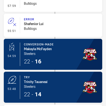
Bulldogs
- Line Dropout
57:59
ERROR
Shafenior Lui
Bulldogs
- Error
55:51
CONVERSION-MADE
Makayla McFayden
Steelers
- Conversion-Made
54:59
22
-
16
TRY
Trinity Tauaneai
Steelers
- Try
53:48
22
-
14