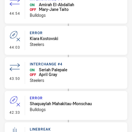
Amirah El-Abdallah
ON
Mary-Jane Taito
OFF
- Interchange #4
44:54
Bulldogs
ERROR
Kiara Kostovski
Steelers
- Error
44:03
INTERCHANGE #4
Seriah Palepale
ON
April Gray
OFF
- Interchange #4
43:50
Steelers
ERROR
Shaquaylah Mahakitau-Monschau
Bulldogs
- Error
42:33
LINEBREAK