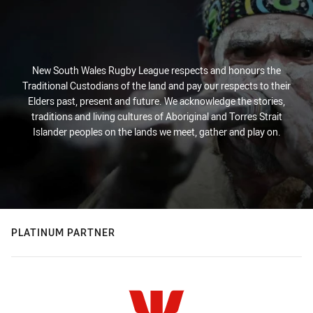
New South Wales Rugby League respects and honours the
Traditional Custodians of the land and pay our respects to their
Elders past, present and future. We acknowledge the stories,
traditions and living cultures of Aboriginal and Torres Strait
Islander peoples on the lands we meet, gather and play on.
PLATINUM PARTNER