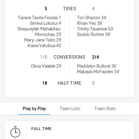
CANTERBURY-BANKSTOWN BULLDOG
5
TRIES
4
Canterbury-Bankstown Bulldogs Womens U18 tries achieved by:
Illawarra Steelers Womens U18 tries achieved by:
Tia'ane Tavita Fesolai 1'
Tori Shipton 34'
Simina Lokotui 4'
Rhian Yeo 38'
Shaquaylah Mahakitau-
Trinity Tauaneai 53'
Monschau 25'
Siulolo Richter 58'
Mary-Jane Taito 29'
Kiana Vatubua 45'
CANTERBURY-BANKSTOWN BULLDOG
1/5
CONVERSIONS
2/4
Canterbury-Bankstown Bulldogs Womens U18 conversions achiev
Illawarra Steelers Womens U18 conversions achieved by:
Olivia Vaalele 29'
Maddalyn Bullock 36'
Makayla McFayden 54'
CANTERBURY-BANKSTOWN BULLDOG
18
HALF TIME
0
Play by Play
Team Lists
Team Stats
Play by Play
FULL TIME