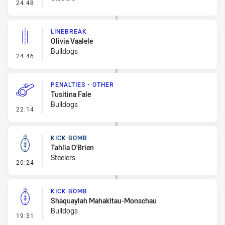
- Error
24:48
LINEBREAK
Olivia Vaalele
Bulldogs
- Linebreak
24:46
PENALTIES - OTHER
Tusitina Fale
Bulldogs
- Penalties - Other
22:14
KICK BOMB
Tahlia O'Brien
Steelers
- Kick Bomb
20:24
KICK BOMB
Shaquaylah Mahakitau-Monschau
Bulldogs
- Kick Bomb
19:31