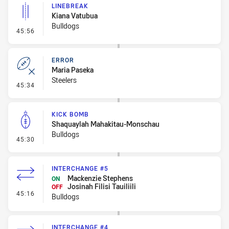
LINEBREAK
Kiana Vatubua
Bulldogs
- Linebreak
45:56
ERROR
Maria Paseka
Steelers
- Error
45:34
KICK BOMB
Shaquaylah Mahakitau-Monschau
Bulldogs
- Kick Bomb
45:30
INTERCHANGE #5
Mackenzie Stephens
ON
Josinah Filisi Tauiliili
OFF
- Interchange #5
45:16
Bulldogs
INTERCHANGE #4