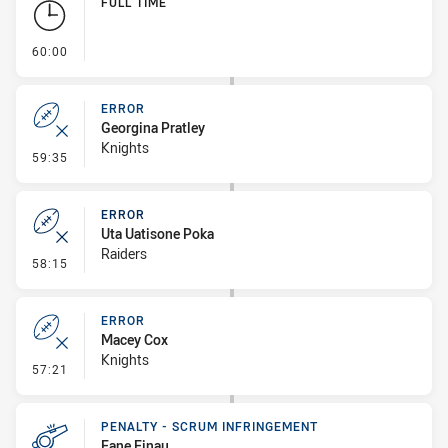
FULL TIME
- FULL TIME
60:00
ERROR
Georgina Pratley
Knights
- Error
59:35
ERROR
Uta Uatisone Poka
Raiders
- Error
58:15
ERROR
Macey Cox
Knights
- Error
57:21
PENALTY - SCRUM INFRINGEMENT
Fane Finau