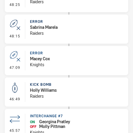
Raiders
- Penalty - 2nd Effort
48:25
ERROR
Sabrina Marela
Raiders
- Error
48:15
ERROR
Macey Cox
Knights
- Error
47:09
KICK BOMB
Holly Williams
Raiders
- Kick Bomb
46:49
INTERCHANGE #7
Georgina Pratley
ON
Molly Pittman
OFF
- Interchange #7
45:57
Knights