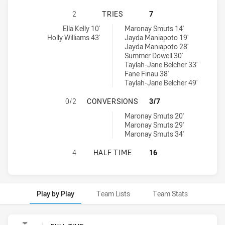
CANBERRA RAIDERS WOMENS U18 H
2
TRIES
7
Canberra Raiders Womens U18 tries achieved by:
Newcastle Knights Womens U18 tries achieved by:
Ella Kelly 10'
Maronay Smuts 14'
Holly Williams 43'
Jayda Maniapoto 19'
Jayda Maniapoto 28'
Summer Dowell 30'
Taylah-Jane Belcher 33'
Fane Finau 38'
Taylah-Jane Belcher 49'
CANBERRA RAIDERS WOMENS U18 
0/2
CONVERSIONS
3/7
Newcastle Knights Womens U18 conversions achieved by:
Maronay Smuts 20'
Maronay Smuts 29'
Maronay Smuts 34'
CANBERRA RAIDERS WOMENS U18 H
4
HALF TIME
16
Play by Play
Team Lists
Team Stats
Play by Play