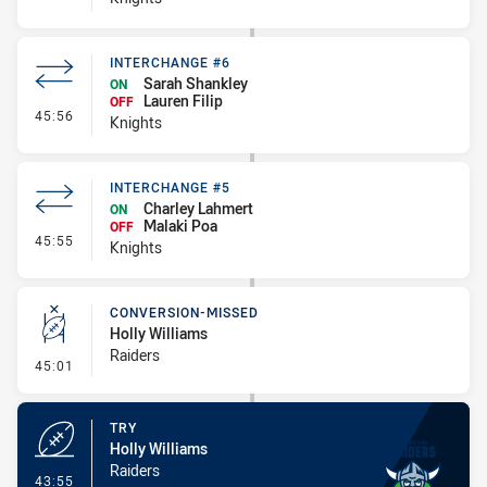
INTERCHANGE #6
Sarah Shankley
ON
Lauren Filip
OFF
- Interchange #6
45:56
Knights
INTERCHANGE #5
Charley Lahmert
ON
Malaki Poa
OFF
- Interchange #5
45:55
Knights
CONVERSION-MISSED
Holly Williams
Raiders
- Conversion-Missed
45:01
TRY
Holly Williams
Raiders
- Try
43:55