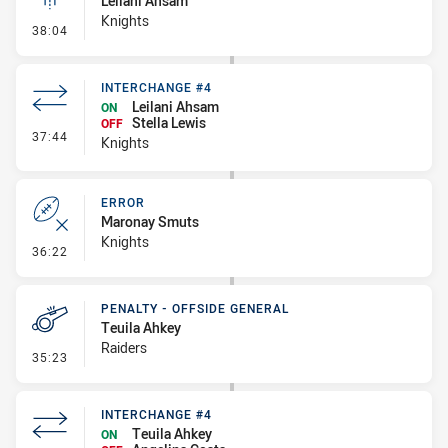
Leilani Ahsam
Knights
- Linebreak
38:04
INTERCHANGE #4
Leilani Ahsam
ON
Stella Lewis
OFF
- Interchange #4
37:44
Knights
ERROR
Maronay Smuts
Knights
- Error
36:22
PENALTY - OFFSIDE GENERAL
Teuila Ahkey
Raiders
- Penalty - Offside General
35:23
INTERCHANGE #4
Teuila Ahkey
ON