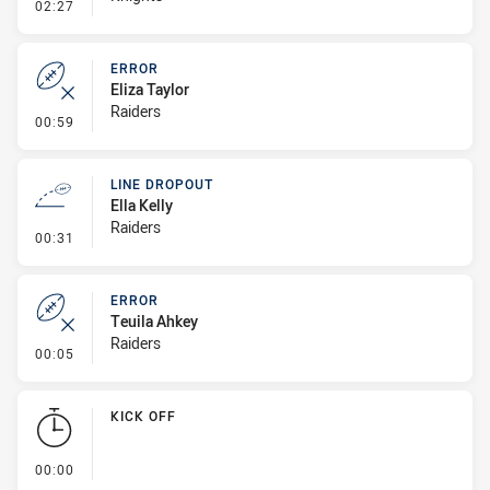
- Error
02:27
ERROR
Eliza Taylor
Raiders
- Error
00:59
LINE DROPOUT
Ella Kelly
Raiders
- Line Dropout
00:31
ERROR
Teuila Ahkey
Raiders
- Error
00:05
KICK OFF
- KICK OFF
00:00