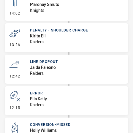
Maronay Smuts
Knights
- Linebreak
14:02
PENALTY - SHOULDER CHARGE
Kirita Eli
Raiders
- Penalty - Shoulder Charge
13:26
LINE DROPOUT
Jaida Faleono
Raiders
- Line Dropout
12:42
ERROR
Ella Kelly
Raiders
- Error
12:15
CONVERSION-MISSED
Holly Williams