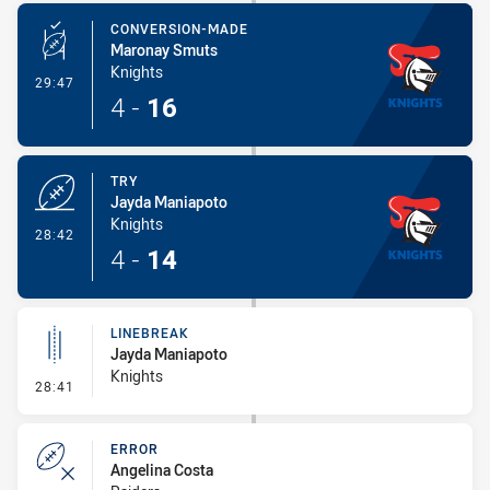
CONVERSION-MADE
Maronay Smuts
Knights
- Conversion-Made
29:47
4
-
16
TRY
Jayda Maniapoto
Knights
- Try
28:42
4
-
14
LINEBREAK
Jayda Maniapoto
Knights
- Linebreak
28:41
ERROR
Angelina Costa