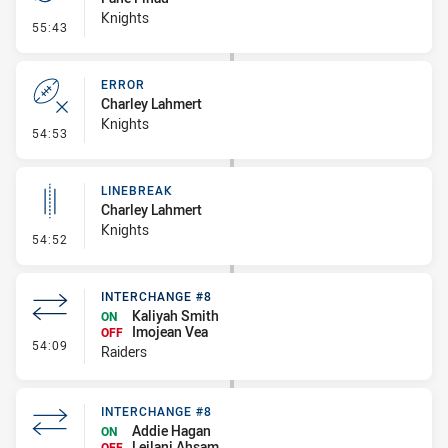
Knights
- Penalty - Scrum Infringement
55:43
ERROR
Charley Lahmert
Knights
- Error
54:53
LINEBREAK
Charley Lahmert
Knights
- Linebreak
54:52
INTERCHANGE #8
Kaliyah Smith
ON
Imojean Vea
OFF
- Interchange #8
54:09
Raiders
INTERCHANGE #8
Addie Hagan
ON
Leilani Ahsam
OFF