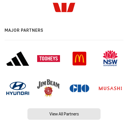
MAJOR PARTNERS
View All Partners