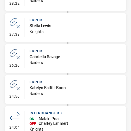
Raiders
- Error
28:22
ERROR
Stella Lewis
Knights
- Error
27:38
ERROR
Gabriella Savage
Raiders
- Error
26:20
ERROR
Katelyn Faifili-Boon
Raiders
- Error
24:50
INTERCHANGE #3
Malaki Poa
ON
Charley Lahmert
OFF
- Interchange #3
24:04
Knights