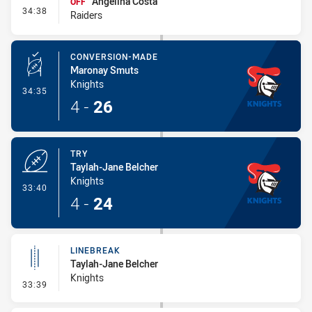
Angelina Costa
OFF
- Interchange #4
34:38
Raiders
CONVERSION-MADE
Maronay Smuts
Knights
- Conversion-Made
34:35
4
-
26
TRY
Taylah-Jane Belcher
Knights
- Try
33:40
4
-
24
LINEBREAK
Taylah-Jane Belcher
Knights
- Linebreak
33:39