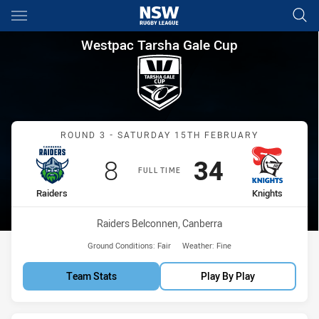
Main
You have skipped the navigation, tab for page content
Westpac Tarsha Gale Cup Roun
Westpac Tarsha Gale Cup
Match: Raiders vs Knights
ROUND 3 - SATURDAY 15TH FEBRUARY
Scored
points
Scored
points
8
34
FULL TIME
home Team
away Team
Raiders
Knights
Venue:
Raiders Belconnen, Canberra
Ground Conditions:
Fair
Weather:
Fine
Team Stats
Play By Play