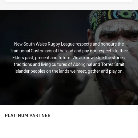
New South Wales Rugby League respects and honours the
Traditional Custodians of the land and pay our respects to their
Elders past, present and future. We acknowledge the stories,
traditions and living cultures of Aboriginal and Torres Strait
Islander peoples on the lands we meet, gather and play on.
PLATINUM PARTNER