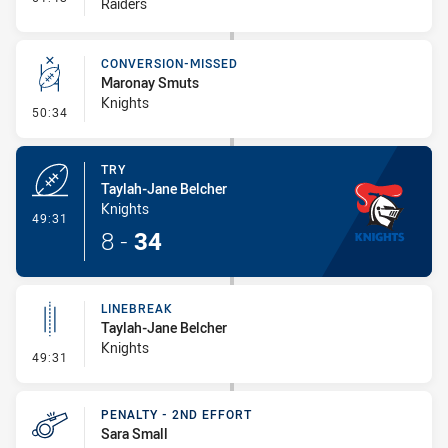
Raiders
CONVERSION-MISSED
Maronay Smuts
Knights
- Conversion-Missed
50:34
TRY
Taylah-Jane Belcher
Knights
- Try
49:31
8
-
34
LINEBREAK
Taylah-Jane Belcher
Knights
- Linebreak
49:31
PENALTY - 2ND EFFORT
Sara Small