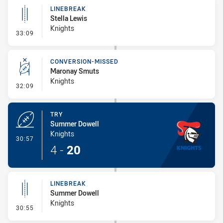
LINEBREAK
Stella Lewis
Knights
- Linebreak
33:09
CONVERSION-MISSED
Maronay Smuts
Knights
- Conversion-Missed
32:09
TRY
Summer Dowell
Knights
- Try
30:57
4
-
20
LINEBREAK
Summer Dowell
Knights
- Linebreak
30:55