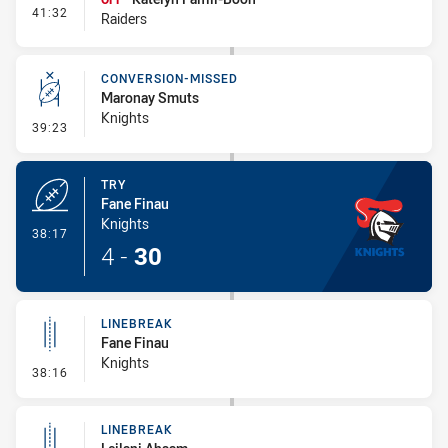
- Interchange #5
41:32
Raiders
CONVERSION-MISSED
Maronay Smuts
Knights
- Conversion-Missed
39:23
TRY
Fane Finau
Knights
- Try
38:17
4
-
30
LINEBREAK
Fane Finau
Knights
- Linebreak
38:16
LINEBREAK