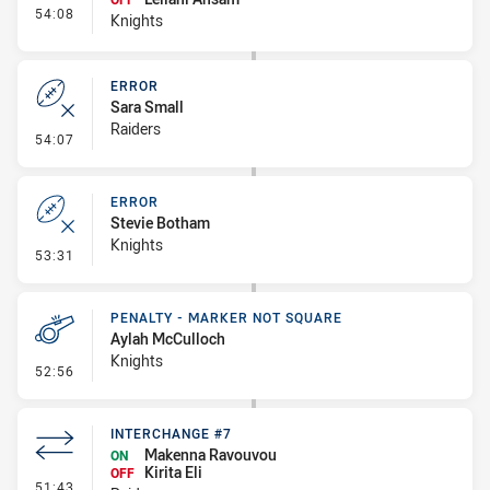
- Interchange #8
54:08
Knights
ERROR
Sara Small
Raiders
- Error
54:07
ERROR
Stevie Botham
Knights
- Error
53:31
PENALTY - MARKER NOT SQUARE
Aylah McCulloch
Knights
- Penalty - Marker Not Square
52:56
INTERCHANGE #7
Makenna Ravouvou
ON
Kirita Eli
OFF
- Interchange #7
51:43