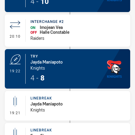
4
-
10
INTERCHANGE #2
Imojean Vea
ON
Halle Constable
OFF
- Interchange #2
20:10
Raiders
TRY
Jayda Maniapoto
Knights
- Try
19:22
4
-
8
LINEBREAK
Jayda Maniapoto
Knights
- Linebreak
19:21
LINEBREAK