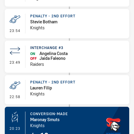
PENALTY - 2ND EFFORT
Stevie Botham
Knights
- Penalty - 2nd Effort
23:54
INTERCHANGE #3
Angelina Costa
ON
Jaida Faleono
OFF
- Interchange #3
23:49
Raiders
PENALTY - 2ND EFFORT
Lauren Filip
Knights
- Penalty - 2nd Effort
22:58
CONVERSION-MADE
Maronay Smuts
Knights
- Conversion-Made
20:23