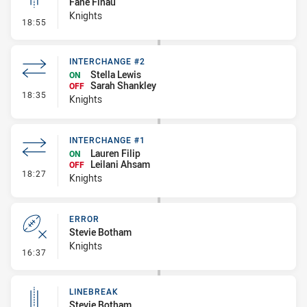
Fane Finau
Knights
- Linebreak
18:55
INTERCHANGE #2
Stella Lewis
ON
Sarah Shankley
OFF
- Interchange #2
18:35
Knights
INTERCHANGE #1
Lauren Filip
ON
Leilani Ahsam
OFF
- Interchange #1
18:27
Knights
ERROR
Stevie Botham
Knights
- Error
16:37
LINEBREAK
Stevie Botham