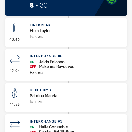
8
-
30
LINEBREAK
Eliza Taylor
Raiders
- Linebreak
43:46
INTERCHANGE #6
Jaida Faleono
ON
Makenna Ravouvou
OFF
- Interchange #6
42:04
Raiders
KICK BOMB
Sabrina Marela
Raiders
- Kick Bomb
41:59
INTERCHANGE #5
Halle Constable
ON
Katelyn Faifili-Boon
OFF