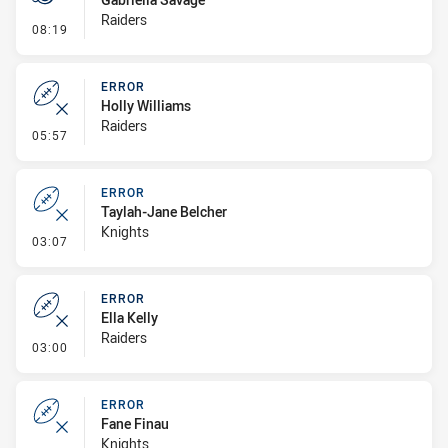
Raiders
- Penalty - Ball Strip
08:19
ERROR
Holly Williams
Raiders
- Error
05:57
ERROR
Taylah-Jane Belcher
Knights
- Error
03:07
ERROR
Ella Kelly
Raiders
- Error
03:00
ERROR
Fane Finau
Knights