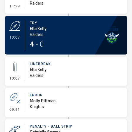
Raiders
- Conversion-Missed
11:29
TRY
Ella Kelly
Raiders
- Try
10:07
4
-
0
LINEBREAK
Ella Kelly
Raiders
- Linebreak
10:07
ERROR
Molly Pittman
Knights
- Error
09:11
PENALTY - BALL STRIP
Gabriella Savage