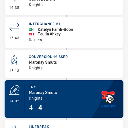
Knights
- Linebreak
16:35
INTERCHANGE #1
Katelyn Faifili-Boon
ON
Teuila Ahkey
OFF
- Interchange #1
15:43
Raiders
CONVERSION-MISSED
Maronay Smuts
Knights
- Conversion-Missed
15:13
TRY
Maronay Smuts
Knights
- Try
14:02
4
-
4
LINEBREAK