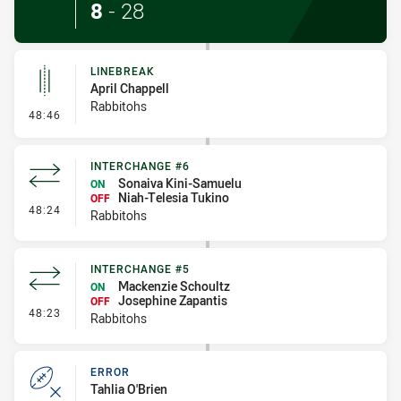
8
-
28
LINEBREAK
April Chappell
Rabbitohs
- Linebreak
48:46
INTERCHANGE #6
Sonaiva Kini-Samuelu
ON
Niah-Telesia Tukino
OFF
- Interchange #6
48:24
Rabbitohs
INTERCHANGE #5
Mackenzie Schoultz
ON
Josephine Zapantis
OFF
- Interchange #5
48:23
Rabbitohs
ERROR
Tahlia O'Brien