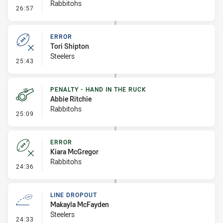
Rabbitohs
- Error
26:57
ERROR
Tori Shipton
Steelers
- Error
25:43
PENALTY - HAND IN THE RUCK
Abbie Ritchie
Rabbitohs
- Penalty - Hand in the Ruck
25:09
ERROR
Kiara McGregor
Rabbitohs
- Error
24:36
LINE DROPOUT
Makayla McFayden
Steelers
- Line Dropout
24:33