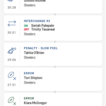
Siulolo Richter
Steelers
- Penalty - Dangerous Tackle
30:28
INTERCHANGE #3
Seriah Palepale
ON
Trinity Tauaneai
OFF
- Interchange #3
30:01
Steelers
PENALTY - SLOW PEEL
Tahlia O'Brien
Steelers
- Penalty - Slow Peel
29:06
ERROR
Tori Shipton
Steelers
- Error
27:51
ERROR
Kiara McGregor