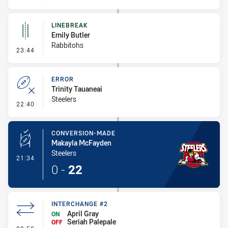
LINEBREAK
Emily Butler
Rabbitohs
- Linebreak
23:44
ERROR
Trinity Tauaneai
Steelers
- Error
22:40
CONVERSION-MADE
Makayla McFayden
Steelers
- Conversion-Made
21:34
0
-
22
INTERCHANGE #2
April Gray
ON
Seriah Palepale
OFF
- Interchange #2