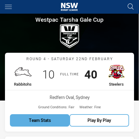
Main
You have skipped the navigation, tab for page content
Westpac Tarsha Gale Cup Roun
Westpac Tarsha Gale Cup
Match: Rabbitohs vs Steel
ROUND 4 - SATURDAY 22ND FEBRUARY
Scored
points
Scored
points
10
40
FULL TIME
home Team
away Team
Rabbitohs
Steelers
Venue:
Redfern Oval, Sydney
Ground Conditions:
Fair
Weather:
Fine
Team Stats
Play By Play