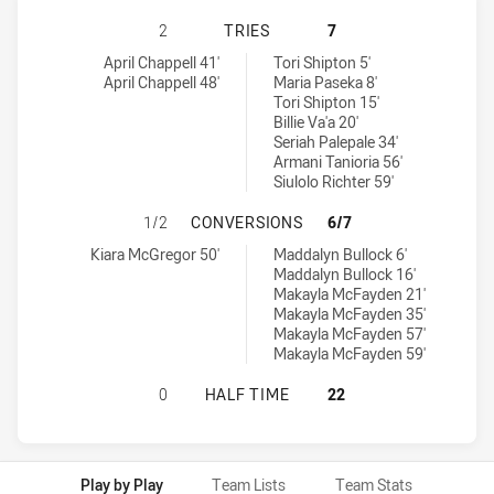
SOUTH SYDNEY RABBITOHS WOMENS
2
TRIES
7
South Sydney Rabbitohs Womens U18 tries achieved by:
Illawarra Steelers Womens U18 tries achieved by:
April Chappell 41'
Tori Shipton 5'
April Chappell 48'
Maria Paseka 8'
Tori Shipton 15'
Billie Va'a 20'
Seriah Palepale 34'
Armani Tanioria 56'
Siulolo Richter 59'
SOUTH SYDNEY RABBITOHS WOMEN
1/2
CONVERSIONS
6/7
South Sydney Rabbitohs Womens U18 conversions achieved by:
Illawarra Steelers Womens U18 conversions achieved by:
Kiara McGregor 50'
Maddalyn Bullock 6'
Maddalyn Bullock 16'
Makayla McFayden 21'
Makayla McFayden 35'
Makayla McFayden 57'
Makayla McFayden 59'
SOUTH SYDNEY RABBITOHS WOMENS
0
HALF TIME
22
Play by Play
Team Lists
Team Stats