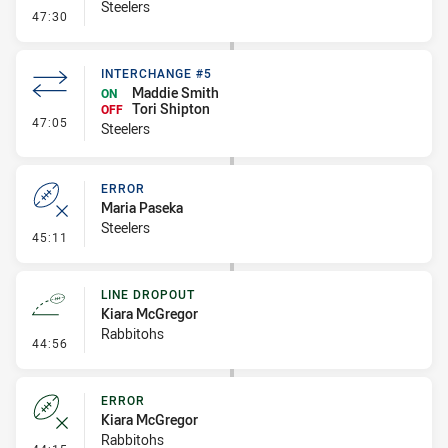
Steelers
- Error
47:30
INTERCHANGE #5
Maddie Smith
ON
Tori Shipton
OFF
- Interchange #5
47:05
Steelers
ERROR
Maria Paseka
Steelers
- Error
45:11
LINE DROPOUT
Kiara McGregor
Rabbitohs
- Line Dropout
44:56
ERROR
Kiara McGregor
Rabbitohs
- Error