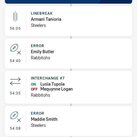
LINEBREAK
Armani Tanioria
Steelers
- Linebreak
56:05
ERROR
Emily Butler
Rabbitohs
- Error
54:40
INTERCHANGE #7
Lusia Tupola
ON
Mequynne Logan
OFF
- Interchange #7
54:35
Rabbitohs
ERROR
Maddie Smith
Steelers
- Error
54:08