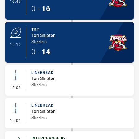
- Conversion-Made
16:45
0
-
16
TRY
Tori Shipton
Steelers
- Try
15:10
0
-
14
LINEBREAK
Tori Shipton
Steelers
- Linebreak
15:09
LINEBREAK
Tori Shipton
Steelers
- Linebreak
15:01
INTERCHANGE #2