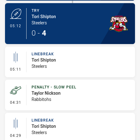
TRY
Tori Shipton
Steelers
- Try
05:12
0
-
4
LINEBREAK
Tori Shipton
Steelers
- Linebreak
05:11
PENALTY - SLOW PEEL
Taylor Nickson
Rabbitohs
- Penalty - Slow Peel
04:31
LINEBREAK
Tori Shipton
Steelers
- Linebreak
04:29