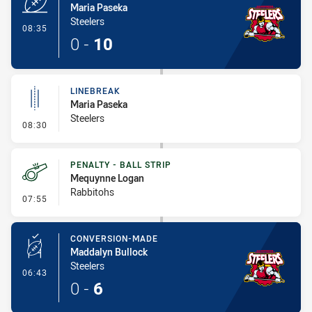
Maria Paseka
Steelers
- Try
08:35
0
-
10
LINEBREAK
Maria Paseka
Steelers
- Linebreak
08:30
PENALTY - BALL STRIP
Mequynne Logan
Rabbitohs
- Penalty - Ball Strip
07:55
CONVERSION-MADE
Maddalyn Bullock
Steelers
- Conversion-Made
06:43
0
-
6