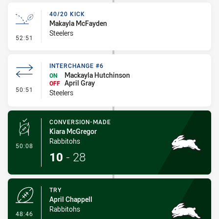
40/20 KICK
Makayla McFayden
Steelers
- 40/20 Kick
52:51
INTERCHANGE #6
Mackayla Hutchinson
ON
April Gray
OFF
- Interchange #6
50:51
Steelers
CONVERSION-MADE
Kiara McGregor
Rabbitohs
- Conversion-Made
50:08
10
-
28
TRY
April Chappell
Rabbitohs
- Try
48:46