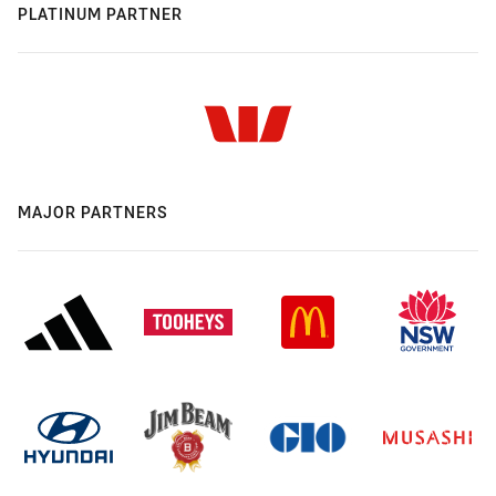
PLATINUM PARTNER
MAJOR PARTNERS