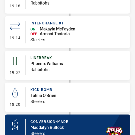
Rabbitohs
- Error
19:18
INTERCHANGE #1
Makayla McFayden
ON
Armani Tanioria
OFF
- Interchange #1
19:14
Steelers
LINEBREAK
Phoenix Williams
Rabbitohs
- Linebreak
19:07
KICK BOMB
Tahlia O'Brien
Steelers
- Kick Bomb
18:20
CONVERSION-MADE
Maddalyn Bullock
Steelers