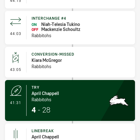
44:15
INTERCHANGE #4
Niah-Telesia Tukino
ON
Mackenzie Schoultz
OFF
- Interchange #4
44:03
Rabbitohs
CONVERSION-MISSED
Kiara McGregor
Rabbitohs
- Conversion-Missed
43:05
TRY
April Chappell
Rabbitohs
- Try
41:31
4
-
28
LINEBREAK
April Chappell