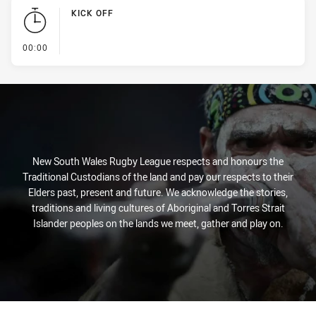
KICK OFF
- KICK OFF
00:00
New South Wales Rugby League respects and honours the
Traditional Custodians of the land and pay our respects to their
Elders past, present and future. We acknowledge the stories,
traditions and living cultures of Aboriginal and Torres Strait
Islander peoples on the lands we meet, gather and play on.