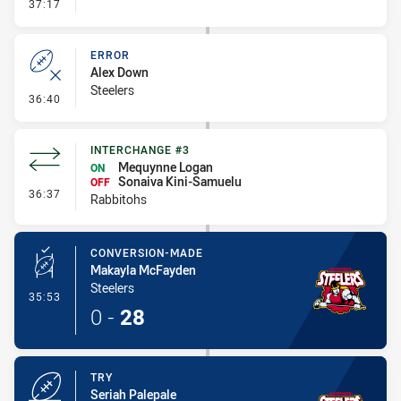
- Error
37:17
ERROR
Alex Down
Steelers
- Error
36:40
INTERCHANGE #3
Mequynne Logan
ON
Sonaiva Kini-Samuelu
OFF
- Interchange #3
36:37
Rabbitohs
CONVERSION-MADE
Makayla McFayden
Steelers
- Conversion-Made
35:53
0
-
28
TRY
Seriah Palepale