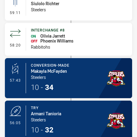
Siulolo Richter
Steelers
- Linebreak
59:11
INTERCHANGE #8
Olivia Jarrett
ON
Phoenix Williams
OFF
- Interchange #8
58:20
Rabbitohs
CONVERSION-MADE
Makayla McFayden
Steelers
- Conversion-Made
57:43
10
-
34
TRY
Armani Tanioria
Steelers
- Try
56:05
10
-
32