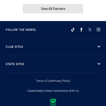
View All Partners
FOLLOW THE NSWRL
CLUB SITES
STATE SITES
Terms of Use
Privacy Policy
Careers
Help
Contact Us
Advertise With Us