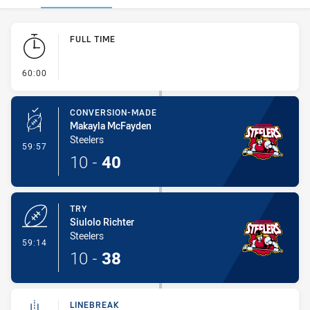
Play by Play
FULL TIME
- FULL TIME
60:00
CONVERSION-MADE
Makayla McFayden
Steelers
- Conversion-Made
59:57
10
-
40
TRY
Siulolo Richter
Steelers
- Try
59:14
10
-
38
LINEBREAK