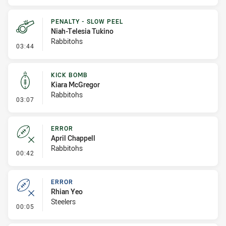
PENALTY - SLOW PEEL
Niah-Telesia Tukino
Rabbitohs
- Penalty - Slow Peel
03:44
KICK BOMB
Kiara McGregor
Rabbitohs
- Kick Bomb
03:07
ERROR
April Chappell
Rabbitohs
- Error
00:42
ERROR
Rhian Yeo
Steelers
- Error
00:05