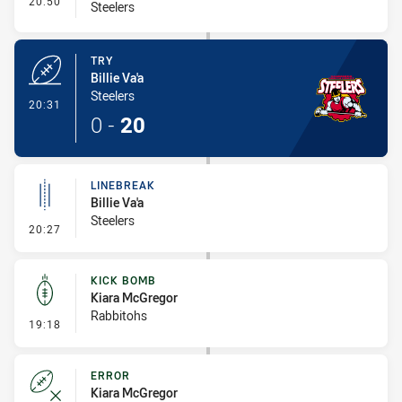
20:50
Steelers
TRY
Billie Va'a
Steelers
- Try
20:31
0
-
20
LINEBREAK
Billie Va'a
Steelers
- Linebreak
20:27
KICK BOMB
Kiara McGregor
Rabbitohs
- Kick Bomb
19:18
ERROR
Kiara McGregor