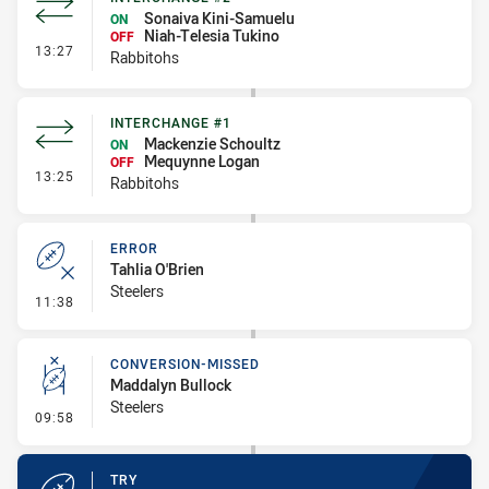
Sonaiva Kini-Samuelu
ON
Niah-Telesia Tukino
OFF
- Interchange #2
13:27
Rabbitohs
INTERCHANGE #1
Mackenzie Schoultz
ON
Mequynne Logan
OFF
- Interchange #1
13:25
Rabbitohs
ERROR
Tahlia O'Brien
Steelers
- Error
11:38
CONVERSION-MISSED
Maddalyn Bullock
Steelers
- Conversion-Missed
09:58
TRY