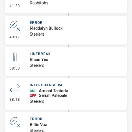
Rabbitohs
- Linebreak
41:29
ERROR
Maddalyn Bullock
Steelers
- Error
40:17
LINEBREAK
Rhian Yeo
Steelers
- Linebreak
38:58
INTERCHANGE #4
Armani Tanioria
ON
Seriah Palepale
OFF
- Interchange #4
38:18
Steelers
ERROR
Billie Va'a
Steelers