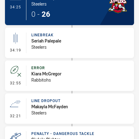
Steelers
- Try
34:25
0
-
26
LINEBREAK
Seriah Palepale
Steelers
- Linebreak
34:19
ERROR
Kiara McGregor
Rabbitohs
- Error
32:55
LINE DROPOUT
Makayla McFayden
Steelers
- Line Dropout
32:21
PENALTY - DANGEROUS TACKLE