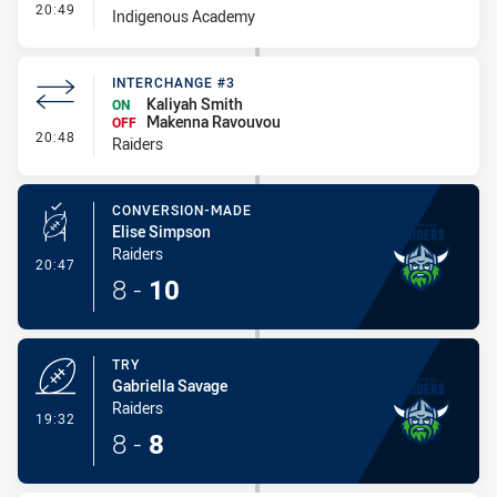
- Interchange #1
20:49
Indigenous Academy
INTERCHANGE #3
Kaliyah Smith
ON
Makenna Ravouvou
OFF
- Interchange #3
20:48
Raiders
CONVERSION-MADE
Elise Simpson
Raiders
- Conversion-Made
20:47
8
-
10
TRY
Gabriella Savage
Raiders
- Try
19:32
8
-
8