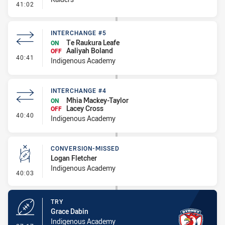
- Penalty - Ball Strip
41:02
INTERCHANGE #5
Te Raukura Leafe
ON
Aaliyah Boland
OFF
- Interchange #5
40:41
Indigenous Academy
INTERCHANGE #4
Mhia Mackey-Taylor
ON
Lacey Cross
OFF
- Interchange #4
40:40
Indigenous Academy
CONVERSION-MISSED
Logan Fletcher
Indigenous Academy
- Conversion-Missed
40:03
TRY
Grace Dabin
Indigenous Academy