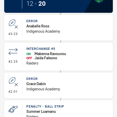
12
-
20
ERROR
Anabelle Ross
Indigenous Academy
- Error
43:23
INTERCHANGE #5
Makenna Ravouvou
ON
Jaida Faleono
OFF
- Interchange #5
42:25
Raiders
ERROR
Grace Dabin
Indigenous Academy
- Error
42:01
PENALTY - BALL STRIP
Summer Luamanu
Raiders