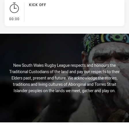
KICK OFF
- KICK OFF
00:00
New South Wales Rugby League respects and honours the
Traditional Custodians of the land and pay our respects to their
Elders past, present and future. We acknowledge the stories,
traditions and living cultures of Aboriginal and Torres Strait
Islander peoples on the lands we meet, gather and play on.