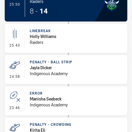
Raiders
- Try
25:50
8
-
14
LINEBREAK
Holly Williams
Raiders
- Linebreak
25:43
PENALTY - BALL STRIP
Jayla Dicker
Indigenous Academy
- Penalty - Ball Strip
24:58
ERROR
Manisha Seebeck
Indigenous Academy
- Error
23:46
PENALTY - CROWDING
Kirita Eli