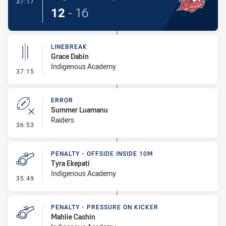
- Try
37:17
12
-
16
LINEBREAK
Grace Dabin
Indigenous Academy
- Linebreak
37:15
ERROR
Summer Luamanu
Raiders
- Error
36:53
PENALTY - OFFSIDE INSIDE 10M
Tyra Ekepati
Indigenous Academy
- Penalty - Offside inside 10m
35:49
PENALTY - PRESSURE ON KICKER
Mahlie Cashin