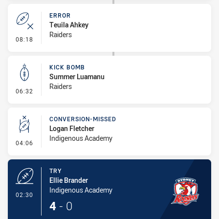
ERROR
Teuila Ahkey
Raiders
- Error
08:18
KICK BOMB
Summer Luamanu
Raiders
- Kick Bomb
06:32
CONVERSION-MISSED
Logan Fletcher
Indigenous Academy
- Conversion-Missed
04:06
TRY
Ellie Brander
Indigenous Academy
- Try
02:30
4
-
0