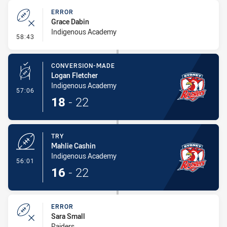
ERROR
Grace Dabin
Indigenous Academy
- Error
58:43
CONVERSION-MADE
Logan Fletcher
Indigenous Academy
- Conversion-Made
57:06
18
-
22
TRY
Mahlie Cashin
Indigenous Academy
- Try
56:01
16
-
22
ERROR
Sara Small
Raiders