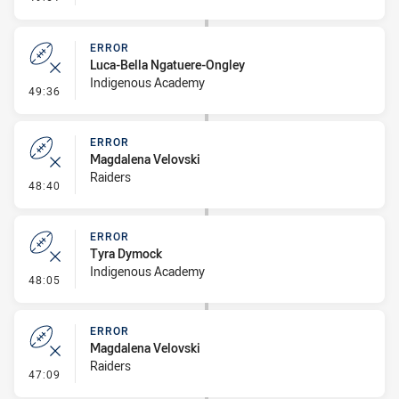
ERROR
Luca-Bella Ngatuere-Ongley
Indigenous Academy
- Error
49:36
ERROR
Magdalena Velovski
Raiders
- Error
48:40
ERROR
Tyra Dymock
Indigenous Academy
- Error
48:05
ERROR
Magdalena Velovski
Raiders
- Error
47:09