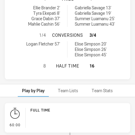
Sydney Roosters Indigenous Academy Womens U18 tries achieved
Canberra Raiders Womens U18 tries achieved by:
Ellie Brander 2'
Gabriella Savage 13'
Tyra Ekepati 8'
Gabriella Savage 19'
Grace Dabin 37'
Summer Luamanu 25'
Mahlie Cashin 56'
Summer Luamanu 43'
SYDNEY ROOSTERS INDIGENOUS A
1/4
CONVERSIONS
3/4
Sydney Roosters Indigenous Academy Womens U18 conversions a
Canberra Raiders Womens U18 conversions achieved by:
Logan Fletcher 57'
Elise Simpson 20'
Elise Simpson 26'
Elise Simpson 45'
SYDNEY ROOSTERS INDIGENOUS A
8
HALF TIME
16
Play by Play
Team Lists
Team Stats
Play by Play
FULL TIME
- FULL TIME
60:00