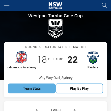
Main
You have skipped the navigation, tab for page content
Westpac Tarsha Gale Cup Rou
Westpac Tarsha Gale Cup
Match: Indigenous Acade
ROUND 6 - SATURDAY 8TH MARCH
Scored
points
Scored
points
18
22
FULL TIME
home Team
away Team
Indigenous Academy
Raiders
Venue:
Woy Woy Oval, Sydney
Team Stats
Play By Play
SYDNEY ROOSTERS INDIGENOUS AC
4
TRIES
4