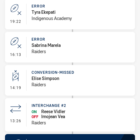
ERROR
Tyra Ekepati
Indigenous Academy
- Error
19:22
ERROR
Sabrina Marela
Raiders
- Error
16:13
CONVERSION-MISSED
Elise Simpson
Raiders
- Conversion-Missed
14:19
INTERCHANGE #2
Reese Vidler
ON
Imojean Vea
OFF
- Interchange #2
13:26
Raiders