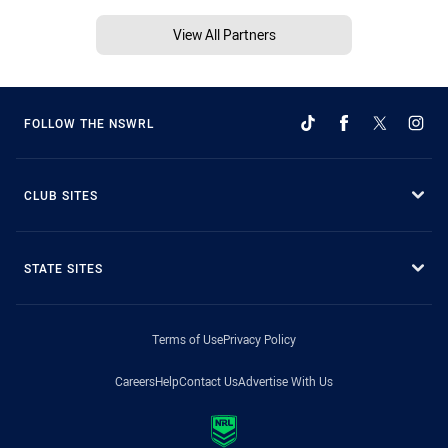
View All Partners
FOLLOW THE NSWRL
CLUB SITES
STATE SITES
Terms of Use
Privacy Policy
Careers
Help
Contact Us
Advertise With Us