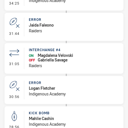
Indigenous Academy
- Penalty - Pressure on Kicker
34:25
ERROR
Jaida Faleono
Raiders
- Error
31:44
INTERCHANGE #4
Magdalena Velovski
ON
Gabriella Savage
OFF
- Interchange #4
31:05
Raiders
ERROR
Logan Fletcher
Indigenous Academy
- Error
30:56
KICK BOMB
Mahlie Cashin
Indigenous Academy
- Kick Bomb
28:56