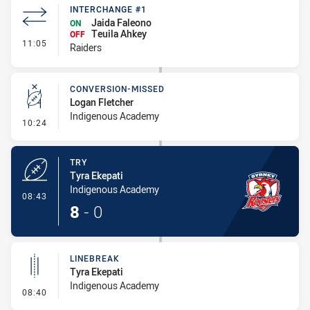
INTERCHANGE #1
Jaida Faleono
ON
Teuila Ahkey
OFF
- Interchange #1
11:05
Raiders
CONVERSION-MISSED
Logan Fletcher
Indigenous Academy
- Conversion-Missed
10:24
TRY
Tyra Ekepati
Indigenous Academy
- Try
08:43
8
-
0
LINEBREAK
Tyra Ekepati
Indigenous Academy
- Linebreak
08:40