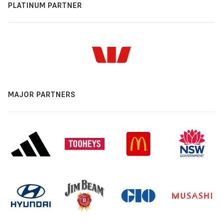
PLATINUM PARTNER
MAJOR PARTNERS