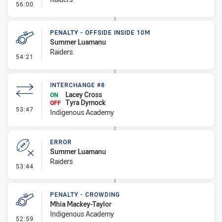
- Error
56:00
PENALTY - OFFSIDE INSIDE 10M
Summer Luamanu
Raiders
- Penalty - Offside inside 10m
54:21
INTERCHANGE #8
Lacey Cross
ON
Tyra Dymock
OFF
- Interchange #8
53:47
Indigenous Academy
ERROR
Summer Luamanu
Raiders
- Error
53:44
PENALTY - CROWDING
Mhia Mackey-Taylor
Indigenous Academy
- Penalty - Crowding
52:59