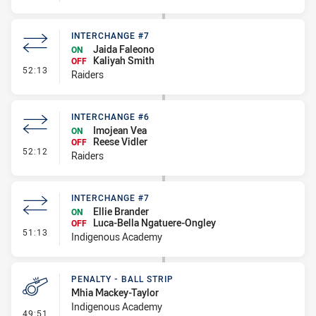
INTERCHANGE #7
Jaida Faleono
ON
Kaliyah Smith
OFF
- Interchange #7
52:13
Raiders
INTERCHANGE #6
Imojean Vea
ON
Reese Vidler
OFF
- Interchange #6
52:12
Raiders
INTERCHANGE #7
Ellie Brander
ON
Luca-Bella Ngatuere-Ongley
OFF
- Interchange #7
51:13
Indigenous Academy
PENALTY - BALL STRIP
Mhia Mackey-Taylor
Indigenous Academy
- Penalty - Ball Strip
49:51