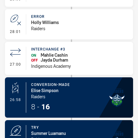
ERROR
Holly Williams
Raiders
- Error
28:01
INTERCHANGE #3
Mahlie Cashin
ON
Jayda Durham
OFF
- Interchange #3
27:00
Indigenous Academy
CONVERSION-MADE
Elise Simpson
Raiders
- Conversion-Made
26:58
8
-
16
TRY
Summer Luamanu