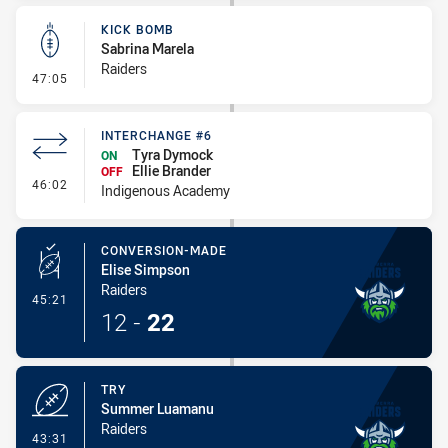
KICK BOMB
Sabrina Marela
Raiders
- Kick Bomb
47:05
INTERCHANGE #6
Tyra Dymock
ON
Ellie Brander
OFF
- Interchange #6
46:02
Indigenous Academy
CONVERSION-MADE
Elise Simpson
Raiders
- Conversion-Made
45:21
12
-
22
TRY
Summer Luamanu
Raiders
- Try
43:31