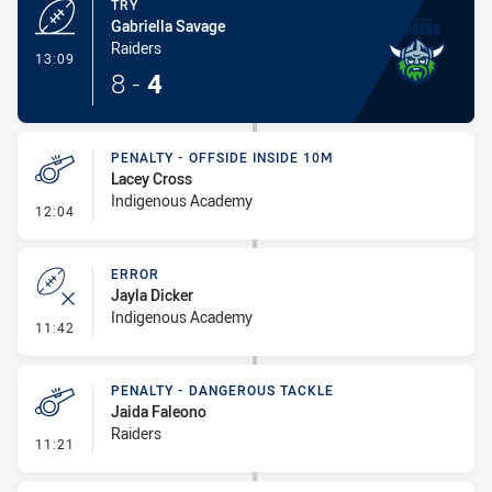
TRY
Gabriella Savage
Raiders
- Try
13:09
8
-
4
PENALTY - OFFSIDE INSIDE 10M
Lacey Cross
Indigenous Academy
- Penalty - Offside inside 10m
12:04
ERROR
Jayla Dicker
Indigenous Academy
- Error
11:42
PENALTY - DANGEROUS TACKLE
Jaida Faleono
Raiders
- Penalty - Dangerous Tackle
11:21