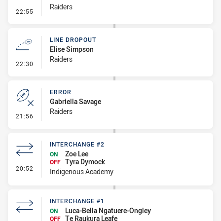
Raiders
- Penalty - Crowding
22:55
LINE DROPOUT
Elise Simpson
Raiders
- Line Dropout
22:30
ERROR
Gabriella Savage
Raiders
- Error
21:56
INTERCHANGE #2
Zoe Lee
ON
Tyra Dymock
OFF
- Interchange #2
20:52
Indigenous Academy
INTERCHANGE #1
Luca-Bella Ngatuere-Ongley
ON
Te Raukura Leafe
OFF