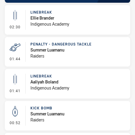
LINEBREAK
Ellie Brander
Indigenous Academy
- Linebreak
02:30
PENALTY - DANGEROUS TACKLE
Summer Luamanu
Raiders
- Penalty - Dangerous Tackle
01:44
LINEBREAK
Aaliyah Boland
Indigenous Academy
- Linebreak
01:41
KICK BOMB
Summer Luamanu
Raiders
- Kick Bomb
00:52