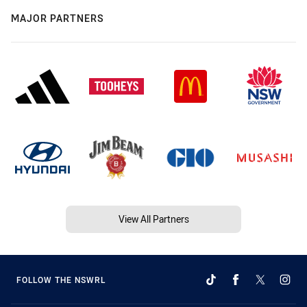
MAJOR PARTNERS
View All Partners
FOLLOW THE NSWRL