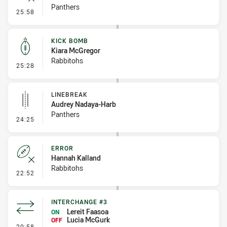
Panthers
- Error
25:58
KICK BOMB
Kiara McGregor
Rabbitohs
- Kick Bomb
25:28
LINEBREAK
Audrey Nadaya-Harb
Panthers
- Linebreak
24:25
ERROR
Hannah Kalland
Rabbitohs
- Error
22:52
INTERCHANGE #3
Lereit Faasoa
ON
Lucia McGurk
OFF
- Interchange #3
20:58