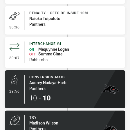
PENALTY - OFFSIDE INSIDE 10M
Naioka Tuipulotu
Panthers
- Penalty - Offside inside 10m
30:36
INTERCHANGE #4
Mequynne Logan
ON
Summa Clare
OFF
- Interchange #4
30:07
Rabbitohs
CONVERSION-MADE
Audrey Nadaya-Harb
Panthers
- Conversion-Made
29:56
10
-
10
TRY
Madison Wilson
Panthers