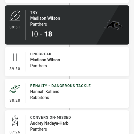
TRY
Madison Wilson
Panthers
- Try
39:51
10
-
18
LINEBREAK
Madison Wilson
Panthers
- Linebreak
39:50
PENALTY - DANGEROUS TACKLE
Hannah Kalland
Rabbitohs
- Penalty - Dangerous Tackle
38:28
CONVERSION-MISSED
Audrey Nadaya-Harb
Panthers
- Conversion-Missed
37:26