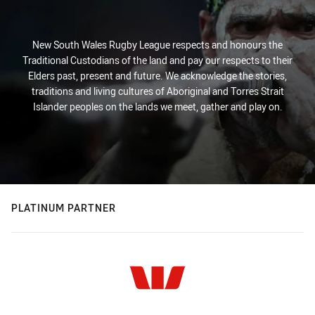
New South Wales Rugby League respects and honours the
Traditional Custodians of the land and pay our respects to their
Elders past, present and future. We acknowledge the stories,
traditions and living cultures of Aboriginal and Torres Strait
Islander peoples on the lands we meet, gather and play on.
PLATINUM PARTNER