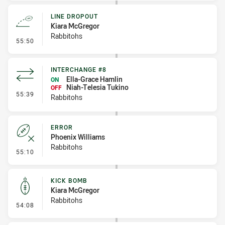
LINE DROPOUT
Kiara McGregor
Rabbitohs
- Line Dropout
55:50
INTERCHANGE #8
Ella-Grace Hamlin
ON
Niah-Telesia Tukino
OFF
- Interchange #8
55:39
Rabbitohs
ERROR
Phoenix Williams
Rabbitohs
- Error
55:10
KICK BOMB
Kiara McGregor
Rabbitohs
- Kick Bomb
54:08