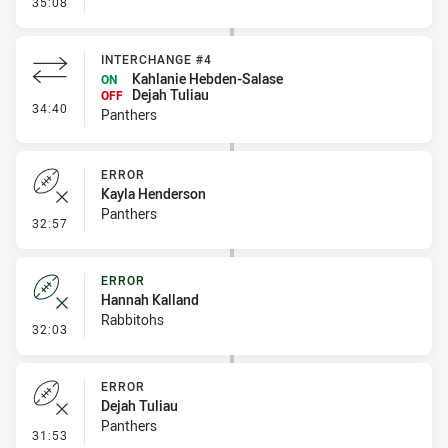
- Linebreak
35:08
INTERCHANGE #4
Kahlanie Hebden-Salase
ON
Dejah Tuliau
OFF
- Interchange #4
34:40
Panthers
ERROR
Kayla Henderson
Panthers
- Error
32:57
ERROR
Hannah Kalland
Rabbitohs
- Error
32:03
ERROR
Dejah Tuliau
Panthers
- Error
31:53