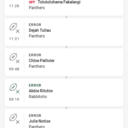
Tolutoluhama Fakalangi
OFF
- Interchange #1
11:26
Panthers
ERROR
Dejah Tuliau
Panthers
- Error
11:21
ERROR
Chloe Pallisier
Panthers
- Error
09:48
ERROR
Abbie Ritchie
Rabbitohs
- Error
09:10
ERROR
Julie Notise
Panthers