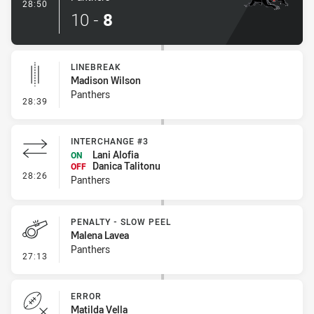
- Try
28:50
10
-
8
LINEBREAK
Madison Wilson
Panthers
- Linebreak
28:39
INTERCHANGE #3
Lani Alofia
ON
Danica Talitonu
OFF
- Interchange #3
28:26
Panthers
PENALTY - SLOW PEEL
Malena Lavea
Panthers
- Penalty - Slow Peel
27:13
ERROR
Matilda Vella