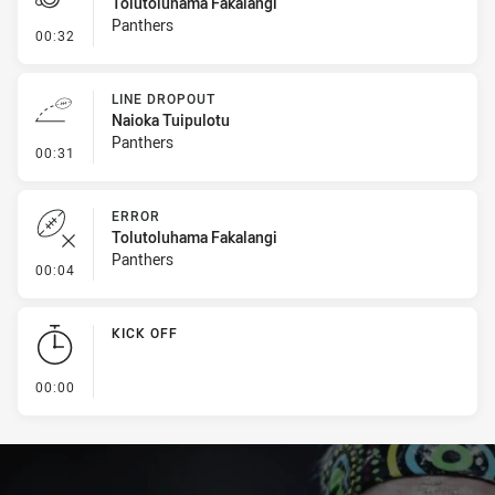
Tolutoluhama Fakalangi
Panthers
- Penalties - Other
00:32
LINE DROPOUT
Naioka Tuipulotu
Panthers
- Line Dropout
00:31
ERROR
Tolutoluhama Fakalangi
Panthers
- Error
00:04
KICK OFF
- KICK OFF
00:00