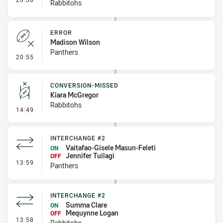
Rabbitohs
ERROR
Madison Wilson
Panthers
- Error
20:55
CONVERSION-MISSED
Kiara McGregor
Rabbitohs
- Conversion-Missed
14:49
INTERCHANGE #2
Vaitafao-Gisele Masun-Feleti
ON
Jennifer Tuilagi
OFF
- Interchange #2
13:59
Panthers
INTERCHANGE #2
Summa Clare
ON
Mequynne Logan
OFF
- Interchange #2
13:58
Rabbitohs