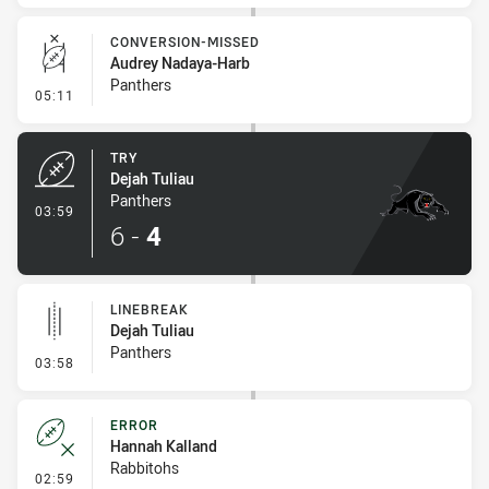
CONVERSION-MISSED
Audrey Nadaya-Harb
Panthers
- Conversion-Missed
05:11
TRY
Dejah Tuliau
Panthers
- Try
03:59
6
-
4
LINEBREAK
Dejah Tuliau
Panthers
- Linebreak
03:58
ERROR
Hannah Kalland
Rabbitohs
- Error
02:59