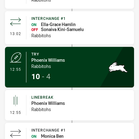
INTERCHANGE #1
Ella-Grace Hamlin
ON
Sonaiva Kini-Samuelu
OFF
- Interchange #1
13:02
Rabbitohs
TRY
Phoenix Williams
Rabbitohs
- Try
12:55
10
-
4
LINEBREAK
Phoenix Williams
Rabbitohs
- Linebreak
12:55
INTERCHANGE #1
Monica Ben
ON