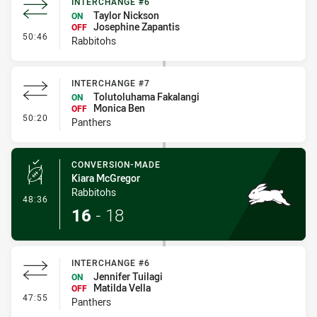
INTERCHANGE #6
Taylor Nickson
ON
Josephine Zapantis
OFF
- Interchange #6
50:46
Rabbitohs
INTERCHANGE #7
Tolutoluhama Fakalangi
ON
Monica Ben
OFF
- Interchange #7
50:20
Panthers
CONVERSION-MADE
Kiara McGregor
Rabbitohs
- Conversion-Made
48:36
16
-
18
INTERCHANGE #6
Jennifer Tuilagi
ON
Matilda Vella
OFF
- Interchange #6
47:55
Panthers