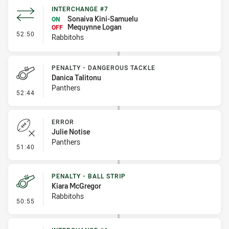
INTERCHANGE #7
Sonaiva Kini-Samuelu
ON
Mequynne Logan
OFF
- Interchange #7
52:50
Rabbitohs
PENALTY - DANGEROUS TACKLE
Danica Talitonu
Panthers
- Penalty - Dangerous Tackle
52:44
ERROR
Julie Notise
Panthers
- Error
51:40
PENALTY - BALL STRIP
Kiara McGregor
Rabbitohs
- Penalty - Ball Strip
50:55