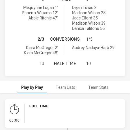
South Sydney Rabbitohs Womens U18 tries achieved by:
Penrith Panthers Womens U18 tries achieved by:
Mequynne Logan 1'
Dejah Tuliau 3'
Phoenix Williams 12'
Madison Wilson 28'
Abbie Ritchie 47'
Jade Elford 35'
Madison Wilson 39'
Danica Talitonu 56'
SOUTH SYDNEY RABBITOHS WOMEN
2/3
CONVERSIONS
1/5
South Sydney Rabbitohs Womens U18 conversions achieved by:
Penrith Panthers Womens U18 conversions achieved by:
Kiara McGregor 2'
Audrey Nadaya-Harb 29'
Kiara McGregor 48'
SOUTH SYDNEY RABBITOHS WOMENS
10
HALF TIME
10
Play by Play
Team Lists
Team Stats
Play by Play
FULL TIME
- FULL TIME
60:00