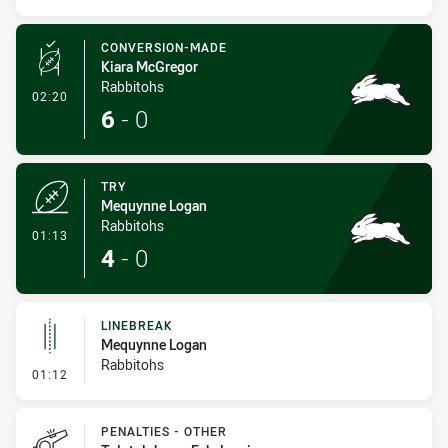
CONVERSION-MADE
Kiara McGregor
Rabbitohs
- Conversion-Made
02:20
6
-
0
TRY
Mequynne Logan
Rabbitohs
- Try
01:13
4
-
0
LINEBREAK
Mequynne Logan
Rabbitohs
- Linebreak
01:12
PENALTIES - OTHER