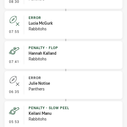
- Error
08:30
ERROR
Lucia McGurk
Rabbitohs
- Error
07:55
PENALTY - FLOP
Hannah Kalland
Rabbitohs
- Penalty - Flop
07:41
ERROR
Julie Notise
Panthers
- Error
06:35
PENALTY - SLOW PEEL
Keilani Manu
Rabbitohs
- Penalty - Slow Peel
05:53