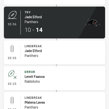
TRY
Jade Elford
Panthers
- Try
35:56
10
-
14
LINEBREAK
Jade Elford
Panthers
- Linebreak
35:55
ERROR
Lereit Faasoa
Rabbitohs
- Error
35:25
LINEBREAK
Malena Lavea
Panthers