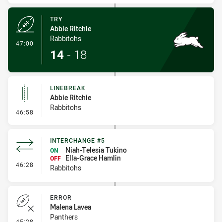
TRY
Abbie Ritchie
Rabbitohs
- Try
47:00
14
-
18
LINEBREAK
Abbie Ritchie
Rabbitohs
- Linebreak
46:58
INTERCHANGE #5
Niah-Telesia Tukino
ON
Ella-Grace Hamlin
OFF
- Interchange #5
46:28
Rabbitohs
ERROR
Malena Lavea
Panthers
- Error
45:28