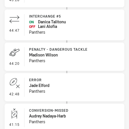
INTERCHANGE #5
Danica Talitonu
ON
Lani Alofia
OFF
- Interchange #5
44:47
Panthers
PENALTY - DANGEROUS TACKLE
Madison Wilson
Panthers
- Penalty - Dangerous Tackle
44:20
ERROR
Jade Elford
Panthers
- Error
42:48
CONVERSION-MISSED
Audrey Nadaya-Harb
Panthers
- Conversion-Missed
41:15