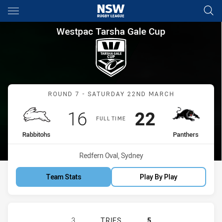
Main
You have skipped the navigation, tab for page content
Westpac Tarsha Gale Cup Rou
Westpac Tarsha Gale Cup
Match: Rabbitohs vs Pant
ROUND 7 - SATURDAY 22ND MARCH
Scored
points
Scored
points
16
22
FULL TIME
home Team
away Team
Rabbitohs
Panthers
Venue:
Redfern Oval, Sydney
Team Stats
Play By Play
SOUTH SYDNEY RABBITOHS WOMENS
3
TRIES
5