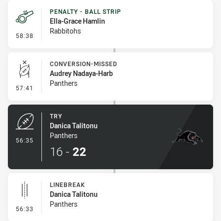
PENALTY - BALL STRIP
Ella-Grace Hamlin
Rabbitohs
- Penalty - Ball Strip
58:38
CONVERSION-MISSED
Audrey Nadaya-Harb
Panthers
- Conversion-Missed
57:41
TRY
Danica Talitonu
Panthers
- Try
56:35
16
-
22
LINEBREAK
Danica Talitonu
Panthers
- Linebreak
56:33