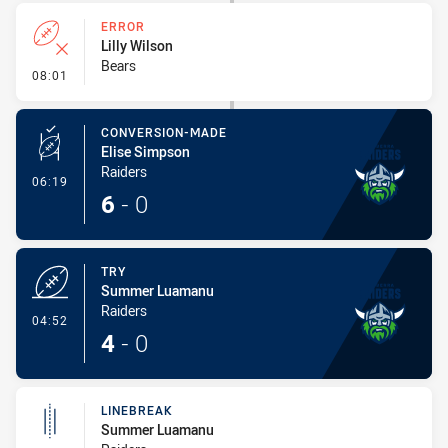
ERROR
Lilly Wilson
Bears
- Error
08:01
CONVERSION-MADE
Elise Simpson
Raiders
- Conversion-Made
06:19
6
-
0
TRY
Summer Luamanu
Raiders
- Try
04:52
4
-
0
LINEBREAK
Summer Luamanu