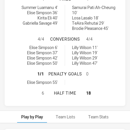
Canberra Raiders Womens U18 tries achieved by:
North Sydney Bears Womens U18 tries achieved by:
Summer Luamanu 4'
Samurai Pati Ah-Cheung
Elise Simpson 36'
10'
Kirita Eli 40'
Losa Lasalo 18'
Gabriella Savage 49'
TeAira Rehutai 29'
Brodie Pleasance 45'
CANBERRA RAIDERS WOMENS U18 
4/4
CONVERSIONS
4/4
Canberra Raiders Womens U18 conversions achieved by:
North Sydney Bears Womens U18 conversions achieved by:
Elise Simpson 6'
Lilly Wilson 11'
Elise Simpson 37'
Lilly Wilson 19'
Elise Simpson 42'
Lilly Wilson 29'
Elise Simpson 50'
Lilly Wilson 47'
CANBERRA RAIDERS WOMENS U18 
1/1
PENALTY GOALS
0
Canberra Raiders Womens U18 penaltyGoals achieved by:
Elise Simpson 55'
CANBERRA RAIDERS WOMENS U18 H
6
HALF TIME
18
Play by Play
Team Lists
Team Stats