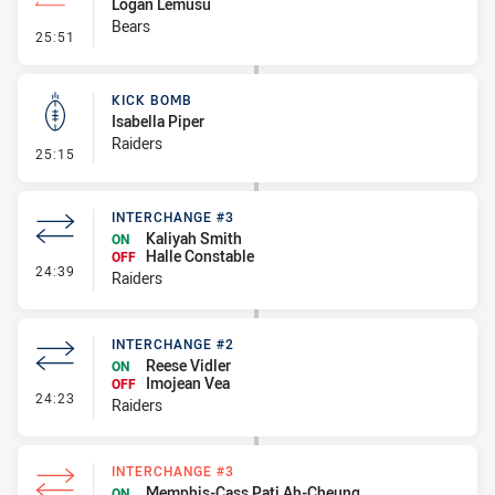
Logan Lemusu
Bears
- Line Dropout
25:51
KICK BOMB
Isabella Piper
Raiders
- Kick Bomb
25:15
INTERCHANGE #3
Kaliyah Smith
ON
Halle Constable
OFF
- Interchange #3
24:39
Raiders
INTERCHANGE #2
Reese Vidler
ON
Imojean Vea
OFF
- Interchange #2
24:23
Raiders
INTERCHANGE #3
Memphis-Cass Pati Ah-Cheung
ON