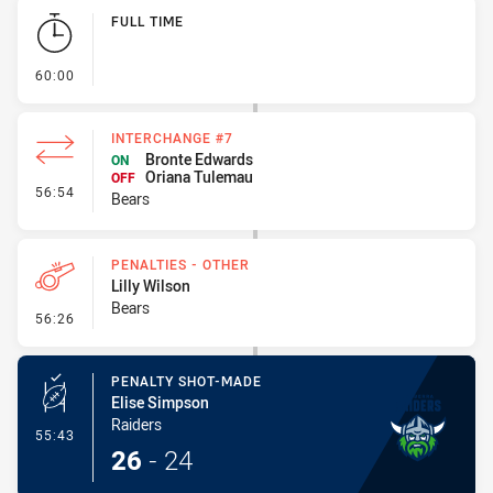
Play by Play
FULL TIME
- FULL TIME
60:00
INTERCHANGE #7
Bronte Edwards
ON
Oriana Tulemau
OFF
- Interchange #7
56:54
Bears
PENALTIES - OTHER
Lilly Wilson
Bears
- Penalties - Other
56:26
PENALTY SHOT-MADE
Elise Simpson
Raiders
- Penalty Shot-Made
55:43
26
-
24