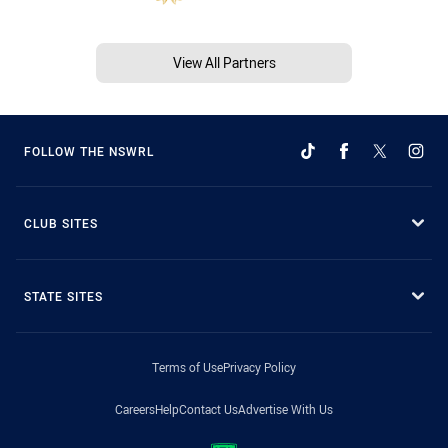
View All Partners
FOLLOW THE NSWRL
CLUB SITES
STATE SITES
Terms of Use
Privacy Policy
Careers
Help
Contact Us
Advertise With Us