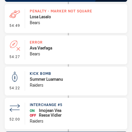
PENALTY - MARKER NOT SQUARE
Losa Lasalo
Bears
- Penalty - Marker Not Square
54:49
ERROR
Ava Vaefaga
Bears
- Error
54:27
KICK BOMB
Summer Luamanu
Raiders
- Kick Bomb
54:22
INTERCHANGE #5
Imojean Vea
ON
Reese Vidler
OFF
- Interchange #5
52:00
Raiders