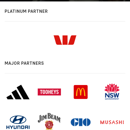
PLATINUM PARTNER
MAJOR PARTNERS