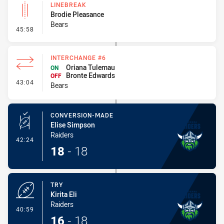
LINEBREAK
Brodie Pleasance
Bears
- Linebreak
45:58
INTERCHANGE #6
Oriana Tulemau
ON
Bronte Edwards
OFF
- Interchange #6
43:04
Bears
CONVERSION-MADE
Elise Simpson
Raiders
- Conversion-Made
42:24
18
-
18
TRY
Kirita Eli
Raiders
- Try
40:59
16
-
18