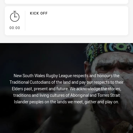
KICK OFF
- KICK OFF
00:00
New South Wales Rugby League respects and honours the
Traditional Custodians of the land and pay our respects to their
Elders past, present and future. We acknowledge the stories,
traditions and living cultures of Aboriginal and Torres Strait
Islander peoples on the lands we meet, gather and play on.