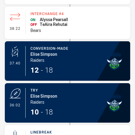
INTERCHANGE #4
Alyssa Pearsall
ON
TeAira Rehutai
OFF
- Interchange #4
38:22
Bears
CONVERSION-MADE
Elise Simpson
Raiders
- Conversion-Made
37:40
12
-
18
TRY
Elise Simpson
Raiders
- Try
36:02
10
-
18
LINEBREAK