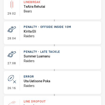
LINEBREAK
TeAira Rehutai
Bears
- Linebreak
29:02
PENALTY - OFFSIDE INSIDE 10M
Kirita Eli
Raiders
- Penalty - Offside inside 10m
28:04
PENALTY - LATE TACKLE
Summer Luamanu
Raiders
- Penalty - Late Tackle
27:08
ERROR
Uta Uatisone Poka
Raiders
- Error
26:16
LINE DROPOUT