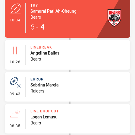
TRY
Samurai Pati Ah-Cheung
Bears
- Try
10:34
6
-
4
LINEBREAK
Angelina Ballas
Bears
- Linebreak
10:26
ERROR
Sabrina Marela
Raiders
- Error
09:43
LINE DROPOUT
Logan Lemusu
Bears
- Line Dropout
08:35