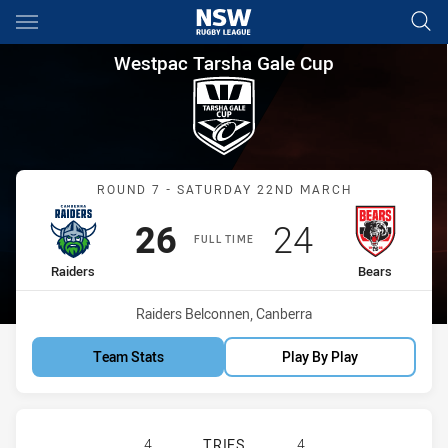
Main
You have skipped the navigation, tab for page content
Westpac Tarsha Gale Cup Roun
Westpac Tarsha Gale Cup
Match: Raiders vs Bears
ROUND 7 - SATURDAY 22ND MARCH
Scored
points
Scored
points
26
24
FULL TIME
home Team
away Team
Raiders
Bears
Venue:
Raiders Belconnen, Canberra
Team Stats
Play By Play
CANBERRA RAIDERS WOMENS U18 H
4
TRIES
4