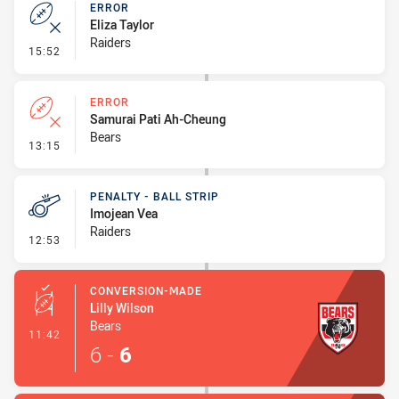
ERROR
Eliza Taylor
Raiders
- Error
15:52
ERROR
Samurai Pati Ah-Cheung
Bears
- Error
13:15
PENALTY - BALL STRIP
Imojean Vea
Raiders
- Penalty - Ball Strip
12:53
CONVERSION-MADE
Lilly Wilson
Bears
- Conversion-Made
11:42
6
-
6