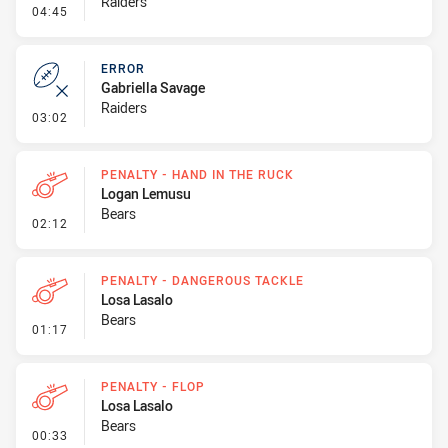
Raiders
- Linebreak
04:45
ERROR
Gabriella Savage
Raiders
- Error
03:02
PENALTY - HAND IN THE RUCK
Logan Lemusu
Bears
- Penalty - Hand in the Ruck
02:12
PENALTY - DANGEROUS TACKLE
Losa Lasalo
Bears
- Penalty - Dangerous Tackle
01:17
PENALTY - FLOP
Losa Lasalo
Bears
- Penalty - Flop
00:33