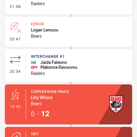
Raiders
- Error
21:08
ERROR
Logan Lemusu
Bears
- Error
20:47
INTERCHANGE #1
Jaida Faleono
ON
Makenna Ravouvou
OFF
- Interchange #1
20:34
Raiders
CONVERSION-MADE
Lilly Wilson
Bears
- Conversion-Made
19:56
6
-
12
TRY