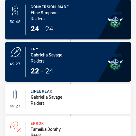
CONVERSION-MADE
Elise Simpson
Raiders
- Conversion-Made
50:48
24
-
24
TRY
Gabriella Savage
Raiders
- Try
49:27
22
-
24
LINEBREAK
Gabriella Savage
Raiders
- Linebreak
49:27
ERROR
Tameika Dorahy
Bears