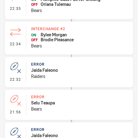
Oriana Tulemau
OFF
- Interchange #3
22:35
Bears
INTERCHANGE #2
Rylee Morgan
ON
Brodie Pleasance
OFF
- Interchange #2
22:34
Bears
ERROR
Jaida Faleono
Raiders
- Error
22:32
ERROR
Selu Teaupa
Bears
- Error
21:56
ERROR
Jaida Faleono