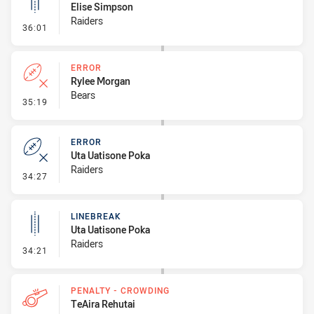
Elise Simpson
Raiders
- Linebreak
36:01
ERROR
Rylee Morgan
Bears
- Error
35:19
ERROR
Uta Uatisone Poka
Raiders
- Error
34:27
LINEBREAK
Uta Uatisone Poka
Raiders
- Linebreak
34:21
PENALTY - CROWDING
TeAira Rehutai