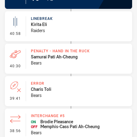
LINEBREAK
Kirita Eli
Raiders
- Linebreak
40:58
PENALTY - HAND IN THE RUCK
Samurai Pati Ah-Cheung
Bears
- Penalty - Hand in the Ruck
40:30
ERROR
Charis Toli
Bears
- Error
39:41
INTERCHANGE #5
Brodie Pleasance
ON
Memphis-Cass Pati Ah-Cheung
OFF
- Interchange #5
38:56
Bears