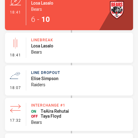
Losa Lasalo
Bears
- Try
18:41
6
-
10
LINEBREAK
Losa Lasalo
Bears
- Linebreak
18:41
LINE DROPOUT
Elise Simpson
Raiders
- Line Dropout
18:07
INTERCHANGE #1
TeAira Rehutai
ON
Taya Floyd
OFF
- Interchange #1
17:32
Bears