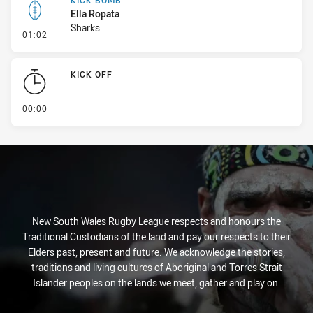
KICK BOMB
Ella Ropata
Sharks
- Kick Bomb
01:02
KICK OFF
- KICK OFF
00:00
New South Wales Rugby League respects and honours the
Traditional Custodians of the land and pay our respects to their
Elders past, present and future. We acknowledge the stories,
traditions and living cultures of Aboriginal and Torres Strait
Islander peoples on the lands we meet, gather and play on.