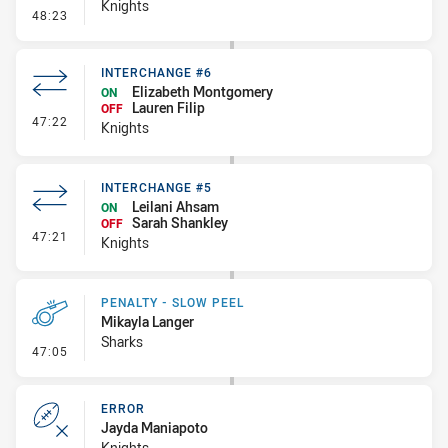
Knights
- Error
48:23
INTERCHANGE #6
Elizabeth Montgomery
ON
Lauren Filip
OFF
- Interchange #6
47:22
Knights
INTERCHANGE #5
Leilani Ahsam
ON
Sarah Shankley
OFF
- Interchange #5
47:21
Knights
PENALTY - SLOW PEEL
Mikayla Langer
Sharks
- Penalty - Slow Peel
47:05
ERROR
Jayda Maniapoto
Knights