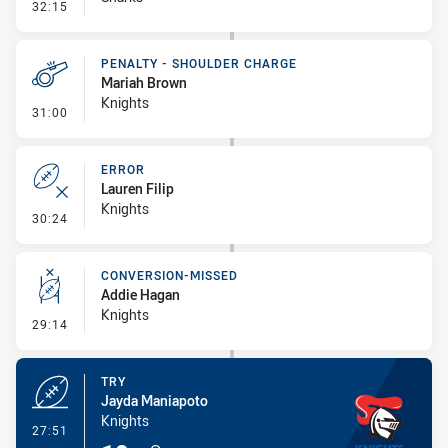
- Kick Bomb
32:15
PENALTY - SHOULDER CHARGE
Mariah Brown
Knights
- Penalty - Shoulder Charge
31:00
ERROR
Lauren Filip
Knights
- Error
30:24
CONVERSION-MISSED
Addie Hagan
Knights
- Conversion-Missed
29:14
TRY
Jayda Maniapoto
Knights
- Try
27:51