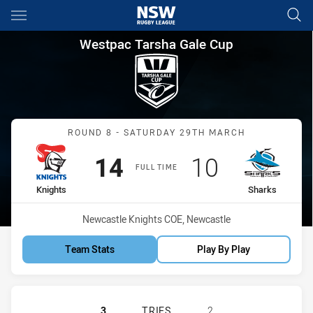
Main
You have skipped the navigation, tab for page content
Westpac Tarsha Gale Cup Rou
Westpac Tarsha Gale Cup
Match: Knights vs Sharks
ROUND 8 - SATURDAY 29TH MARCH
Scored
points
Scored
points
14
10
FULL TIME
home Team
away Team
Knights
Sharks
Venue:
Newcastle Knights COE, Newcastle
Team Stats
Play By Play
NEWCASTLE KNIGHTS WOMENS U18
3
TRIES
2