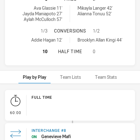
Newcastle Knights Womens U18 tries achieved by:
Cronulla-Sutherland Sharks Womens U18 tries achieved by:
Ava Glassie 11'
Mikayla Langer 42'
Jayda Maniapoto 27'
Alianna Tonuu 52'
Aylah McCulloch 57'
NEWCASTLE KNIGHTS WOMENS U18
1/3
CONVERSIONS
1/2
Newcastle Knights Womens U18 conversions achieved by:
Cronulla-Sutherland Sharks Womens U18 conversions achieved b
Addie Hagan 12'
Brooklyn Allan Kingi 44'
NEWCASTLE KNIGHTS WOMENS U18
10
HALF TIME
0
Play by Play
Team Lists
Team Stats
Play by Play
FULL TIME
- FULL TIME
60:00
INTERCHANGE #8
Genevieve Mafi
ON