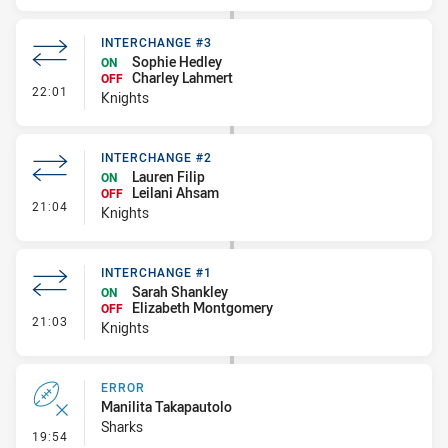
INTERCHANGE #3
Sophie Hedley
ON
Charley Lahmert
OFF
- Interchange #3
22:01
Knights
INTERCHANGE #2
Lauren Filip
ON
Leilani Ahsam
OFF
- Interchange #2
21:04
Knights
INTERCHANGE #1
Sarah Shankley
ON
Elizabeth Montgomery
OFF
- Interchange #1
21:03
Knights
ERROR
Manilita Takapautolo
Sharks
- Error
19:54