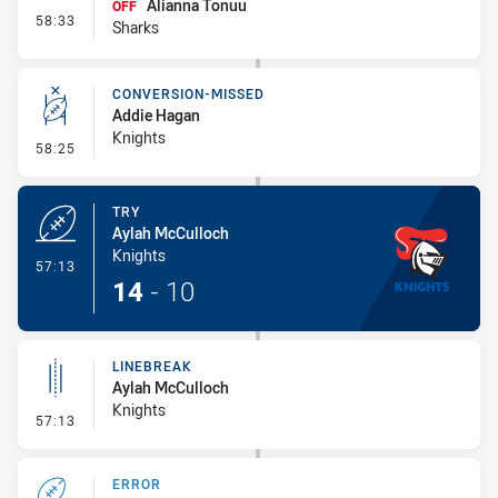
Alianna Tonuu
OFF
- Interchange #8
58:33
Sharks
CONVERSION-MISSED
Addie Hagan
Knights
- Conversion-Missed
58:25
TRY
Aylah McCulloch
Knights
- Try
57:13
14
-
10
LINEBREAK
Aylah McCulloch
Knights
- Linebreak
57:13
ERROR