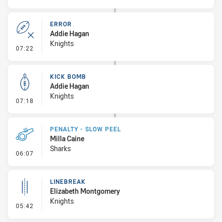
ERROR
Addie Hagan
Knights
- Error
07:22
KICK BOMB
Addie Hagan
Knights
- Kick Bomb
07:18
PENALTY - SLOW PEEL
Milla Caine
Sharks
- Penalty - Slow Peel
06:07
LINEBREAK
Elizabeth Montgomery
Knights
- Linebreak
05:42