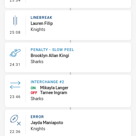
25:34
LINEBREAK
Lauren Filip
Knights
- Linebreak
25:08
PENALTY - SLOW PEEL
Brooklyn Allan Kingi
Sharks
- Penalty - Slow Peel
24:31
INTERCHANGE #2
Mikayla Langer
ON
Tarnee Ingram
OFF
- Interchange #2
23:46
Sharks
ERROR
Jayda Maniapoto
Knights
- Error
22:36