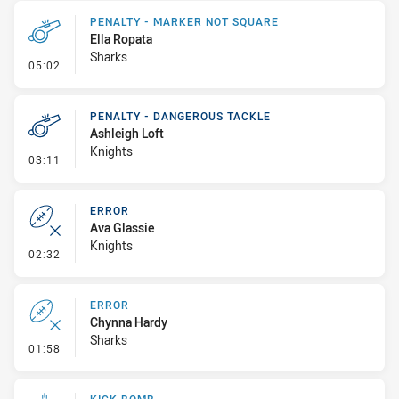
PENALTY - MARKER NOT SQUARE
Ella Ropata
Sharks
- Penalty - Marker Not Square
05:02
PENALTY - DANGEROUS TACKLE
Ashleigh Loft
Knights
- Penalty - Dangerous Tackle
03:11
ERROR
Ava Glassie
Knights
- Error
02:32
ERROR
Chynna Hardy
Sharks
- Error
01:58