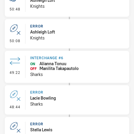
Ashleigh Loft
Knights
- Penalty - Dangerous Tackle
50:48
ERROR
Ashleigh Loft
Knights
- Error
50:08
INTERCHANGE #6
Alianna Tonuu
ON
Manilita Takapautolo
OFF
- Interchange #6
49:22
Sharks
ERROR
Lacie Bowling
Sharks
- Error
48:44
ERROR
Stella Lewis