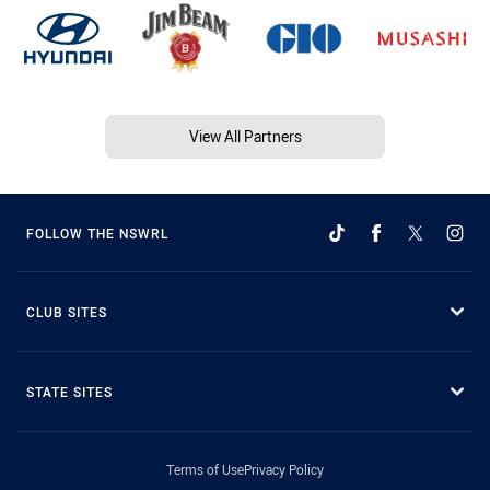
View All Partners
FOLLOW THE NSWRL
CLUB SITES
STATE SITES
Terms of Use
Privacy Policy