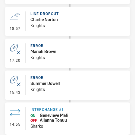
LINE DROPOUT
Charlie Norton
Knights
- Line Dropout
18:57
ERROR
Mariah Brown
Knights
- Error
17:20
ERROR
Summer Dowell
Knights
- Error
15:43
INTERCHANGE #1
Genevieve Mafi
ON
Alianna Tonuu
OFF
- Interchange #1
14:55
Sharks