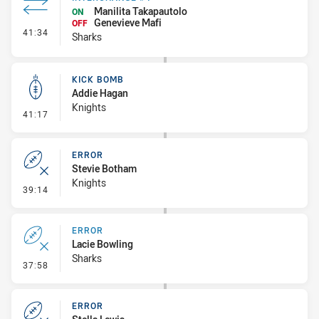
Manilita Takapautolo
ON
Genevieve Mafi
OFF
- Interchange #4
41:34
Sharks
KICK BOMB
Addie Hagan
Knights
- Kick Bomb
41:17
ERROR
Stevie Botham
Knights
- Error
39:14
ERROR
Lacie Bowling
Sharks
- Error
37:58
ERROR