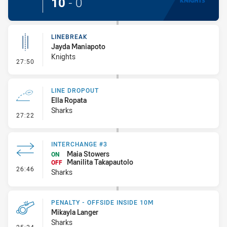
10
-
0
LINEBREAK
Jayda Maniapoto
Knights
- Linebreak
27:50
LINE DROPOUT
Ella Ropata
Sharks
- Line Dropout
27:22
INTERCHANGE #3
Maia Stowers
ON
Manilita Takapautolo
OFF
- Interchange #3
26:46
Sharks
PENALTY - OFFSIDE INSIDE 10M
Mikayla Langer
Sharks
- Penalty - Offside inside 10m