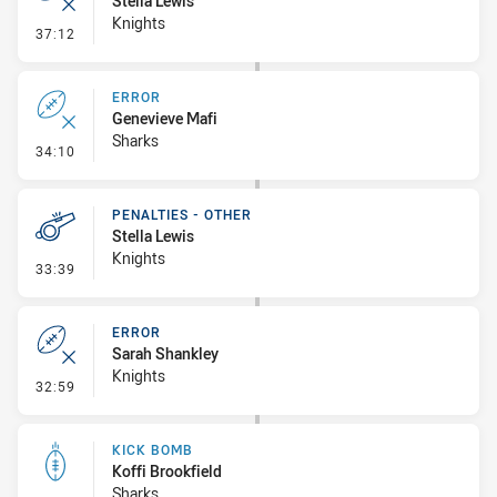
Stella Lewis
Knights
- Error
37:12
ERROR
Genevieve Mafi
Sharks
- Error
34:10
PENALTIES - OTHER
Stella Lewis
Knights
- Penalties - Other
33:39
ERROR
Sarah Shankley
Knights
- Error
32:59
KICK BOMB
Koffi Brookfield
Sharks