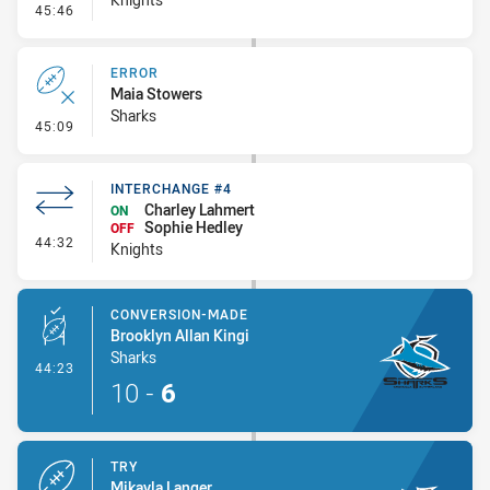
- Error
45:46
ERROR
Maia Stowers
Sharks
- Error
45:09
INTERCHANGE #4
Charley Lahmert
ON
Sophie Hedley
OFF
- Interchange #4
44:32
Knights
CONVERSION-MADE
Brooklyn Allan Kingi
Sharks
- Conversion-Made
44:23
10
-
6
TRY
Mikayla Langer