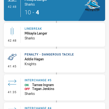
Sharks
- Try
42:48
10
-
4
LINEBREAK
Mikayla Langer
Sharks
- Linebreak
42:48
PENALTY - DANGEROUS TACKLE
Addie Hagan
Knights
- Penalty - Dangerous Tackle
41:45
INTERCHANGE #5
Tarnee Ingram
ON
Tegan Jenkins
OFF
- Interchange #5
41:35
Sharks
INTERCHANGE #4