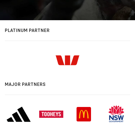
PLATINUM PARTNER
MAJOR PARTNERS