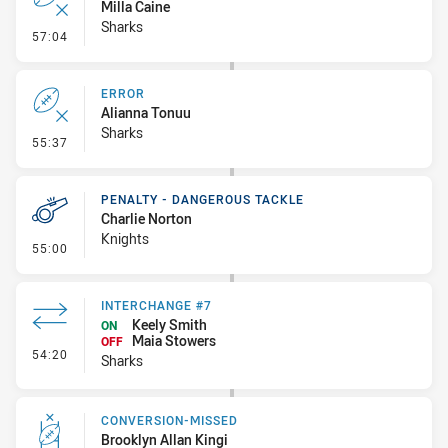
Milla Caine
Sharks
- Error
57:04
ERROR
Alianna Tonuu
Sharks
- Error
55:37
PENALTY - DANGEROUS TACKLE
Charlie Norton
Knights
- Penalty - Dangerous Tackle
55:00
INTERCHANGE #7
Keely Smith
ON
Maia Stowers
OFF
- Interchange #7
54:20
Sharks
CONVERSION-MISSED
Brooklyn Allan Kingi