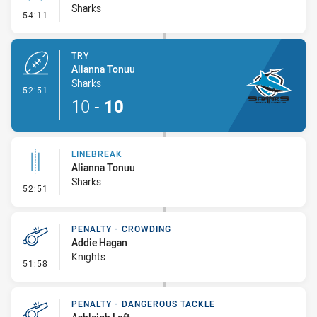
Sharks
- Conversion-Missed
54:11
TRY
Alianna Tonuu
Sharks
- Try
52:51
10
-
10
LINEBREAK
Alianna Tonuu
Sharks
- Linebreak
52:51
PENALTY - CROWDING
Addie Hagan
Knights
- Penalty - Crowding
51:58
PENALTY - DANGEROUS TACKLE