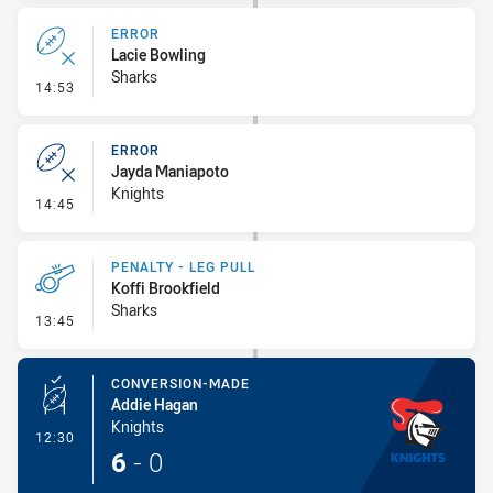
ERROR
Lacie Bowling
Sharks
- Error
14:53
ERROR
Jayda Maniapoto
Knights
- Error
14:45
PENALTY - LEG PULL
Koffi Brookfield
Sharks
- Penalty - Leg Pull
13:45
CONVERSION-MADE
Addie Hagan
Knights
- Conversion-Made
12:30
6
-
0