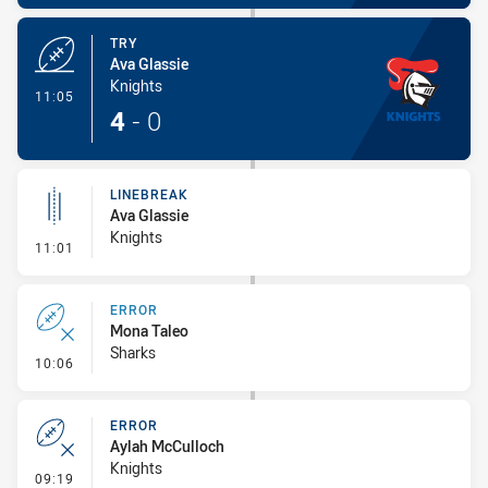
TRY
Ava Glassie
Knights
- Try
11:05
4
-
0
LINEBREAK
Ava Glassie
Knights
- Linebreak
11:01
ERROR
Mona Taleo
Sharks
- Error
10:06
ERROR
Aylah McCulloch
Knights
- Error
09:19