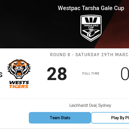
for page content
 Gale Cup Round 8 Wests Tiger
Westpac Tarsha Gale Cup
Match: Wests T
ROUND 8 - SATURDAY 29TH MAR
Scored
points
S
28
s
FULL TIME
Venue:
Leichhardt Oval, Sydney
Team Stats
Play By P