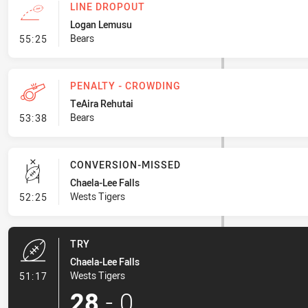
LINE DROPOUT
Logan Lemusu
- Line Dropout
Bears
55:25
PENALTY - CROWDING
TeAira Rehutai
- Penalty - Crowding
Bears
53:38
CONVERSION-MISSED
Chaela-Lee Falls
- Conversion-Missed
Wests Tigers
52:25
TRY
Chaela-Lee Falls
- Try
Wests Tigers
51:17
28
-
0