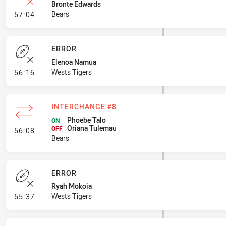
Bronte Edwards
- Error
Bears
57:04
ERROR
Elenoa Namua
- Error
Wests Tigers
56:16
INTERCHANGE #8
Phoebe Talo
ON
Oriana Tulemau
- Interchange #8
OFF
56:08
Bears
ERROR
Ryah Mokoia
- Error
Wests Tigers
55:37