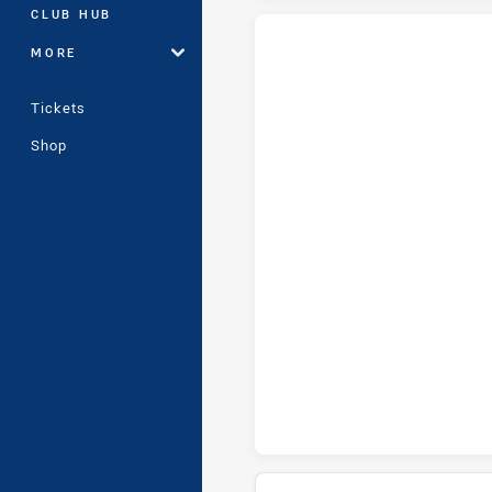
CLUB HUB
MORE
Wests Tigers Womens U18 tries
Tickets
Shop
Wests Tigers Womens U18 conv