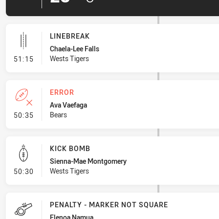
LINEBREAK
Chaela-Lee Falls
- Linebreak
Wests Tigers
51:15
ERROR
Ava Vaefaga
- Error
Bears
50:35
KICK BOMB
Sienna-Mae Montgomery
- Kick Bomb
Wests Tigers
50:30
PENALTY - MARKER NOT SQUARE
Elenoa Namua