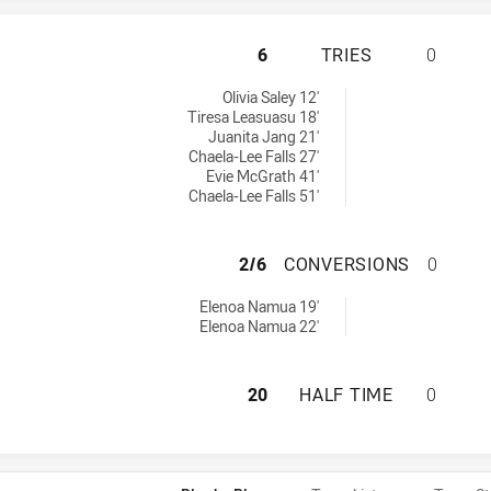
WESTS TIGERS WO
6
TRIES
0
 achieved by:
Olivia Saley 12'
Tiresa Leasuasu 18'
Juanita Jang 21'
Chaela-Lee Falls 27'
Evie McGrath 41'
Chaela-Lee Falls 51'
WESTS TIGERS W
2/6
CONVERSIONS
0
ersions achieved by:
Elenoa Namua 19'
Elenoa Namua 22'
WESTS TIGERS WO
20
HALF TIME
0