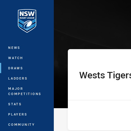
You have skipped the navigation, tab 
Westpac Tarsha
Main
NEWS
WATCH
DRAWS
Wests Tiger
home Team
LADDERS
MAJOR
COMPETITIONS
STATS
PLAYERS
COMMUNITY