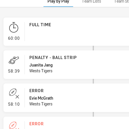
Play by Play
Team Lists
Team St
FULL TIME
- FULL TIME
60:00
PENALTY - BALL STRIP
Juanita Jang
- Penalty - Ball Strip
Wests Tigers
58:39
ERROR
Evie McGrath
- Error
Wests Tigers
58:10
ERROR