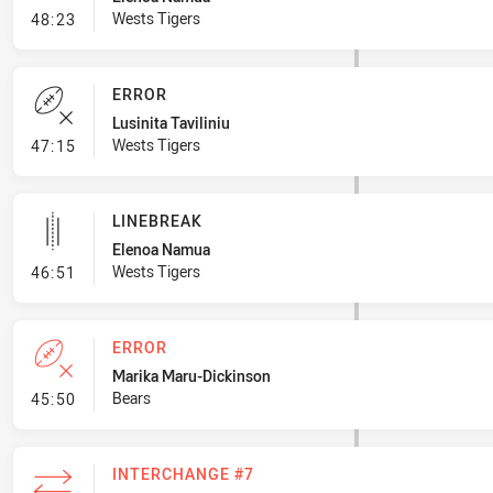
- Penalty - Marker Not Square
Wests Tigers
48:23
ERROR
Lusinita Taviliniu
- Error
Wests Tigers
47:15
LINEBREAK
Elenoa Namua
- Linebreak
Wests Tigers
46:51
ERROR
Marika Maru-Dickinson
- Error
Bears
45:50
INTERCHANGE #7