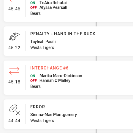
TeAira Rehutai
ON
Alyssa Pearsall
- Interchange #7
OFF
45:46
Bears
PENALTY - HAND IN THE RUCK
Tayleah Pasili
- Penalty - Hand in the Ruck
Wests Tigers
45:22
INTERCHANGE #6
Marika Maru-Dickinson
ON
Hannah O'Malley
- Interchange #6
OFF
45:18
Bears
ERROR
Sienna-Mae Montgomery
- Error
Wests Tigers
44:44