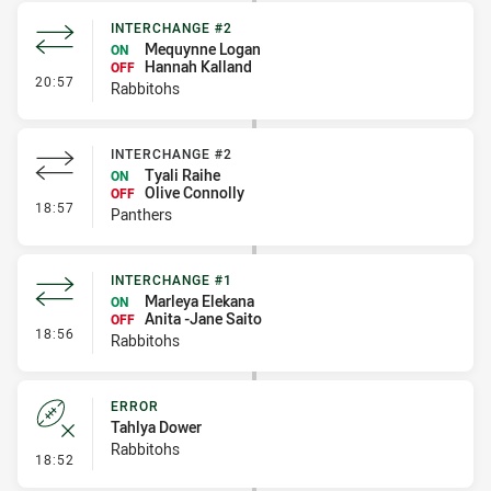
INTERCHANGE #2
Mequynne Logan
ON
Hannah Kalland
OFF
- Interchange #2
20:57
Rabbitohs
INTERCHANGE #2
Tyali Raihe
ON
Olive Connolly
OFF
- Interchange #2
18:57
Panthers
INTERCHANGE #1
Marleya Elekana
ON
Anita -Jane Saito
OFF
- Interchange #1
18:56
Rabbitohs
ERROR
Tahlya Dower
Rabbitohs
- Error
18:52