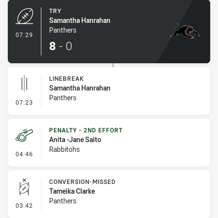
TRY
Samantha Hanrahan
Panthers
- Try
07:29
8
-
0
LINEBREAK
Samantha Hanrahan
Panthers
- Linebreak
07:23
PENALTY - 2ND EFFORT
Anita -Jane Saito
Rabbitohs
- Penalty - 2nd Effort
04:46
CONVERSION-MISSED
Tameika Clarke
Panthers
- Conversion-Missed
03:42