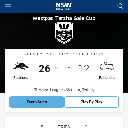
Main
You have skipped the navigation, tab for page content
Westpac Tarsha Gale Cup Rou
Westpac Tarsha Gale Cup
Match: Panthers vs Rabbi
ROUND 2 - SATURDAY 14TH FEBRUARY
Scored
points
Scored
points
26
12
FULL TIME
home Team
away Team
Panthers
Rabbitohs
Venue:
St Marys Leagues Stadium, Sydney
Team Stats
Play By Play
PENRITH PANTHERS WOMENS U18 H
5
TRIES
2