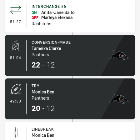
INTERCHANGE #6
Anita -Jane Saito
ON
Marleya Elekana
OFF
- Interchange #6
51:27
Rabbitohs
CONVERSION-MADE
Tameika Clarke
Panthers
- Conversion-Made
51:04
22
-
12
TRY
Monica Ben
Panthers
- Try
49:33
20
-
12
LINEBREAK
Monica Ben