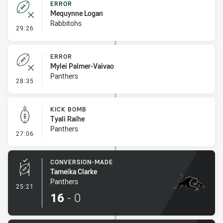
ERROR
Mequynne Logan
Rabbitohs
- Error
29:26
ERROR
Mylei Palmer-Vaivao
Panthers
- Error
28:35
KICK BOMB
Tyali Raihe
Panthers
- Kick Bomb
27:06
CONVERSION-MADE
Tameika Clarke
Panthers
- Conversion-Made
25:21
16
-
0