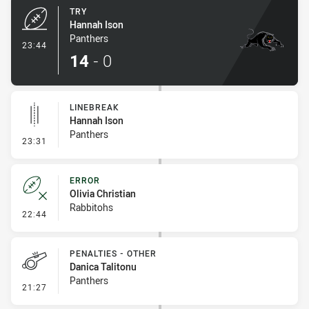
TRY
Hannah Ison
Panthers
- Try
23:44
14
-
0
LINEBREAK
Hannah Ison
Panthers
- Linebreak
23:31
ERROR
Olivia Christian
Rabbitohs
- Error
22:44
PENALTIES - OTHER
Danica Talitonu
Panthers
- Penalties - Other
21:27