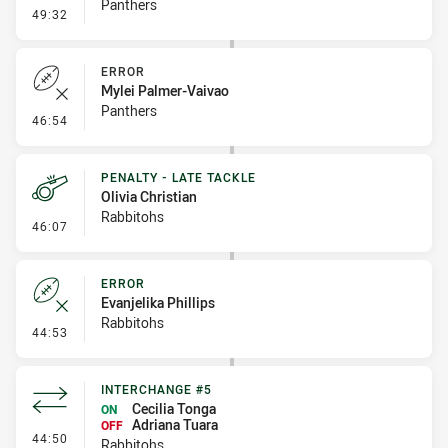
Panthers
- Linebreak
49:32
ERROR
Mylei Palmer-Vaivao
Panthers
- Error
46:54
PENALTY - LATE TACKLE
Olivia Christian
Rabbitohs
- Penalty - Late Tackle
46:07
ERROR
Evanjelika Phillips
Rabbitohs
- Error
44:53
INTERCHANGE #5
Cecilia Tonga
ON
Adriana Tuara
OFF
- Interchange #5
44:50
Rabbitohs