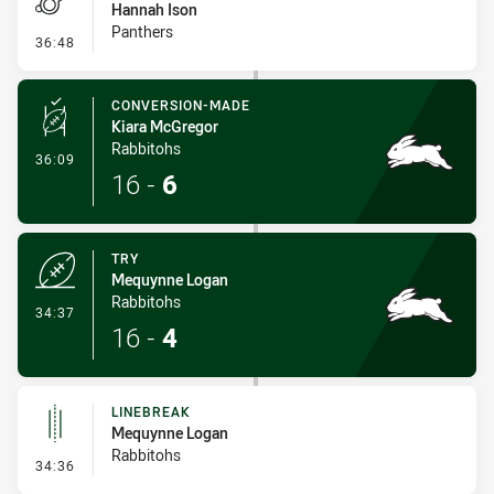
Hannah Ison
Panthers
- Penalties - Other
36:48
CONVERSION-MADE
Kiara McGregor
Rabbitohs
- Conversion-Made
36:09
16
-
6
TRY
Mequynne Logan
Rabbitohs
- Try
34:37
16
-
4
LINEBREAK
Mequynne Logan
Rabbitohs
- Linebreak
34:36