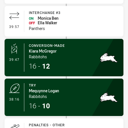
INTERCHANGE #3
Monica Ben
ON
Ella Walker
OFF
- Interchange #3
39:57
Panthers
CONVERSION-MADE
Kiara McGregor
Rabbitohs
- Conversion-Made
39:47
16
-
12
TRY
Mequynne Logan
Rabbitohs
- Try
38:16
16
-
10
PENALTIES - OTHER