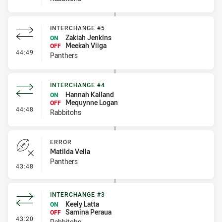
INTERCHANGE #5
Zakiah Jenkins
ON
Meekah Viiga
OFF
- Interchange #5
44:49
Panthers
INTERCHANGE #4
Hannah Kalland
ON
Mequynne Logan
OFF
- Interchange #4
44:48
Rabbitohs
ERROR
Matilda Vella
Panthers
- Error
43:48
INTERCHANGE #3
Keely Latta
ON
Samina Peraua
OFF
- Interchange #3
43:20
Rabbitohs