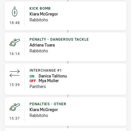
KICK BOMB
Kiara McGregor
Rabbitohs
- Kick Bomb
18:48
PENALTY - DANGEROUS TACKLE
Adriana Tuara
Rabbitohs
- Penalty - Dangerous Tackle
16:14
INTERCHANGE #1
Danica Talitonu
ON
Mya Muller
OFF
- Interchange #1
15:39
Panthers
PENALTIES - OTHER
Kiara McGregor
Rabbitohs
- Penalties - Other
15:37