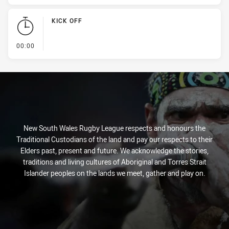
KICK OFF
- KICK OFF
00:00
New South Wales Rugby League respects and honours the
Traditional Custodians of the land and pay our respects to their
Elders past, present and future. We acknowledge the stories,
traditions and living cultures of Aboriginal and Torres Strait
Islander peoples on the lands we meet, gather and play on.