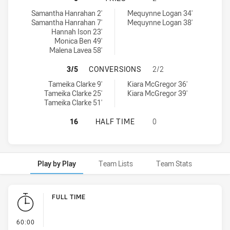
Penrith Panthers Womens U18 tries achieved by:
South Sydney Rabbitohs Womens U18 tries achieved by:
Samantha Hanrahan 2'
Mequynne Logan 34'
Samantha Hanrahan 7'
Mequynne Logan 38'
Hannah Ison 23'
Monica Ben 49'
Malena Lavea 58'
PENRITH PANTHERS WOMENS U18 
3/5
CONVERSIONS
2/2
Penrith Panthers Womens U18 conversions achieved by:
South Sydney Rabbitohs Womens U18 conversions achieved by:
Tameika Clarke 9'
Kiara McGregor 36'
Tameika Clarke 25'
Kiara McGregor 39'
Tameika Clarke 51'
PENRITH PANTHERS WOMENS U18 H
16
HALF TIME
0
Play by Play
Team Lists
Team Stats
Play by Play
FULL TIME
- FULL TIME
60:00