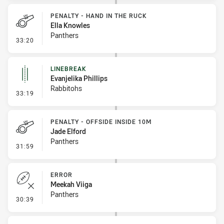
PENALTY - HAND IN THE RUCK
Ella Knowles
Panthers
- Penalty - Hand in the Ruck
33:20
LINEBREAK
Evanjelika Phillips
Rabbitohs
- Linebreak
33:19
PENALTY - OFFSIDE INSIDE 10M
Jade Elford
Panthers
- Penalty - Offside inside 10m
31:59
ERROR
Meekah Viiga
Panthers
- Error
30:39