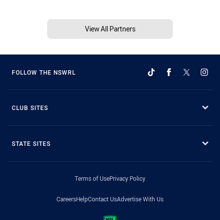
View All Partners
FOLLOW THE NSWRL
CLUB SITES
STATE SITES
Terms of Use
Privacy Policy
Careers
Help
Contact Us
Advertise With Us