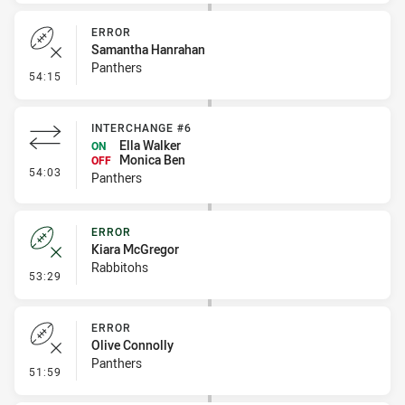
ERROR
Samantha Hanrahan
Panthers
- Error
54:15
INTERCHANGE #6
Ella Walker
ON
Monica Ben
OFF
- Interchange #6
54:03
Panthers
ERROR
Kiara McGregor
Rabbitohs
- Error
53:29
ERROR
Olive Connolly
Panthers
- Error
51:59