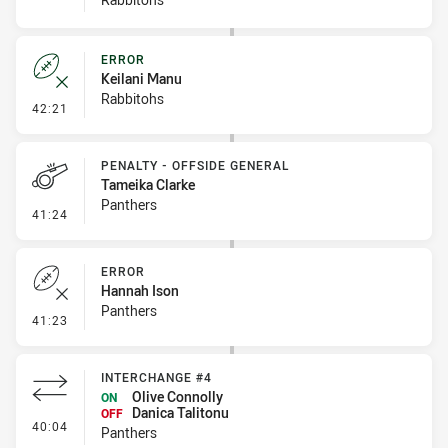
ERROR
Keilani Manu
Rabbitohs
- Error
42:21
PENALTY - OFFSIDE GENERAL
Tameika Clarke
Panthers
- Penalty - Offside General
41:24
ERROR
Hannah Ison
Panthers
- Error
41:23
INTERCHANGE #4
Olive Connolly
ON
Danica Talitonu
OFF
- Interchange #4
40:04
Panthers