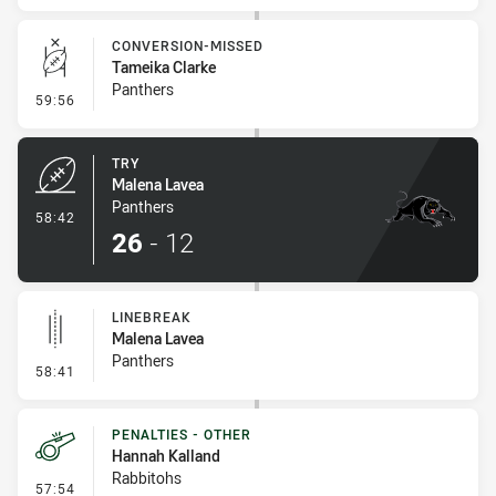
CONVERSION-MISSED
Tameika Clarke
Panthers
- Conversion-Missed
59:56
TRY
Malena Lavea
Panthers
- Try
58:42
26
-
12
LINEBREAK
Malena Lavea
Panthers
- Linebreak
58:41
PENALTIES - OTHER
Hannah Kalland
Rabbitohs
- Penalties - Other
57:54