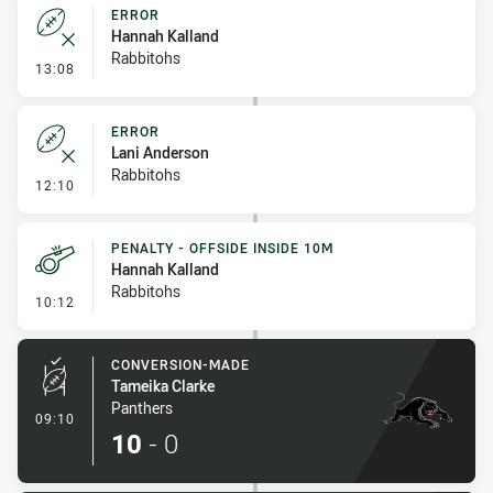
ERROR
Hannah Kalland
Rabbitohs
- Error
13:08
ERROR
Lani Anderson
Rabbitohs
- Error
12:10
PENALTY - OFFSIDE INSIDE 10M
Hannah Kalland
Rabbitohs
- Penalty - Offside inside 10m
10:12
CONVERSION-MADE
Tameika Clarke
Panthers
- Conversion-Made
09:10
10
-
0