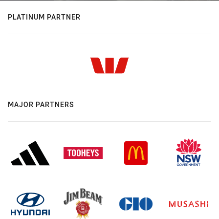
PLATINUM PARTNER
MAJOR PARTNERS