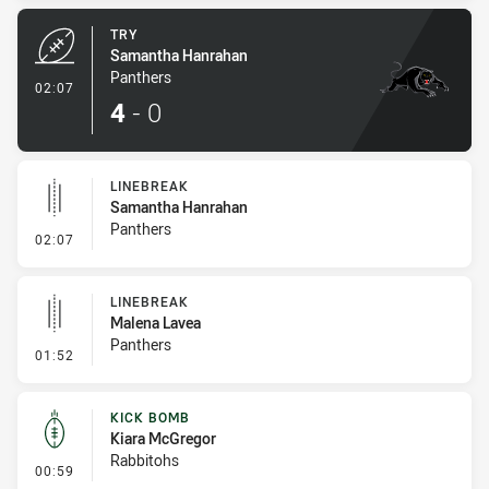
TRY
Samantha Hanrahan
Panthers
- Try
02:07
4
-
0
LINEBREAK
Samantha Hanrahan
Panthers
- Linebreak
02:07
LINEBREAK
Malena Lavea
Panthers
- Linebreak
01:52
KICK BOMB
Kiara McGregor
Rabbitohs
- Kick Bomb
00:59