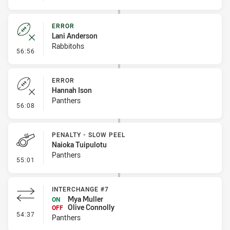
ERROR
Lani Anderson
Rabbitohs
- Error
56:56
ERROR
Hannah Ison
Panthers
- Error
56:08
PENALTY - SLOW PEEL
Naioka Tuipulotu
Panthers
- Penalty - Slow Peel
55:01
INTERCHANGE #7
Mya Muller
ON
Olive Connolly
OFF
- Interchange #7
54:37
Panthers