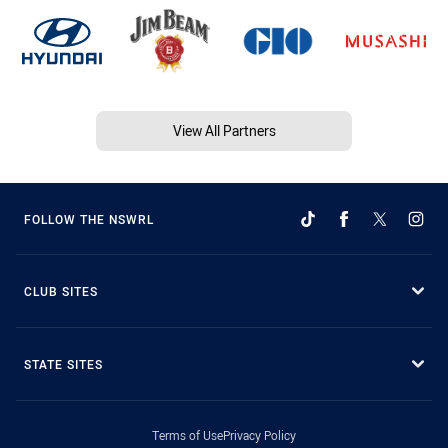
View All Partners
FOLLOW THE NSWRL
CLUB SITES
STATE SITES
Terms of Use
Privacy Policy