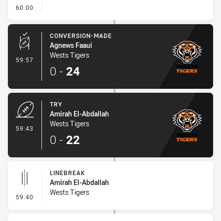
- FULL TIME
60:00
CONVERSION-MADE
Agnews Faaui
Wests Tigers
- Conversion-Made
59:57
0
-
24
TRY
Amirah El-Abdallah
Wests Tigers
- Try
59:43
0
-
22
LINEBREAK
Amirah El-Abdallah
Wests Tigers
- Linebreak
59:40