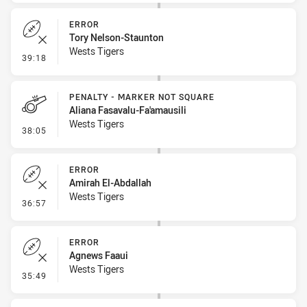
ERROR
Tory Nelson-Staunton
Wests Tigers
- Error
39:18
PENALTY - MARKER NOT SQUARE
Aliana Fasavalu-Fa'amausili
Wests Tigers
- Penalty - Marker Not Square
38:05
ERROR
Amirah El-Abdallah
Wests Tigers
- Error
36:57
ERROR
Agnews Faaui
Wests Tigers
- Error
35:49