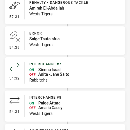
PENALTY - DANGEROUS TACKLE
Amirah El-Abdallah
Wests Tigers
- Penalty - Dangerous Tackle
57:31
ERROR
Saige Tautalafua
Wests Tigers
- Error
54:39
INTERCHANGE #7
Sienna Israel
ON
Anita -Jane Saito
OFF
- Interchange #7
54:32
Rabbitohs
INTERCHANGE #8
Paige Attard
ON
Amalia Casey
OFF
- Interchange #8
54:31
Wests Tigers