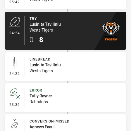
- Conversion-Missed
25:42
TRY
Lusinita Taviliniu
Wests Tigers
- Try
24:24
0
-
8
LINEBREAK
Lusinita Taviliniu
Wests Tigers
- Linebreak
24:22
ERROR
Tully Rayner
Rabbitohs
- Error
23:36
CONVERSION-MISSED
Agnews Faaui