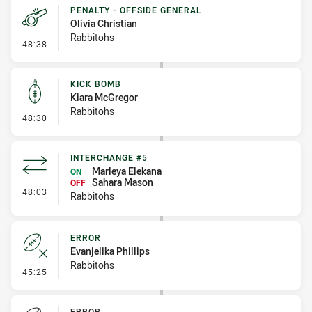
PENALTY - OFFSIDE GENERAL
Olivia Christian
Rabbitohs
- Penalty - Offside General
48:38
KICK BOMB
Kiara McGregor
Rabbitohs
- Kick Bomb
48:30
INTERCHANGE #5
Marleya Elekana
ON
Sahara Mason
OFF
- Interchange #5
48:03
Rabbitohs
ERROR
Evanjelika Phillips
Rabbitohs
- Error
45:25
ERROR