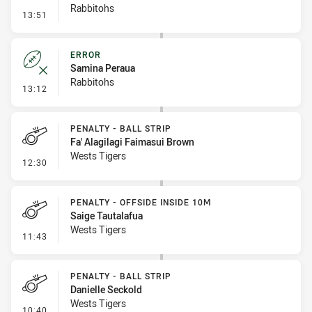
Rabbitohs
- Penalty - Offside inside 10m
13:51
ERROR
Samina Peraua
Rabbitohs
- Error
13:12
PENALTY - BALL STRIP
Fa' Alagilagi Faimasui Brown
Wests Tigers
- Penalty - Ball Strip
12:30
PENALTY - OFFSIDE INSIDE 10M
Saige Tautalafua
Wests Tigers
- Penalty - Offside inside 10m
11:43
PENALTY - BALL STRIP
Danielle Seckold
Wests Tigers
- Penalty - Ball Strip
10:40