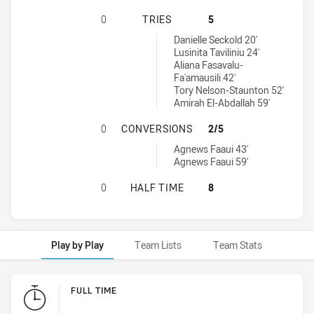
SOUTH SYDNEY RABBITOHS WOMENS
0
TRIES
5
Wests Tigers Womens U18 tries achieved by:
Danielle Seckold 20'
Lusinita Taviliniu 24'
Aliana Fasavalu-
Fa'amausili 42'
Tory Nelson-Staunton 52'
Amirah El-Abdallah 59'
SOUTH SYDNEY RABBITOHS WOMEN
0
CONVERSIONS
2/5
Wests Tigers Womens U18 conversions achieved by:
Agnews Faaui 43'
Agnews Faaui 59'
SOUTH SYDNEY RABBITOHS WOMENS
0
HALF TIME
8
Play by Play
Team Lists
Team Stats
Play by Play
FULL TIME