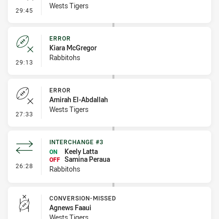
Wests Tigers
- Error
29:45
ERROR
Kiara McGregor
Rabbitohs
- Error
29:13
ERROR
Amirah El-Abdallah
Wests Tigers
- Error
27:33
INTERCHANGE #3
Keely Latta
ON
Samina Peraua
OFF
- Interchange #3
26:28
Rabbitohs
CONVERSION-MISSED
Agnews Faaui
Wests Tigers