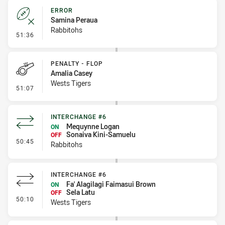
ERROR
Samina Peraua
Rabbitohs
- Error
51:36
PENALTY - FLOP
Amalia Casey
Wests Tigers
- Penalty - Flop
51:07
INTERCHANGE #6
Mequynne Logan
ON
Sonaiva Kini-Samuelu
OFF
- Interchange #6
50:45
Rabbitohs
INTERCHANGE #6
Fa' Alagilagi Faimasui Brown
ON
Sela Latu
OFF
- Interchange #6
50:10
Wests Tigers