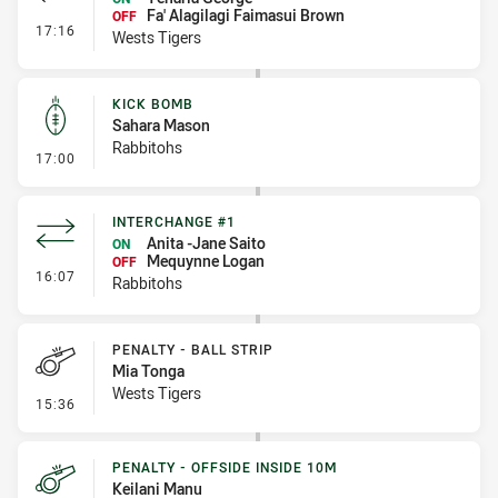
Fa' Alagilagi Faimasui Brown
OFF
- Interchange #1
17:16
Wests Tigers
KICK BOMB
Sahara Mason
Rabbitohs
- Kick Bomb
17:00
INTERCHANGE #1
Anita -Jane Saito
ON
Mequynne Logan
OFF
- Interchange #1
16:07
Rabbitohs
PENALTY - BALL STRIP
Mia Tonga
Wests Tigers
- Penalty - Ball Strip
15:36
PENALTY - OFFSIDE INSIDE 10M
Keilani Manu