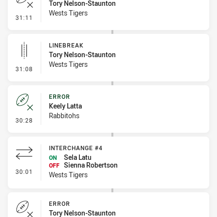
Tory Nelson-Staunton
Wests Tigers
- Error
31:11
LINEBREAK
Tory Nelson-Staunton
Wests Tigers
- Linebreak
31:08
ERROR
Keely Latta
Rabbitohs
- Error
30:28
INTERCHANGE #4
Sela Latu
ON
Sienna Robertson
OFF
- Interchange #4
30:01
Wests Tigers
ERROR
Tory Nelson-Staunton