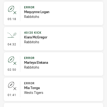
ERROR
Mequynne Logan
Rabbitohs
- Error
05:18
40/20 KICK
Kiara McGregor
Rabbitohs
- 40/20 Kick
04:32
ERROR
Marleya Elekana
Rabbitohs
- Error
02:50
ERROR
Mia Tonga
Wests Tigers
- Error
01:41