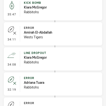
KICK BOMB
Kiara McGregor
Rabbitohs
- Kick Bomb
35:47
ERROR
Amirah El-Abdallah
Wests Tigers
- Error
34:11
LINE DROPOUT
Kiara McGregor
Rabbitohs
- Line Dropout
34:08
ERROR
Adriana Tuara
Rabbitohs
- Error
32:19
ERROR