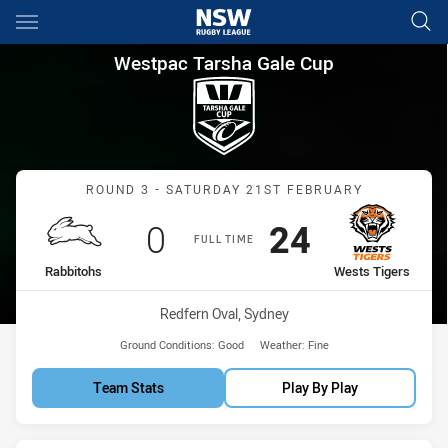
Main
You have skipped the navigation, tab for page content
Westpac Tarsha Gale Cup Roun
Westpac Tarsha Gale Cup
Match: Rabbitohs vs West
ROUND 3 - SATURDAY 21ST FEBRUARY
Scored
points
Scored
points
0
24
FULL TIME
home Team
away Team
Rabbitohs
Wests Tigers
Venue:
Redfern Oval, Sydney
Ground Conditions:
Good
Weather:
Fine
Team Stats
Play By Play