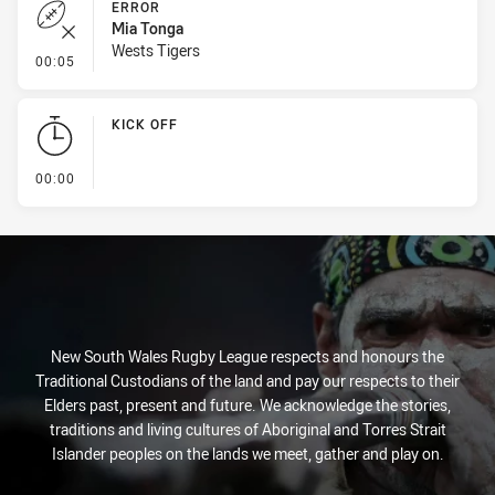
ERROR
Mia Tonga
Wests Tigers
- Error
00:05
KICK OFF
- KICK OFF
00:00
New South Wales Rugby League respects and honours the
Traditional Custodians of the land and pay our respects to their
Elders past, present and future. We acknowledge the stories,
traditions and living cultures of Aboriginal and Torres Strait
Islander peoples on the lands we meet, gather and play on.