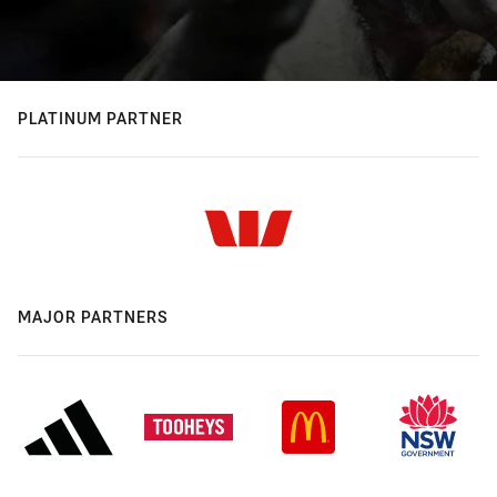
PLATINUM PARTNER
MAJOR PARTNERS