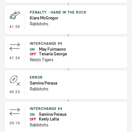
PENALTY - HAND IN THE RUCK
Kiara McGregor
Rabbitohs
- Penalty - Hand in the Ruck
41:59
INTERCHANGE #5
May Fuimaono
ON
Tenaria George
OFF
- Interchange #5
41:34
Wests Tigers
ERROR
Samina Peraua
Rabbitohs
- Error
40:23
INTERCHANGE #4
Samina Peraua
ON
Keely Latta
OFF
- Interchange #4
39:19
Rabbitohs