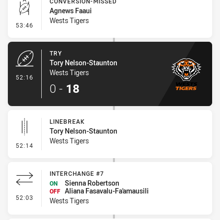
CONVERSION-MISSED
Agnews Faaui
Wests Tigers
- Conversion-Missed
53:46
TRY
Tory Nelson-Staunton
Wests Tigers
- Try
52:16
0
-
18
LINEBREAK
Tory Nelson-Staunton
Wests Tigers
- Linebreak
52:14
INTERCHANGE #7
Sienna Robertson
ON
Aliana Fasavalu-Fa'amausili
OFF
- Interchange #7
52:03
Wests Tigers