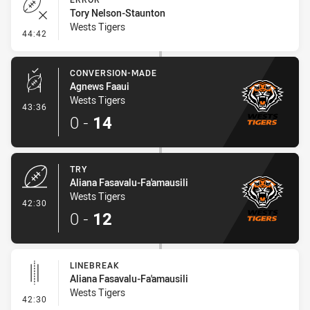
Tory Nelson-Staunton
Wests Tigers
- Error
44:42
CONVERSION-MADE
Agnews Faaui
Wests Tigers
- Conversion-Made
43:36
0
-
14
TRY
Aliana Fasavalu-Fa'amausili
Wests Tigers
- Try
42:30
0
-
12
LINEBREAK
Aliana Fasavalu-Fa'amausili
Wests Tigers
- Linebreak
42:30