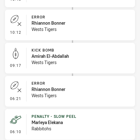
ERROR
Rhiannon Bonner
Wests Tigers
- Error
10:12
KICK BOMB
Amirah El-Abdallah
Wests Tigers
- Kick Bomb
09:17
ERROR
Rhiannon Bonner
Wests Tigers
- Error
06:21
PENALTY - SLOW PEEL
Marleya Elekana
Rabbitohs
- Penalty - Slow Peel
06:10