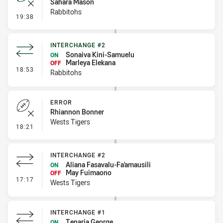
Sahara Mason
Rabbitohs
- Error
19:38
INTERCHANGE #2
Sonaiva Kini-Samuelu
ON
Marleya Elekana
OFF
- Interchange #2
18:53
Rabbitohs
ERROR
Rhiannon Bonner
Wests Tigers
- Error
18:21
INTERCHANGE #2
Aliana Fasavalu-Fa'amausili
ON
May Fuimaono
OFF
- Interchange #2
17:17
Wests Tigers
INTERCHANGE #1
Tenaria George
ON