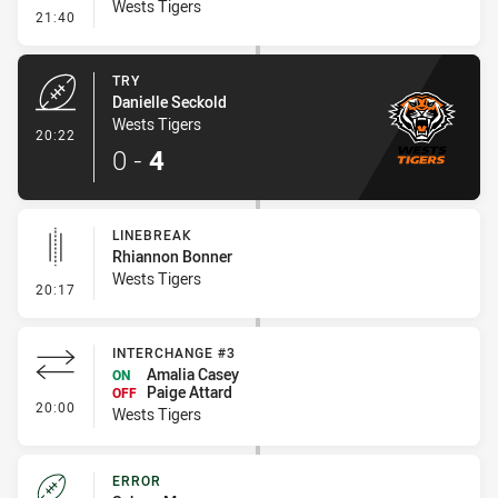
Wests Tigers
- Conversion-Missed
21:40
TRY
Danielle Seckold
Wests Tigers
- Try
20:22
0
-
4
LINEBREAK
Rhiannon Bonner
Wests Tigers
- Linebreak
20:17
INTERCHANGE #3
Amalia Casey
ON
Paige Attard
OFF
- Interchange #3
20:00
Wests Tigers
ERROR