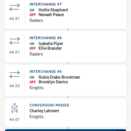
INTERCHANGE #7
Hollie Shepherd
ON
Nevaeh Peace
OFF
- Interchange #7
44:37
Raiders
INTERCHANGE #6
Isabella Piper
ON
Ellie Brander
OFF
- Interchange #6
44:27
Raiders
INTERCHANGE #6
Rubie Drake-Brockman
ON
Brooklyn Davico
OFF
- Interchange #6
44:23
Knights
CONVERSION-MISSED
Charley Lahmert
Knights
- Conversion-Missed
44:07