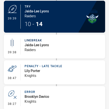
TRY
Jaida-Lee Lyons
Raiders
- Try
39:39
10
-
14
LINEBREAK
Jaida-Lee Lyons
Raiders
- Linebreak
39:38
PENALTY - LATE TACKLE
Lily Porter
Knights
- Penalty - Late Tackle
38:47
ERROR
Brooklyn Davico
Knights
- Error
38:27