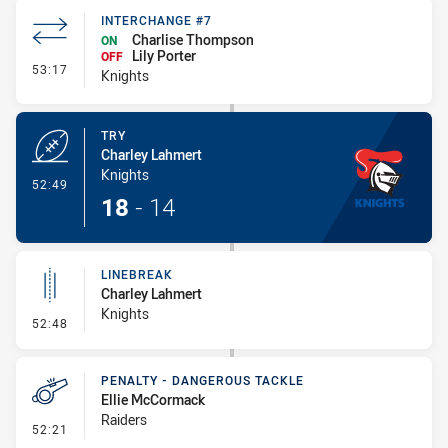
INTERCHANGE #7
Charlise Thompson
ON
Lily Porter
OFF
- Interchange #7
53:17
Knights
TRY
Charley Lahmert
Knights
- Try
52:49
18
-
14
LINEBREAK
Charley Lahmert
Knights
- Linebreak
52:48
PENALTY - DANGEROUS TACKLE
Ellie McCormack
Raiders
- Penalty - Dangerous Tackle
52:21