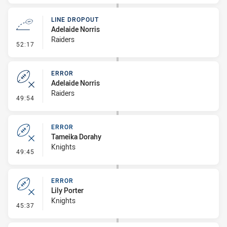
LINE DROPOUT
Adelaide Norris
Raiders
- Line Dropout
52:17
ERROR
Adelaide Norris
Raiders
- Error
49:54
ERROR
Tameika Dorahy
Knights
- Error
49:45
ERROR
Lily Porter
Knights
- Error
45:37