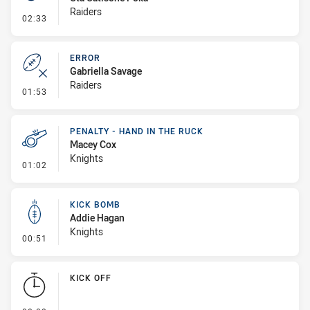
Raiders
- Penalty - Slow Peel
02:33
ERROR
Gabriella Savage
Raiders
- Error
01:53
PENALTY - HAND IN THE RUCK
Macey Cox
Knights
- Penalty - Hand in the Ruck
01:02
KICK BOMB
Addie Hagan
Knights
- Kick Bomb
00:51
KICK OFF