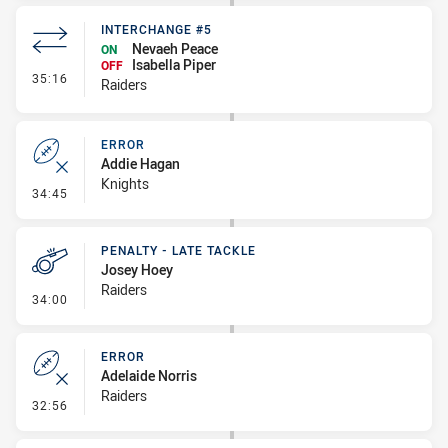
INTERCHANGE #5
Nevaeh Peace
ON
Isabella Piper
OFF
- Interchange #5
35:16
Raiders
ERROR
Addie Hagan
Knights
- Error
34:45
PENALTY - LATE TACKLE
Josey Hoey
Raiders
- Penalty - Late Tackle
34:00
ERROR
Adelaide Norris
Raiders
- Error
32:56