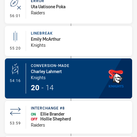
ERROR
Uta Uatisone Poka
Raiders
- Error
56:01
LINEBREAK
Emily McArthur
Knights
- Linebreak
55:20
CONVERSION-MADE
Charley Lahmert
Knights
- Conversion-Made
54:16
20
-
14
INTERCHANGE #8
Ellie Brander
ON
Hollie Shepherd
OFF
- Interchange #8
53:59
Raiders