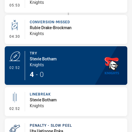
Knights
- Error
05:53
CONVERSION-MISSED
Rubie Drake-Brockman
Knights
- Conversion-Missed
04:30
TRY
Stevie Botham
Knights
- Try
02:52
4
-
0
LINEBREAK
Stevie Botham
Knights
- Linebreak
02:52
PENALTY - SLOW PEEL
Uta Uatisone Poka