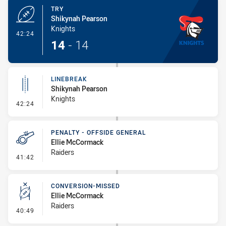
TRY
Shikynah Pearson
Knights
- Try
42:24
14
-
14
LINEBREAK
Shikynah Pearson
Knights
- Linebreak
42:24
PENALTY - OFFSIDE GENERAL
Ellie McCormack
Raiders
- Penalty - Offside General
41:42
CONVERSION-MISSED
Ellie McCormack
Raiders
- Conversion-Missed
40:49