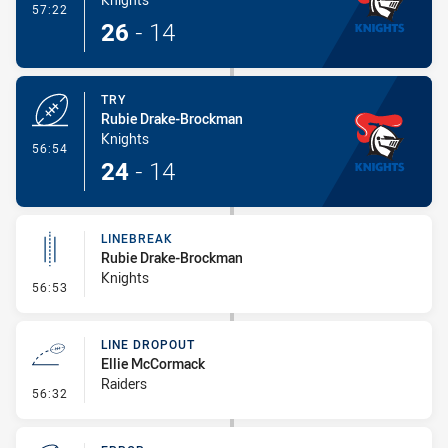
- Conversion-Made
57:22
26
-
14
TRY
Rubie Drake-Brockman
Knights
- Try
56:54
24
-
14
LINEBREAK
Rubie Drake-Brockman
Knights
- Linebreak
56:53
LINE DROPOUT
Ellie McCormack
Raiders
- Line Dropout
56:32