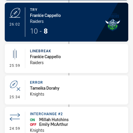
TRY
Frankie Cappello
Raiders
- Try
26:02
10
-
8
LINEBREAK
Frankie Cappello
Raiders
- Linebreak
25:59
ERROR
Tameika Dorahy
Knights
- Error
25:34
INTERCHANGE #2
Millah Hutchins
ON
Emily McArthur
OFF
- Interchange #2
24:59
Knights