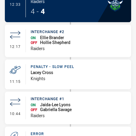
Raiders
- Try
12:33
4
-
4
INTERCHANGE #2
Ellie Brander
ON
Hollie Shepherd
OFF
- Interchange #2
12:17
Raiders
PENALTY - SLOW PEEL
Lacey Cross
Knights
- Penalty - Slow Peel
11:15
INTERCHANGE #1
Jaida-Lee Lyons
ON
Gabriella Savage
OFF
- Interchange #1
10:44
Raiders
ERROR