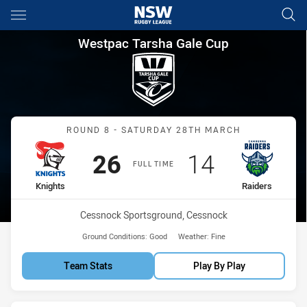
Main
You have skipped the navigation, tab for page content
Westpac Tarsha Gale Cup Roun
Westpac Tarsha Gale Cup
Match: Knights vs Raiders
ROUND 8 - SATURDAY 28TH MARCH
Scored
points
Scored
points
26
14
FULL TIME
home Team
away Team
Knights
Raiders
Venue:
Cessnock Sportsground, Cessnock
Ground Conditions:
Good
Weather:
Fine
Team Stats
Play By Play