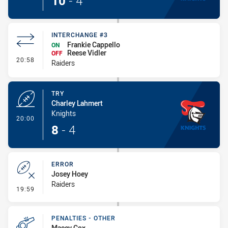
10
-
4
INTERCHANGE #3
Frankie Cappello
ON
Reese Vidler
OFF
- Interchange #3
20:58
Raiders
TRY
Charley Lahmert
Knights
- Try
20:00
8
-
4
ERROR
Josey Hoey
Raiders
- Error
19:59
PENALTIES - OTHER
Macey Cox