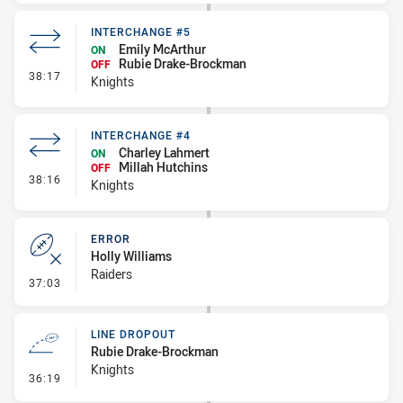
INTERCHANGE #5
Emily McArthur
ON
Rubie Drake-Brockman
OFF
- Interchange #5
38:17
Knights
INTERCHANGE #4
Charley Lahmert
ON
Millah Hutchins
OFF
- Interchange #4
38:16
Knights
ERROR
Holly Williams
Raiders
- Error
37:03
LINE DROPOUT
Rubie Drake-Brockman
Knights
- Line Dropout
36:19