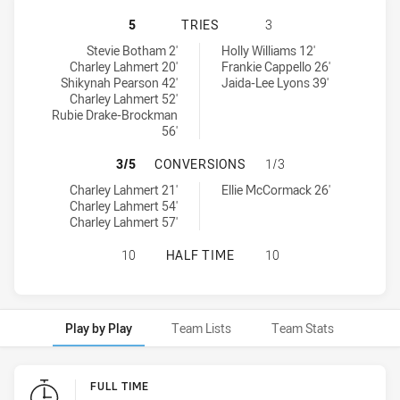
NEWCASTLE KNIGHTS WOMENS U18 
5
TRIES
3
Newcastle Knights Womens U18 tries achieved by:
Canberra Raiders Womens U18 tries achieved by:
Stevie Botham 2'
Holly Williams 12'
Charley Lahmert 20'
Frankie Cappello 26'
Shikynah Pearson 42'
Jaida-Lee Lyons 39'
Charley Lahmert 52'
Rubie Drake-Brockman
56'
NEWCASTLE KNIGHTS WOMENS U18
3/5
CONVERSIONS
1/3
Newcastle Knights Womens U18 conversions achieved by:
Canberra Raiders Womens U18 conversions achieved by:
Charley Lahmert 21'
Ellie McCormack 26'
Charley Lahmert 54'
Charley Lahmert 57'
NEWCASTLE KNIGHTS WOMENS U18 
10
HALF TIME
10
Play by Play
Team Lists
Team Stats
Play by Play
FULL TIME