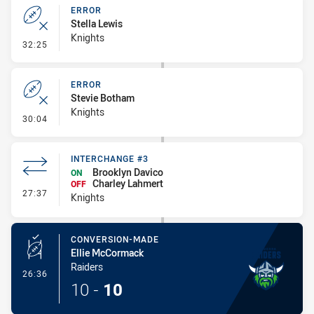
ERROR
Stella Lewis
Knights
- Error
32:25
ERROR
Stevie Botham
Knights
- Error
30:04
INTERCHANGE #3
Brooklyn Davico
ON
Charley Lahmert
OFF
- Interchange #3
27:37
Knights
CONVERSION-MADE
Ellie McCormack
Raiders
- Conversion-Made
26:36
10
-
10