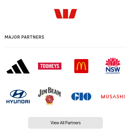
MAJOR PARTNERS
View All Partners