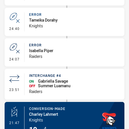
ERROR
Tameika Dorahy
Knights
- Error
24:40
ERROR
Isabella Piper
Raiders
- Error
24:07
INTERCHANGE #4
Gabriella Savage
ON
Summer Luamanu
OFF
- Interchange #4
23:51
Raiders
CONVERSION-MADE
Charley Lahmert
Knights
- Conversion-Made
21:47