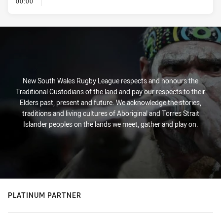
- KICK OFF
00:00
New South Wales Rugby League respects and honours the
Traditional Custodians of the land and pay our respects to their
Elders past, present and future. We acknowledge the stories,
traditions and living cultures of Aboriginal and Torres Strait
Islander peoples on the lands we meet, gather and play on.
PLATINUM PARTNER