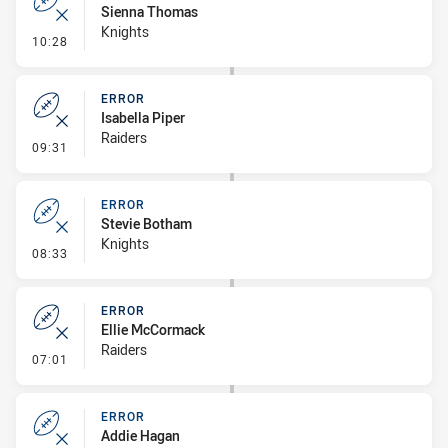
Sienna Thomas
Knights
- Error
10:28
ERROR
Isabella Piper
Raiders
- Error
09:31
ERROR
Stevie Botham
Knights
- Error
08:33
ERROR
Ellie McCormack
Raiders
- Error
07:01
ERROR
Addie Hagan