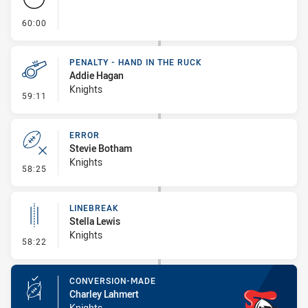
- FULL TIME
60:00
PENALTY - HAND IN THE RUCK
Addie Hagan
Knights
- Penalty - Hand in the Ruck
59:11
ERROR
Stevie Botham
Knights
- Error
58:25
LINEBREAK
Stella Lewis
Knights
- Linebreak
58:22
CONVERSION-MADE
Charley Lahmert
Knights