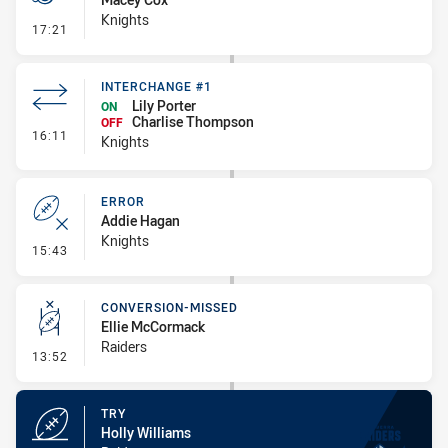
Knights
- Penalties - Other
17:21
INTERCHANGE #1
Lily Porter
ON
Charlise Thompson
OFF
- Interchange #1
16:11
Knights
ERROR
Addie Hagan
Knights
- Error
15:43
CONVERSION-MISSED
Ellie McCormack
Raiders
- Conversion-Missed
13:52
TRY
Holly Williams