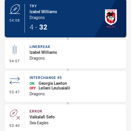
TRY
Izabel Williams
Dragons
- Try
54:08
4
-
32
LINEBREAK
Izabel Williams
Dragons
- Linebreak
54:07
INTERCHANGE #5
Georgie Lawton
ON
Leilani Leuluaialii
OFF
- Interchange #5
53:47
Dragons
ERROR
Vaikalafi Sefo
Sea Eagles
- Error
53:40