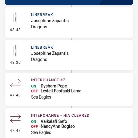
LINEBREAK
Josephine Zapantis
Dragons
- Linebreak
48:43
LINEBREAK
Josephine Zapantis
Dragons
- Linebreak
48:30
INTERCHANGE #7
Dysharn Pepe
ON
Lesieli Feofaaki Lama
OFF
- Interchange #7
47:48
Sea Eagles
INTERCHANGE - HIA CLEARED
Vaikalafi Sefo
ON
NancyAnn Bogiso
OFF
- Interchange - HIA Cleared
47:47
Sea Eagles