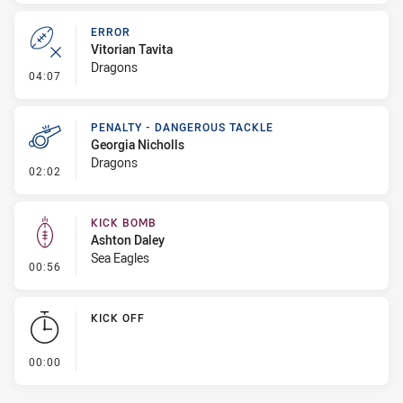
ERROR
Vitorian Tavita
Dragons
- Error
04:07
PENALTY - DANGEROUS TACKLE
Georgia Nicholls
Dragons
- Penalty - Dangerous Tackle
02:02
KICK BOMB
Ashton Daley
Sea Eagles
- Kick Bomb
00:56
KICK OFF
- KICK OFF
00:00