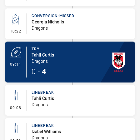
CONVERSION-MISSED
Georgia Nicholls
Dragons
- Conversion-Missed
10:22
TRY
Tahli Curtis
Dragons
- Try
09:11
0
-
4
LINEBREAK
Tahli Curtis
Dragons
- Linebreak
09:08
LINEBREAK
Izabel Williams
Dragons