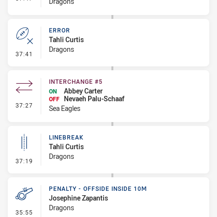
Dragons
ERROR
Tahli Curtis
Dragons
- Error
37:41
INTERCHANGE #5
Abbey Carter
ON
Nevaeh Palu-Schaaf
OFF
- Interchange #5
37:27
Sea Eagles
LINEBREAK
Tahli Curtis
Dragons
- Linebreak
37:19
PENALTY - OFFSIDE INSIDE 10M
Josephine Zapantis
Dragons
- Penalty - Offside inside 10m
35:55