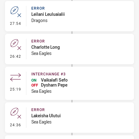
ERROR
Leilani Leuluaialii
Dragons
- Error
27:54
ERROR
Charlotte Long
Sea Eagles
- Error
26:42
INTERCHANGE #3
Vaikalafi Sefo
ON
Dysharn Pepe
OFF
- Interchange #3
25:19
Sea Eagles
ERROR
Lakeisha Ulutui
Sea Eagles
- Error
24:36