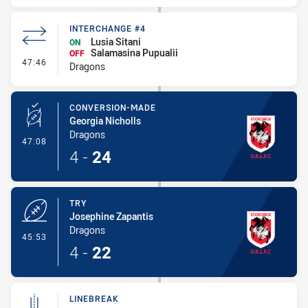
INTERCHANGE #4
Lusia Sitani
ON
Salamasina Pupualii
OFF
- Interchange #4
47:46
Dragons
CONVERSION-MADE
Georgia Nicholls
Dragons
- Conversion-Made
47:08
4
-
24
TRY
Josephine Zapantis
Dragons
- Try
45:53
4
-
22
LINEBREAK