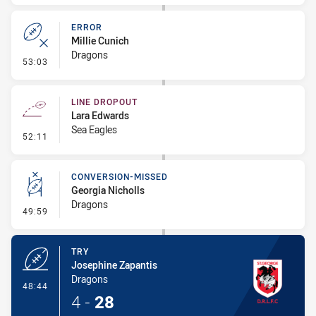
ERROR
Millie Cunich
Dragons
- Error
53:03
LINE DROPOUT
Lara Edwards
Sea Eagles
- Line Dropout
52:11
CONVERSION-MISSED
Georgia Nicholls
Dragons
- Conversion-Missed
49:59
TRY
Josephine Zapantis
Dragons
- Try
48:44
4
-
28