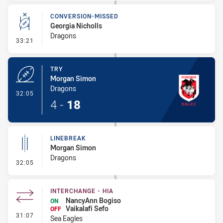
CONVERSION-MISSED
Georgia Nicholls
Dragons
- Conversion-Missed
33:21
TRY
Morgan Simon
Dragons
- Try
32:05
4
-
18
LINEBREAK
Morgan Simon
Dragons
- Linebreak
32:05
INTERCHANGE - HIA
NancyAnn Bogiso
ON
Vaikalafi Sefo
OFF
- Interchange - HIA
31:07
Sea Eagles