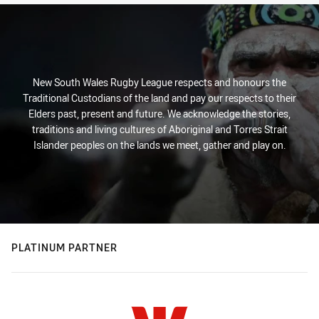
New South Wales Rugby League respects and honours the
Traditional Custodians of the land and pay our respects to their
Elders past, present and future. We acknowledge the stories,
traditions and living cultures of Aboriginal and Torres Strait
Islander peoples on the lands we meet, gather and play on.
PLATINUM PARTNER