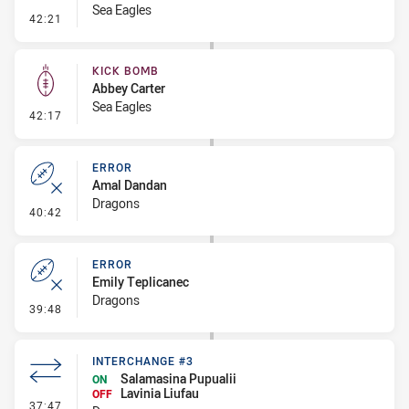
Sea Eagles
- Error
42:21
KICK BOMB
Abbey Carter
Sea Eagles
- Kick Bomb
42:17
ERROR
Amal Dandan
Dragons
- Error
40:42
ERROR
Emily Teplicanec
Dragons
- Error
39:48
INTERCHANGE #3
Salamasina Pupualii
ON
Lavinia Liufau
OFF
- Interchange #3
37:47