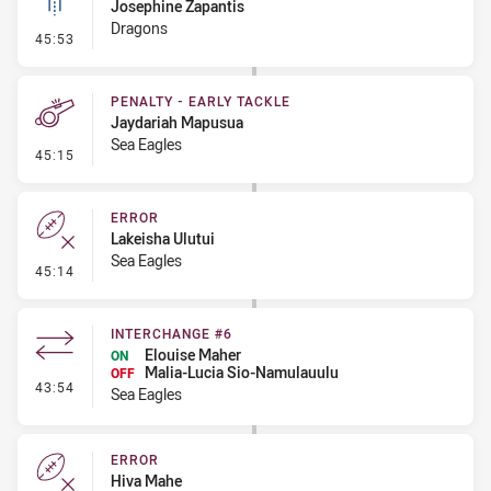
Josephine Zapantis
Dragons
- Linebreak
45:53
PENALTY - EARLY TACKLE
Jaydariah Mapusua
Sea Eagles
- Penalty - Early Tackle
45:15
ERROR
Lakeisha Ulutui
Sea Eagles
- Error
45:14
INTERCHANGE #6
Elouise Maher
ON
Malia-Lucia Sio-Namulauulu
OFF
- Interchange #6
43:54
Sea Eagles
ERROR
Hiva Mahe