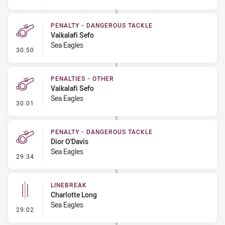
PENALTY - DANGEROUS TACKLE
Vaikalafi Sefo
Sea Eagles
- Penalty - Dangerous Tackle
30:50
PENALTIES - OTHER
Vaikalafi Sefo
Sea Eagles
- Penalties - Other
30:01
PENALTY - DANGEROUS TACKLE
Dior O'Davis
Sea Eagles
- Penalty - Dangerous Tackle
29:34
LINEBREAK
Charlotte Long
Sea Eagles
- Linebreak
29:02