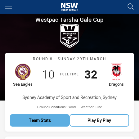
Main
You have skipped the navigation, tab for page content
Westpac Tarsha Gale Cup Rou
Westpac Tarsha Gale Cup
Match: Sea Eagles vs Dra
ROUND 8 - SUNDAY 29TH MARCH
Scored
points
Scored
points
10
32
FULL TIME
home Team
away Team
Sea Eagles
Dragons
Venue:
Sydney Academy of Sport and Recreation, Sydney
Ground Conditions:
Good
Weather:
Fine
Team Stats
Play By Play