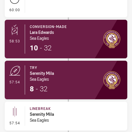
- FULL TIME
60:00
CONVERSION-MADE
Lara Edwards
Sea Eagles
- Conversion-Made
58:53
10
-
32
TRY
Serenity Mila
Sea Eagles
- Try
57:54
8
-
32
LINEBREAK
Serenity Mila
Sea Eagles
- Linebreak
57:54