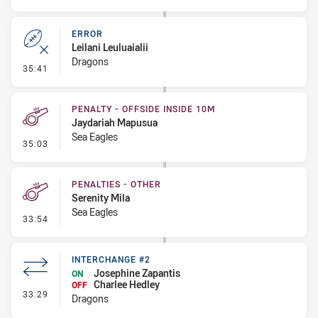
ERROR
Leilani Leuluaialii
Dragons
- Error
35:41
PENALTY - OFFSIDE INSIDE 10M
Jaydariah Mapusua
Sea Eagles
- Penalty - Offside inside 10m
35:03
PENALTIES - OTHER
Serenity Mila
Sea Eagles
- Penalties - Other
33:54
INTERCHANGE #2
Josephine Zapantis
ON
Charlee Hedley
OFF
- Interchange #2
33:29
Dragons