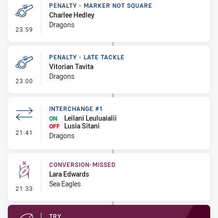
PENALTY - MARKER NOT SQUARE
Charlee Hedley
Dragons
- Penalty - Marker Not Square
23:59
PENALTY - LATE TACKLE
Vitorian Tavita
Dragons
- Penalty - Late Tackle
23:00
INTERCHANGE #1
Leilani Leuluaialii
ON
Lusia Sitani
OFF
- Interchange #1
21:41
Dragons
CONVERSION-MISSED
Lara Edwards
Sea Eagles
- Conversion-Missed
21:33
TRY