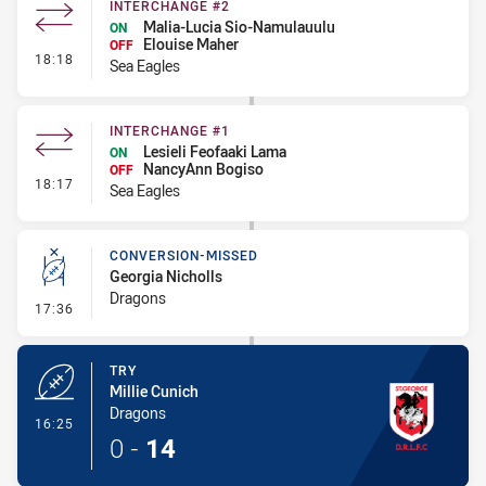
INTERCHANGE #2
Malia-Lucia Sio-Namulauulu
ON
Elouise Maher
OFF
- Interchange #2
18:18
Sea Eagles
INTERCHANGE #1
Lesieli Feofaaki Lama
ON
NancyAnn Bogiso
OFF
- Interchange #1
18:17
Sea Eagles
CONVERSION-MISSED
Georgia Nicholls
Dragons
- Conversion-Missed
17:36
TRY
Millie Cunich
Dragons
- Try
16:25
0
-
14