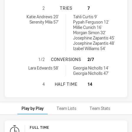
MANLY-WARRINGAH SEA EAGLES HA
2
TRIES
7
Manly-Warringah Sea Eagles tries achieved by:
St. George Dragons Womens U18 tries achieved by:
Katie Andrews 20'
Tahli Curtis 9'
Serenity Mila 57'
Pypah Ferguson 12'
Millie Cunich 16'
Morgan Simon 32'
Josephine Zapantis 45'
Josephine Zapantis 48'
Izabel Williams 54'
MANLY-WARRINGAH SEA EAGLES H
1/2
CONVERSIONS
2/7
Manly-Warringah Sea Eagles conversions achieved by:
St. George Dragons Womens U18 conversions achieved by:
Lara Edwards 58'
Georgia Nicholls 14'
Georgia Nicholls 47'
MANLY-WARRINGAH SEA EAGLES HA
4
HALF TIME
14
Play by Play
Team Lists
Team Stats
Play by Play
FULL TIME