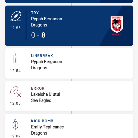
TRY
Pypah Ferguson
Dragons
- Try
12:55
0
-
8
LINEBREAK
Pypah Ferguson
Dragons
- Linebreak
12:54
ERROR
Lakeisha Ulutui
Sea Eagles
- Error
12:05
KICK BOMB
Emily Teplicanec
Dragons
- Kick Bomb
12:02