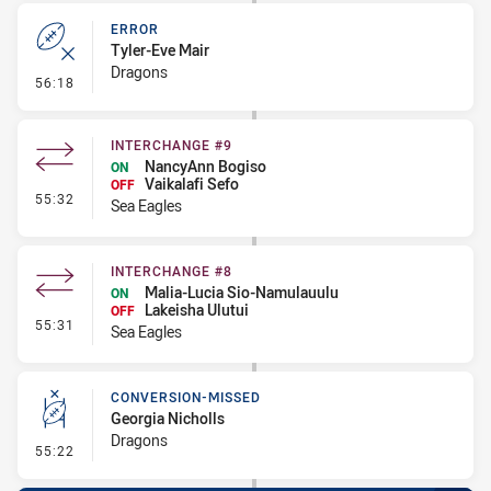
ERROR
Tyler-Eve Mair
Dragons
- Error
56:18
INTERCHANGE #9
NancyAnn Bogiso
ON
Vaikalafi Sefo
OFF
- Interchange #9
55:32
Sea Eagles
INTERCHANGE #8
Malia-Lucia Sio-Namulauulu
ON
Lakeisha Ulutui
OFF
- Interchange #8
55:31
Sea Eagles
CONVERSION-MISSED
Georgia Nicholls
Dragons
- Conversion-Missed
55:22