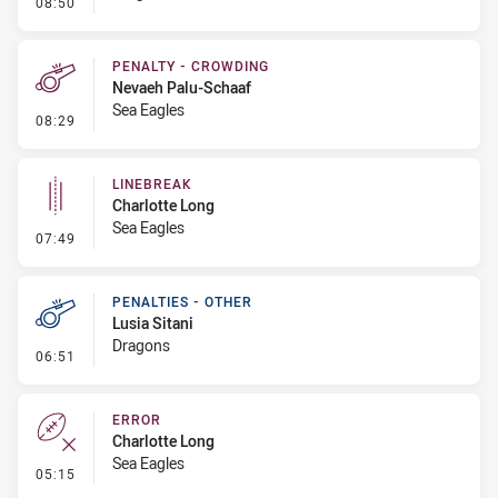
- Linebreak
08:50
PENALTY - CROWDING
Nevaeh Palu-Schaaf
Sea Eagles
- Penalty - Crowding
08:29
LINEBREAK
Charlotte Long
Sea Eagles
- Linebreak
07:49
PENALTIES - OTHER
Lusia Sitani
Dragons
- Penalties - Other
06:51
ERROR
Charlotte Long
Sea Eagles
- Error
05:15