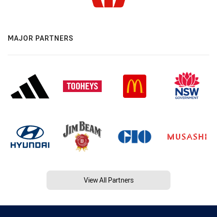
MAJOR PARTNERS
View All Partners