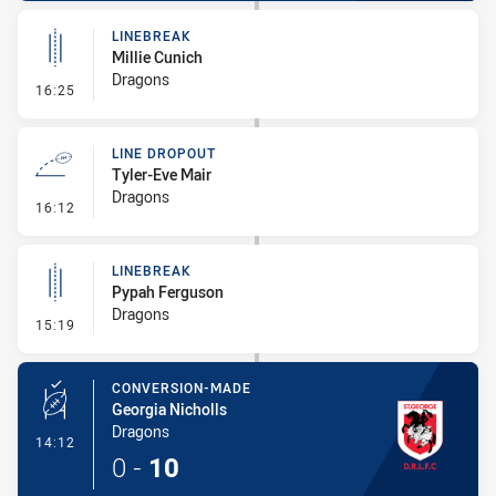
LINEBREAK
Millie Cunich
Dragons
- Linebreak
16:25
LINE DROPOUT
Tyler-Eve Mair
Dragons
- Line Dropout
16:12
LINEBREAK
Pypah Ferguson
Dragons
- Linebreak
15:19
CONVERSION-MADE
Georgia Nicholls
Dragons
- Conversion-Made
14:12
0
-
10