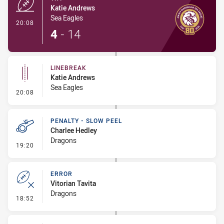
Katie Andrews
Sea Eagles
- Try
20:08
4
-
14
LINEBREAK
Katie Andrews
Sea Eagles
- Linebreak
20:08
PENALTY - SLOW PEEL
Charlee Hedley
Dragons
- Penalty - Slow Peel
19:20
ERROR
Vitorian Tavita
Dragons
- Error
18:52