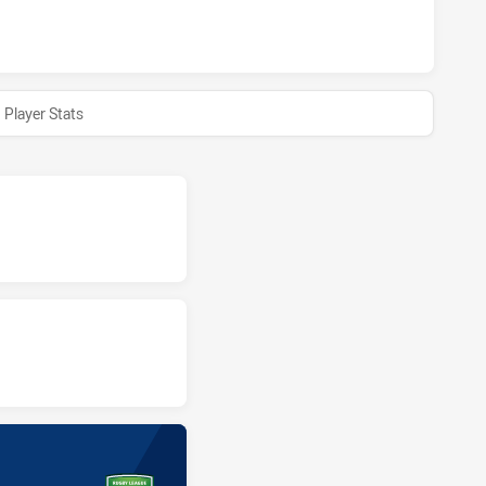
HAS ACHIEVED 0 HALF TIME COMBINED AFFILIATE STATES 
Player Stats