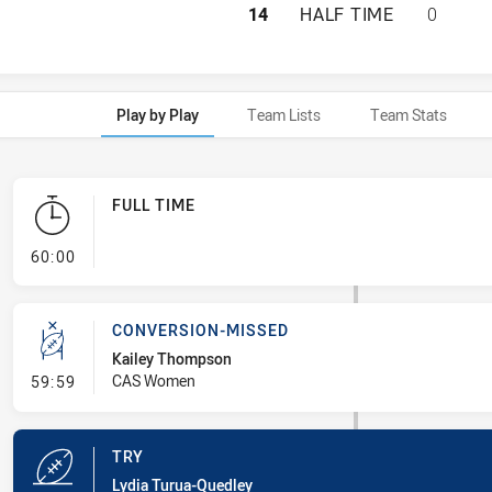
NSW CITY WOMEN 
14
HALF TIME
0
Play by Play
Team Lists
Team Stats
FULL TIME
- FULL TIME
60:00
CONVERSION-MISSED
Kailey Thompson
- Conversion-Missed
CAS Women
59:59
TRY
Lydia Turua-Quedley