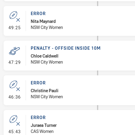
ERROR
Nita Maynard
- Error
NSW City Women
49:25
PENALTY - OFFSIDE INSIDE 10M
Chloe Caldwell
- Penalty - Offside inside 10m
NSW City Women
47:29
ERROR
Christine Pauli
- Error
NSW City Women
46:36
ERROR
Juraea Turner
- Error
CAS Women
45:43