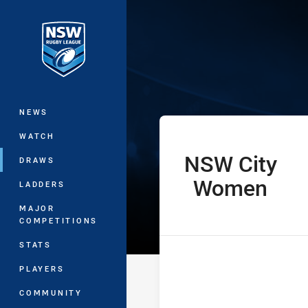
You have skipped the navigation, tab 
Women’s Natio
Main
NEWS
WATCH
NSW City
home Team
DRAWS
Women
LADDERS
MAJOR
COMPETITIONS
STATS
PLAYERS
COMMUNITY