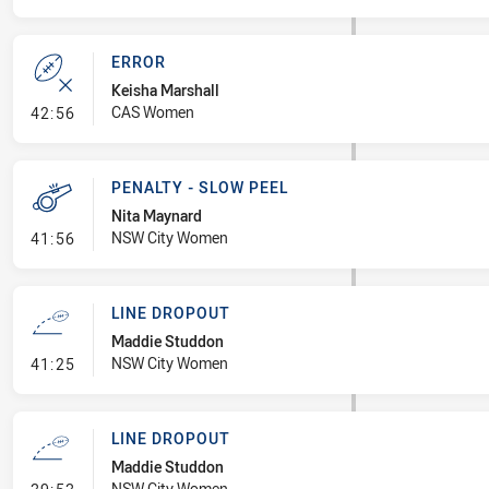
ERROR
Keisha Marshall
- Error
CAS Women
42:56
PENALTY - SLOW PEEL
Nita Maynard
- Penalty - Slow Peel
NSW City Women
41:56
LINE DROPOUT
Maddie Studdon
- Line Dropout
NSW City Women
41:25
LINE DROPOUT
Maddie Studdon
- Line Dropout
NSW City Women