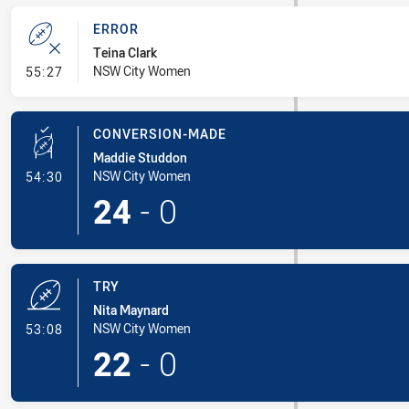
ERROR
Teina Clark
- Error
NSW City Women
55:27
CONVERSION-MADE
Maddie Studdon
- Conversion-Made
NSW City Women
54:30
24
-
0
TRY
Nita Maynard
- Try
NSW City Women
53:08
22
-
0