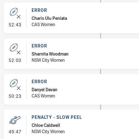
ERROR
Charis Ulu Peniata
- Error
CAS Women
52:43
ERROR
Sharnita Woodman
- Error
NSW City Women
52:00
ERROR
Danyel Davan
- Error
CAS Women
50:23
PENALTY - SLOW PEEL
Chloe Caldwell
- Penalty - Slow Peel
NSW City Women
49:47