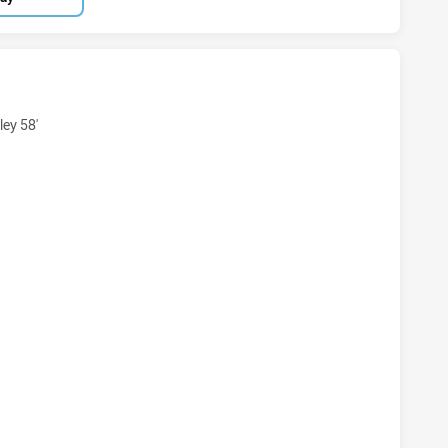
HAS ACHIEVED 5 TRIES COMBINED AFFILIATE STATES WOMEN
ey 58'
 HAS ACHIEVED 2 CONVERSIONS FROM 5 ATTEMPTS.COMBINE
HAS ACHIEVED 0 PENALTY GOALS FROM 1 ATTEMPTS.COMBI