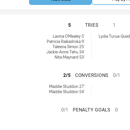
NSW CITY WOMEN 
5
TRIES
1
d by:
n tries achieved by:
Lavina O'Mealey 5'
Lydia Turua-Quedl
Patricia Raikadroka 9'
Taleena Simon 25'
Jackie-Anne Tahu 34'
Nita Maynard 53'
NSW CITY WOMEN
2/5
CONVERSIONS
0/1
chieved by:
Maddie Studdon 27'
Maddie Studdon 54'
NSW CITY WOMEN 
0/1
PENALTY GOALS
0