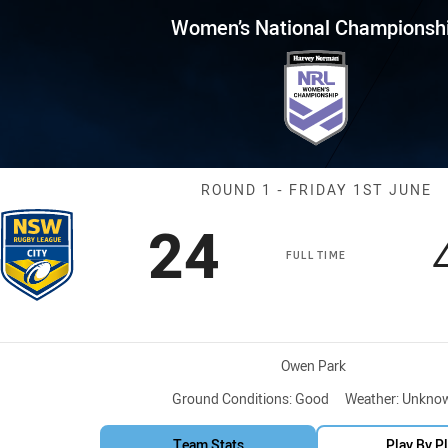
for page content
nal Championship Round 1 N
Women’s National Championsh
Match: NSW C
ROUND 1 - FRIDAY 1ST JUNE
Scored
points
24
FULL TIME
Venue:
Owen Park
Ground Conditions:
Good
Weather:
Unkno
Team Stats
Play By P