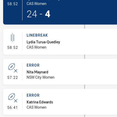
- Try
CAS Women
58:52
24
-
4
LINEBREAK
Lydia Turua-Quedley
- Linebreak
CAS Women
58:52
ERROR
Nita Maynard
- Error
NSW City Women
57:22
ERROR
Katrina Edwards
- Error
CAS Women
56:41