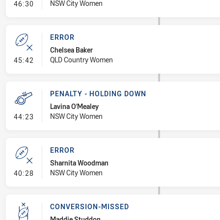
- Error
NSW City Women
46:30
ERROR
Chelsea Baker
- Error
QLD Country Women
45:42
PENALTY - HOLDING DOWN
Lavina O'Mealey
- Penalty - Holding Down
NSW City Women
44:23
ERROR
Sharnita Woodman
- Error
NSW City Women
40:28
CONVERSION-MISSED
Maddie Studdon