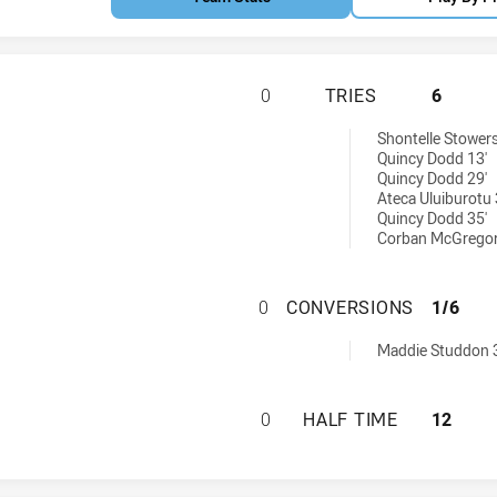
QLD COUNTRY WOM
0
TRIES
6
d by:
Shontelle Stowers
Quincy Dodd 13'
Quincy Dodd 29'
Ateca Uluiburotu 
Quincy Dodd 35'
Corban McGregor
QLD COUNTRY WO
0
CONVERSIONS
1/6
chieved by:
Maddie Studdon 
QLD COUNTRY WOM
0
HALF TIME
12