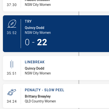
- Conversion-Missed
NSW City Women
37:30
TRY
Quincy Dodd
- Try
NSW City Women
35:52
0
-
22
LINEBREAK
Quincy Dodd
- Linebreak
NSW City Women
35:51
PENALTY - SLOW PEEL
Brittany Breayley
- Penalty - Slow Peel
QLD Country Women
34:24