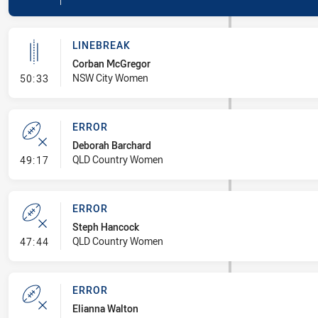
LINEBREAK
Corban McGregor
- Linebreak
NSW City Women
50:33
ERROR
Deborah Barchard
- Error
QLD Country Women
49:17
ERROR
Steph Hancock
- Error
QLD Country Women
47:44
ERROR
Elianna Walton