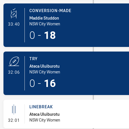
CONVERSION-MADE
Maddie Studdon
- Conversion-Made
NSW City Women
33:40
0
-
18
TRY
Ateca Uluiburotu
- Try
NSW City Women
32:06
0
-
16
LINEBREAK
Ateca Uluiburotu
- Linebreak
NSW City Women
32:01