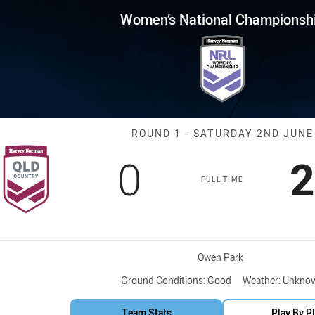
for page content
nal Championship Round 1 QL
Women’s National Championsh
Match: QLD Co
ROUND 1 - SATURDAY 2ND JUNE
Scored
points
S
0
2
FULL TIME
Venue:
Owen Park
Ground Conditions:
Good
Weather:
Unkno
Team Stats
Play By P