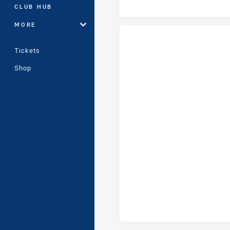
CLUB HUB
MORE
Tickets
NSW City Women tries achieve
Shop
NSW City Women conversions a