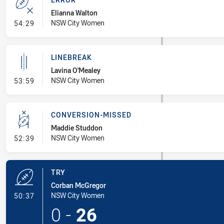
Elianna Walton
- Error
NSW City Women
54:29
LINEBREAK
Lavina O'Mealey
- Linebreak
NSW City Women
53:59
CONVERSION-MISSED
Maddie Studdon
- Conversion-Missed
NSW City Women
52:39
TRY
Corban McGregor
- Try
NSW City Women
50:37
0
-
26