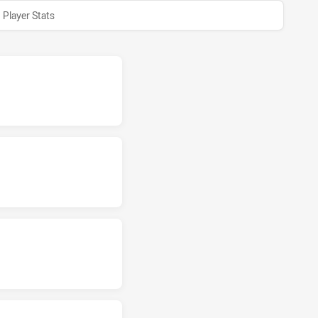
Player Stats