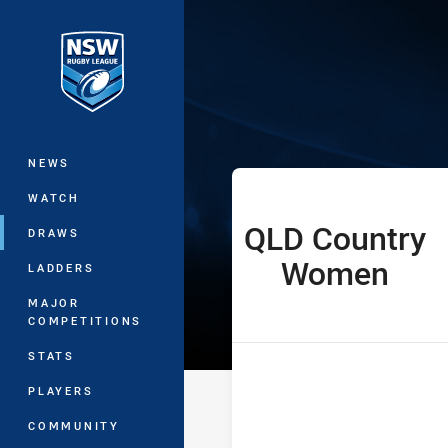
You have skipped the navigation, tab 
Women’s Natio
Main
NEWS
WATCH
QLD Country
home Team
DRAWS
Women
LADDERS
MAJOR
COMPETITIONS
STATS
PLAYERS
COMMUNITY