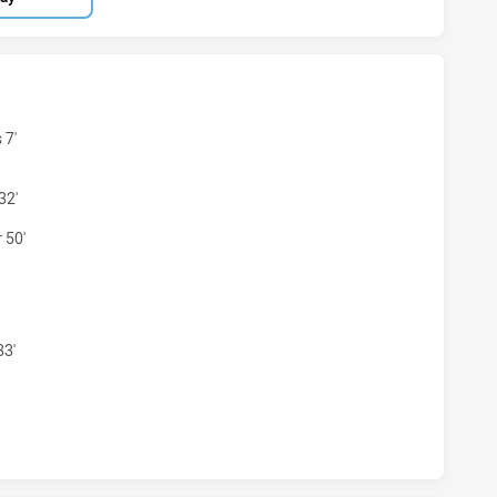
EN HAS ACHIEVED 0 TRIES NSW CITY WOMEN HAS ACHIEVE
 7'
32'
 50'
MEN HAS ACHIEVED 0 CONVERSIONS FROM 0 ATTEMPTS.NSW
33'
EN HAS ACHIEVED 0 HALF TIME NSW CITY WOMEN HAS ACH