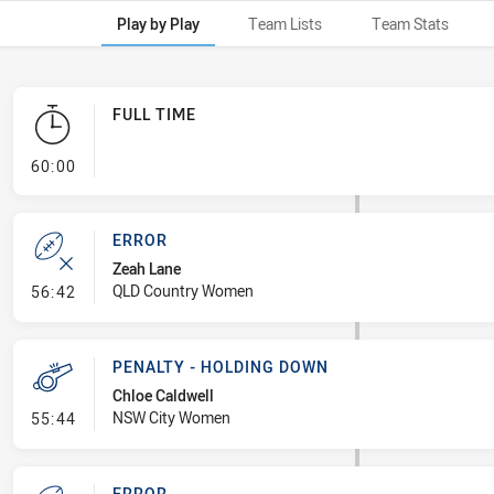
Play by Play
Team Lists
Team Stats
FULL TIME
- FULL TIME
60:00
ERROR
Zeah Lane
- Error
QLD Country Women
56:42
PENALTY - HOLDING DOWN
Chloe Caldwell
- Penalty - Holding Down
NSW City Women
55:44
ERROR