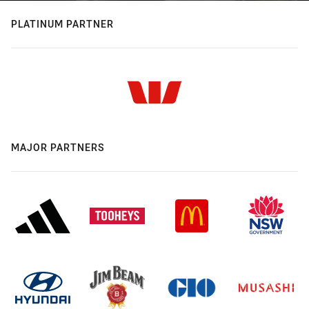
PLATINUM PARTNER
MAJOR PARTNERS