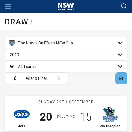
Main
You have skipped the navigation, tab for page content
DRAW
/
competition filter
The Knock On Effect NSW Cup
season filter
2019
team filter
All Teams
Round filters
Grand Final
Match: Jets vs WV Magpi
SUNDAY 29TH SEPTEMBER
Scored
points
Scored
points
20
15
FULL TIME
home Team
away Team
Jets
WV Magpies