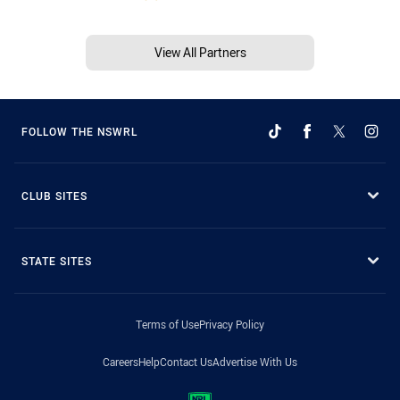
View All Partners
FOLLOW THE NSWRL
CLUB SITES
STATE SITES
Terms of Use
Privacy Policy
Careers
Help
Contact Us
Advertise With Us