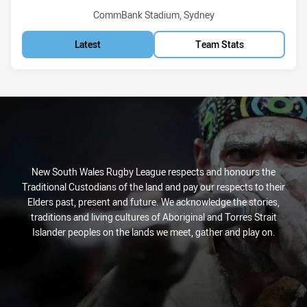
Venue:
CommBank Stadium, Sydney
Latest
Team Stats
New South Wales Rugby League respects and honours the
Traditional Custodians of the land and pay our respects to their
Elders past, present and future. We acknowledge the stories,
traditions and living cultures of Aboriginal and Torres Strait
Islander peoples on the lands we meet, gather and play on.