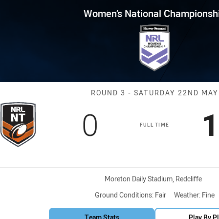
for page content
al Championship Round 3 North
Women’s National Championsh
Match: Northern
ROUND 3 - SATURDAY 22ND MAY
Scored
points
S
0
1
FULL TIME
Venue:
Moreton Daily Stadium, Redcliffe
Ground Conditions:
Fair
Weather:
Fine
Team Stats
Play By P