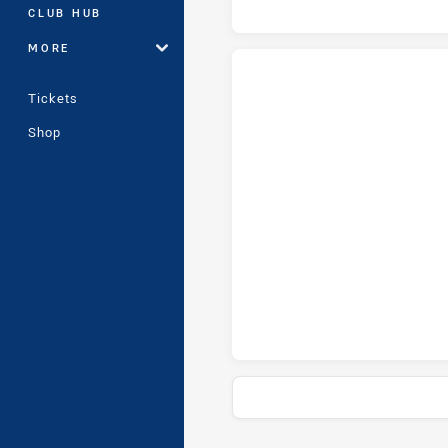
CLUB HUB
MORE
Tickets
Western Australia tries achieve
Shop