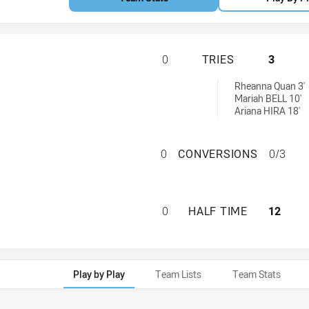
NORTHERN TERRIT
0
TRIES
3
d by:
Rheanna Quan 3'
Mariah BELL 10'
Ariana HIRA 18'
NORTHERN TERRI
0
CONVERSIONS
0/3
NORTHERN TERRIT
0
HALF TIME
12
Play by Play
Team Lists
Team Stats