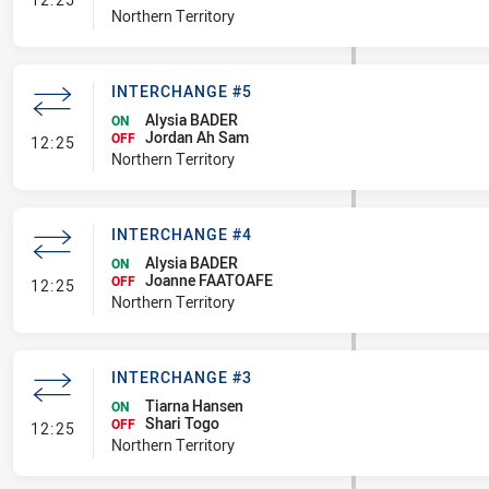
Northern Territory
INTERCHANGE #5
Alysia BADER
ON
Jordan Ah Sam
- Interchange #5
OFF
12:25
Northern Territory
INTERCHANGE #4
Alysia BADER
ON
Joanne FAATOAFE
- Interchange #4
OFF
12:25
Northern Territory
INTERCHANGE #3
Tiarna Hansen
ON
Shari Togo
- Interchange #3
OFF
12:25
Northern Territory