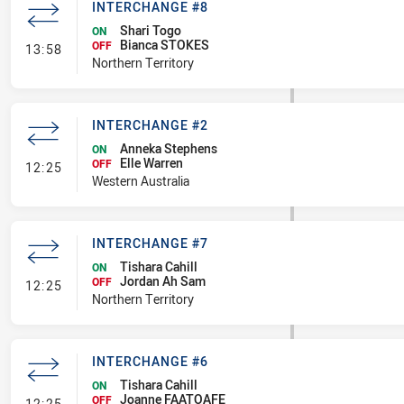
INTERCHANGE #8
Shari Togo
ON
Bianca STOKES
- Interchange #8
OFF
13:58
Northern Territory
INTERCHANGE #2
Anneka Stephens
ON
Elle Warren
- Interchange #2
OFF
12:25
Western Australia
INTERCHANGE #7
Tishara Cahill
ON
Jordan Ah Sam
- Interchange #7
OFF
12:25
Northern Territory
INTERCHANGE #6
Tishara Cahill
ON
Joanne FAATOAFE
- Interchange #6
OFF
12:25