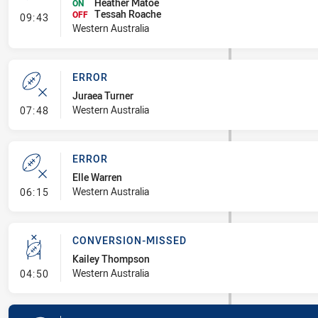
Heather Matoe
ON
Tessah Roache
- Interchange #1
OFF
09:43
Western Australia
ERROR
Juraea Turner
- Error
Western Australia
07:48
ERROR
Elle Warren
- Error
Western Australia
06:15
CONVERSION-MISSED
Kailey Thompson
- Conversion-Missed
Western Australia
04:50