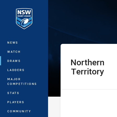
You have skipped the navigation, tab 
Women’s Nation
Main
NEWS
WATCH
Northern
home Team
DRAWS
Territory
LADDERS
MAJOR
COMPETITIONS
STATS
PLAYERS
COMMUNITY