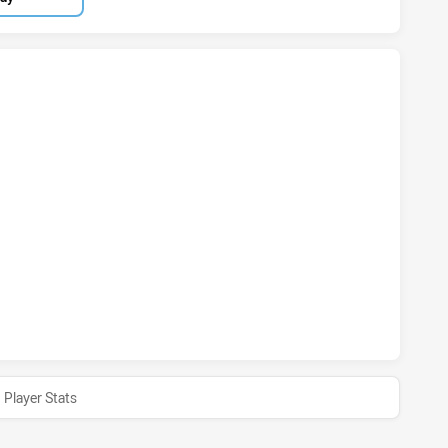
ORY HAS ACHIEVED 0 TRIES WESTERN AUSTRALIA HAS ACHI
TORY HAS ACHIEVED 0 CONVERSIONS FROM 0 ATTEMPTS.WE
ORY HAS ACHIEVED 0 HALF TIME WESTERN AUSTRALIA HAS 
Player Stats