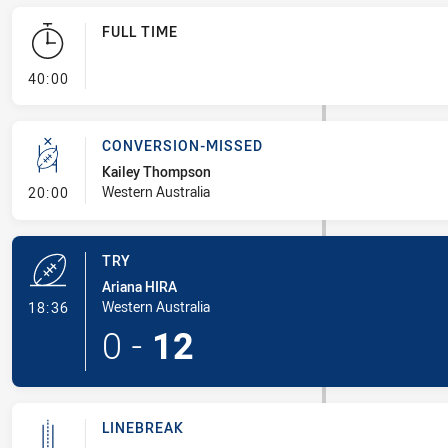
FULL TIME
- FULL TIME
40:00
CONVERSION-MISSED
Kailey Thompson
- Conversion-Missed
Western Australia
20:00
TRY
Ariana HIRA
- Try
Western Australia
18:36
0
-
12
LINEBREAK