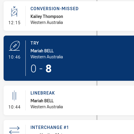
CONVERSION-MISSED
Kailey Thompson
- Conversion-Missed
Western Australia
12:15
TRY
Mariah BELL
- Try
Western Australia
10:46
0
-
8
LINEBREAK
Mariah BELL
- Linebreak
Western Australia
10:44
INTERCHANGE #1