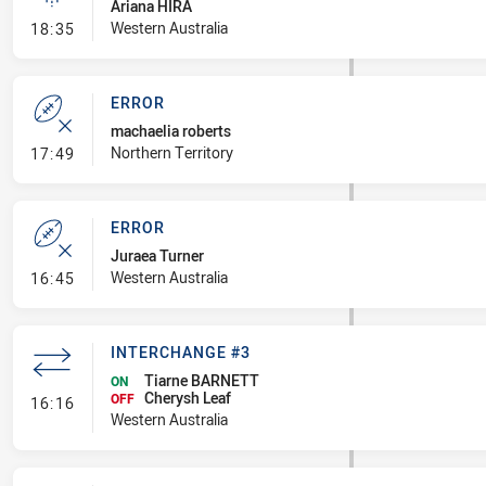
Ariana HIRA
- Linebreak
Western Australia
18:35
ERROR
machaelia roberts
- Error
Northern Territory
17:49
ERROR
Juraea Turner
- Error
Western Australia
16:45
INTERCHANGE #3
Tiarne BARNETT
ON
Cherysh Leaf
- Interchange #3
OFF
16:16
Western Australia