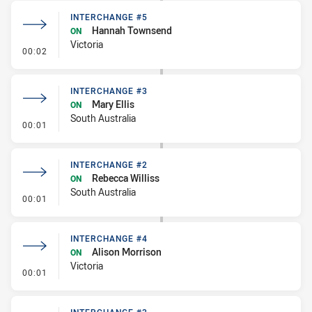
INTERCHANGE #5
Hannah Townsend
ON
Victoria
- Interchange #5
00:02
INTERCHANGE #3
Mary Ellis
ON
South Australia
- Interchange #3
00:01
INTERCHANGE #2
Rebecca Williss
ON
South Australia
- Interchange #2
00:01
INTERCHANGE #4
Alison Morrison
ON
Victoria
- Interchange #4
00:01