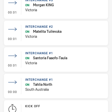
INTERCHANGE #3
Morgan KING
ON
Victoria
- Interchange #3
00:01
INTERCHANGE #2
Matelita Tuilevuka
ON
Victoria
- Interchange #2
00:01
INTERCHANGE #1
Santoria Faaofo-Taula
ON
Victoria
- Interchange #1
00:01
INTERCHANGE #1
Tahlia North
ON
South Australia
- Interchange #1
00:00
KICK OFF