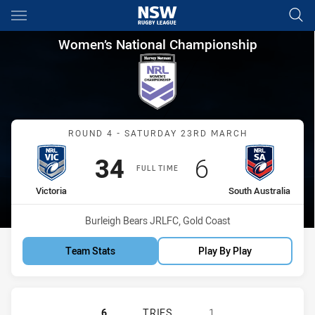
Main
You have skipped the navigation, tab for page content
Women’s National Championshi
Women’s National Championship
Match: Victoria vs South A
ROUND 4 - SATURDAY 23RD MARCH
Scored
points
Scored
points
34
6
FULL TIME
home Team
away Team
Victoria
South Australia
Venue:
Burleigh Bears JRLFC, Gold Coast
Team Stats
Play By Play
VICTORIA HAS ACHIEVED 6 TRIES 
6
TRIES
1