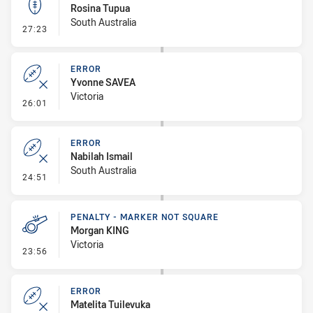
Rosina Tupua
South Australia
- Kick Bomb
27:23
ERROR
Yvonne SAVEA
Victoria
- Error
26:01
ERROR
Nabilah Ismail
South Australia
- Error
24:51
PENALTY - MARKER NOT SQUARE
Morgan KING
Victoria
- Penalty - Marker Not Square
23:56
ERROR
Matelita Tuilevuka