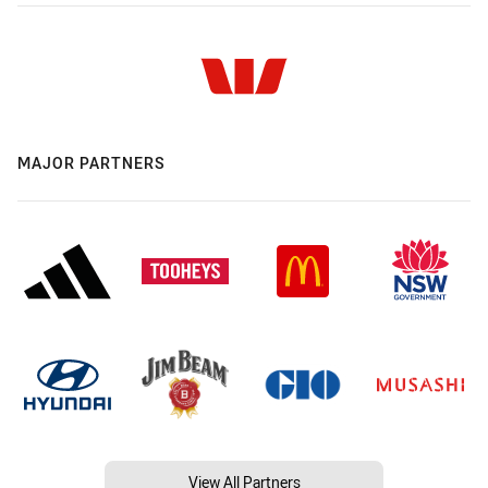
MAJOR PARTNERS
View All Partners