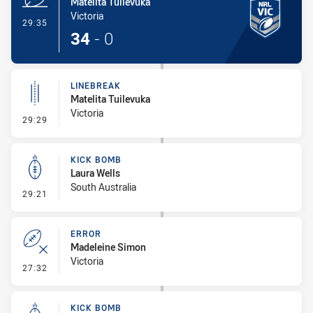
Matelita Tuilevuka
Victoria
- Try
29:35
34
-
0
LINEBREAK
Matelita Tuilevuka
Victoria
- Linebreak
29:29
KICK BOMB
Laura Wells
South Australia
- Kick Bomb
29:21
ERROR
Madeleine Simon
Victoria
- Error
27:32
KICK BOMB