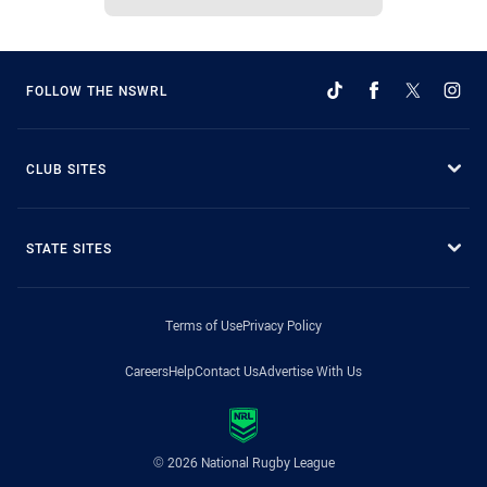
FOLLOW THE NSWRL
CLUB SITES
STATE SITES
Terms of Use
Privacy Policy
Careers
Help
Contact Us
Advertise With Us
© 2026 National Rugby League