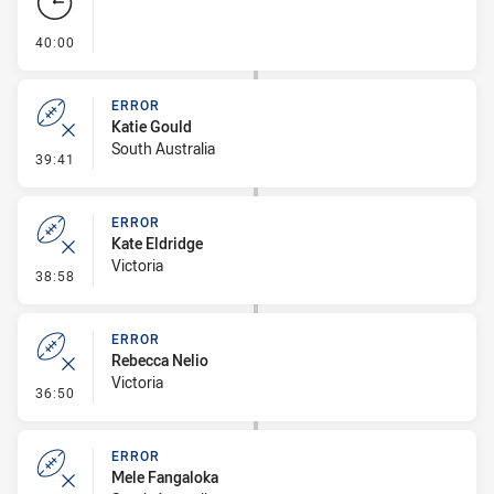
- FULL TIME
40:00
ERROR
Katie Gould
South Australia
- Error
39:41
ERROR
Kate Eldridge
Victoria
- Error
38:58
ERROR
Rebecca Nelio
Victoria
- Error
36:50
ERROR
Mele Fangaloka