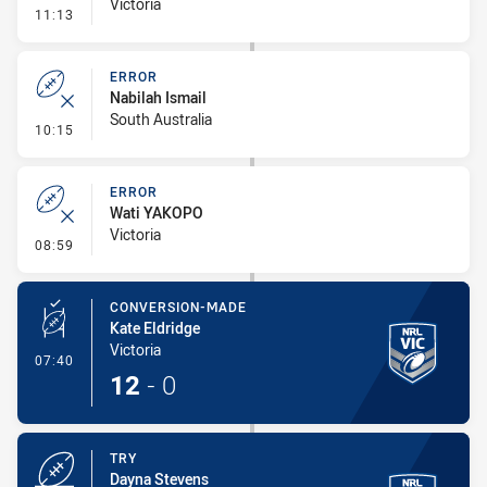
Victoria
- Linebreak
11:13
ERROR
Nabilah Ismail
South Australia
- Error
10:15
ERROR
Wati YAKOPO
Victoria
- Error
08:59
CONVERSION-MADE
Kate Eldridge
Victoria
- Conversion-Made
07:40
12
-
0
TRY
Dayna Stevens