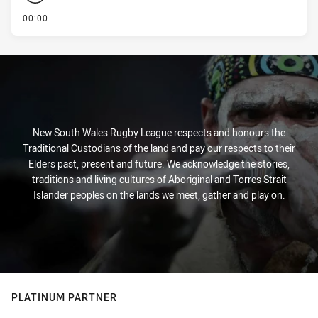
- KICK OFF
00:00
New South Wales Rugby League respects and honours the
Traditional Custodians of the land and pay our respects to their
Elders past, present and future. We acknowledge the stories,
traditions and living cultures of Aboriginal and Torres Strait
Islander peoples on the lands we meet, gather and play on.
PLATINUM PARTNER