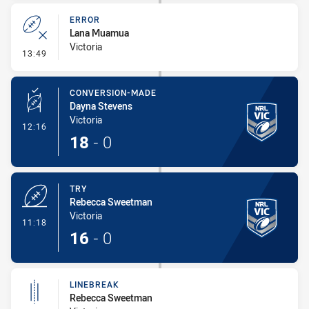
ERROR
Lana Muamua
Victoria
- Error
13:49
CONVERSION-MADE
Dayna Stevens
Victoria
- Conversion-Made
12:16
18
-
0
TRY
Rebecca Sweetman
Victoria
- Try
11:18
16
-
0
LINEBREAK
Rebecca Sweetman