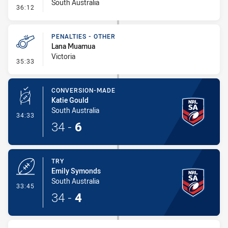
South Australia
- Error
36:12
PENALTIES - OTHER
Lana Muamua
Victoria
- Penalties - Other
35:33
CONVERSION-MADE
Katie Gould
South Australia
- Conversion-Made
34:33
34
-
6
TRY
Emily Symonds
South Australia
- Try
33:45
34
-
4