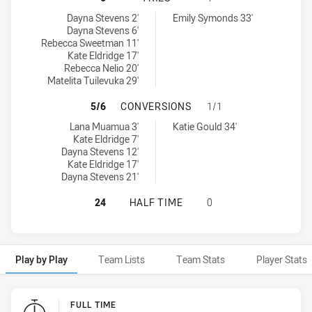
Victoria tries achieved by:
South Australia tries achieved by:
Dayna Stevens 2'
Emily Symonds 33'
Dayna Stevens 6'
Rebecca Sweetman 11'
Kate Eldridge 17'
Rebecca Nelio 20'
Matelita Tuilevuka 29'
VICTORIA HAS ACHIEVED 5 CONVE
5/6
CONVERSIONS
1/1
Victoria conversions achieved by:
South Australia conversions achieved by:
Lana Muamua 3'
Katie Gould 34'
Kate Eldridge 7'
Dayna Stevens 12'
Kate Eldridge 17'
Dayna Stevens 21'
VICTORIA HAS ACHIEVED 0 HALF T
24
HALF TIME
0
Play by Play
Team Lists
Team Stats
Player Stats
Play by Play
FULL TIME