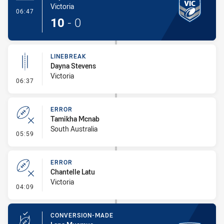
Victoria
- Try
06:47
10
-
0
LINEBREAK
Dayna Stevens
Victoria
- Linebreak
06:37
ERROR
Tamikha Mcnab
South Australia
- Error
05:59
ERROR
Chantelle Latu
Victoria
- Error
04:09
CONVERSION-MADE