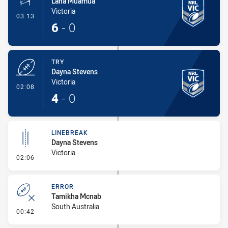
Lana Muamua
Victoria
- Conversion-Made
03:13
6
-
0
TRY
Dayna Stevens
Victoria
- Try
02:08
4
-
0
LINEBREAK
Dayna Stevens
Victoria
- Linebreak
02:06
ERROR
Tamikha Mcnab
South Australia
- Error
00:42