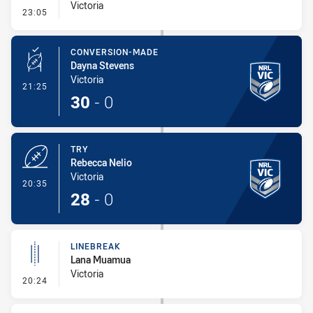
Victoria
- Error
23:05
CONVERSION-MADE
Dayna Stevens
Victoria
- Conversion-Made
21:25
30
-
0
TRY
Rebecca Nelio
Victoria
- Try
20:35
28
-
0
LINEBREAK
Lana Muamua
Victoria
- Linebreak
20:24