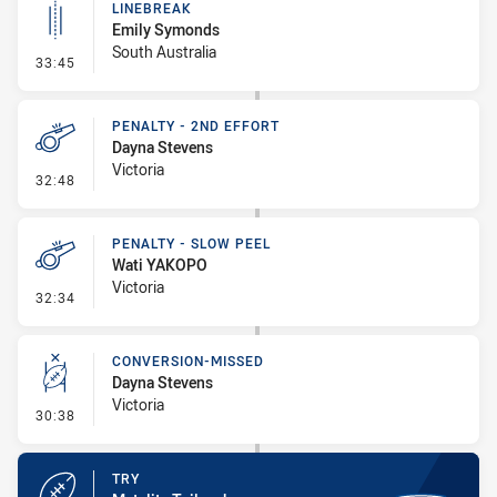
LINEBREAK
Emily Symonds
South Australia
- Linebreak
33:45
PENALTY - 2ND EFFORT
Dayna Stevens
Victoria
- Penalty - 2nd Effort
32:48
PENALTY - SLOW PEEL
Wati YAKOPO
Victoria
- Penalty - Slow Peel
32:34
CONVERSION-MISSED
Dayna Stevens
Victoria
- Conversion-Missed
30:38
TRY