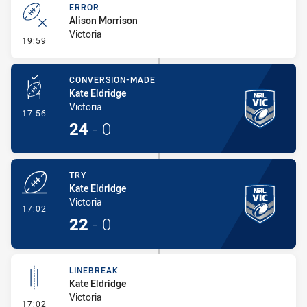
ERROR
Alison Morrison
Victoria
- Error
19:59
CONVERSION-MADE
Kate Eldridge
Victoria
- Conversion-Made
17:56
24
-
0
TRY
Kate Eldridge
Victoria
- Try
17:02
22
-
0
LINEBREAK
Kate Eldridge
Victoria
- Linebreak
17:02