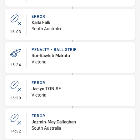
ERROR
Kaila Falk
South Australia
- Error
16:03
PENALTY - BALL STRIP
Roi-Rawhiti Makutu
Victoria
- Penalty - Ball Strip
15:34
ERROR
Jaelyn TONISE
Victoria
- Error
15:20
ERROR
Jazmin-May Callaghan
South Australia
- Error
14:32