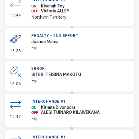
Kiyanah Toy
ON
Victoria ALLEY
OFF
- Interchange #2
15:44
Northern Territory
PENALTY - 2ND EFFORT
Joanna Matea
Fiji
- Penalty - 2nd Effort
15:38
ERROR
SITERI TEISINA MAKOTO
Fiji
- Error
13:06
INTERCHANGE #1
Kitiana Divonodra
ON
ALESI TUINARO KILAWEKANA
OFF
- Interchange #1
12:47
Fiji
INTERCHANGE #1