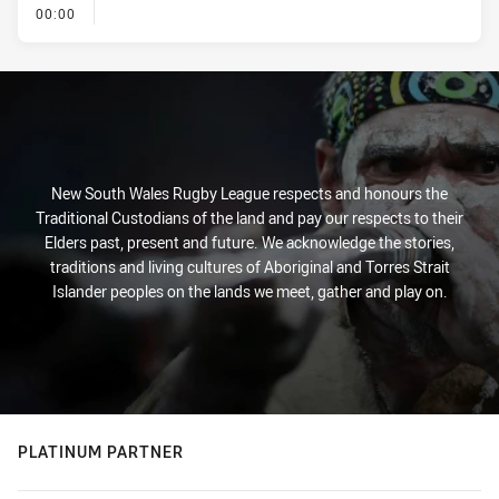
- KICK OFF
00:00
New South Wales Rugby League respects and honours the
Traditional Custodians of the land and pay our respects to their
Elders past, present and future. We acknowledge the stories,
traditions and living cultures of Aboriginal and Torres Strait
Islander peoples on the lands we meet, gather and play on.
PLATINUM PARTNER