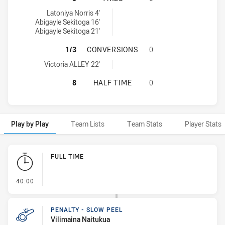
Northern Territory tries achieved by:
Latoniya Norris 4'
Abigayle Sekitoga 16'
Abigayle Sekitoga 21'
NORTHERN TERRITORY HAS ACHIEV
1/3
CONVERSIONS
0
Northern Territory conversions achieved by:
Victoria ALLEY 22'
NORTHERN TERRITORY HAS ACHIEV
8
HALF TIME
0
Play by Play
Team Lists
Team Stats
Player Stats
Play by Play
FULL TIME
- FULL TIME
40:00
PENALTY - SLOW PEEL
Vilimaina Naitukua