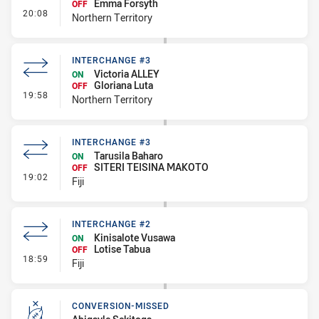
Emma Forsyth
OFF
- Interchange #4
20:08
Northern Territory
INTERCHANGE #3
Victoria ALLEY
ON
Gloriana Luta
OFF
- Interchange #3
19:58
Northern Territory
INTERCHANGE #3
Tarusila Baharo
ON
SITERI TEISINA MAKOTO
OFF
- Interchange #3
19:02
Fiji
INTERCHANGE #2
Kinisalote Vusawa
ON
Lotise Tabua
OFF
- Interchange #2
18:59
Fiji
CONVERSION-MISSED