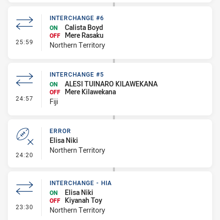
INTERCHANGE #6
Calista Boyd
ON
Mere Rasaku
OFF
- Interchange #6
25:59
Northern Territory
INTERCHANGE #5
ALESI TUINARO KILAWEKANA
ON
Mere Kilawekana
OFF
- Interchange #5
24:57
Fiji
ERROR
Elisa Niki
Northern Territory
- Error
24:20
INTERCHANGE - HIA
Elisa Niki
ON
Kiyanah Toy
OFF
- Interchange - HIA
23:30
Northern Territory