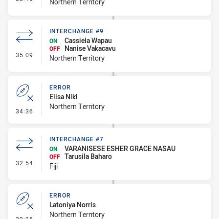
Northern Territory
INTERCHANGE #9
Cassiela Wapau
ON
Nanise Vakacavu
OFF
- Interchange #9
35:09
Northern Territory
ERROR
Elisa Niki
Northern Territory
- Error
34:36
INTERCHANGE #7
VARANISESE ESHER GRACE NASAU
ON
Tarusila Baharo
OFF
- Interchange #7
32:54
Fiji
ERROR
Latoniya Norris
Northern Territory
- Error