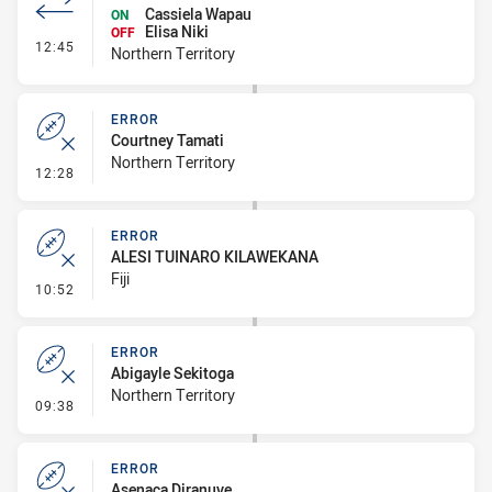
Cassiela Wapau
ON
Elisa Niki
OFF
- Interchange #1
12:45
Northern Territory
ERROR
Courtney Tamati
Northern Territory
- Error
12:28
ERROR
ALESI TUINARO KILAWEKANA
Fiji
- Error
10:52
ERROR
Abigayle Sekitoga
Northern Territory
- Error
09:38
ERROR
Asenaca Diranuve