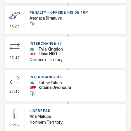
PENALTY - OFFSIDE INSIDE 10M
Asenaca Diranuve
Fiji
- Penalty - Offside inside 10m
28:08
INTERCHANGE #7
Tyla Kingdon
ON
Liana NIKI
OFF
- Interchange #7
27:47
Northern Territory
INTERCHANGE #6
Lotise Tabua
ON
Kitiana Divonodra
OFF
- Interchange #6
27:46
Fiji
LINEBREAK
Ana Malupo
Northern Territory
- Linebreak
26:57