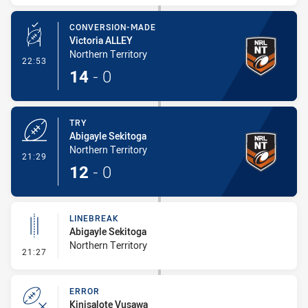
CONVERSION-MADE
Victoria ALLEY
Northern Territory
- Conversion-Made
22:53
14
-
0
TRY
Abigayle Sekitoga
Northern Territory
- Try
21:29
12
-
0
LINEBREAK
Abigayle Sekitoga
Northern Territory
- Linebreak
21:27
ERROR
Kinisalote Vusawa