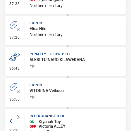
- Interchange #11
37:38
Northern Territory
ERROR
Elisa Niki
Northern Territory
- Error
37:20
PENALTY - SLOW PEEL
ALESI TUINARO KILAWEKANA
Fiji
- Penalty - Slow Peel
36:43
ERROR
VITORINA Veikoso
Fiji
- Error
35:55
INTERCHANGE #10
Kiyanah Toy
ON
Victoria ALLEY
OFF
- Interchange #10
35:10