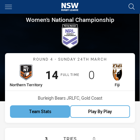
Main
You have skipped the navigation, tab for page content
Women’s National Championshi
Women’s National Championship
Match: Northern Territory 
ROUND 4 - SUNDAY 24TH MARCH
Scored
points
Scored
points
14
0
FULL TIME
home Team
away Team
Northern Territory
Fiji
Venue:
Burleigh Bears JRLFC, Gold Coast
Team Stats
Play By Play
NORTHERN TERRITORY HAS ACHIEVE
3
TRIES
0