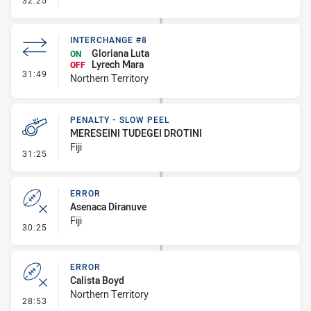
32:25
INTERCHANGE #8
Gloriana Luta
ON
Lyrech Mara
OFF
- Interchange #8
31:49
Northern Territory
PENALTY - SLOW PEEL
MERESEINI TUDEGEI DROTINI
Fiji
- Penalty - Slow Peel
31:25
ERROR
Asenaca Diranuve
Fiji
- Error
30:25
ERROR
Calista Boyd
Northern Territory
- Error
28:53