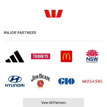
MAJOR PARTNERS
View All Partners