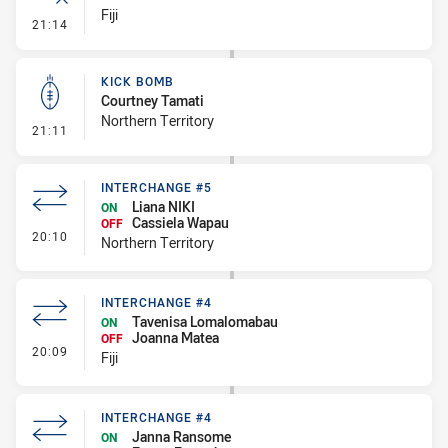
Fiji
- Error
21:14
KICK BOMB
Courtney Tamati
Northern Territory
- Kick Bomb
21:11
INTERCHANGE #5
Liana NIKI
ON
Cassiela Wapau
OFF
- Interchange #5
20:10
Northern Territory
INTERCHANGE #4
Tavenisa Lomalomabau
ON
Joanna Matea
OFF
- Interchange #4
20:09
Fiji
INTERCHANGE #4
Janna Ransome
ON