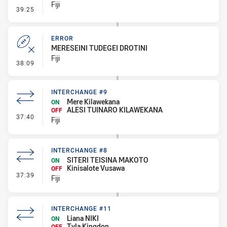
Fiji
- Penalty - Slow Peel
39:25
ERROR
MERESEINI TUDEGEI DROTINI
Fiji
- Error
38:09
INTERCHANGE #9
Mere Kilawekana
ON
ALESI TUINARO KILAWEKANA
OFF
- Interchange #9
37:40
Fiji
INTERCHANGE #8
SITERI TEISINA MAKOTO
ON
Kinisalote Vusawa
OFF
- Interchange #8
37:39
Fiji
INTERCHANGE #11
Liana NIKI
ON
Tyla Kingdon
OFF