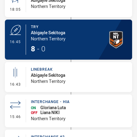
Abigayle Sekitoga
Northern Territory
- Conversion-Missed
18:05
TRY
Abigayle Sekitoga
Northern Territory
- Try
16:45
8
-
0
LINEBREAK
Abigayle Sekitoga
Northern Territory
- Linebreak
16:43
INTERCHANGE - HIA
Gloriana Luta
ON
Liana NIKI
OFF
- Interchange - HIA
15:46
Northern Territory
INTERCHANGE #2