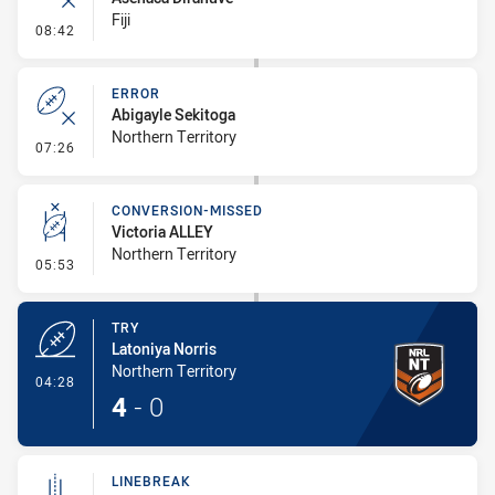
Fiji
- Error
08:42
ERROR
Abigayle Sekitoga
Northern Territory
- Error
07:26
CONVERSION-MISSED
Victoria ALLEY
Northern Territory
- Conversion-Missed
05:53
TRY
Latoniya Norris
Northern Territory
- Try
04:28
4
-
0
LINEBREAK