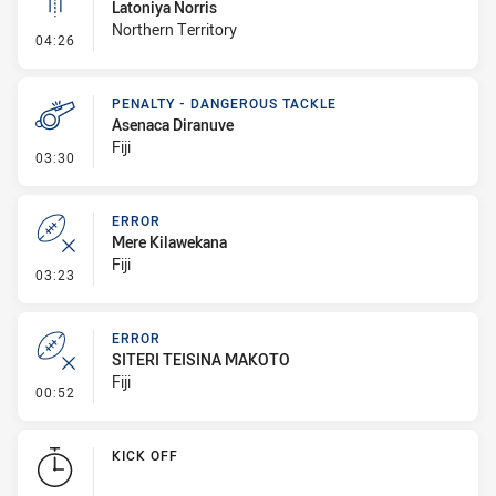
Latoniya Norris
Northern Territory
- Linebreak
04:26
PENALTY - DANGEROUS TACKLE
Asenaca Diranuve
Fiji
- Penalty - Dangerous Tackle
03:30
ERROR
Mere Kilawekana
Fiji
- Error
03:23
ERROR
SITERI TEISINA MAKOTO
Fiji
- Error
00:52
KICK OFF