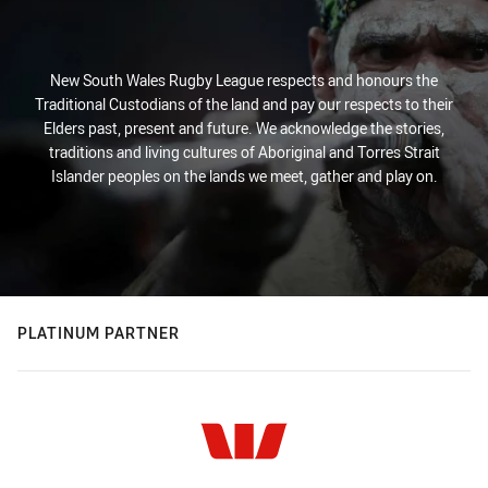
New South Wales Rugby League respects and honours the
Traditional Custodians of the land and pay our respects to their
Elders past, present and future. We acknowledge the stories,
traditions and living cultures of Aboriginal and Torres Strait
Islander peoples on the lands we meet, gather and play on.
PLATINUM PARTNER