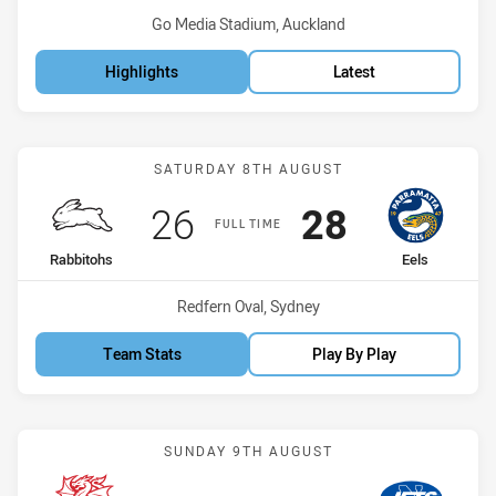
Venue:
Go Media Stadium, Auckland
Highlights
Latest
Match: Rabbitohs vs Eels
SATURDAY 8TH AUGUST
Scored
points
Scored
points
26
28
FULL TIME
home Team
away Team
Rabbitohs
Eels
Venue:
Redfern Oval, Sydney
Team Stats
Play By Play
Match: Dragons vs Jets
SUNDAY 9TH AUGUST