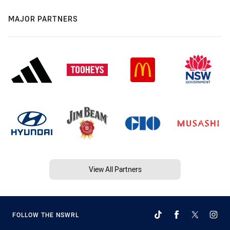
MAJOR PARTNERS
View All Partners
FOLLOW THE NSWRL