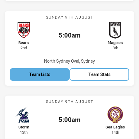
Match: Bears vs Magpies
SUNDAY 9TH AUGUST
5:00am
Kick off:
home Team
away Team
Bears
Magpies
Position
Position
2nd
8th
Venue:
North Sydney Oval, Sydney
Team Lists
Team Stats
Match: Storm vs Sea Eagl
SUNDAY 9TH AUGUST
5:00am
Kick off:
home Team
away Team
Storm
Sea Eagles
Position
Position
13th
14th