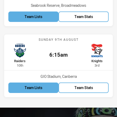
Venue:
Seabrook Reserve, Broadmeadows
Team Lists
Team Stats
Match: Raiders vs Knights
SUNDAY 9TH AUGUST
6:15am
Kick off:
home Team
away Team
Raiders
Knights
Position
Position
10th
3rd
Venue:
GIO Stadium, Canberra
Team Lists
Team Stats