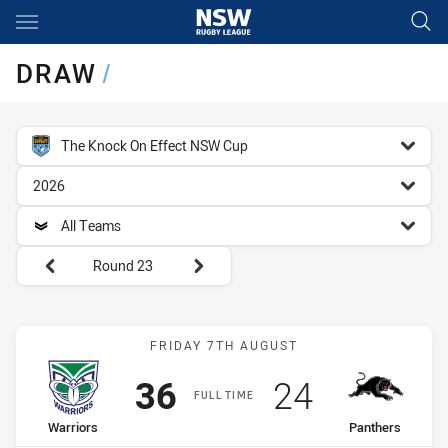
Main
You have skipped the navigation, tab for page content
DRAW
/
competition filter
The Knock On Effect NSW Cup
season filter
2026
team filter
All Teams
Round filters
Round 23
Match: Warriors vs Panth
FRIDAY 7TH AUGUST
Scored
points
Scored
points
36
24
FULL TIME
home Team
away Team
Warriors
Panthers