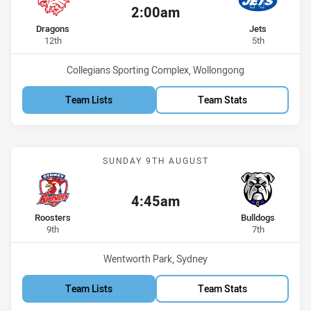
2:00am
Kick off:
home Team
away Team
Dragons
Jets
Position
Position
12th
5th
Venue:
Collegians Sporting Complex, Wollongong
Team Lists
Team Stats
Match: Roosters vs Bulld
SUNDAY 9TH AUGUST
4:45am
Kick off:
home Team
away Team
Roosters
Bulldogs
Position
Position
9th
7th
Venue:
Wentworth Park, Sydney
Team Lists
Team Stats