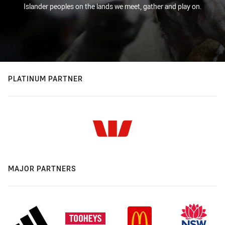
Islander peoples on the lands we meet, gather and play on.
PLATINUM PARTNER
MAJOR PARTNERS