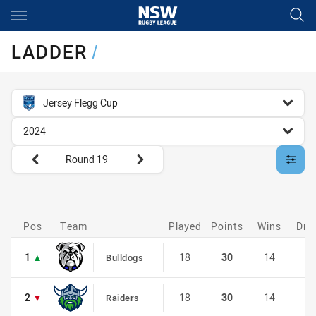
Main
You have skipped the navigation, tab for page content
LADDER
/
competition filter
Jersey Flegg Cup
season filter
2024
Round filters
Round 19
customise-ladder filter
Pos
Pos
Team
Played
Points
Wins
Dra
1
1
18
30
14
0
Bulldogs
2
2
18
30
14
0
Raiders