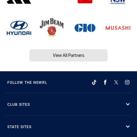
View All Partners
FOLLOW THE NSWRL
CLUB SITES
STATE SITES