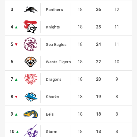
3
3
18
26
12
0
Panthers
4
4
18
25
11
1
Knights
5
5
18
24
11
0
Sea Eagles
6
6
18
22
10
0
Wests Tigers
7
7
18
20
9
0
Dragons
8
8
18
19
8
1
Sharks
9
9
18
18
8
0
Eels
10
10
18
18
8
0
Storm