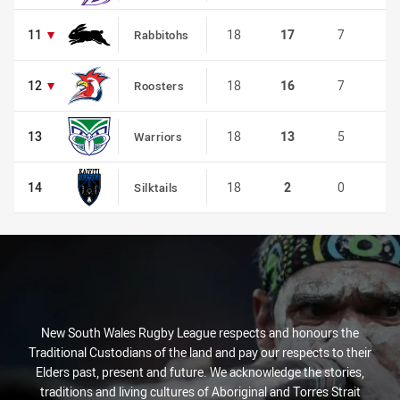
11
11
18
17
7
1
Rabbitohs
12
12
18
16
7
0
Roosters
13
13
18
13
5
1
Warriors
14
14
18
2
0
0
Silktails
New South Wales Rugby League respects and honours the
Traditional Custodians of the land and pay our respects to their
Elders past, present and future. We acknowledge the stories,
traditions and living cultures of Aboriginal and Torres Strait