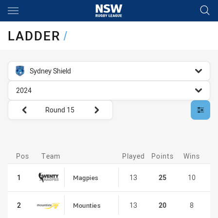
Main
You have skipped the navigation, tab for page content
LADDER
/
competition filter
Sydney Shield
season filter
2024
Round filters
Round 15
customise-ladder filter
Pos
Pos
Team
Played
Points
Wins
D
1
1
13
25
10
Magpies
2
2
13
20
8
Mounties