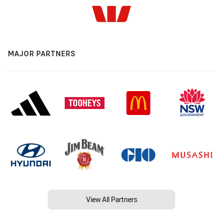
MAJOR PARTNERS
View All Partners