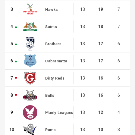
3
3
13
19
7
Hawks
4
4
13
18
7
Saints
5
5
13
17
6
Brothers
6
6
13
17
6
Cabramatta
7
7
13
16
6
Dirty Reds
8
8
13
16
6
Bulls
9
9
13
12
4
Manly Leagues
10
10
13
10
3
Rams