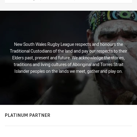
New South Wales Rugby League respects and honours the
Traditional Custodians of the land and pay our respects to their
Elders past, present and future. We acknowledge the stories,
traditions and living cultures of Aboriginal and Torres Strait
Islander peoples on the lands we meet, gather and play on.
PLATINUM PARTNER