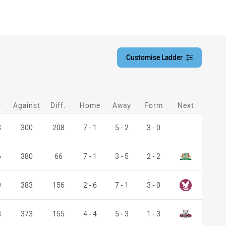
Customise Ladder
customise-ladder filter
r
Against
Diff.
Home
Away
Form
Next
8
300
208
7 - 1
5 - 2
3 - 0
Saints
6
380
66
7 - 1
3 - 5
2 - 2
Manly Leagues
9
383
156
2 - 6
7 - 1
3 - 0
Bulls
8
373
155
4 - 4
5 - 3
1 - 3