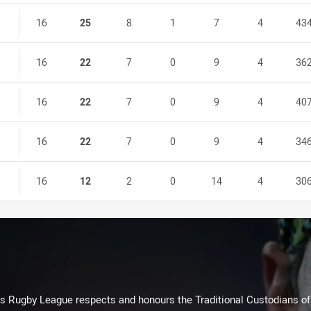
16
25
8
1
7
4
43
16
22
7
0
9
4
36
16
22
7
0
9
4
40
16
22
7
0
9
4
34
16
12
2
0
14
4
30
Rugby League respects and honours the Traditional Custodians of t