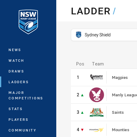
You have skipped the navigation, tab 
LADDER
/
Main
competition filter
Sydney Shield
NEWS
Pos
WATCH
Pos
Team
1
DRAWS
1
Magpies
LADDERS
2
MAJOR
2
Manly Leagu
COMPETITIONS
3
STATS
3
Saints
PLAYERS
4
4
Mounties
COMMUNITY