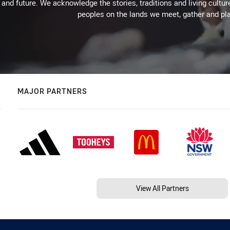
 and future. We acknowledge the stories, traditions and living cultur
peoples on the lands we meet, gather and pla
MAJOR PARTNERS
View All Partners