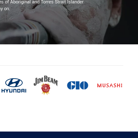
es of Aboriginal and Torres Strait Islander
y on.