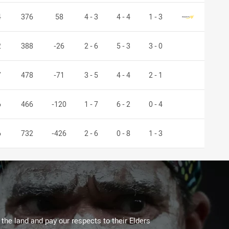
Mounties
4
376
58
4 - 3
4 - 4
1 - 3
2
388
-26
2 - 6
5 - 3
3 - 0
7
478
-71
3 - 5
4 - 4
2 - 1
6
466
-120
1 - 7
6 - 2
0 - 4
6
732
-426
2 - 6
0 - 8
1 - 3
he land and pay our respects to their Elders