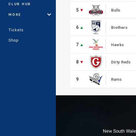
5
CLUB HUB
5
Bulls
MORE
6
6
Brothers
Tickets
7
Shop
7
Hawks
8
8
Dirty Reds
9
9
Rams
New South Wales 