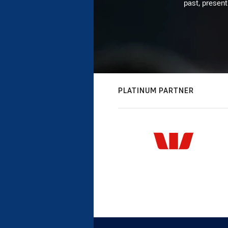
past, present
PLATINUM PARTNER