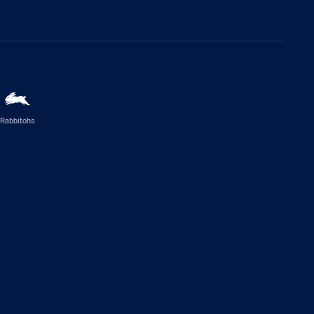
Rabbitohs