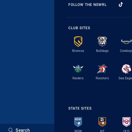
FOLLOW THE NSWRL
CLUB SITES
Broncos
Bulldogs
Cowboy
Raiders
Roosters
Sea Eagl
STATE SITES
Search
NSW
NT
QLD