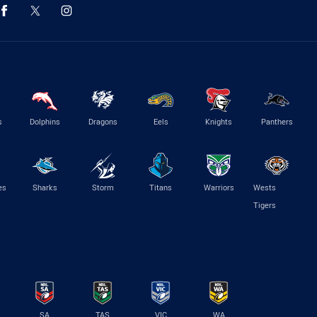
s
Dolphins
Dragons
Eels
Knights
Panthers
es
Sharks
Storm
Titans
Warriors
Wests
Tigers
SA
TAS
VIC
WA