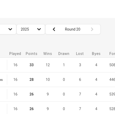
for page content
season filter
Round filters
2025
Round 20
Played
Points
Wins
Drawn
Lost
Byes
Fo
16
33
12
1
3
4
50
16
28
10
0
6
4
44
es
16
26
9
0
7
4
53
16
26
9
0
7
4
52