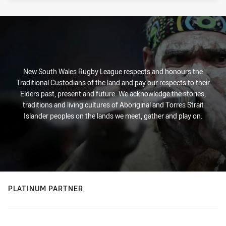
New South Wales Rugby League respects and honours the
Traditional Custodians of the land and pay our respects to their
Elders past, present and future. We acknowledge the stories,
traditions and living cultures of Aboriginal and Torres Strait
Islander peoples on the lands we meet, gather and play on.
PLATINUM PARTNER