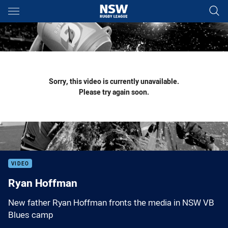
Main
You have skipped the navigation, tab for page content
Sorry, this video is currently unavailable.
Please try again soon.
VIDEO
Ryan Hoffman
New father Ryan Hoffman fronts the media in NSW VB
Blues camp