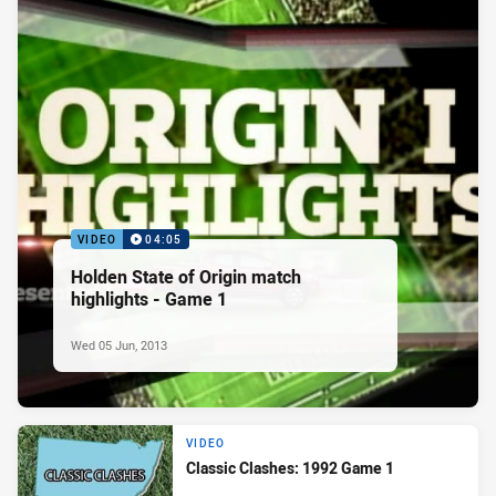
VIDEO
04:05
Holden State of Origin match
highlights - Game 1
Wed 05 Jun, 2013
VIDEO
Classic Clashes: 1992 Game 1