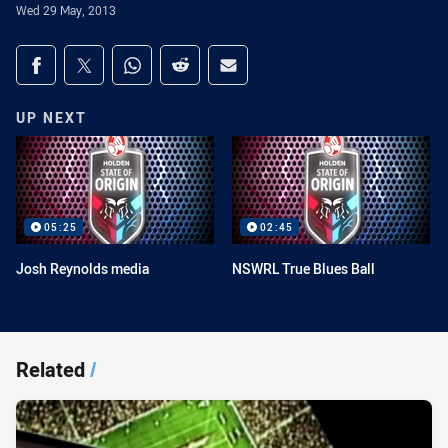
Wed 29 May, 2013
Share on social media
Share via Facebook
Share via Twitter
Share via Whats-app
Share via Reddit
Share via Email
UP NEXT
05:25
02:45
Josh Reynolds media
NSWRL True Blues Ball
Related
/