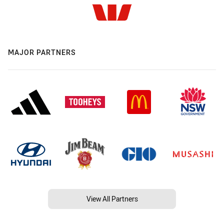
MAJOR PARTNERS
View All Partners