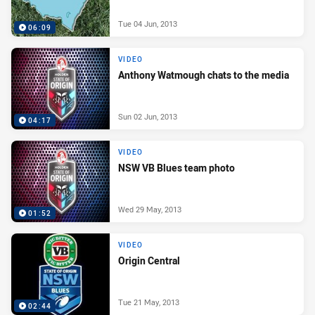
Tue 04 Jun, 2013
06:09
VIDEO
Anthony Watmough chats to the media
Sun 02 Jun, 2013
04:17
VIDEO
NSW VB Blues team photo
Wed 29 May, 2013
01:52
VIDEO
Origin Central
Tue 21 May, 2013
02:44