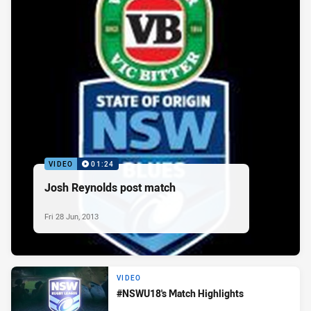
VIDEO
01:24
Josh Reynolds post match
Fri 28 Jun, 2013
VIDEO
#NSWU18's Match Highlights