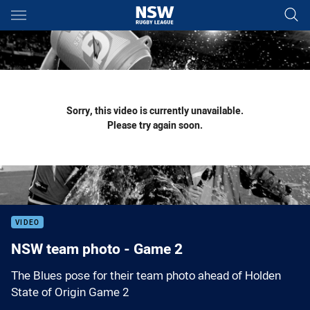
Main
You have skipped the navigation, tab for page content
Sorry, this video is currently unavailable.
Please try again soon.
VIDEO
NSW team photo - Game 2
The Blues pose for their team photo ahead of Holden
State of Origin Game 2