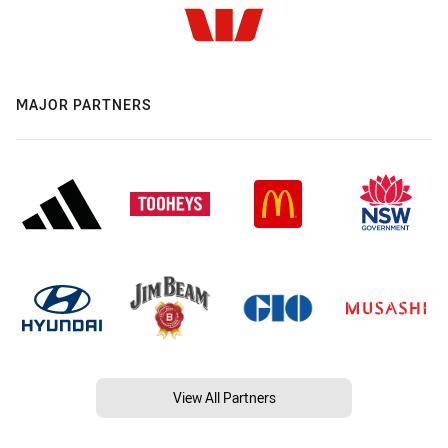
MAJOR PARTNERS
View All Partners