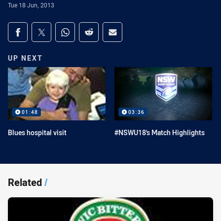
Tue 18 Jun, 2013
Share on social media
Share via Facebook
Share via Twitter
Share via Whats-app
Share via Reddit
Share via Email
UP NEXT
01:48
03:36
Blues hospital visit
#NSWU18's Match Highlights
Related
/