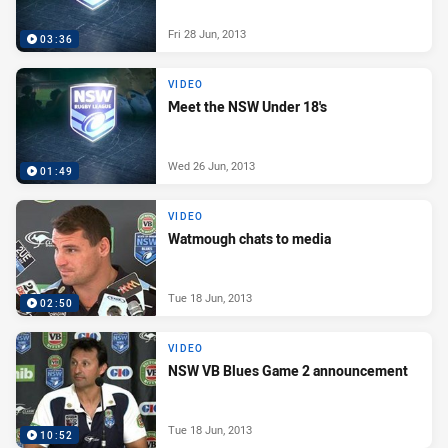
Fri 28 Jun, 2013
03:36
VIDEO
Meet the NSW Under 18's
Wed 26 Jun, 2013
01:49
VIDEO
Watmough chats to media
Tue 18 Jun, 2013
02:50
VIDEO
NSW VB Blues Game 2 announcement
Tue 18 Jun, 2013
10:52