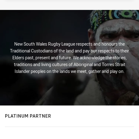
New South Wales Rugby League respects and honours the
Traditional Custodians of the land and pay our respects to their
Elders past, present and future. We acknowledge the stories,
traditions and living cultures of Aboriginal and Torres Strait
Islander peoples on the lands we meet, gather and play on.
PLATINUM PARTNER