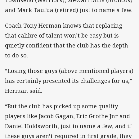
and Mark Taufua (retired) just to name a few.
Coach Tony Herman knows that replacing
that calibre of talent won’t be easy but is
quietly confident that the club has the depth
to do so.
“Losing those guys (above mentioned players)
has certainly presented its challenges for us,”
Herman said.
“But the club has picked up some quality
players like Jacob Gagan, Eric Grothe Jnr and
Daniel Holdsworth, just to name a few, and if
these guys aren’t required in first grade, they