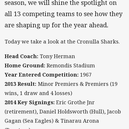
season, we will shine the spotlight on
all 13 competing teams to see how they
are shaping up for the year ahead.
Today we take a look at the Cronulla Sharks.
Head Coach:
Tony Herman
Home Ground:
Remondis Stadium
Year Entered Competition:
1967
2013 Result:
Minor Premiers & Premiers (19
wins, 1 draw and 4 losses)
2014 Key Signings:
Eric Grothe Jnr
(retirement), Daniel Holdsworth (Hull), Jacob
Gagan (Sea Eagles) & Tinarau Arona