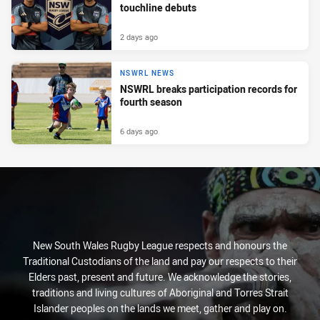
touchline debuts
2 days ago
NSWRL NEWS
NSWRL breaks participation records for
fourth season
6 days ago
New South Wales Rugby League respects and honours the
Traditional Custodians of the land and pay our respects to their
Elders past, present and future. We acknowledge the stories,
traditions and living cultures of Aboriginal and Torres Strait
Islander peoples on the lands we meet, gather and play on.