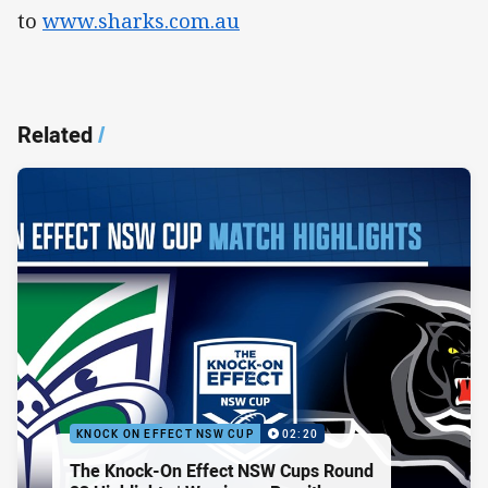
to
www.sharks.com.au
Related
/
KNOCK ON EFFECT NSW CUP
02:20
The Knock-On Effect NSW Cups Round