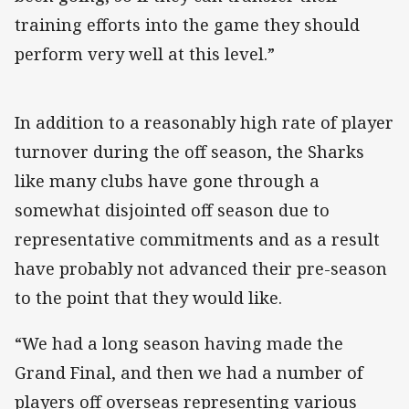
training efforts into the game they should
perform very well at this level.”
In addition to a reasonably high rate of player
turnover during the off season, the Sharks
like many clubs have gone through a
somewhat disjointed off season due to
representative commitments and as a result
have probably not advanced their pre-season
to the point that they would like.
“We had a long season having made the
Grand Final, and then we had a number of
players off overseas representing various