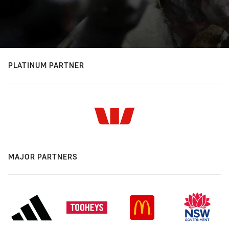
PLATINUM PARTNER
MAJOR PARTNERS