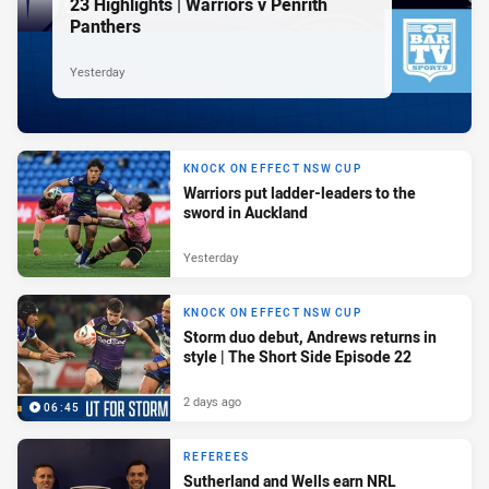
23 Highlights | Warriors v Penrith
Panthers
Yesterday
KNOCK ON EFFECT NSW CUP
Warriors put ladder-leaders to the
sword in Auckland
Yesterday
KNOCK ON EFFECT NSW CUP
Storm duo debut, Andrews returns in
style | The Short Side Episode 22
2 days ago
06:45
REFEREES
Sutherland and Wells earn NRL