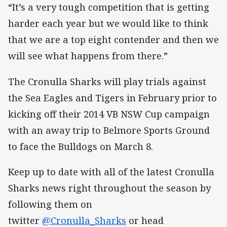
“It’s a very tough competition that is getting
harder each year but we would like to think
that we are a top eight contender and then we
will see what happens from there.”
The Cronulla Sharks will play trials against
the Sea Eagles and Tigers in February prior to
kicking off their 2014 VB NSW Cup campaign
with an away trip to Belmore Sports Ground
to face the Bulldogs on March 8.
Keep up to date with all of the latest Cronulla
Sharks news right throughout the season by
following them on
twitter
@Cronulla_Sharks
or head