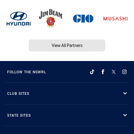
View All Partners
FOLLOW THE NSWRL
CLUB SITES
STATE SITES