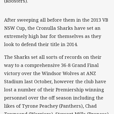
(Roosters).
After sweeping all before them in the 2013 VB
NSW Cup, the Cronulla Sharks have set an
extremely high bar for themselves as they
look to defend their title in 2014.
The Sharks set all sorts of records on their
way to a comprehensive 36-8 Grand Final
victory over the Windsor Wolves at ANZ
Stadium last October, however the club have
lost a number of their Premiership winning
personnel over the off season including the
likes of Tyrone Peachey (Panthers), Chad
Townsend (Warriors), Stewart Mills (Broncos)