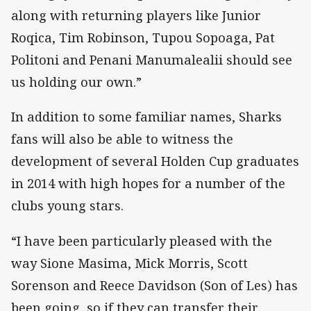
along with returning players like Junior
Roqica, Tim Robinson, Tupou Sopoaga, Pat
Politoni and Penani Manumalealii should see
us holding our own.”
In addition to some familiar names, Sharks
fans will also be able to witness the
development of several Holden Cup graduates
in 2014 with high hopes for a number of the
clubs young stars.
“I have been particularly pleased with the
way Sione Masima, Mick Morris, Scott
Sorenson and Reece Davidson (Son of Les) has
been going, so if they can transfer their