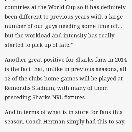
countries at the World Cup so it has definitely
been different to previous years with a large
number of our guys needing some time off…
but the workload and intensity has really
started to pick up of late.”
Another great positive for Sharks fans in 2014
is the fact that, unlike in previous seasons, all
12 of the clubs home games will be played at
Remondis Stadium, with many of them
preceding Sharks NRL fixtures.
And in terms of what is in store for fans this
season, Coach Herman simply had this to say.