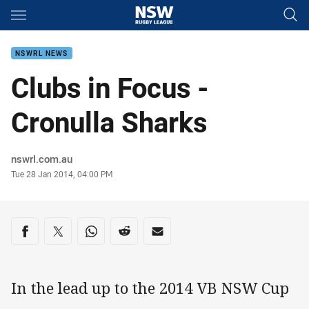
Main
You have skipped the navigation, tab for page content
NSWRL NEWS
Clubs in Focus -
Cronulla Sharks
Author
nswrl.com.au
Timestamp
Tue 28 Jan 2014, 04:00 PM
Share on social media
Share via Facebook
Share via Twitter
Share via Whats-app
Share via Reddit
Share via Email
In the lead up to the 2014 VB NSW Cup