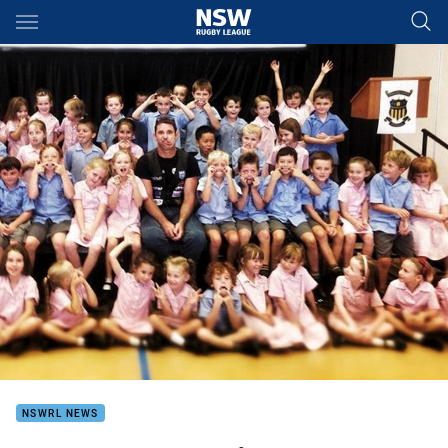
Main
You have skipped the navigation, tab for page content
NSWRL NEWS