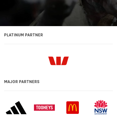
PLATINUM PARTNER
MAJOR PARTNERS