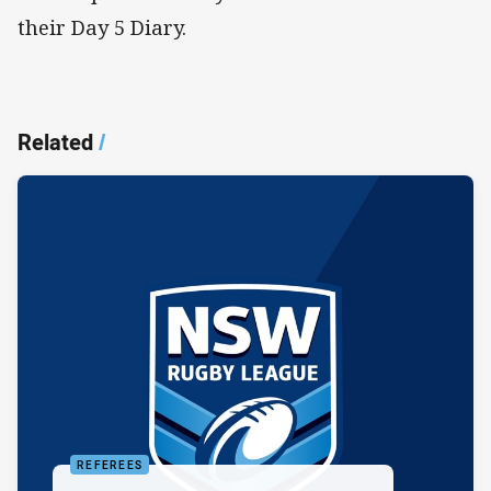
their Day 5 Diary.
Related
/
REFEREES