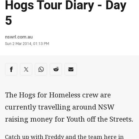
Hogs Tour Diary - Day
5
Author
nswrl.com.au
Timestamp
Sun 2 Mar 2014, 01:13 PM
Share on social media
Share via Facebook
Share via Twitter
Share via Whats-app
Share via Reddit
Share via Email
The Hogs for Homeless crew are
currently travelling around NSW
raising money for Youth off the Streets.
Catch up with Freddy and the team here in