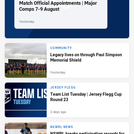
Match Official Appointments | Major
Comps 7-9 August
Yesterday
COMMUNITY
Legacy lives on through Paul Simpson
Memorial Shield
Yesterday
JERSEY FLEGG
Team List Tuesday | Jersey Flegg Cup
Round 23
2 days ago
NSWRL NEWS
NSWRL breaks participation records for