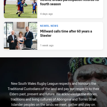
fourth season
4 days ago
NSWRL NEWS
Millward calls time after 60 years a
Steeler
1 week ago
New South Wales Rugby League respects and honours the
Traditional Custodians of the land and pay our respects to their
Elders past, present and future. We acknowledge the stories,
traditions and living cultures of Aboriginal and Torres Strait
Islander peoples on the lands we meet, gather and play on.