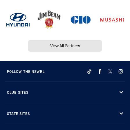
View All Partners
FOLLOW THE NSWRL
CLUB SITES
STATE SITES