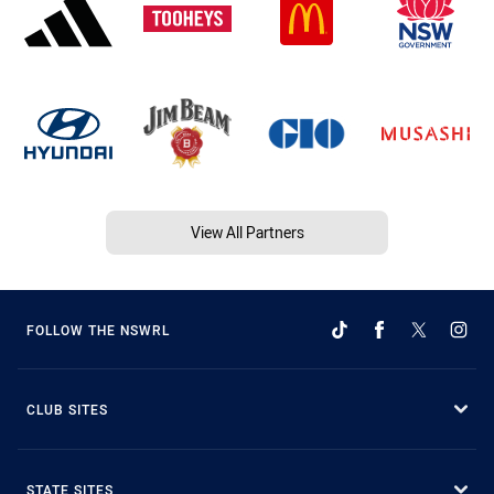
View All Partners
FOLLOW THE NSWRL
CLUB SITES
STATE SITES