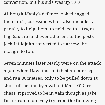
conversion, but his side was up 10-0.
Although Manly’s defence looked ragged,
their first possession which also included a
penalty to help them up field led to a try, as
Ligi Sao crashed over adjacent to the posts.
Jack Littlejohn converted to narrow the
margin to four.
Seven minutes later Manly were on the attack
again when Hawkins snatched an intercept
and ran 80 metres, only to be pulled down 10
short of the line by a valiant Mark O’Dare
chase. It proved to be in vain though as Jake
Foster ran in an easy try from the following