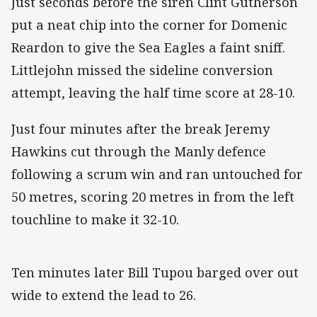
Just seconds before the siren Clint Gutherson
put a neat chip into the corner for Domenic
Reardon to give the Sea Eagles a faint sniff.
Littlejohn missed the sideline conversion
attempt, leaving the half time score at 28-10.
Just four minutes after the break Jeremy
Hawkins cut through the Manly defence
following a scrum win and ran untouched for
50 metres, scoring 20 metres in from the left
touchline to make it 32-10.
Ten minutes later Bill Tupou barged over out
wide to extend the lead to 26.