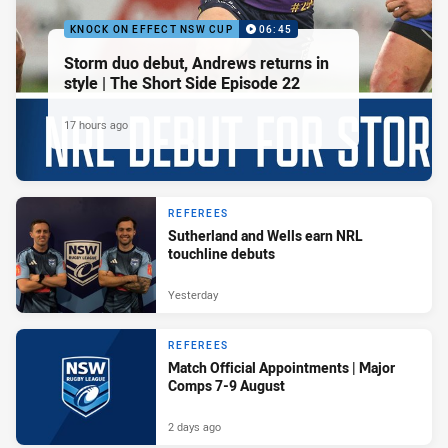
KNOCK ON EFFECT NSW CUP
06:45
Storm duo debut, Andrews returns in
style | The Short Side Episode 22
17 hours ago
REFEREES
Sutherland and Wells earn NRL
touchline debuts
Yesterday
REFEREES
Match Official Appointments | Major
Comps 7-9 August
2 days ago