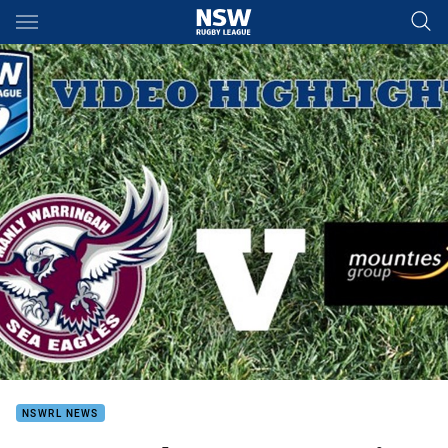
Main
You have skipped the navigation, tab for page content
NSWRL NEWS