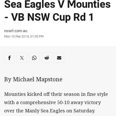
Sea Eagles V Mounties
- VB NSW Cup Rd 1
Author
nswrl.com.au
Timestamp
Mon 10 Mar 2014, 01:00 PM
Share on social media
Share via Facebook
Share via Twitter
Share via Whats-app
Share via Reddit
Share via Email
By Michael Mapstone
Mounties kicked off their season in fine style
with a comprehensive 50-10 away victory
over the Manly Sea Eagles on Saturday.