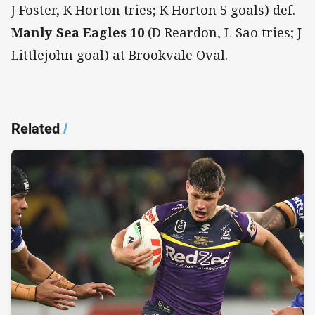
J Foster, K Horton tries; K Horton 5 goals) def.
Manly Sea Eagles
10
(D Reardon, L Sao tries; J
Littlejohn goal) at Brookvale Oval.
Related
/