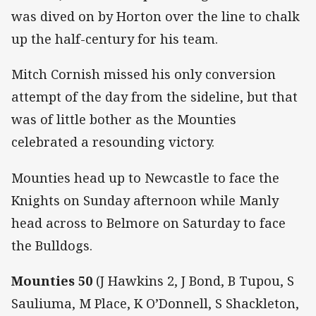
was dived on by Horton over the line to chalk
up the half-century for his team.
Mitch Cornish missed his only conversion
attempt of the day from the sideline, but that
was of little bother as the Mounties
celebrated a resounding victory.
Mounties head up to Newcastle to face the
Knights on Sunday afternoon while Manly
head across to Belmore on Saturday to face
the Bulldogs.
Mounties 50
(J Hawkins 2, J Bond, B Tupou, S
Sauliuma, M Place, K O’Donnell, S Shackleton,