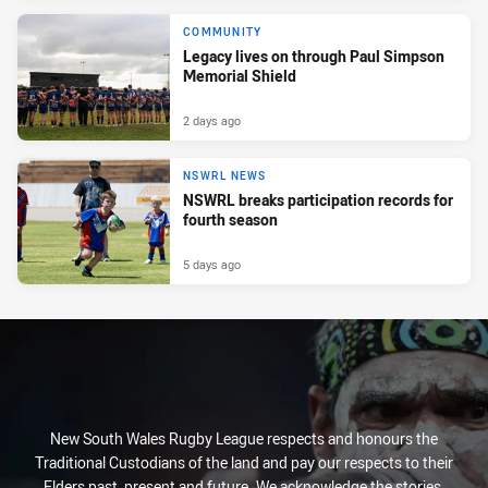
COMMUNITY
Legacy lives on through Paul Simpson
Memorial Shield
2 days ago
NSWRL NEWS
NSWRL breaks participation records for
fourth season
5 days ago
New South Wales Rugby League respects and honours the
Traditional Custodians of the land and pay our respects to their
Elders past, present and future. We acknowledge the stories,