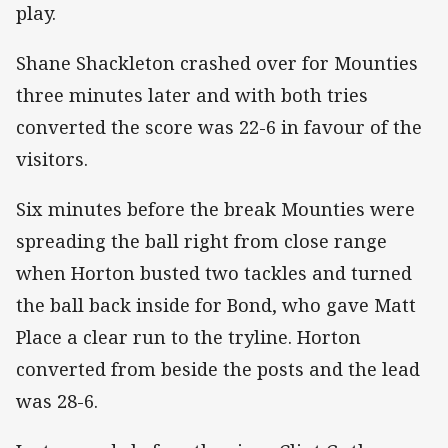
play.
Shane Shackleton crashed over for Mounties
three minutes later and with both tries
converted the score was 22-6 in favour of the
visitors.
Six minutes before the break Mounties were
spreading the ball right from close range
when Horton busted two tackles and turned
the ball back inside for Bond, who gave Matt
Place a clear run to the tryline. Horton
converted from beside the posts and the lead
was 28-6.