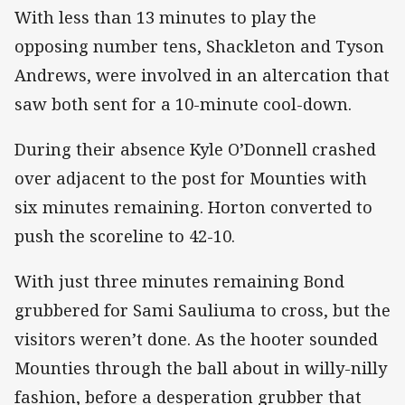
With less than 13 minutes to play the
opposing number tens, Shackleton and Tyson
Andrews, were involved in an altercation that
saw both sent for a 10-minute cool-down.
During their absence Kyle O’Donnell crashed
over adjacent to the post for Mounties with
six minutes remaining. Horton converted to
push the scoreline to 42-10.
With just three minutes remaining Bond
grubbered for Sami Sauliuma to cross, but the
visitors weren’t done. As the hooter sounded
Mounties through the ball about in willy-nilly
fashion, before a desperation grubber that