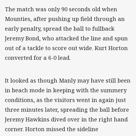
The match was only 90 seconds old when
Mounties, after pushing up field through an
early penalty, spread the ball to fullback
Jeremy Bond, who attacked the line and spun
out of a tackle to score out wide. Kurt Horton
converted for a 6-0 lead.
It looked as though Manly may have still been
in beach mode in keeping with the summery
conditions, as the visitors went in again just
three minutes later, spreading the ball before
Jeremy Hawkins dived over in the right hand
corner. Horton missed the sideline