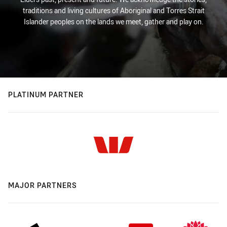
traditions and living cultures of Aboriginal and Torres Strait
Islander peoples on the lands we meet, gather and play on.
PLATINUM PARTNER
MAJOR PARTNERS