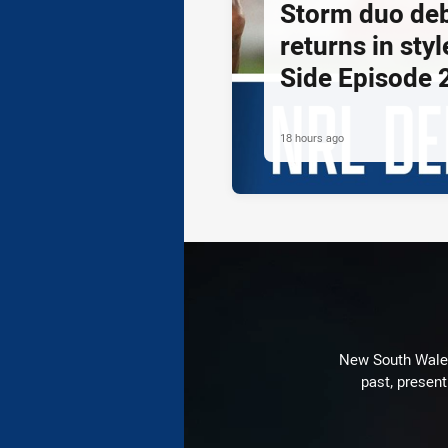
Storm duo de
returns in styl
Side Episode 
18 hours ago
New South Wales 
past, present