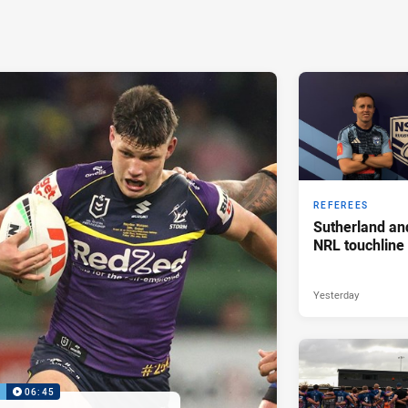
REFEREES
Sutherland an
NRL touchline
Yesterday
P
06:45