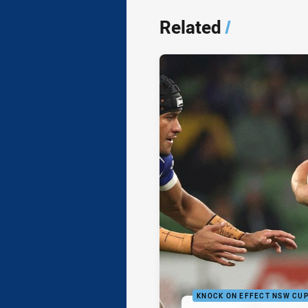
Related
/
KNOCK ON EFFECT NSW CU