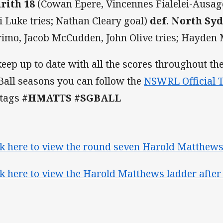
rith 18
(Cowan Epere, Vincennes Fialelei-Ausage
i Luke tries; Nathan Cleary goal)
def. North Sy
rimo, Jacob McCudden, John Olive tr
ies; Hayden 
keep up to date with all the scores throughout 
Ball seasons you can follow the
NSWRL Official T
 tags
#HMATTS #SGBALL
ck here to view the round seven Harold Matthews
ck here to view the Harold Matthews ladder after