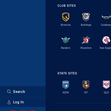
CLUB SITES
Broncos
Bulldogs
Cowboy
Raiders
Roosters
Sea Eagl
STATE SITES
Search
NSW
NT
QLD
Log In