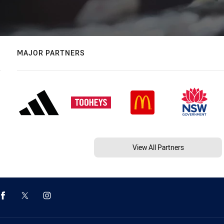
MAJOR PARTNERS
View All Partners