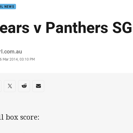
RL NEWS
ears v Panthers S
or
rl.com.au
stamp
6 Mar 2014, 03:10 PM
re on social media
are via Facebook
Share via Twitter
Share via Reddit
Share via Email
l box score: