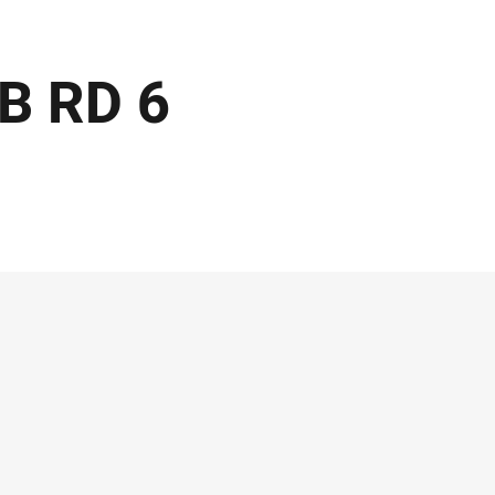
GB RD 6