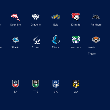
s
Dolphins
Dragons
Eels
Knights
Panthers
es
Sharks
Storm
Titans
Warriors
Wests
Tigers
SA
TAS
VIC
WA