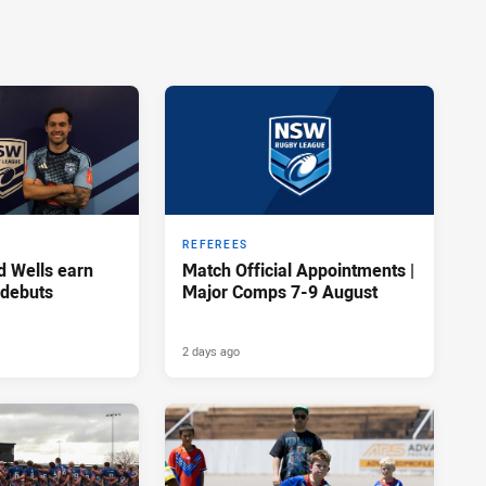
REFEREES
d Wells earn
Match Official Appointments |
 debuts
Major Comps 7-9 August
2 days ago