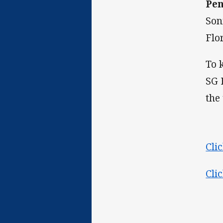
Pen
Son
Flo
To 
SG 
the
Cli
Cli