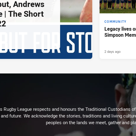
but, Andrews
e | The Short
22
COMMUNITY
Legacy lives o
Simpson Memo
2 days ago
Rugby League respects and honours the Traditional Custodians of t
 and future. We acknowledge the stories, traditions and living cultur
peoples on the lands we meet, gather and pla