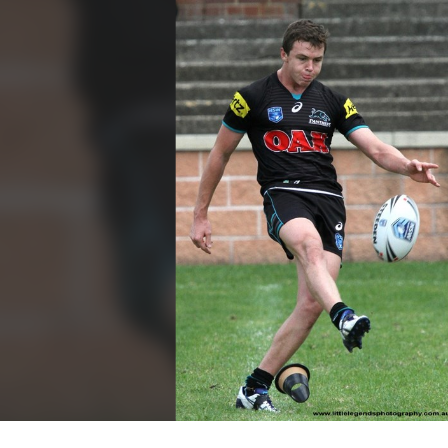
for page content