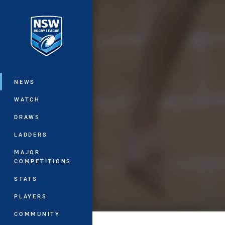
You have skipped the navigation, tab 
Main
NEWS
WATCH
DRAWS
LADDERS
MAJOR
COMPETITIONS
STATS
PLAYERS
COMMUNITY