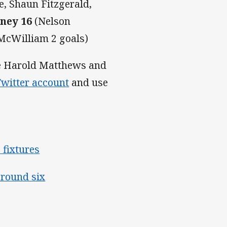
, Shaun Fitzgerald,
dney 16
(Nelson
McWilliam 2 goals)
the Harold Matthews and
witter account
and use
 fixtures
 round six