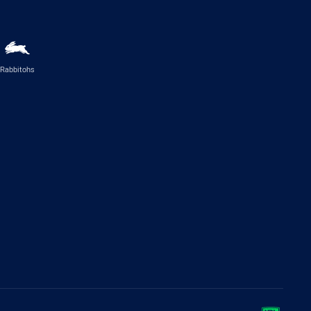
Rabbitohs