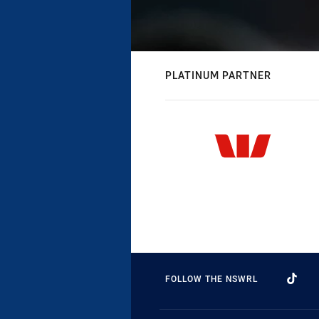
PLATINUM PARTNER
FOLLOW THE NSWRL