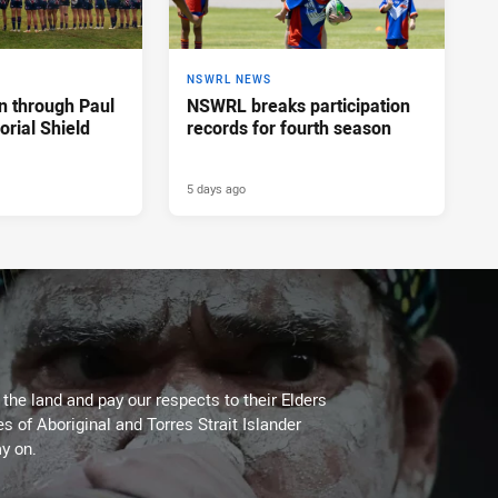
NSWRL NEWS
n through Paul
NSWRL breaks participation
rial Shield
records for fourth season
5 days ago
he land and pay our respects to their Elders
es of Aboriginal and Torres Strait Islander
y on.