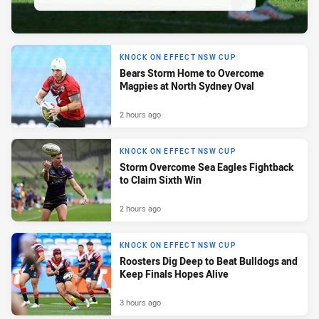
KNOCK ON EFFECT NSW CUP
Bears Storm Home to Overcome
Magpies at North Sydney Oval
2 hours ago
KNOCK ON EFFECT NSW CUP
Storm Overcome Sea Eagles Fightback
to Claim Sixth Win
2 hours ago
KNOCK ON EFFECT NSW CUP
Roosters Dig Deep to Beat Bulldogs and
Keep Finals Hopes Alive
3 hours ago