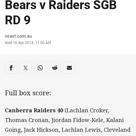
Bears v Raiders SGB
RD 9
Author
nswrl.com.au
Timestamp
Wed 16 Apr 2014, 11:00 AM
Share on social media
Share via Facebook
Share via Twitter
Share via Whats-app
Share via Reddit
Share via Email
Full box score:
Canberra Raiders 40
(Lachlan Croker,
Thomas Cronan, Jiordan Fidow-Kele, Kalani
Going, Jack Hickson, Lachlan Lewis, Cleveland