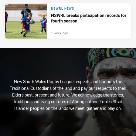
NSWRL NEWS
NSWRL breaks participation records for
fourth season
1 week ago
New South Wales Rugby League respects and honours the
Traditional Custodians of the land and pay our respects to their
Elders past, present and future. We acknowledge the stories,
traditions and living cultures of Aboriginal and Torres Strait
Islander peoples on the lands we meet, gather and play on.