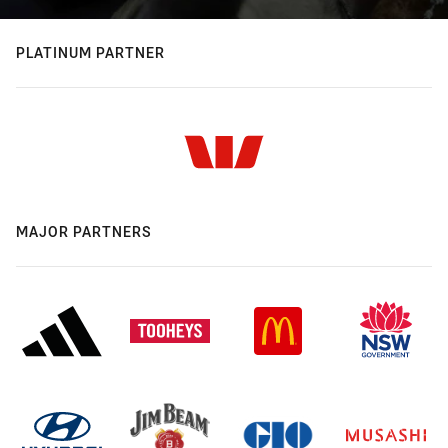
PLATINUM PARTNER
MAJOR PARTNERS