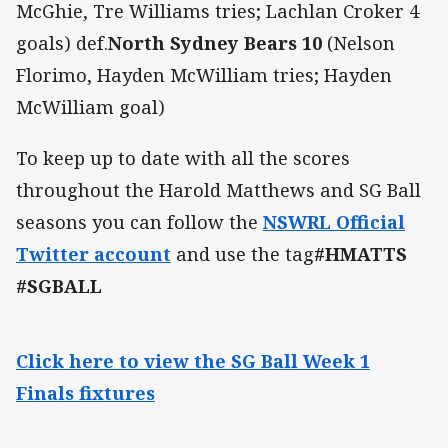
McGhie, Tre Williams tries; Lachlan Croker 4
goals) def.
North Sydney Bears 10
(Nelson
Florimo, Hayden McWilliam tries; Hayden
McWilliam goal)
To keep up to date with all the scores
throughout the Harold Matthews and SG Ball
seasons you can follow the
NSWRL Official
Twitter account
and use the tag
#HMATTS
#SGBALL
Click here to view the SG Ball Week 1
Finals fixtures