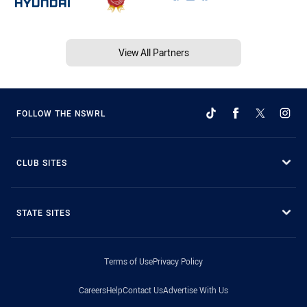
View All Partners
FOLLOW THE NSWRL
CLUB SITES
STATE SITES
Terms of Use
Privacy Policy
Careers
Help
Contact Us
Advertise With Us