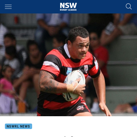
Main
You have skipped the navigation, tab for page content
NSWRL NEWS