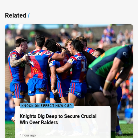
Related
/
KNOCK ON EFFECT NSW CUP
Knights Dig Deep to Secure Crucial
Win Over Raiders
1 hour ago