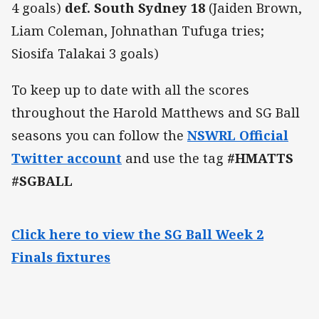
4 goals)
def. South Sydney 18
(Jaiden Brown,
Liam Coleman, Johnathan Tufuga tries;
Siosifa Talakai 3 goals)
To keep up to date with all the scores
throughout the Harold Matthews and SG Ball
seasons you can follow the
NSWRL Official
Twitter account
and use the tag
#HMATTS
#SGBALL
Click here to view the SG Ball Week 2
Finals fixtures