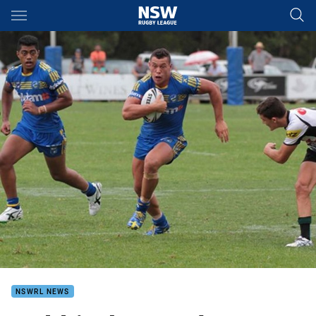
Main
You have skipped the navigation, tab for page content
NSWRL NEWS