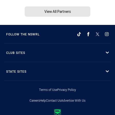
View All Partners
FOLLOW THE NSWRL
CLUB SITES
STATE SITES
Terms of Use
Privacy Policy
Careers
Help
Contact Us
Advertise With Us