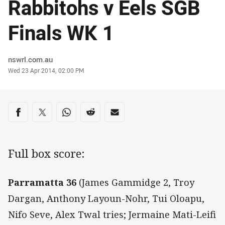
Rabbitohs v Eels SGB
Finals WK 1
Author
nswrl.com.au
Timestamp
Wed 23 Apr 2014, 02:00 PM
Share on social media
Share via Facebook
Share via Twitter
Share via Whats-app
Share via Reddit
Share via Email
Full box score:
Parramatta 36
(James Gammidge 2, Troy
Dargan, Anthony Layoun-Nohr, Tui Oloapu,
Nifo Seve, Alex Twal tries; Jermaine Mati-Leifi