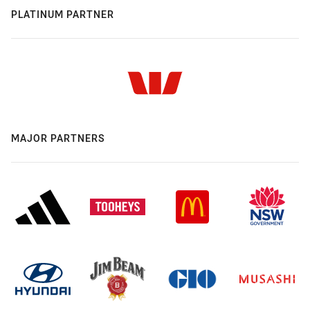
PLATINUM PARTNER
MAJOR PARTNERS