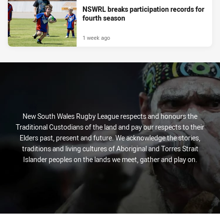
NSWRL breaks participation records for
fourth season
1 week ago
New South Wales Rugby League respects and honours the
Traditional Custodians of the land and pay our respects to their
Elders past, present and future. We acknowledge the stories,
traditions and living cultures of Aboriginal and Torres Strait
Islander peoples on the lands we meet, gather and play on.