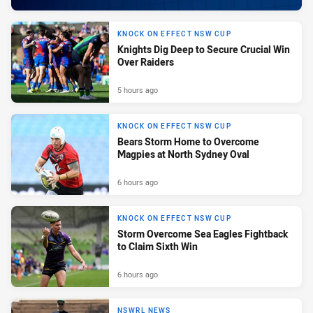
KNOCK ON EFFECT NSW CUP
Knights Dig Deep to Secure Crucial Win
Over Raiders
5 hours ago
KNOCK ON EFFECT NSW CUP
Bears Storm Home to Overcome
Magpies at North Sydney Oval
6 hours ago
KNOCK ON EFFECT NSW CUP
Storm Overcome Sea Eagles Fightback
to Claim Sixth Win
6 hours ago
NSWRL NEWS