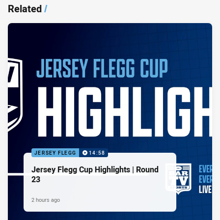
Related
/
JERSEY FLEGG
14:58
Jersey Flegg Cup Highlights | Round
23
2 hours ago