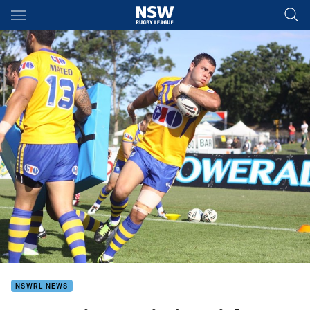
Main
You have skipped the navigation, tab for page content
NSWRL NEWS