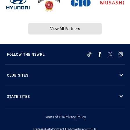
View All Partners
FOLLOW THE NSWRL
CLUB SITES
STATE SITES
Terms of Use
Privacy Policy
Careers
Help
Contact Us
Advertise With Us