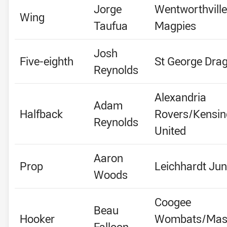
Jorge
Wentworthville
Wing
Taufua
Magpies
Josh
Five-eighth
St George Dra
Reynolds
Alexandria
Adam
Halfback
Rovers/Kensin
Reynolds
United
Aaron
Prop
Leichhardt Jun
Woods
Coogee
Beau
Hooker
Wombats/Mas
Falloon