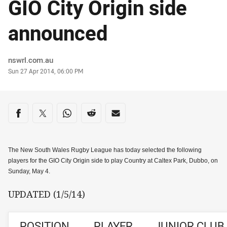
GIO City Origin side
announced
Author
nswrl.com.au
Timestamp
Sun 27 Apr 2014, 06:00 PM
Share on social media
Share via Facebook
Share via Twitter
Share via Whats-app
Share via Reddit
Share via Email
The New South Wales Rugby League has today selected the following
players for the GIO City Origin side to play Country at Caltex Park, Dubbo, on
Sunday, May 4.
UPDATED (1/5/14)
POSITION
PLAYER
JUNIOR CLUB