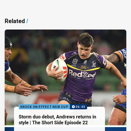
Related
/
KNOCK ON EFFECT NSW CUP
06:45
Storm duo debut, Andrews returns in
style | The Short Side Episode 22