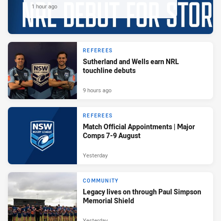
1 hour ago
REFEREES
Sutherland and Wells earn NRL
touchline debuts
9 hours ago
REFEREES
Match Official Appointments | Major
Comps 7-9 August
Yesterday
COMMUNITY
Legacy lives on through Paul Simpson
Memorial Shield
Yesterday