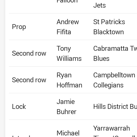
Jets
Andrew
St Patricks
Prop
Fifita
Blacktown
Tony
Cabramatta T
Second row
Williams
Blues
Ryan
Campbelltown
Second row
Hoffman
Collegians
Jamie
Lock
Hills District Bu
Buhrer
Yarrawarrah
Michael