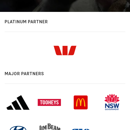
PLATINUM PARTNER
MAJOR PARTNERS