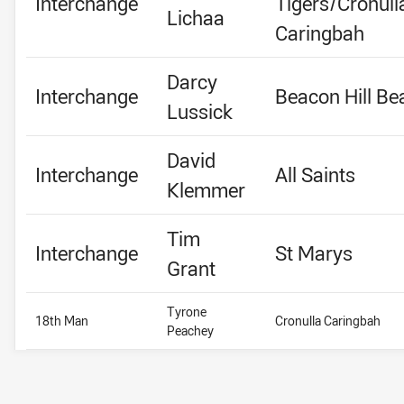
Interchange
Tigers/Cronull
Lichaa
Caringbah
Darcy
Interchange
Beacon Hill Be
Lussick
David
Interchange
All Saints
Klemmer
Tim
Interchange
St Marys
Grant
Tyrone
18th Man
Cronulla Caringbah
Peachey