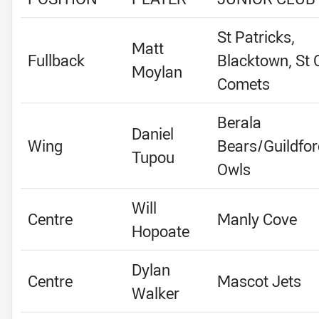
St Patricks,
Matt
Fullback
Blacktown, St C
Moylan
Comets
Berala
Daniel
Wing
Bears/Guildfor
Tupou
Owls
Will
Centre
Manly Cove
Hopoate
Dylan
Centre
Mascot Jets
Walker