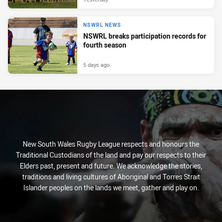
NSWRL NEWS
NSWRL breaks participation records for
fourth season
5 days ago
New South Wales Rugby League respects and honours the
Traditional Custodians of the land and pay our respects to their
Elders past, present and future. We acknowledge the stories,
traditions and living cultures of Aboriginal and Torres Strait
Islander peoples on the lands we meet, gather and play on.