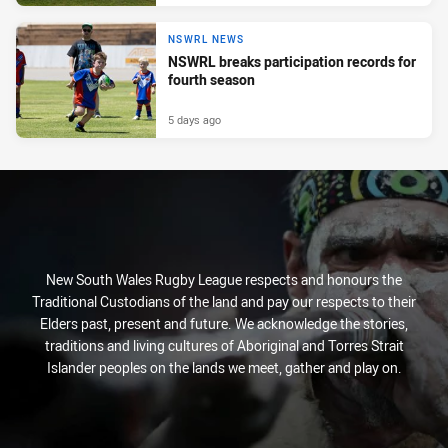
NSWRL NEWS
NSWRL breaks participation records for
fourth season
5 days ago
New South Wales Rugby League respects and honours the
Traditional Custodians of the land and pay our respects to their
Elders past, present and future. We acknowledge the stories,
traditions and living cultures of Aboriginal and Torres Strait
Islander peoples on the lands we meet, gather and play on.