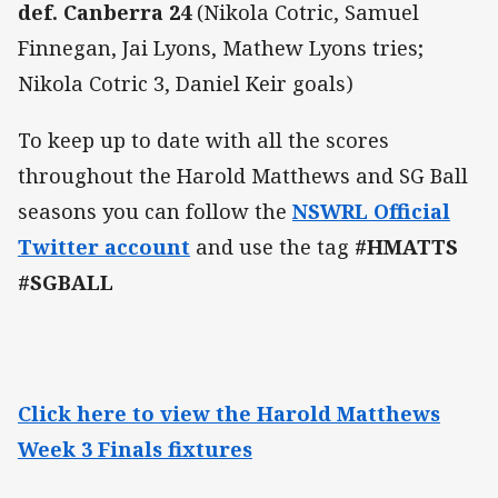
def. Canberra 24
(Nikola Cotric, Samuel
Finnegan, Jai Lyons, Mathew Lyons tries;
Nikola Cotric 3, Daniel Keir goals)
To keep up to date with all the scores
throughout the Harold Matthews and SG Ball
seasons you can follow the
NSWRL Official
Twitter account
and use the tag
#HMATTS
#SGBALL
Click here to view the Harold Matthews
Week 3 Finals fixtures