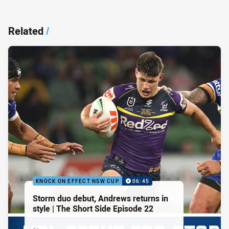
Related
/
KNOCK ON EFFECT NSW CUP
06:45
Storm duo debut, Andrews returns in
style | The Short Side Episode 22