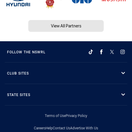
View All Partners
FOLLOW THE NSWRL
CLUB SITES
STATE SITES
Terms of Use
Privacy Policy
Careers
Help
Contact Us
Advertise With Us