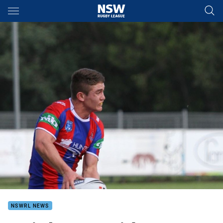
Main
You have skipped the navigation, tab for page content
NSWRL NEWS