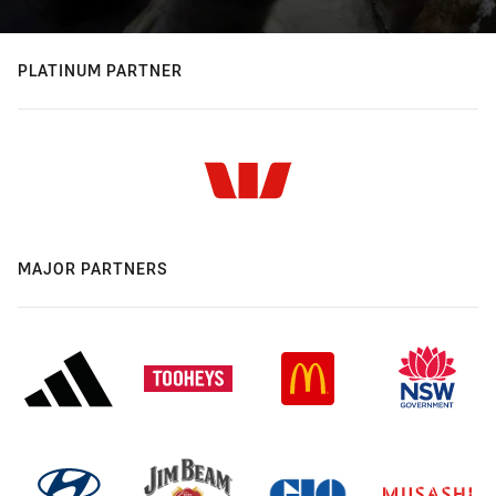
PLATINUM PARTNER
MAJOR PARTNERS