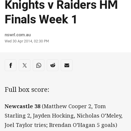
Knights v Raiders HM
Finals Week 1
Author
nswrl.com.au
Timestamp
Wed 30 Apr 2014, 02:30 PM
Share on social media
Share via Facebook
Share via Twitter
Share via Whats-app
Share via Reddit
Share via Email
Full box score:
Newcastle 38
(Matthew Cooper 2, Tom
Starling 2, Jayden Hocking, Nicholas O’Meley,
Joel Taylor tries; Brendan O’Hagan 5 goals)