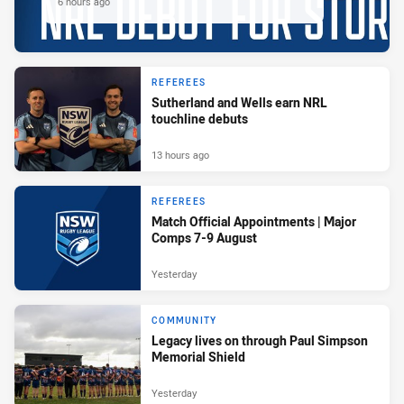
6 hours ago
REFEREES
Sutherland and Wells earn NRL
touchline debuts
13 hours ago
REFEREES
Match Official Appointments | Major
Comps 7-9 August
Yesterday
COMMUNITY
Legacy lives on through Paul Simpson
Memorial Shield
Yesterday