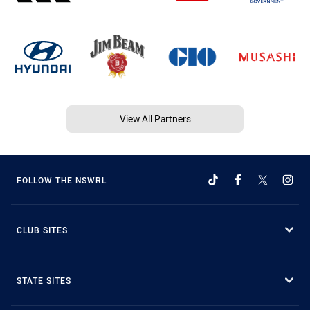
View All Partners
FOLLOW THE NSWRL
CLUB SITES
STATE SITES