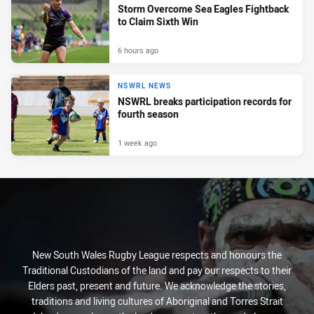
Storm Overcome Sea Eagles Fightback
to Claim Sixth Win
6 hours ago
NSWRL NEWS
NSWRL breaks participation records for
fourth season
1 week ago
New South Wales Rugby League respects and honours the
Traditional Custodians of the land and pay our respects to their
Elders past, present and future. We acknowledge the stories,
traditions and living cultures of Aboriginal and Torres Strait