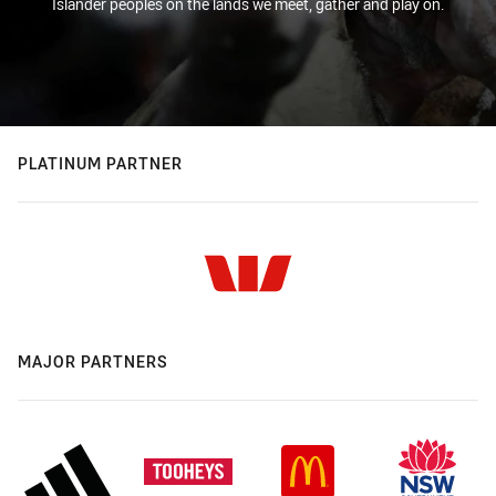
Islander peoples on the lands we meet, gather and play on.
PLATINUM PARTNER
MAJOR PARTNERS