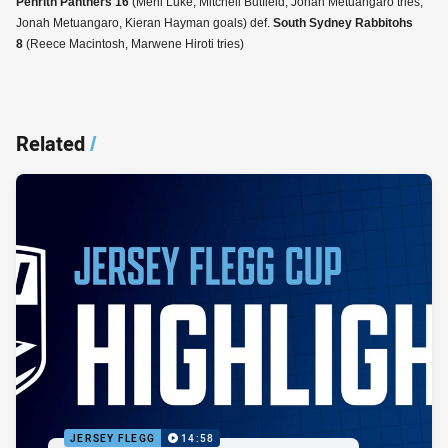
Penrith Panthers 16
(Meni Luke, Mitchell Butfield, Jonah Metuangaro tries;
Jonah Metuangaro, Kieran Hayman goals) def.
South Sydney Rabbitohs
8
(Reece Macintosh, Marwene Hiroti tries)
Related
/
JERSEY FLEGG
14:58