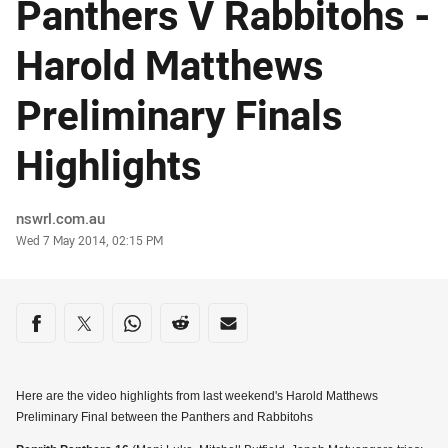
Panthers V Rabbitohs -
Harold Matthews
Preliminary Finals
Highlights
Author
nswrl.com.au
Timestamp
Wed 7 May 2014, 02:15 PM
Share on social media
Share via Facebook
Share via Twitter
Share via Whats-app
Share via Reddit
Share via Email
Here are the video highlights from last weekend's Harold Matthews
Preliminary Final between the Panthers and Rabbitohs