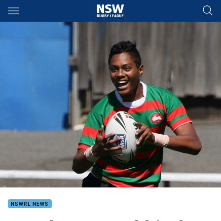
Main
You have skipped the navigation, tab for page content
NSWRL NEWS