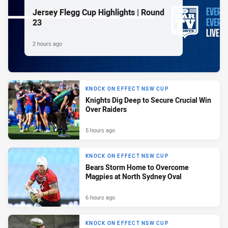
Jersey Flegg Cup Highlights | Round
23
2 hours ago
KNOCK ON EFFECT NSW CUP
Knights Dig Deep to Secure Crucial Win
Over Raiders
5 hours ago
KNOCK ON EFFECT NSW CUP
Bears Storm Home to Overcome
Magpies at North Sydney Oval
6 hours ago
KNOCK ON EFFECT NSW CUP