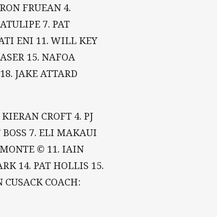
YRON FRUEAN 4.
LATULIPE 7. PAT
ATI ENI 11. WILL KEY
RASER 15. NAFOA
18. JAKE ATTARD
 KIERAN CROFT 4. PJ
BOSS 7. ELI MAKAUI
AMONTE © 11. IAIN
K 14. PAT HOLLIS 15.
N CUSACK COACH: