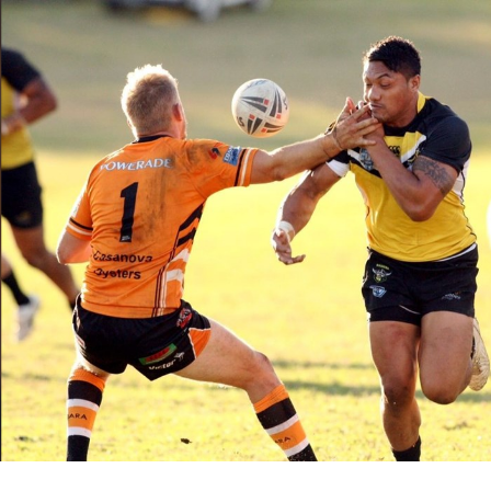
for page content