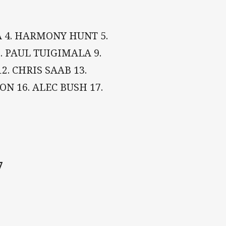
MA 4. HARMONY HUNT 5.
. PAUL TUIGIMALA 9.
2. CHRIS SAAB 13.
ON 16. ALEC BUSH 17.
7