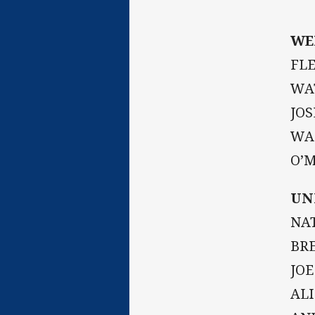
WE
FLE
WAT
JOS
WAL
O’M
UN
NAT
BRE
JOE
AL