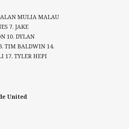
3. ALAN MULIA MALAU
ES 7. JAKE
ON 10. DYLAN
. TIM BALDWIN 14.
 17. TYLER HEPI
de United