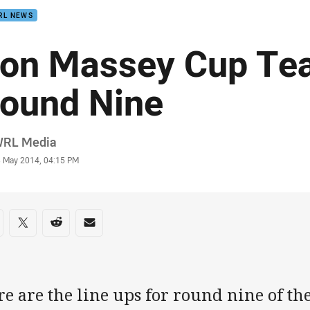
RL NEWS
on Massey Cup Tea
ound Nine
or
RL Media
stamp
3 May 2014, 04:15 PM
re on social media
are via Facebook
Share via Twitter
Share via Reddit
Share via Email
e are the line ups for round nine of t