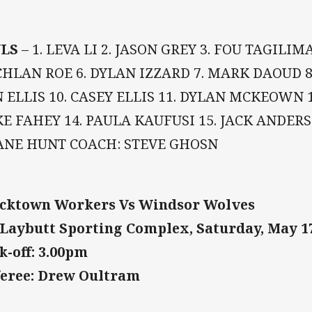
LS
– 1. LEVA LI 2. JASON GREY 3. FOU TAGILI
HLAN ROE 6. DYLAN IZZARD 7. MARK DAOUD 8
 ELLIS 10. CASEY ELLIS 11. DYLAN MCKEOWN 1
E FAHEY 14. PAULA KAUFUSI 15. JACK ANDERS
ANE HUNT COACH: STEVE GHOSN
cktown Workers Vs Windsor Wolves
Laybutt Sporting Complex, Saturday, May 1
k-off: 3.00pm
eree: Drew Oultram