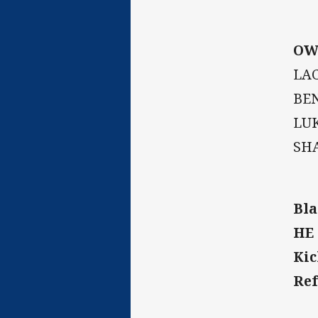
OW
LAC
BEN
LUK
SH
Bla
HE 
Kic
Ref