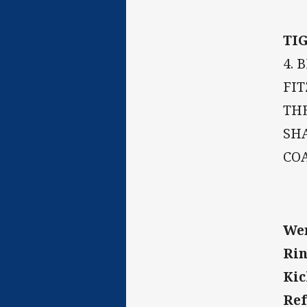
TI
4. 
FIT
THE
SHA
CO
Wen
Rin
Kic
Ref