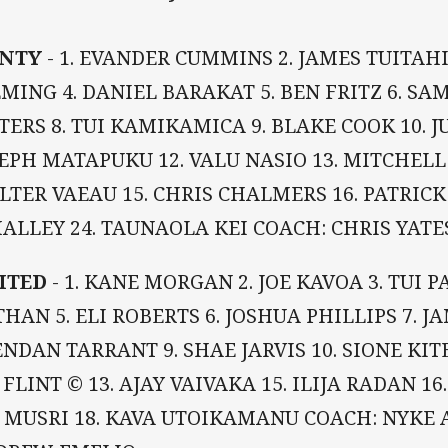
NTY
- 1. EVANDER CUMMINS 2. JAMES TUITAHI
MING 4. DANIEL BARAKAT 5. BEN FRITZ 6. S
ERS 8. TUI KAMIKAMICA 9. BLAKE COOK 10. J
EPH MATAPUKU 12. VALU NASIO 13. MITCHELL 
TER VAEAU 15. CHRIS CHALMERS 16. PATRICK
ALLEY 24. TAUNAOLA KEI COACH: CHRIS YATE
ITED
- 1. KANE MORGAN 2. JOE KAVOA 3. TUI P
HAN 5. ELI ROBERTS 6. JOSHUA PHILLIPS 7. J
NDAN TARRANT 9. SHAE JARVIS 10. SIONE KITE
 FLINT © 13. AJAY VAIVAKA 15. ILIJA RADAN 16
I MUSRI 18. KAVA UTOIKAMANU COACH: NYKE