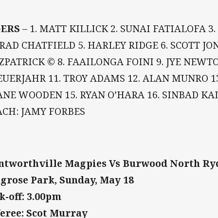
GERS
– 1. MATT KILLICK 2. SUNAI FATIALOFA 
BRAD CHATFIELD 5. HARLEY RIDGE 6. SCOTT JON
ZPATRICK © 8. FAAILONGA FOINI 9. JYE NEWT
UERJAHR 11. TROY ADAMS 12. ALAN MUNRO 13
NE WOODEN 15. RYAN O’HARA 16. SINBAD KALI
ACH: JAMY FORBES
tworthville Magpies Vs Burwood North Ry
grose Park, Sunday, May 18
k-off: 3.00pm
eree: Scot Murray