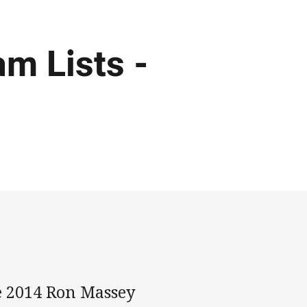
m Lists -
he 2014 Ron Massey