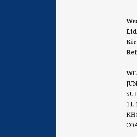
Wes
Lid
Kic
Ref
WE
JUN
SUL
11.
KHO
COA