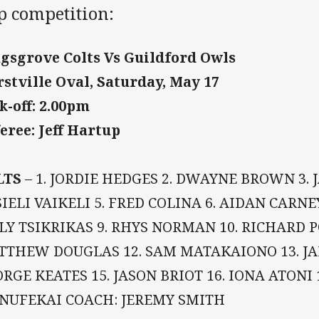
p competition:
gsgrove Colts Vs Guildford Owls
stville Oval, Saturday, May 17
k-off: 2.00pm
eree: Jeff Hartup
LTS
– 1. JORDIE HEDGES 2. DWAYNE BROWN 3. J
IELI VAIKELI 5. FRED COLINA 6. AIDAN CARNEY
LY TSIKRIKAS 9. RHYS NORMAN 10. RICHARD 
THEW DOUGLAS 12. SAM MATAKAIONO 13. JA
RGE KEATES 15. JASON BRIOT 16. IONA ATONI 
NUFEKAI COACH: JEREMY SMITH