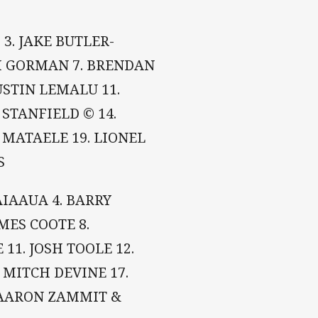
 3. JAKE BUTLER-
AM GORMAN 7. BRENDAN
USTIN LEMALU 11.
STANFIELD © 14.
 MATAELE 19. LIONEL
S
AIAAUA 4. BARRY
AMES COOTE 8.
 11. JOSH TOOLE 12.
. MITCH DEVINE 17.
 AARON ZAMMIT &