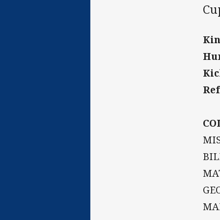
Cu
Kin
Hur
Kic
Ref
CO
MIS
BIL
MAT
GEO
MA