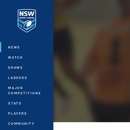
You have skipped the navigation, tab 
Main
NEWS
WATCH
DRAWS
LADDERS
MAJOR
COMPETITIONS
STATS
PLAYERS
COMMUNITY