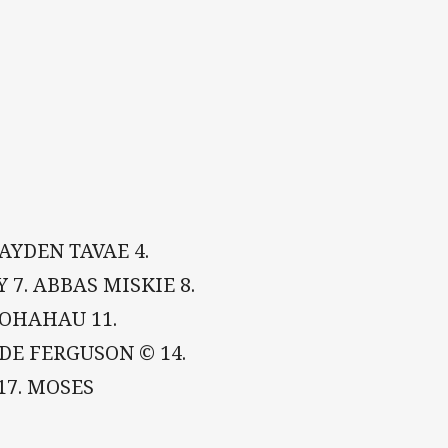
AYDEN TAVAE 4.
 7. ABBAS MISKIE 8.
POHAHAU 11.
DE FERGUSON © 14.
17. MOSES