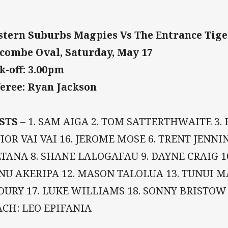
tern Suburbs Magpies Vs The Entrance Tig
combe Oval, Saturday, May 17
k-off: 3.00pm
eree: Ryan Jackson
STS
– 1. SAM AIGA 2. TOM SATTERTHWAITE 3.
IOR VAI VAI 16. JEROME MOSE 6. TRENT JENN
TANA 8. SHANE LALOGAFAU 9. DAYNE CRAIG 1
 NU AKERIPA 12. MASON TALOLUA 13. TUNUI 
URY 17. LUKE WILLIAMS 18. SONNY BRISTOW 
CH: LEO EPIFANIA