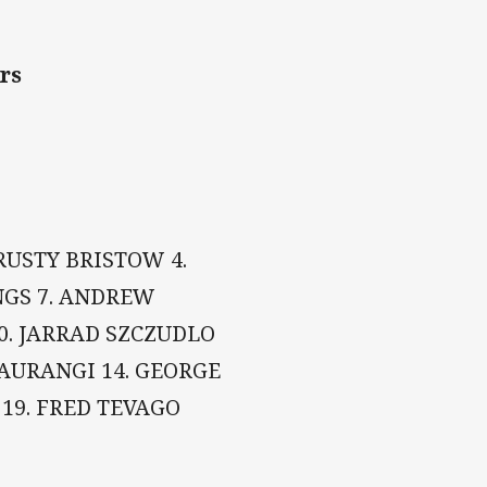
ers
 RUSTY BRISTOW 4.
INGS 7. ANDREW
0. JARRAD SZCZUDLO
MAURANGI 14. GEORGE
19. FRED TEVAGO