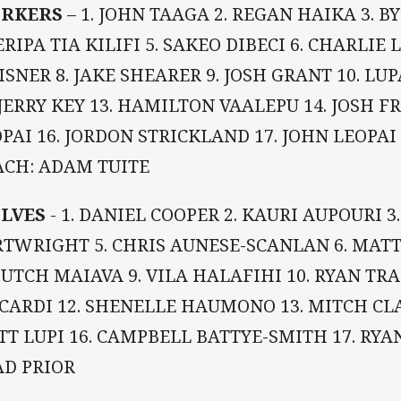
RKERS
– 1. JOHN TAAGA 2. REGAN HAIKA 3. B
RIPA TIA KILIFI 5. SAKEO DIBECI 6. CHARLIE 
SNER 8. JAKE SHEARER 9. JOSH GRANT 10. LUP
 JERRY KEY 13. HAMILTON VAALEPU 14. JOSH F
PAI 16. JORDON STRICKLAND 17. JOHN LEOPAI 
ACH: ADAM TUITE
LVES
- 1. DANIEL COOPER 2. KAURI AUPOURI 3.
TWRIGHT 5. CHRIS AUNESE-SCANLAN 6. MATT 
HUTCH MAIAVA 9. VILA HALAFIHI 10. RYAN TR
CARDI 12. SHENELLE HAUMONO 13. MITCH CLAR
T LUPI 16. CAMPBELL BATTYE-SMITH 17. RYA
AD PRIOR