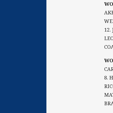
WO
AKE
WEI
12.
LEO
CO
WO
CAR
8. 
RIC
MAT
BR