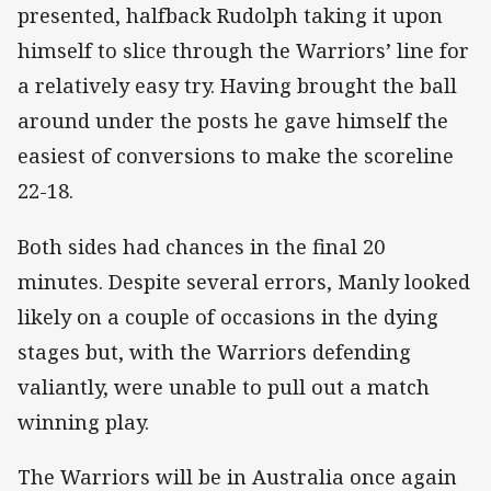
presented, halfback Rudolph taking it upon
himself to slice through the Warriors’ line for
a relatively easy try. Having brought the ball
around under the posts he gave himself the
easiest of conversions to make the scoreline
22-18.
Both sides had chances in the final 20
minutes. Despite several errors, Manly looked
likely on a couple of occasions in the dying
stages but, with the Warriors defending
valiantly, were unable to pull out a match
winning play.
The Warriors will be in Australia once again