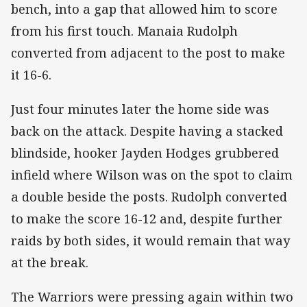
bench, into a gap that allowed him to score
from his first touch. Manaia Rudolph
converted from adjacent to the post to make
it 16-6.
Just four minutes later the home side was
back on the attack. Despite having a stacked
blindside, hooker Jayden Hodges grubbered
infield where Wilson was on the spot to claim
a double beside the posts. Rudolph converted
to make the score 16-12 and, despite further
raids by both sides, it would remain that way
at the break.
The Warriors were pressing again within two