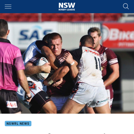
Main
You have skipped the navigation, tab for page content
NSWRL NEWS