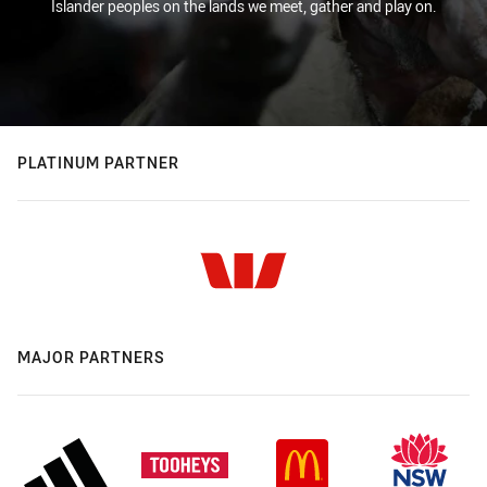
Islander peoples on the lands we meet, gather and play on.
PLATINUM PARTNER
MAJOR PARTNERS