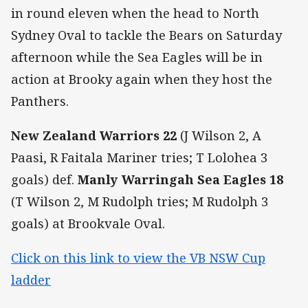
in round eleven when the head to North
Sydney Oval to tackle the Bears on Saturday
afternoon while the Sea Eagles will be in
action at Brooky again when they host the
Panthers.
New Zealand Warriors 22
(J Wilson 2, A
Paasi, R Faitala Mariner tries; T Lolohea 3
goals) def.
Manly Warringah Sea Eagles
18
(T Wilson 2, M Rudolph tries; M Rudolph 3
goals) at Brookvale Oval.
Click on this link to view the VB NSW Cup
ladder