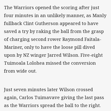
The Warriors opened the scoring after just
four minutes in an unlikely manner, as Manly
fullback Clint Gutherson appeared to have
saved a try by raking the ball from the grasp
of charging second rower Raymond Faitala-
Mariner, only to have the loose pill dived
upon by NZ winger Jarred Wilson. Five-eight
Tuimoala Lolohea missed the conversion
from wide out.
Just seven minutes later Wilson crossed
again, Carlos Tuimavave giving the last pass
as the Warriors spread the ball to the right.