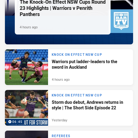
The Knock-On Effect NSW Cups Round
23 Highlights | Warriors v Penrith
Panthers
4 hours ago
KNOCK ON EFFECT NSW CUP
Warriors put ladder-leaders to the
sword in Auckland
4 hours ago
KNOCK ON EFFECT NSW CUP
Storm duo debut, Andrews returns in
style | The Short Side Episode 22
Yesterday
06:45
REFEREES