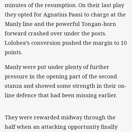
minutes of the resumption. On their last play
they opted for Agnatius Paasi to charge at the
Manly line and the powerful Tongan-born
forward crashed over under the posts.
Lolohea’s conversion pushed the margin to 10
points.
Manly were put under plenty of further
pressure in the opening part of the second
stanza and showed some strength in their on-
line defence that had been missing earlier.
They were rewarded midway through the
half when an attacking opportunity finally