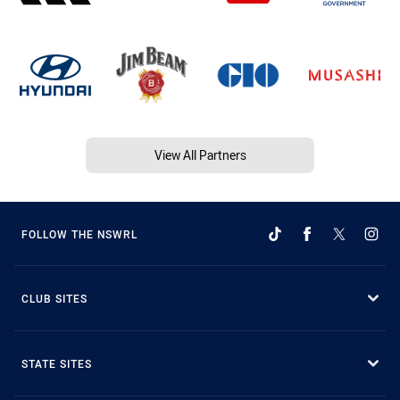
View All Partners
FOLLOW THE NSWRL
CLUB SITES
STATE SITES