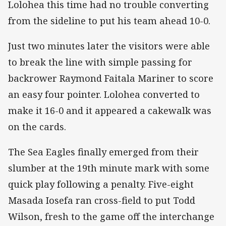
Lolohea this time had no trouble converting
from the sideline to put his team ahead 10-0.
Just two minutes later the visitors were able
to break the line with simple passing for
backrower Raymond Faitala Mariner to score
an easy four pointer. Lolohea converted to
make it 16-0 and it appeared a cakewalk was
on the cards.
The Sea Eagles finally emerged from their
slumber at the 19th minute mark with some
quick play following a penalty. Five-eight
Masada Iosefa ran cross-field to put Todd
Wilson, fresh to the game off the interchange