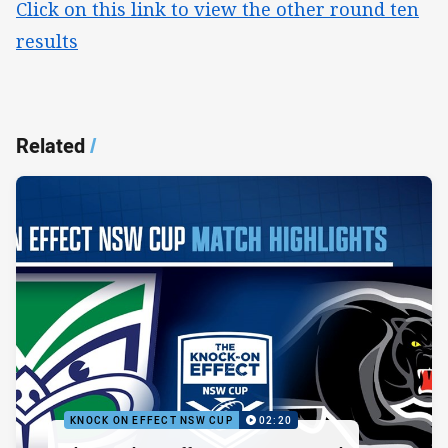
Click on this link to view the other round ten
results
Related
/
KNOCK ON EFFECT NSW CUP
02:20