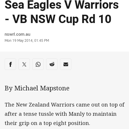
Sea Eagles V Warriors
- VB NSW Cup Rd 10
Author
nswrl.com.au
Timestamp
Mon 19 May 2014, 01:45 PM
Share on social media
Share via Facebook
Share via Twitter
Share via Whats-app
Share via Reddit
Share via Email
By Michael Mapstone
The New Zealand Warriors came out on top of
after a tense tussle with Manly to maintain
their grip on a top eight position.