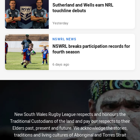
Sutherland and Wells earn NRL
touchline debuts
Yesterday
NSWRL NEWS
NSWRL breaks participation records for
fourth season
6 days ago
New South Wales Rugby League respects and honours the
Traditional Custodians of the land and pay our respects to their
Elders past, present and future. We acknowledge the stories,
traditions and living cultures of Aboriginal and Torres Strait