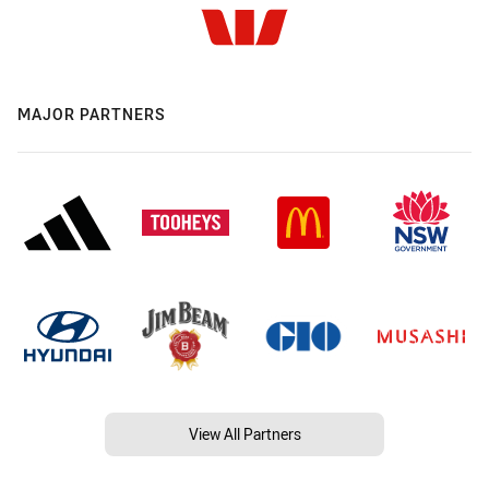
MAJOR PARTNERS
View All Partners