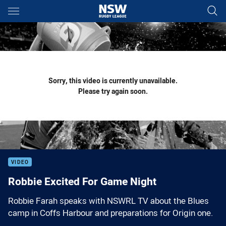
Main
You have skipped the navigation, tab for page content
Sorry, this video is currently unavailable.
Please try again soon.
VIDEO
Robbie Excited For Game Night
Robbie Farah speaks with NSWRL TV about the Blues
camp in Coffs Harbour and preparations for Origin one.