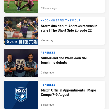
15 hours ago
KNOCK ON EFFECT NSW CUP
Storm duo debut, Andrews returns in
style | The Short Side Episode 22
Yesterday
06:45
REFEREES
Sutherland and Wells earn NRL
touchline debuts
2 days ago
REFEREES
Match Official Appointments | Major
Comps 7-9 August
3 days ago