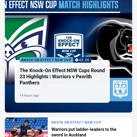
KNOCK ON EFFECT NSW CUP
02:20
The Knock-On Effect NSW Cups Round
23 Highlights | Warriors v Penrith
Panthers
14 hours ago
KNOCK ON EFFECT NSW CUP
Warriors put ladder-leaders to the
sword in Auckland