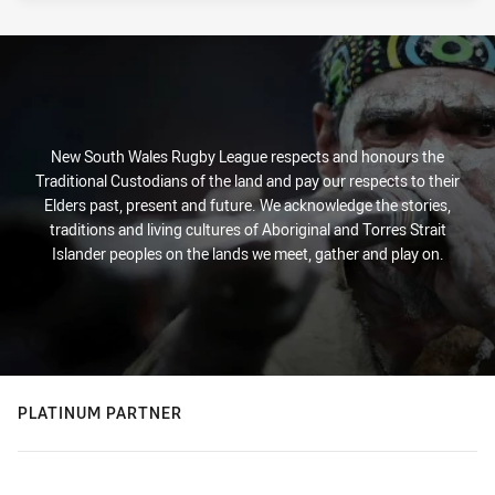
New South Wales Rugby League respects and honours the
Traditional Custodians of the land and pay our respects to their
Elders past, present and future. We acknowledge the stories,
traditions and living cultures of Aboriginal and Torres Strait
Islander peoples on the lands we meet, gather and play on.
PLATINUM PARTNER