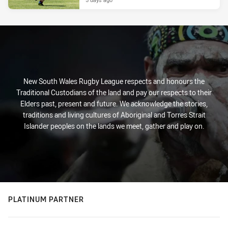
New South Wales Rugby League respects and honours the
Traditional Custodians of the land and pay our respects to their
Elders past, present and future. We acknowledge the stories,
traditions and living cultures of Aboriginal and Torres Strait
Islander peoples on the lands we meet, gather and play on.
PLATINUM PARTNER