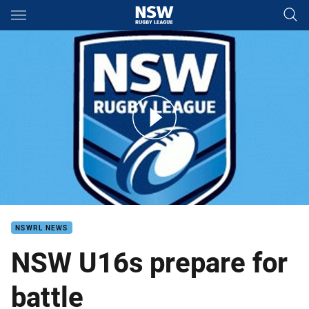
Main
You have skipped the navigation, tab for page content
NSW Under 16s prepare for battle
NSWRL NEWS
NSW U16s prepare for
battle