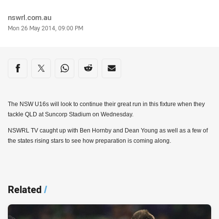
Author
nswrl.com.au
Timestamp
Mon 26 May 2014, 09:00 PM
Share on social media
Share via Facebook
Share via Twitter
Share via Whats-app
Share via Reddit
Share via Email
The NSW U16s will look to continue their great run in this fixture when they
tackle QLD at Suncorp Stadium on Wednesday.
NSWRL TV caught up with Ben Hornby and Dean Young as well as a few of
the states rising stars to see how preparation is coming along.
Related
/