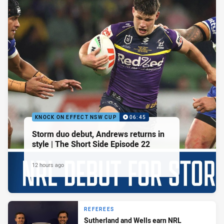
KNOCK ON EFFECT NSW CUP
06:45
Storm duo debut, Andrews returns in
style | The Short Side Episode 22
12 hours ago
REFEREES
Sutherland and Wells earn NRL