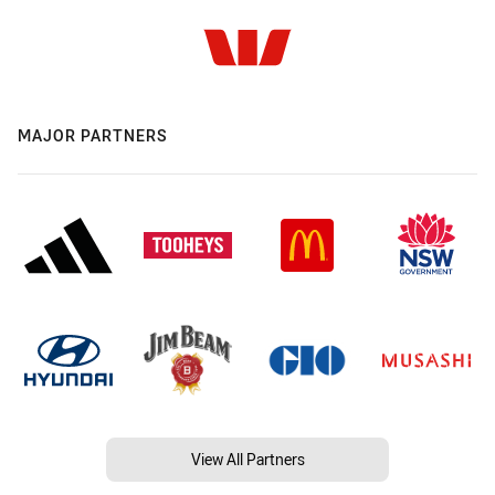
MAJOR PARTNERS
View All Partners