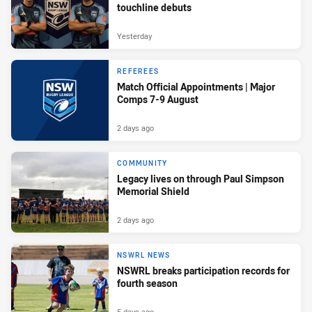
touchline debuts
Yesterday
REFEREES
Match Official Appointments | Major
Comps 7-9 August
2 days ago
COMMUNITY
Legacy lives on through Paul Simpson
Memorial Shield
2 days ago
NSWRL NEWS
NSWRL breaks participation records for
fourth season
5 days ago