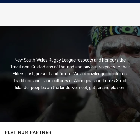
New South Wales Rugby League respects and honours the
Traditional Custodians of the land and pay our respects to their
Elders past, present and future. We acknowledge the stories,
traditions and living cultures of Aboriginal and Torres Strait
Islander peoples on the lands we meet, gather and play on.
PLATINUM PARTNER