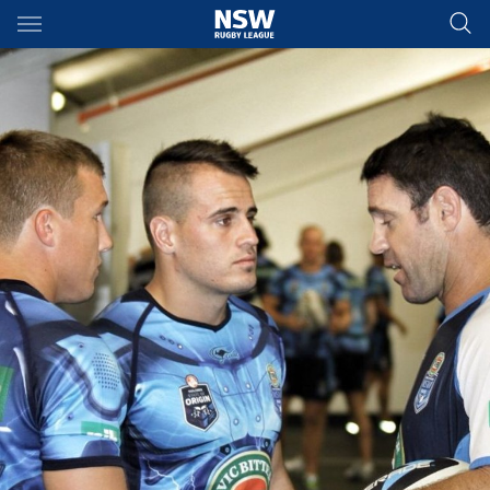
Main
You have skipped the navigation, tab for page content