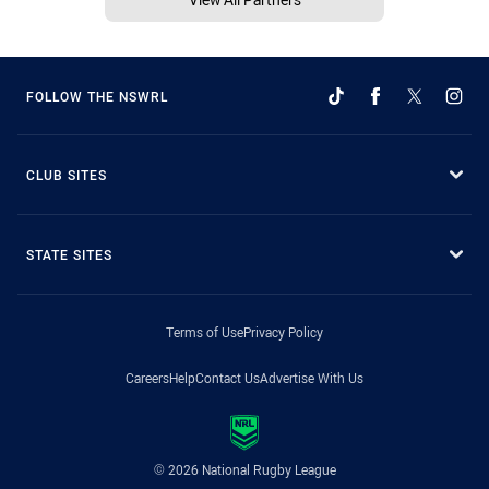
FOLLOW THE NSWRL
CLUB SITES
STATE SITES
Terms of Use
Privacy Policy
Careers
Help
Contact Us
Advertise With Us
© 2026 National Rugby League