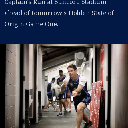
Captain's Run at Suncorp Stadium
ahead of tomorrow's Holden State of
Origin Game One.