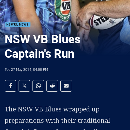
NSWRL NEWS
NSW VB Blues
Captain's Run
Tue 27 May 2014, 04:00 PM
Share on social media
Share via Facebook
Share via Twitter
Share via Whats-app
Share via Reddit
Share via Email
The NSW VB Blues wrapped up
preparations with their traditional