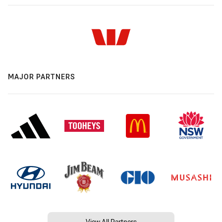
MAJOR PARTNERS
View All Partners