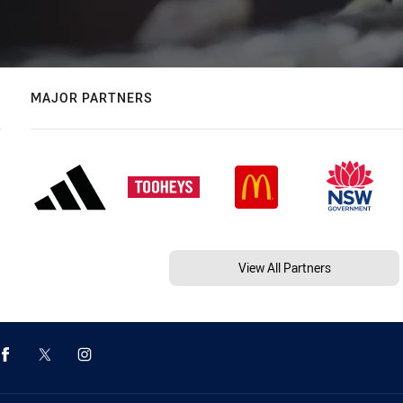
MAJOR PARTNERS
View All Partners