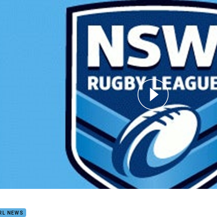
for page content
 Is The Winner for Blues
RL NEWS