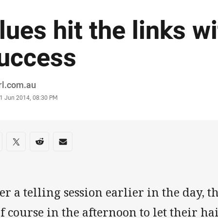
lues hit the links w
uccess
or
rl.com.au
stamp
1 Jun 2014, 08:30 PM
re on social media
are via Facebook
Share via Twitter
Share via Reddit
Share via Email
er a telling session earlier in the day, t
f course in the afternoon to let their hai