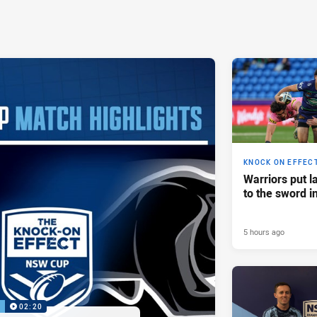
KNOCK ON EFFEC
Warriors put l
to the sword i
5 hours ago
P
02:20