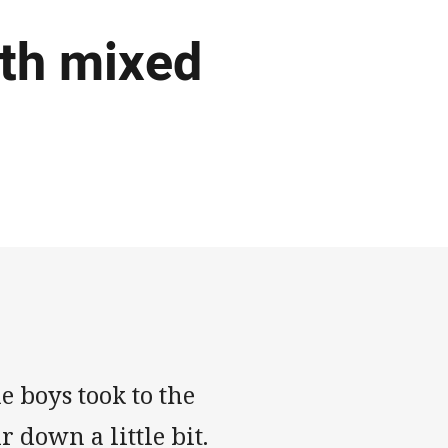
ith mixed
he boys took to the
r down a little bit.