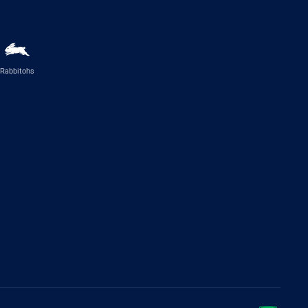
Rabbitohs