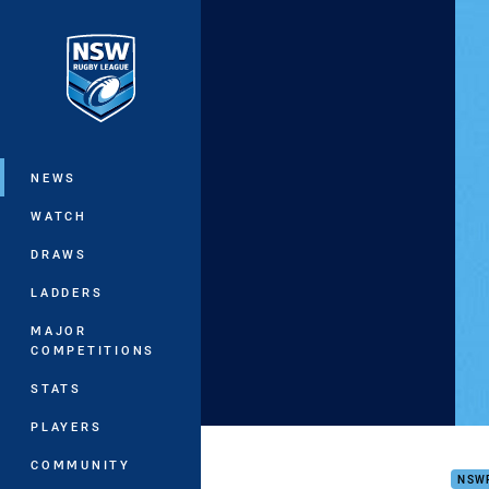
You have skipped the navigation, tab 
Main
NEWS
WATCH
DRAWS
LADDERS
MAJOR
COMPETITIONS
STATS
PLAYERS
Golf
COMMUNITY
NSW