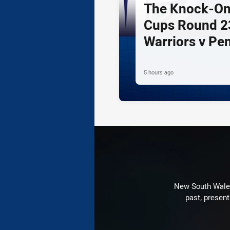
The Knock-On
Cups Round 23
Warriors v Pe
5 hours ago
New South Wales 
past, present