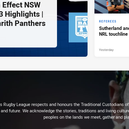
 Effect NSW
 Highlights |
nrith Panthers
REFEREES
Sutherland an
NRL touchline
Yesterday
Rugby League respects and honours the Traditional Custodians of t
 and future. We acknowledge the stories, traditions and living cultur
peoples on the lands we meet, gather and pla