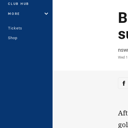
CLUB HUB
B
MORE
s
Tickets
Shop
Auth
nsw
Time
Wed 1
Sha
Sh
Aft
gol