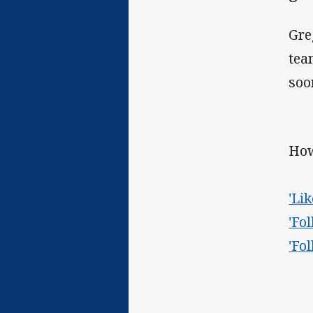
Gre
tea
soo
How
'Li
'Fo
'Fo