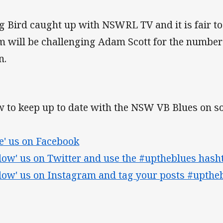
g Bird caught up with NSWRL TV and it is fair to 
m will be challenging Adam Scott for the number
n.
 to keep up to date with the NSW VB Blues on so
ke' us on Facebook
llow' us on Twitter and use the #uptheblues hash
llow' us on Instagram and tag your posts #upthe