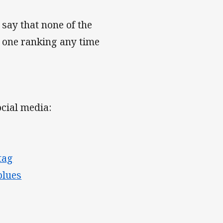
say that none of the
 one ranking any time
cial media:
tag
blues