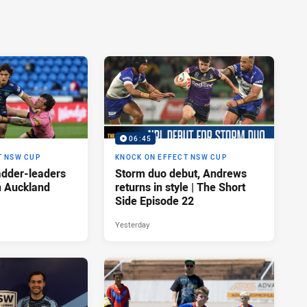
06:45
T NSW CUP
KNOCK ON EFFECT NSW CUP
adder-leaders
Storm duo debut, Andrews
n Auckland
returns in style | The Short
Side Episode 22
Yesterday