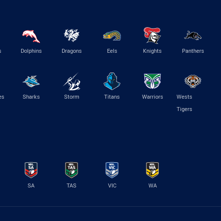
s
Dolphins
Dragons
Eels
Knights
Panthers
es
Sharks
Storm
Titans
Warriors
Wests
Tigers
SA
TAS
VIC
WA