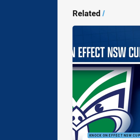
Related
/
KNOCK ON EFFECT NSW CU