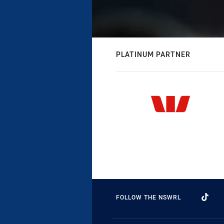
PLATINUM PARTNER
FOLLOW THE NSWRL