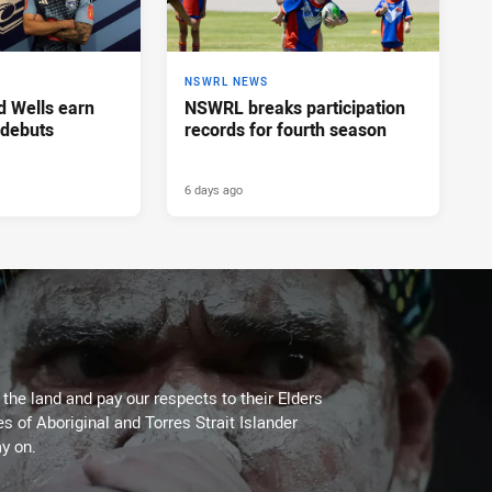
NSWRL NEWS
d Wells earn
NSWRL breaks participation
 debuts
records for fourth season
6 days ago
he land and pay our respects to their Elders
es of Aboriginal and Torres Strait Islander
y on.