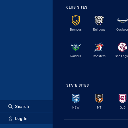
CLUB SITES
Broncos
Bulldogs
Cowboy
Raiders
Roosters
Sea Eagl
STATE SITES
Search
NSW
NT
QLD
Log In